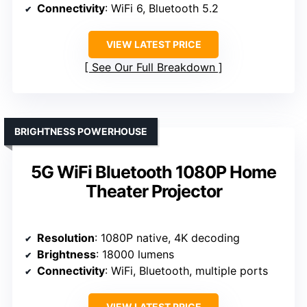
Connectivity
: WiFi 6, Bluetooth 5.2
VIEW LATEST PRICE
See Our Full Breakdown
BRIGHTNESS POWERHOUSE
5G WiFi Bluetooth 1080P Home
Theater Projector
Resolution
: 1080P native, 4K decoding
Brightness
: 18000 lumens
Connectivity
: WiFi, Bluetooth, multiple ports
VIEW LATEST PRICE