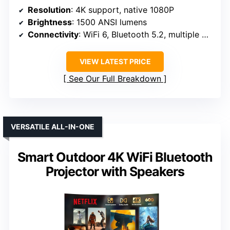
Resolution
: 4K support, native 1080P
Brightness
: 1500 ANSI lumens
Connectivity
: WiFi 6, Bluetooth 5.2, multiple ports
VIEW LATEST PRICE
See Our Full Breakdown
VERSATILE ALL-IN-ONE
Smart Outdoor 4K WiFi Bluetooth
Projector with Speakers