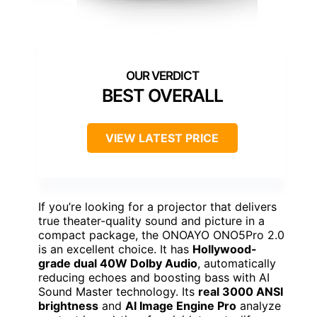
BEST OVERALL
VIEW LATEST PRICE
If you’re looking for a projector that delivers
true theater-quality sound and picture in a
compact package, the ONOAYO ONO5Pro 2.0
is an excellent choice. It has
Hollywood-
grade dual 40W Dolby Audio
, automatically
reducing echoes and boosting bass with AI
Sound Master technology. Its
real 3000 ANSI
brightness
and
AI Image Engine Pro
analyze