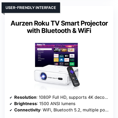
USER-FRIENDLY INTERFACE
Aurzen Roku TV Smart Projector
with Bluetooth & WiFi
Resolution
: 1080P Full HD, supports 4K decoding
Brightness
: 1500 ANSI lumens
Connectivity
: WiFi, Bluetooth 5.2, multiple ports