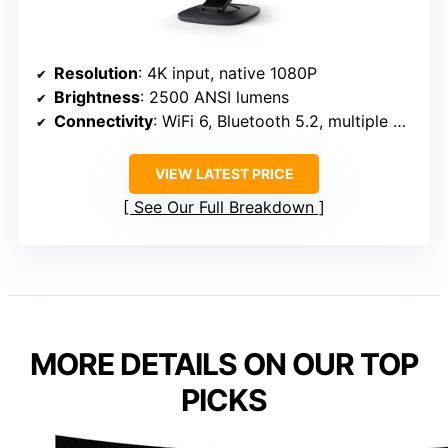
Resolution
: 4K input, native 1080P
Brightness
: 2500 ANSI lumens
Connectivity
: WiFi 6, Bluetooth 5.2, multiple ports
VIEW LATEST PRICE
See Our Full Breakdown
MORE DETAILS ON OUR TOP
PICKS