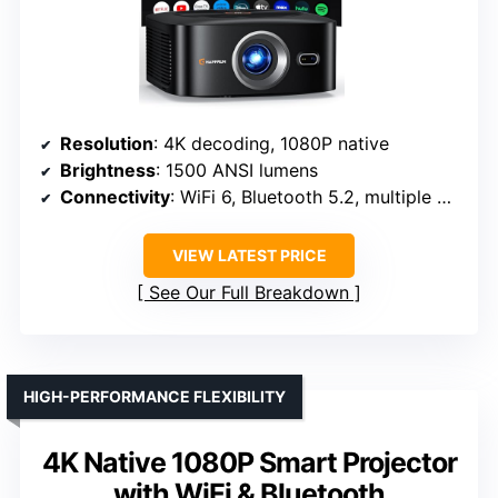
Resolution
: 4K decoding, 1080P native
Brightness
: 1500 ANSI lumens
Connectivity
: WiFi 6, Bluetooth 5.2, multiple ports
VIEW LATEST PRICE
See Our Full Breakdown
HIGH-PERFORMANCE FLEXIBILITY
4K Native 1080P Smart Projector
with WiFi & Bluetooth