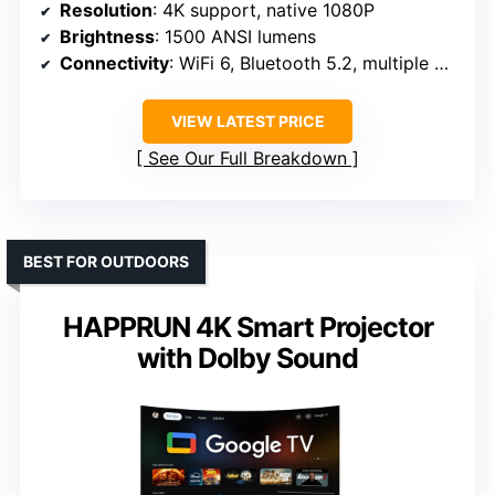
Resolution
: 4K support, native 1080P
Brightness
: 1500 ANSI lumens
Connectivity
: WiFi 6, Bluetooth 5.2, multiple ports
VIEW LATEST PRICE
See Our Full Breakdown
BEST FOR OUTDOORS
HAPPRUN 4K Smart Projector
with Dolby Sound