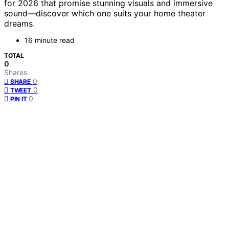
for 2026 that promise stunning visuals and immersive
sound—discover which one suits your home theater
dreams.
16 minute read
TOTAL
0
Shares
0
SHARE
0
TWEET
0
PIN IT