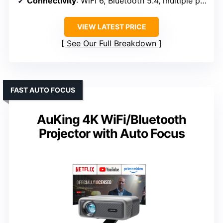
Connectivity
: WiFi 6, Bluetooth 5.4, multiple ports
VIEW LATEST PRICE
See Our Full Breakdown
FAST AUTO FOCUS
AuKing 4K WiFi/Bluetooth
Projector with Auto Focus