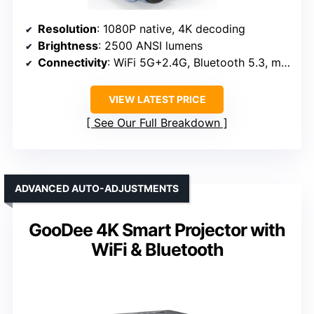
Resolution
: 1080P native, 4K decoding
Brightness
: 2500 ANSI lumens
Connectivity
: WiFi 5G+2.4G, Bluetooth 5.3, multiple ports
VIEW LATEST PRICE
See Our Full Breakdown
ADVANCED AUTO-ADJUSTMENTS
GooDee 4K Smart Projector with
WiFi & Bluetooth