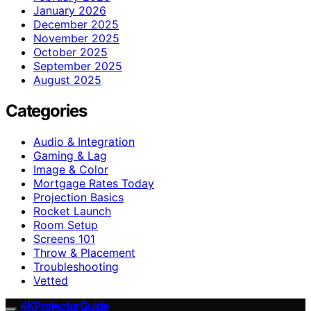
January 2026
December 2025
November 2025
October 2025
September 2025
August 2025
Categories
Audio & Integration
Gaming & Lag
Image & Color
Mortgage Rates Today
Projection Basics
Rocket Launch
Room Setup
Screens 101
Throw & Placement
Troubleshooting
Vetted
4KProjectorGuide