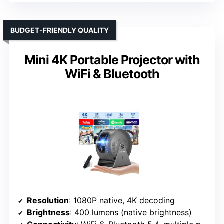
BUDGET-FRIENDLY QUALITY
Mini 4K Portable Projector with
WiFi & Bluetooth
Resolution
: 1080P native, 4K decoding
Brightness
: 400 lumens (native brightness)