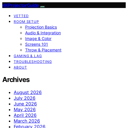
4KProjectorGuide
VETTED
ROOM SETUP
Projection Basics
Audio & Integration
Image & Color
Screens 101
Throw & Placement
GAMING & LAG
TROUBLESHOOTING
ABOUT
Archives
August 2026
July 2026
June 2026
May 2026
April 2026
March 2026
February 2026