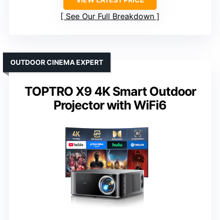
See Our Full Breakdown
OUTDOOR CINEMA EXPERT
TOPTRO X9 4K Smart Outdoor
Projector with WiFi6