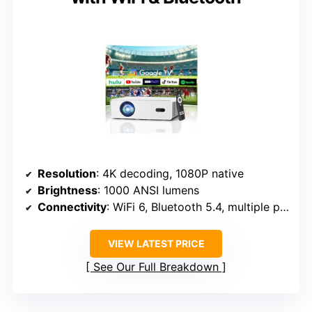
Resolution
: 4K decoding, 1080P native
Brightness
: 1000 ANSI lumens
Connectivity
: WiFi 6, Bluetooth 5.4, multiple ports
VIEW LATEST PRICE
See Our Full Breakdown