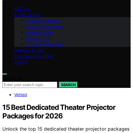
VETTED
ROOM SETUP
Projection Basics
Audio & Integration
Image & Color
Screens 101
Throw & Placement
GAMING & LAG
TROUBLESHOOTING
ABOUT
Search for:
SEARCH
Vetted
15 Best Dedicated Theater Projector
Packages for 2026
Unlock the top 15 dedicated theater projector packages