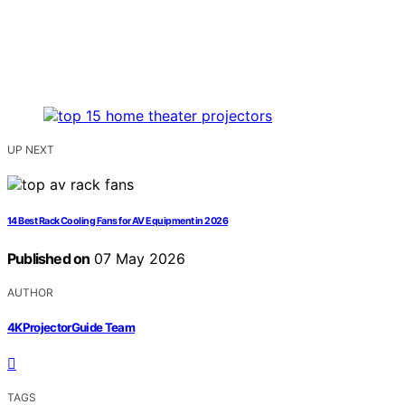
UP NEXT
14 Best Rack Cooling Fans for AV Equipment in 2026
Published on
07 May 2026
AUTHOR
4KProjectorGuide Team
TAGS