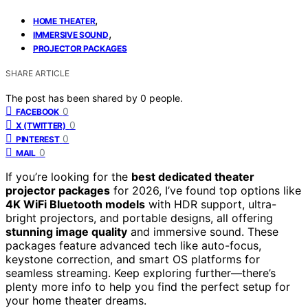
,
HOME THEATER
,
IMMERSIVE SOUND
PROJECTOR PACKAGES
SHARE ARTICLE
The post has been shared by
0
people.
0
FACEBOOK
0
X (TWITTER)
0
PINTEREST
0
MAIL
If you’re looking for the
best dedicated theater
projector packages
for 2026, I’ve found top options like
4K WiFi Bluetooth models
with HDR support, ultra-
bright projectors, and portable designs, all offering
stunning image quality
and immersive sound. These
packages feature advanced tech like auto-focus,
keystone correction, and smart OS platforms for
seamless streaming. Keep exploring further—there’s
plenty more info to help you find the perfect setup for
your home theater dreams.