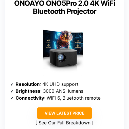
ONOAYO ONO5Pro 2.0 4K WiFi
Bluetooth Projector
Resolution
: 4K UHD support
Brightness
: 3000 ANSI lumens
Connectivity
: WiFi 6, Bluetooth remote
VIEW LATEST PRICE
See Our Full Breakdown