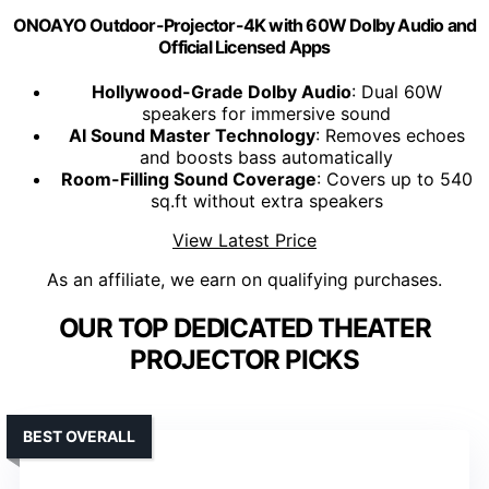
ONOAYO Outdoor-Projector-4K with 60W Dolby Audio and
Official Licensed Apps
Hollywood-Grade Dolby Audio
: Dual 60W
speakers for immersive sound
AI Sound Master Technology
: Removes echoes
and boosts bass automatically
Room-Filling Sound Coverage
: Covers up to 540
sq.ft without extra speakers
View Latest Price
As an affiliate, we earn on qualifying purchases.
OUR TOP DEDICATED THEATER
PROJECTOR PICKS
BEST OVERALL