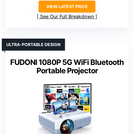
VIEW LATEST PRICE
See Our Full Breakdown
ULTRA-PORTABLE DESIGN
FUDONI 1080P 5G WiFi Bluetooth
Portable Projector