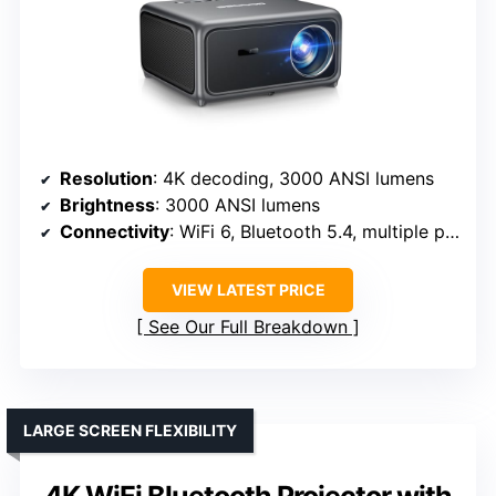
Resolution
: 4K decoding, 3000 ANSI lumens
Brightness
: 3000 ANSI lumens
Connectivity
: WiFi 6, Bluetooth 5.4, multiple ports
VIEW LATEST PRICE
See Our Full Breakdown
LARGE SCREEN FLEXIBILITY