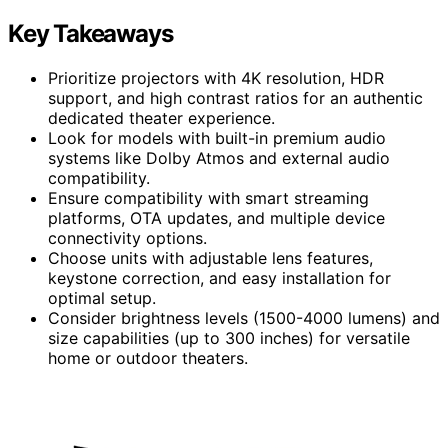
Key Takeaways
Prioritize projectors with 4K resolution, HDR
support, and high contrast ratios for an authentic
dedicated theater experience.
Look for models with built-in premium audio
systems like Dolby Atmos and external audio
compatibility.
Ensure compatibility with smart streaming
platforms, OTA updates, and multiple device
connectivity options.
Choose units with adjustable lens features,
keystone correction, and easy installation for
optimal setup.
Consider brightness levels (1500-4000 lumens) and
size capabilities (up to 300 inches) for versatile
home or outdoor theaters.