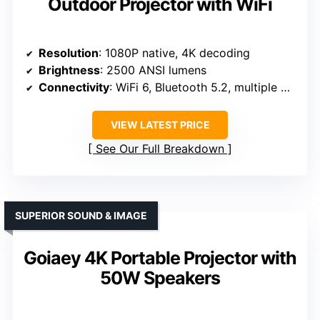
Outdoor Projector with WiFi
Resolution
: 1080P native, 4K decoding
Brightness
: 2500 ANSI lumens
Connectivity
: WiFi 6, Bluetooth 5.2, multiple ports
VIEW LATEST PRICE
See Our Full Breakdown
SUPERIOR SOUND & IMAGE
Goiaey 4K Portable Projector with
50W Speakers