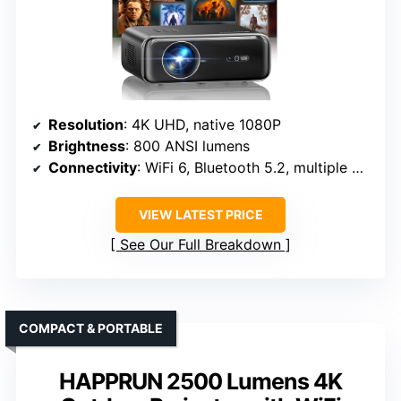
Resolution
: 4K UHD, native 1080P
Brightness
: 800 ANSI lumens
Connectivity
: WiFi 6, Bluetooth 5.2, multiple ports
VIEW LATEST PRICE
See Our Full Breakdown
COMPACT & PORTABLE
HAPPRUN 2500 Lumens 4K