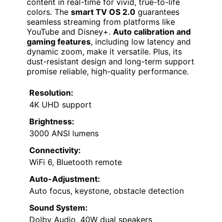
content in real-time for vivid, true-to-life
colors. The
smart TV OS 2.0
guarantees
seamless streaming from platforms like
YouTube and Disney+.
Auto calibration and
gaming features
, including low latency and
dynamic zoom, make it versatile. Plus, its
dust-resistant design and long-term support
promise reliable, high-quality performance.
Resolution:
4K UHD support
Brightness:
3000 ANSI lumens
Connectivity:
WiFi 6, Bluetooth remote
Auto-Adjustment:
Auto focus, keystone, obstacle detection
Sound System:
Dolby Audio, 40W dual speakers