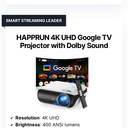
SMART STREAMING LEADER
HAPPRUN 4K UHD Google TV
Projector with Dolby Sound
Resolution
: 4K UHD
Brightness
: 400 ANSI lumens