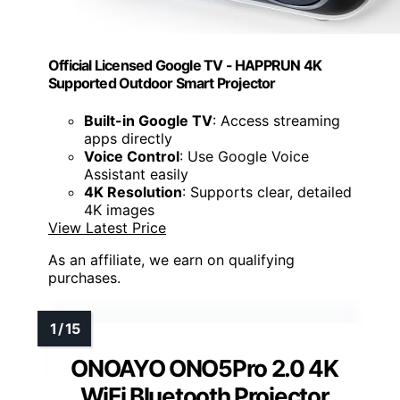
Official Licensed Google TV - HAPPRUN 4K
Supported Outdoor Smart Projector
Built-in Google TV
: Access streaming
apps directly
Voice Control
: Use Google Voice
Assistant easily
4K Resolution
: Supports clear, detailed
4K images
View Latest Price
As an affiliate, we earn on qualifying
purchases.
ONOAYO ONO5Pro 2.0 4K
WiFi Bluetooth Projector