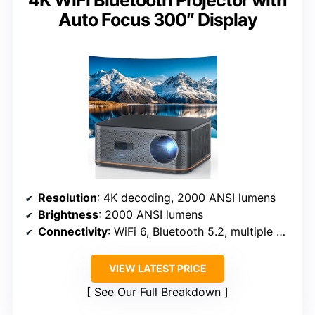
4K WiFi Bluetooth Projector with
Auto Focus 300″ Display
Resolution
: 4K decoding, 2000 ANSI lumens
Brightness
: 2000 ANSI lumens
Connectivity
: WiFi 6, Bluetooth 5.2, multiple ports
VIEW LATEST PRICE
See Our Full Breakdown