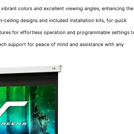
vibrant colors and excellent viewing angles, enhancing the
-ceiling designs and included installation kits, for quick
ures for effortless operation and programmable settings t
tech support for peace of mind and assistance with any