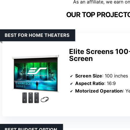
As an affiliate, we earn o
OUR TOP PROJECTO
BEST FOR HOME THEATERS
Elite Screens 100
Screen
Screen Size
: 100 inches
Aspect Ratio
: 16:9
Motorized Operation
: Y
BEST BUDGET OPTION