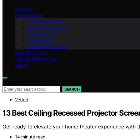
VETTED
ROOM SETUP
Projection Basics
Audio & Integration
Image & Color
Screens 101
Throw & Placement
GAMING & LAG
TROUBLESHOOTING
ABOUT
Search for:
SEARCH
Vetted
13 Best Ceiling Recessed Projector Scree
Get ready to elevate your home theater experience with 
14 minute read