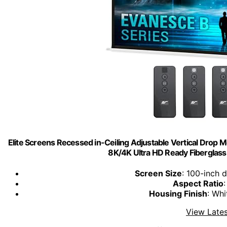
Elite Screens Recessed in-Ceiling Adjustable Vertical Drop M
8K/4K Ultra HD Ready Fibergla
Screen Size
: 100-inch 
Aspect Ratio
Housing Finish
: Wh
View Lates