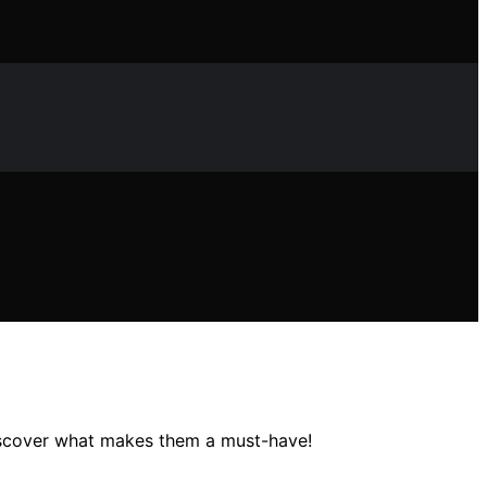
discover what makes them a must-have!