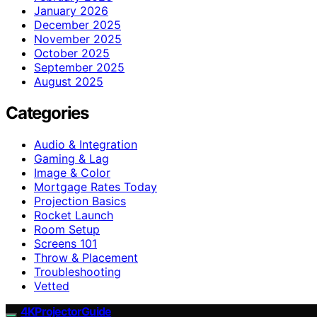
January 2026
December 2025
November 2025
October 2025
September 2025
August 2025
Categories
Audio & Integration
Gaming & Lag
Image & Color
Mortgage Rates Today
Projection Basics
Rocket Launch
Room Setup
Screens 101
Throw & Placement
Troubleshooting
Vetted
4KProjectorGuide