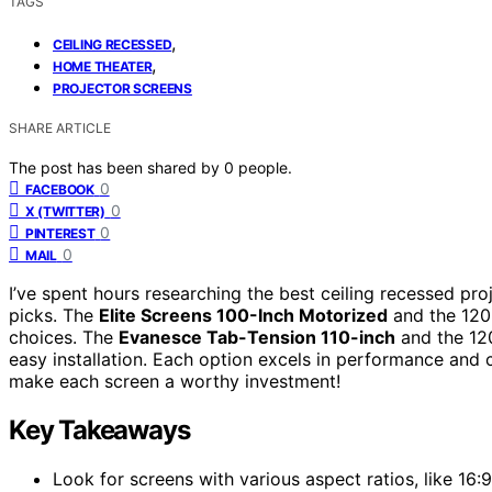
TAGS
,
CEILING RECESSED
,
HOME THEATER
PROJECTOR SCREENS
SHARE ARTICLE
The post has been shared by
0
people.
0
FACEBOOK
0
X (TWITTER)
0
PINTEREST
0
MAIL
I’ve spent hours researching the best ceiling recessed pro
picks. The
Elite Screens 100-Inch Motorized
and the 120
choices. The
Evanesce Tab-Tension 110-inch
and the 12
easy installation. Each option excels in performance and 
make each screen a worthy investment!
Key Takeaways
Look for screens with various aspect ratios, like 16:9