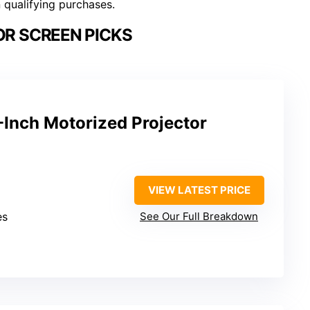
n qualifying purchases.
R SCREEN PICKS
-Inch Motorized Projector
VIEW LATEST PRICE
es
See Our Full Breakdown