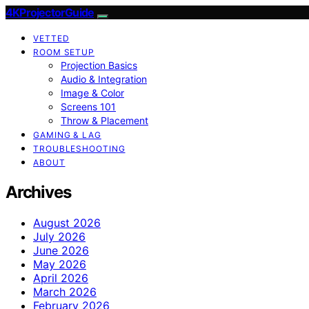
4KProjectorGuide
VETTED
ROOM SETUP
Projection Basics
Audio & Integration
Image & Color
Screens 101
Throw & Placement
GAMING & LAG
TROUBLESHOOTING
ABOUT
Archives
August 2026
July 2026
June 2026
May 2026
April 2026
March 2026
February 2026