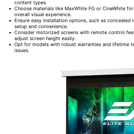
content types.
Choose materials like MaxWhite FG or CineWhite for 
overall visual experience.
Ensure easy installation options, such as concealed in
setup and convenience.
Consider motorized screens with remote control feat
adjust screen height easily.
Opt for models with robust warranties and lifetime 
issues.