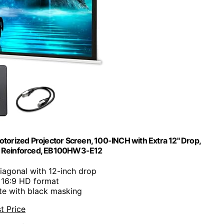
otorized Projector Screen, 100-INCH with Extra 12" Drop,
ss Reinforced, EB100HW3-E12
diagonal with 12-inch drop
: 16:9 HD format
ite with black masking
t Price