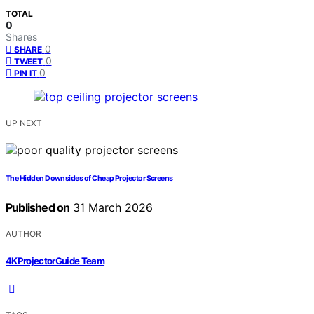
TOTAL
0
Shares
0
SHARE
0
TWEET
0
PIN IT
UP NEXT
The Hidden Downsides of Cheap Projector Screens
Published on
31 March 2026
AUTHOR
4KProjectorGuide Team