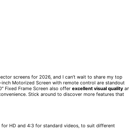
jector screens for 2026, and I can’t wait to share my top
-inch Motorized Screen with remote control are standout
0″ Fixed Frame Screen also offer
excellent visual quality
a
convenience. Stick around to discover more features that
 for HD and 4:3 for standard videos, to suit different