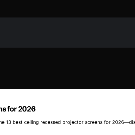
ns for 2026
the 13 best ceiling recessed projector screens for 2026—