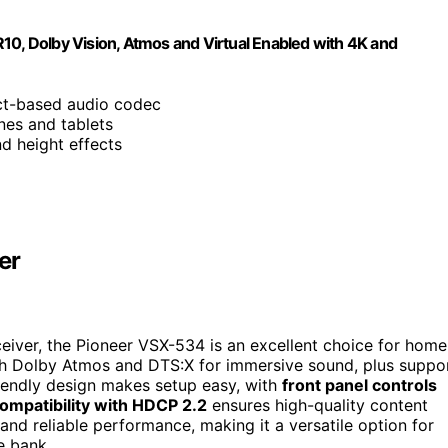
, Dolby Vision, Atmos and Virtual Enabled with 4K and
ect-based audio codec
nes and tablets
nd height effects
er
eiver, the Pioneer VSX-534 is an excellent choice for home
with Dolby Atmos and DTS:X for immersive sound, plus suppo
friendly design makes setup easy, with
front panel controls
ompatibility with HDCP 2.2
ensures high-quality content
 and reliable performance, making it a versatile option for
e bank.