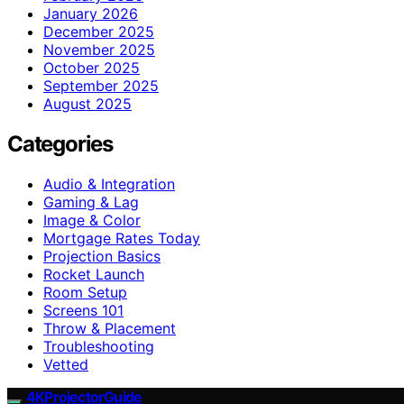
January 2026
December 2025
November 2025
October 2025
September 2025
August 2025
Categories
Audio & Integration
Gaming & Lag
Image & Color
Mortgage Rates Today
Projection Basics
Rocket Launch
Room Setup
Screens 101
Throw & Placement
Troubleshooting
Vetted
4KProjectorGuide