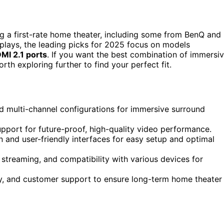
g a first-rate home theater, including some from BenQ and
plays, the leading picks for 2025 focus on models
MI 2.1 ports
. If you want the best combination of immersi
orth exploring further to find your perfect fit.
 multi-channel configurations for immersive surround
pport for future-proof, high-quality video performance.
 and user-friendly interfaces for easy setup and optimal
streaming, and compatibility with various devices for
ity, and customer support to ensure long-term home theater