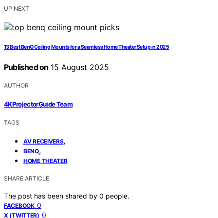
UP NEXT
13 Best BenQ Ceiling Mounts for a Seamless Home Theater Setup in 2025
Published on
15 August 2025
AUTHOR
4KProjectorGuide Team
TAGS
,
AV RECEIVERS
,
BENQ
HOME THEATER
SHARE ARTICLE
The post has been shared by
0
people.
0
FACEBOOK
0
X (TWITTER)