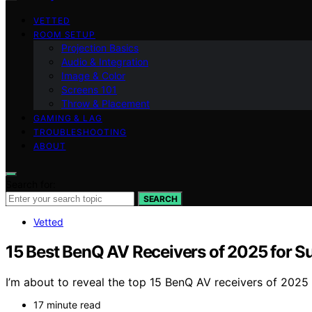
VETTED
ROOM SETUP
Projection Basics
Audio & Integration
Image & Color
Screens 101
Throw & Placement
GAMING & LAG
TROUBLESHOOTING
ABOUT
Search for:
SEARCH
Vetted
15 Best BenQ AV Receivers of 2025 for 
I’m about to reveal the top 15 BenQ AV receivers of 2025
17 minute read