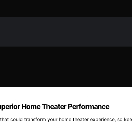
Superior Home Theater Performance
 that could transform your home theater experience, so kee