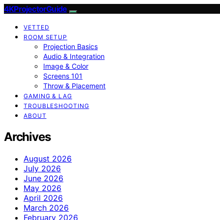
4KProjectorGuide
VETTED
ROOM SETUP
Projection Basics
Audio & Integration
Image & Color
Screens 101
Throw & Placement
GAMING & LAG
TROUBLESHOOTING
ABOUT
Archives
August 2026
July 2026
June 2026
May 2026
April 2026
March 2026
February 2026