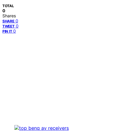
TOTAL
0
Shares
0
SHARE
0
TWEET
0
PIN IT