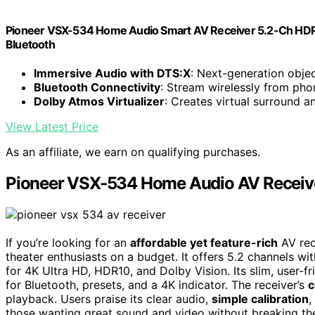
Pioneer VSX-534 Home Audio Smart AV Receiver 5.2-Ch HDR10
Bluetooth
Immersive Audio with DTS:X
: Next-generation obj
Bluetooth Connectivity
: Stream wirelessly from pho
Dolby Atmos Virtualizer
: Creates virtual surround a
View Latest Price
As an affiliate, we earn on qualifying purchases.
Pioneer VSX-534 Home Audio AV Receiv
If you’re looking for an
affordable yet feature-rich
AV rec
theater enthusiasts on a budget. It offers 5.2 channels 
for 4K Ultra HD, HDR10, and Dolby Vision. Its slim, user-
for Bluetooth, presets, and a 4K indicator. The receiver’s
c
playback. Users praise its clear audio,
simple calibration
,
those wanting great sound and video without breaking th