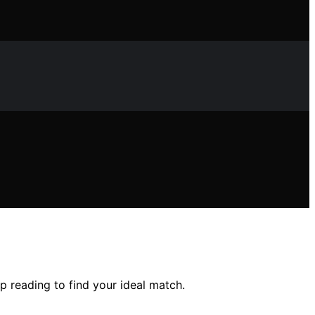
p reading to find your ideal match.