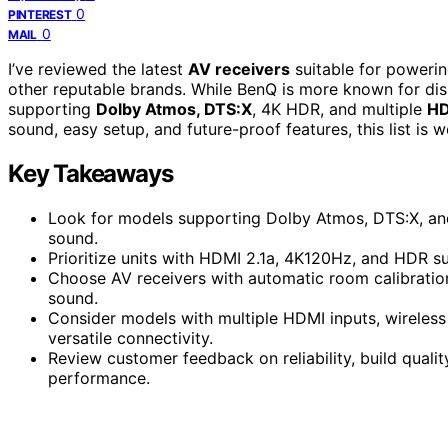
0
PINTEREST
0
MAIL
I’ve reviewed the latest
AV receivers
suitable for powerin
other reputable brands. While BenQ is more known for dis
supporting
Dolby Atmos, DTS:X
, 4K HDR, and multiple
HD
sound, easy setup, and future-proof features, this list is w
Key Takeaways
Look for models supporting Dolby Atmos, DTS:X, and
sound.
Prioritize units with HDMI 2.1a, 4K120Hz, and HDR su
Choose AV receivers with automatic room calibration
sound.
Consider models with multiple HDMI inputs, wireless 
versatile connectivity.
Review customer feedback on reliability, build qual
performance.