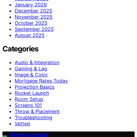
January 2026
December 2025
November 2025
October 2025
September 2025
August 2025
Categories
Audio & Integration
Gaming & Lag
Image & Color
Mortgage Rates Today
Projection Basics
Rocket Launch
Room Setup
Screens 101
Throw & Placement
Troubleshooting
Vetted
4KProjectorGuide