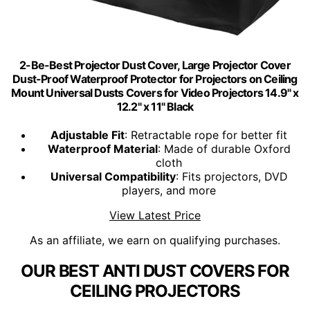
2-Be-Best Projector Dust Cover, Large Projector Cover
Dust-Proof Waterproof Protector for Projectors on Ceiling
Mount Universal Dusts Covers for Video Projectors 14.9" x
12.2" x 11" Black
Adjustable Fit
: Retractable rope for better fit
Waterproof Material
: Made of durable Oxford
cloth
Universal Compatibility
: Fits projectors, DVD
players, and more
View Latest Price
As an affiliate, we earn on qualifying purchases.
OUR BEST ANTI DUST COVERS FOR
CEILING PROJECTORS