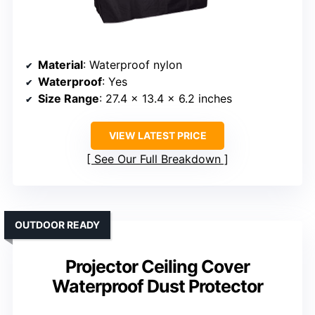
Material
: Waterproof nylon
Waterproof
: Yes
Size Range
: 27.4 x 13.4 x 6.2 inches
VIEW LATEST PRICE
See Our Full Breakdown
OUTDOOR READY
Projector Ceiling Cover
Waterproof Dust Protector