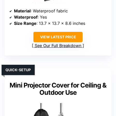
Material
: Waterproof fabric
Waterproof
: Yes
Size Range
: 13.7 x 13.7 x 8.6 inches
VIEW LATEST PRICE
See Our Full Breakdown
QUICK-SETUP
Mini Projector Cover for Ceiling &
Outdoor Use