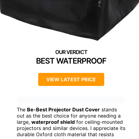
BEST WATERPROOF
VIEW LATEST PRICE
The
Be-Best Projector Dust Cover
stands
out as the best choice for anyone needing a
large,
waterproof shield
for ceiling-mounted
projectors and similar devices. I appreciate its
durable Oxford cloth material that resists