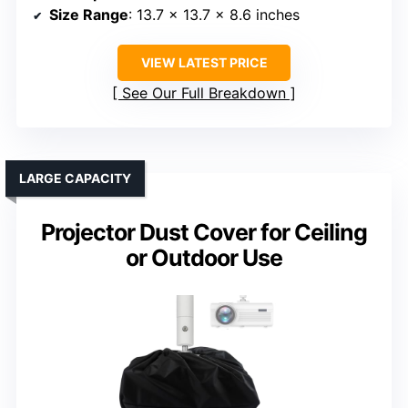
Size Range
: 13.7 x 13.7 x 8.6 inches
VIEW LATEST PRICE
See Our Full Breakdown
LARGE CAPACITY
Projector Dust Cover for Ceiling
or Outdoor Use