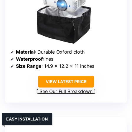
Material
: Durable Oxford cloth
Waterproof
: Yes
Size Range
: 14.9 x 12.2 x 11 inches
VIEW LATEST PRICE
See Our Full Breakdown
EASY INSTALLATION