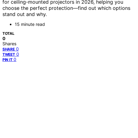
for ceiling-mounted projectors in 2026, helping you
choose the perfect protection—find out which options
stand out and why.
15 minute read
TOTAL
0
Shares
0
SHARE
0
TWEET
0
PIN IT