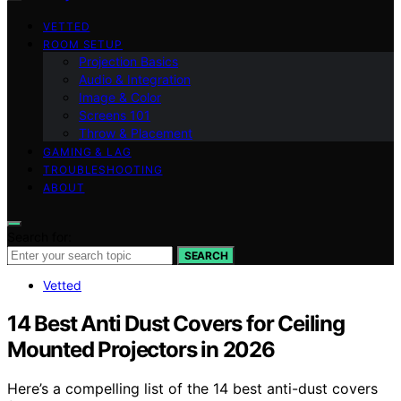
VETTED
ROOM SETUP
Projection Basics
Audio & Integration
Image & Color
Screens 101
Throw & Placement
GAMING & LAG
TROUBLESHOOTING
ABOUT
Search for:
SEARCH
Vetted
14 Best Anti Dust Covers for Ceiling
Mounted Projectors in 2026
Here’s a compelling list of the 14 best anti-dust covers