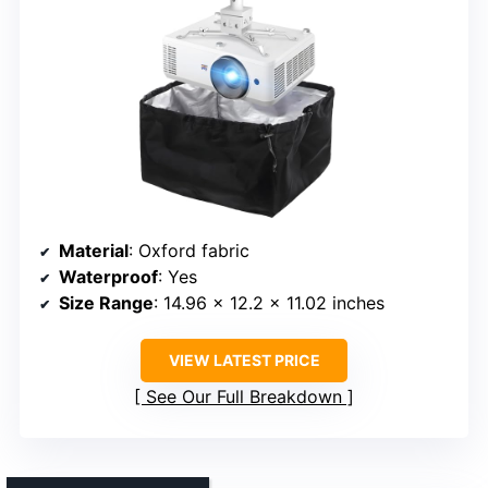
Material
: Oxford fabric
Waterproof
: Yes
Size Range
: 14.96 x 12.2 x 11.02 inches
VIEW LATEST PRICE
See Our Full Breakdown