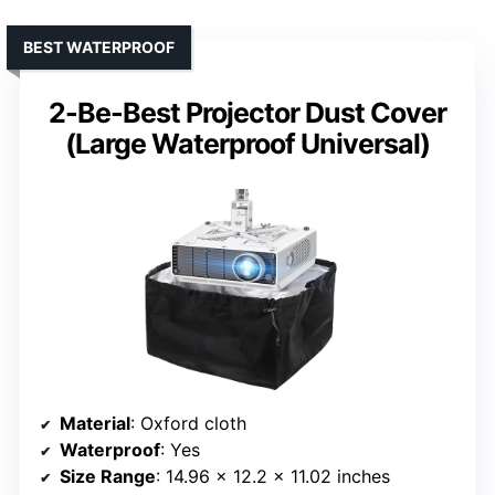
BEST WATERPROOF
2-Be-Best Projector Dust Cover
(Large Waterproof Universal)
Material
: Oxford cloth
Waterproof
: Yes
Size Range
: 14.96 x 12.2 x 11.02 inches