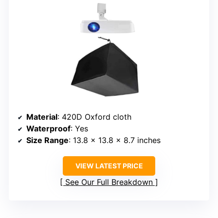
Material
: 420D Oxford cloth
Waterproof
: Yes
Size Range
: 13.8 x 13.8 x 8.7 inches
VIEW LATEST PRICE
See Our Full Breakdown