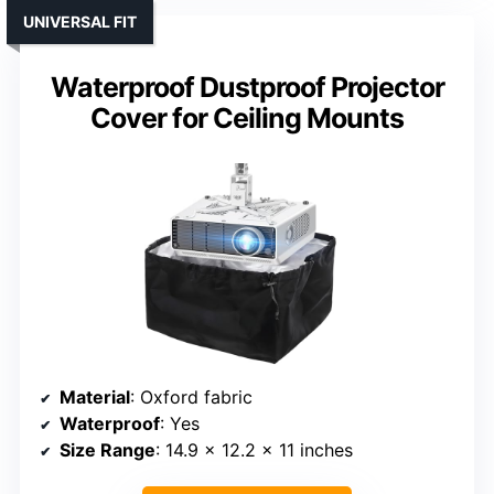
UNIVERSAL FIT
Waterproof Dustproof Projector
Cover for Ceiling Mounts
Material
: Oxford fabric
Waterproof
: Yes
Size Range
: 14.9 x 12.2 x 11 inches