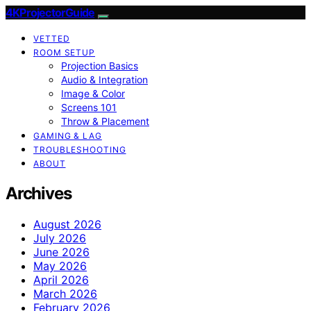
4KProjectorGuide
VETTED
ROOM SETUP
Projection Basics
Audio & Integration
Image & Color
Screens 101
Throw & Placement
GAMING & LAG
TROUBLESHOOTING
ABOUT
Archives
August 2026
July 2026
June 2026
May 2026
April 2026
March 2026
February 2026