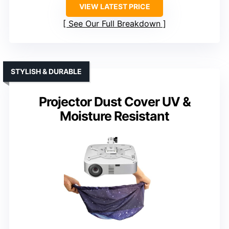
VIEW LATEST PRICE
See Our Full Breakdown
STYLISH & DURABLE
Projector Dust Cover UV &
Moisture Resistant