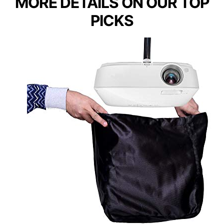
MORE DETAILS ON OUR TOP
PICKS