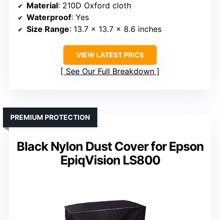
Material
: 210D Oxford cloth
Waterproof
: Yes
Size Range
: 13.7 x 13.7 x 8.6 inches
VIEW LATEST PRICE
See Our Full Breakdown
PREMIUM PROTECTION
Black Nylon Dust Cover for Epson
EpiqVision LS800