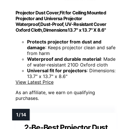
Projector Dust Cover,Fit for Ceiling Mounted
Projector and Universa Projector
Waterproof,Dust-Proof, UV-Resistant Cover
Oxford Cloth,Dimensions13.7" x 13.7" X 8.6"
Protects projector from dust and
damage
: Keeps projector clean and safe
from harm
Waterproof and durable material
: Made
of water-resistant 210D Oxford cloth
Universal fit for projectors
: Dimensions:
13.7" x 13.7" x 8.6"
View Latest Price
As an affiliate, we earn on qualifying
purchases.
2-Be-Best Projector Dust