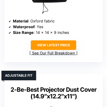
Material
: Oxford fabric
Waterproof
: Yes
Size Range
: 14 x 14 x 9 inches
VIEW LATEST PRICE
See Our Full Breakdown
ADJUSTABLE FIT
2-Be-Best Projector Dust Cover
(14.9″x12.2″x11″)