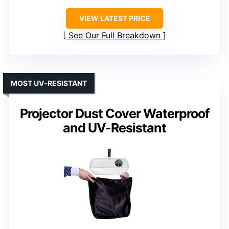
VIEW LATEST PRICE
See Our Full Breakdown
MOST UV-RESISTANT
Projector Dust Cover Waterproof
and UV-Resistant