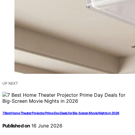
UP NEXT
7 Best Home Theater Projector Prime Day Deals for Big-Screen Movie Nights in 2026
Published on
16 June 2026