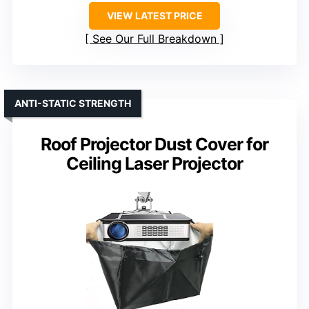
VIEW LATEST PRICE
See Our Full Breakdown
ANTI-STATIC STRENGTH
Roof Projector Dust Cover for
Ceiling Laser Projector