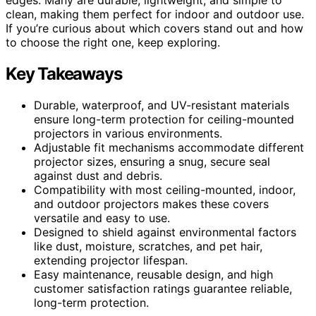
clean, making them perfect for indoor and outdoor use.
If you’re curious about which covers stand out and how
to choose the right one, keep exploring.
Key Takeaways
Durable, waterproof, and UV-resistant materials
ensure long-term protection for ceiling-mounted
projectors in various environments.
Adjustable fit mechanisms accommodate different
projector sizes, ensuring a snug, secure seal
against dust and debris.
Compatibility with most ceiling-mounted, indoor,
and outdoor projectors makes these covers
versatile and easy to use.
Designed to shield against environmental factors
like dust, moisture, scratches, and pet hair,
extending projector lifespan.
Easy maintenance, reusable design, and high
customer satisfaction ratings guarantee reliable,
long-term protection.