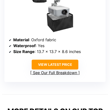
Material
: Oxford fabric
Waterproof
: Yes
Size Range
: 13.7 x 13.7 x 8.6 inches
VIEW LATEST PRICE
See Our Full Breakdown