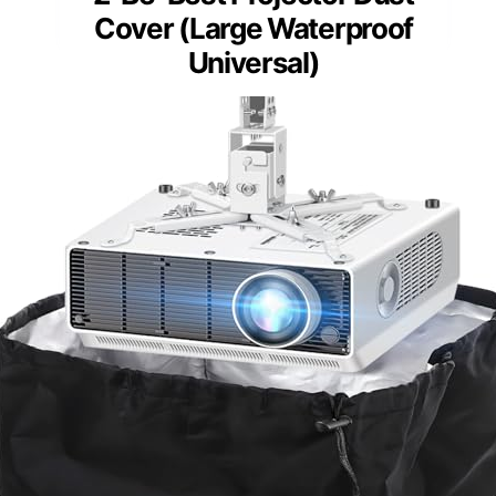
Cover (Large Waterproof
Universal)