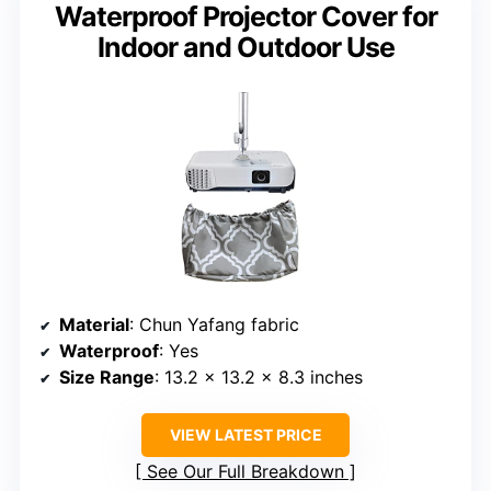
Waterproof Projector Cover for
Indoor and Outdoor Use
Material
: Chun Yafang fabric
Waterproof
: Yes
Size Range
: 13.2 x 13.2 x 8.3 inches
VIEW LATEST PRICE
See Our Full Breakdown