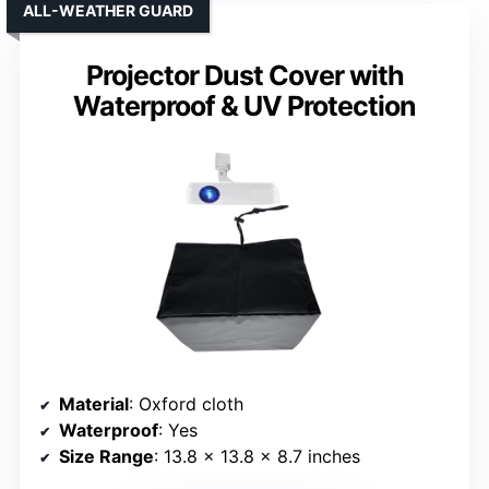
ALL-WEATHER GUARD
Projector Dust Cover with
Waterproof & UV Protection
Material
: Oxford cloth
Waterproof
: Yes
Size Range
: 13.8 x 13.8 x 8.7 inches