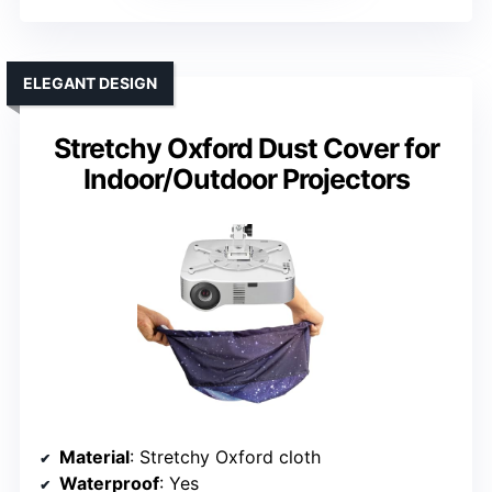
ELEGANT DESIGN
Stretchy Oxford Dust Cover for
Indoor/Outdoor Projectors
Material
: Stretchy Oxford cloth
Waterproof
: Yes