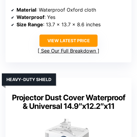
Material
: Waterproof Oxford cloth
Waterproof
: Yes
Size Range
: 13.7 x 13.7 x 8.6 inches
VIEW LATEST PRICE
See Our Full Breakdown
HEAVY-DUTY SHIELD
Projector Dust Cover Waterproof
& Universal 14.9″x12.2″x11