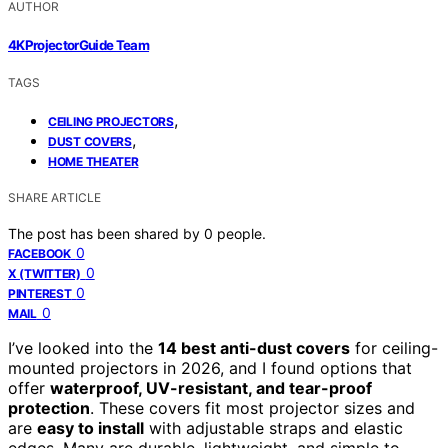
AUTHOR
4KProjectorGuide Team
TAGS
,
CEILING PROJECTORS
,
DUST COVERS
HOME THEATER
SHARE ARTICLE
The post has been shared by
0
people.
0
FACEBOOK
0
X (TWITTER)
0
PINTEREST
0
MAIL
I’ve looked into the
14 best anti-dust covers
for ceiling-
mounted projectors in 2026, and I found options that
offer
waterproof, UV-resistant, and tear-proof
protection
. These covers fit most projector sizes and
are
easy to install
with adjustable straps and elastic
edges. Many are durable, lightweight, and simple to