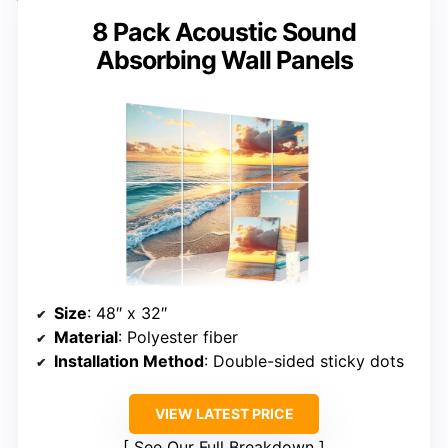
8 Pack Acoustic Sound
Absorbing Wall Panels
Size
: 48″ x 32″
Material
: Polyester fiber
Installation Method
: Double-sided sticky dots
VIEW LATEST PRICE
See Our Full Breakdown