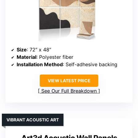
Size
: 72″ x 48″
Material
: Polyester fiber
Installation Method
: Self-adhesive backing
VIEW LATEST PRICE
See Our Full Breakdown
VIBRANT ACOUSTIC ART