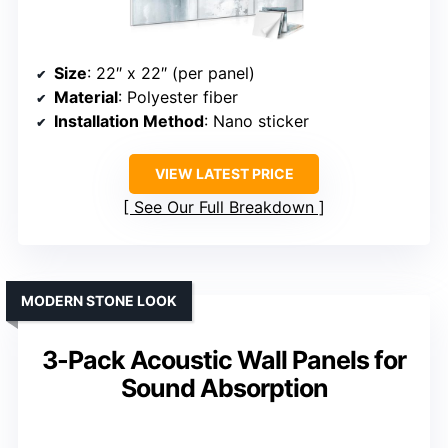
Size
: 22″ x 22″ (per panel)
Material
: Polyester fiber
Installation Method
: Nano sticker
VIEW LATEST PRICE
See Our Full Breakdown
MODERN STONE LOOK
3-Pack Acoustic Wall Panels for
Sound Absorption