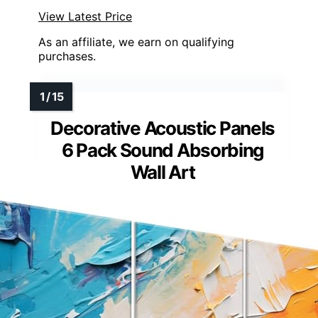
View Latest Price
As an affiliate, we earn on qualifying
purchases.
Decorative Acoustic Panels
6 Pack Sound Absorbing
Wall Art