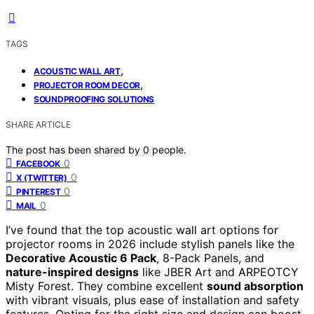
TAGS
,
ACOUSTIC WALL ART
,
PROJECTOR ROOM DECOR
SOUNDPROOFING SOLUTIONS
SHARE ARTICLE
The post has been shared by
0
people.
0
FACEBOOK
0
X (TWITTER)
0
PINTEREST
0
MAIL
I’ve found that the top acoustic wall art options for
projector rooms in 2026 include stylish panels like the
Decorative Acoustic 6 Pack
, 8-Pack Panels, and
nature-inspired designs
like JBER Art and ARPEOTCY
Misty Forest. They combine excellent
sound absorption
with vibrant visuals, plus ease of installation and safety
features. Opting for the right size and design can boost