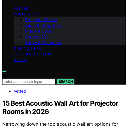
VETTED
ROOM SETUP
Projection Basics
Audio & Integration
Image & Color
Screens 101
Throw & Placement
GAMING & LAG
TROUBLESHOOTING
ABOUT
Search for:
SEARCH
Vetted
15 Best Acoustic Wall Art for Projector
Rooms in 2026
Narrowing down the top acoustic wall art options for