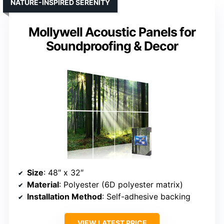
NATURE-INSPIRED SERENITY
Mollywell Acoustic Panels for
Soundproofing & Decor
Size
: 48″ x 32″
Material
: Polyester (6D polyester matrix)
Installation Method
: Self-adhesive backing
VIEW LATEST PRICE