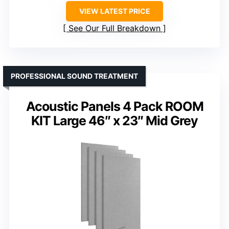
VIEW LATEST PRICE
See Our Full Breakdown
PROFESSIONAL SOUND TREATMENT
Acoustic Panels 4 Pack ROOM
KIT Large 46″ x 23″ Mid Grey