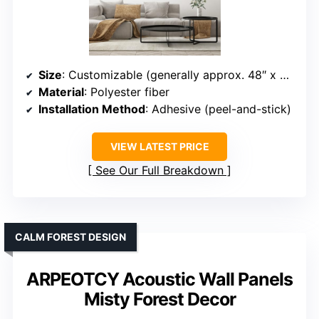
Size
: Customizable (generally approx. 48″ x 32″)
Material
: Polyester fiber
Installation Method
: Adhesive (peel-and-stick)
VIEW LATEST PRICE
See Our Full Breakdown
CALM FOREST DESIGN
ARPEOTCY Acoustic Wall Panels
Misty Forest Decor