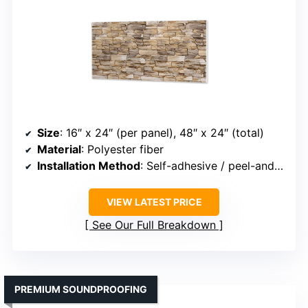
Size
: 16″ x 24″ (per panel), 48″ x 24″ (total)
Material
: Polyester fiber
Installation Method
: Self-adhesive / peel-and-stick
VIEW LATEST PRICE
See Our Full Breakdown
PREMIUM SOUNDPROOFING