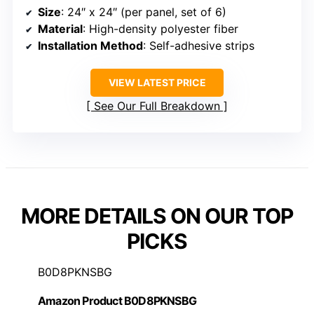
Size
: 24″ x 24″ (per panel, set of 6)
Material
: High-density polyester fiber
Installation Method
: Self-adhesive strips
VIEW LATEST PRICE
See Our Full Breakdown
MORE DETAILS ON OUR TOP
PICKS
B0D8PKNSBG
Amazon Product B0D8PKNSBG