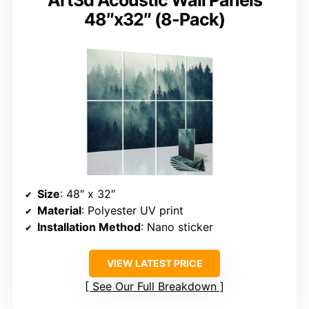
Art3d Acoustic Wall Panels
48″x32″ (8-Pack)
Size
: 48″ x 32″
Material
: Polyester UV print
Installation Method
: Nano sticker
VIEW LATEST PRICE
See Our Full Breakdown