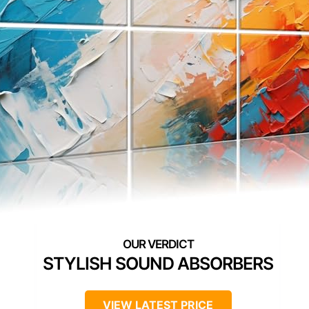
STYLISH SOUND ABSORBERS
VIEW LATEST PRICE