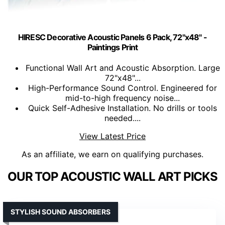
HIRESC Decorative Acoustic Panels 6 Pack, 72"x48" -
Paintings Print
Functional Wall Art and Acoustic Absorption. Large
72"x48"...
High-Performance Sound Control. Engineered for
mid-to-high frequency noise...
Quick Self-Adhesive Installation. No drills or tools
needed....
View Latest Price
As an affiliate, we earn on qualifying purchases.
OUR TOP ACOUSTIC WALL ART PICKS
STYLISH SOUND ABSORBERS