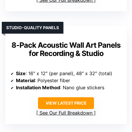
See Our Full Breakdown
STUDIO-QUALITY PANELS
8-Pack Acoustic Wall Art Panels
for Recording & Studio
Size
: 16″ x 12″ (per panel), 48″ x 32″ (total)
Material
: Polyester fiber
Installation Method
: Nano glue stickers
VIEW LATEST PRICE
See Our Full Breakdown