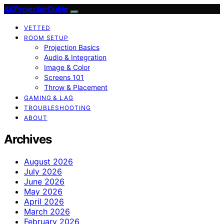
4KProjectorGuide
VETTED
ROOM SETUP
Projection Basics
Audio & Integration
Image & Color
Screens 101
Throw & Placement
GAMING & LAG
TROUBLESHOOTING
ABOUT
Archives
August 2026
July 2026
June 2026
May 2026
April 2026
March 2026
February 2026