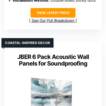
Installation Method
: Double-sided sticky dots
VIEW LATEST PRICE
See Our Full Breakdown
COASTAL-INSPIRED DECOR
JBER 6 Pack Acoustic Wall
Panels for Soundproofing