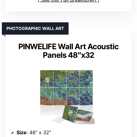
PHOTOGRAPHIC WALL ART
PINWELIFE Wall Art Acoustic
Panels 48″x32
Size
: 48″ x 32″