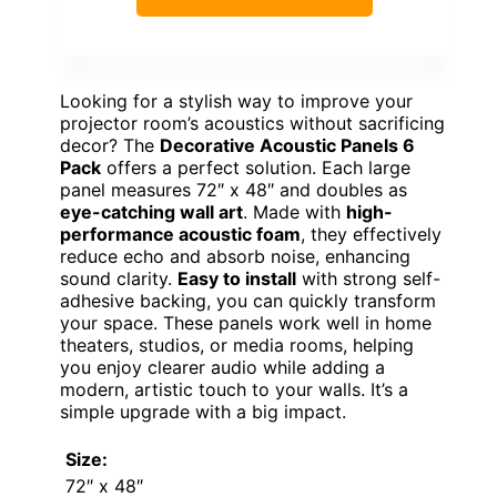
Looking for a stylish way to improve your
projector room’s acoustics without sacrificing
decor? The
Decorative Acoustic Panels 6
Pack
offers a perfect solution. Each large
panel measures 72″ x 48″ and doubles as
eye-catching wall art
. Made with
high-
performance acoustic foam
, they effectively
reduce echo and absorb noise, enhancing
sound clarity.
Easy to install
with strong self-
adhesive backing, you can quickly transform
your space. These panels work well in home
theaters, studios, or media rooms, helping
you enjoy clearer audio while adding a
modern, artistic touch to your walls. It’s a
simple upgrade with a big impact.
Size:
72″ x 48″