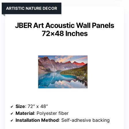
ARTISTIC NATURE DECOR
JBER Art Acoustic Wall Panels
72×48 Inches
Size
: 72″ x 48″
Material
: Polyester fiber
Installation Method
: Self-adhesive backing