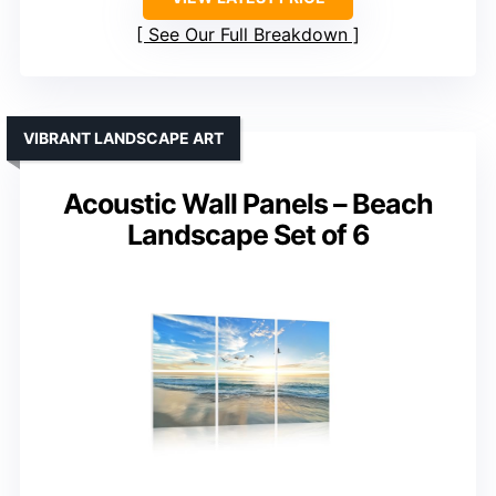
See Our Full Breakdown
VIBRANT LANDSCAPE ART
Acoustic Wall Panels – Beach
Landscape Set of 6