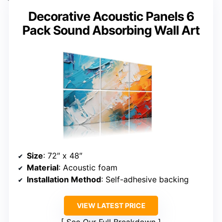
Decorative Acoustic Panels 6
Pack Sound Absorbing Wall Art
Size
: 72″ x 48″
Material
: Acoustic foam
Installation Method
: Self-adhesive backing
VIEW LATEST PRICE