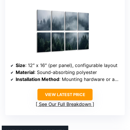
Size
: 12″ x 16″ (per panel), configurable layout
Material
: Sound-absorbing polyester
Installation Method
: Mounting hardware or adhesive
VIEW LATEST PRICE
See Our Full Breakdown