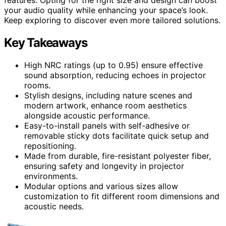
your audio quality while enhancing your space’s look.
Keep exploring to discover even more tailored solutions.
Key Takeaways
High NRC ratings (up to 0.95) ensure effective
sound absorption, reducing echoes in projector
rooms.
Stylish designs, including nature scenes and
modern artwork, enhance room aesthetics
alongside acoustic performance.
Easy-to-install panels with self-adhesive or
removable sticky dots facilitate quick setup and
repositioning.
Made from durable, fire-resistant polyester fiber,
ensuring safety and longevity in projector
environments.
Modular options and various sizes allow
customization to fit different room dimensions and
acoustic needs.