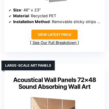
Size
: 46″ x 23″
Material
: Recycled PET
Installation Method
: Removable sticky strips / spray adhesive
VIEW LATEST PRICE
See Our Full Breakdown
LARGE-SCALE ART PANELS
Acoustical Wall Panels 72×48
Sound Absorbing Wall Art