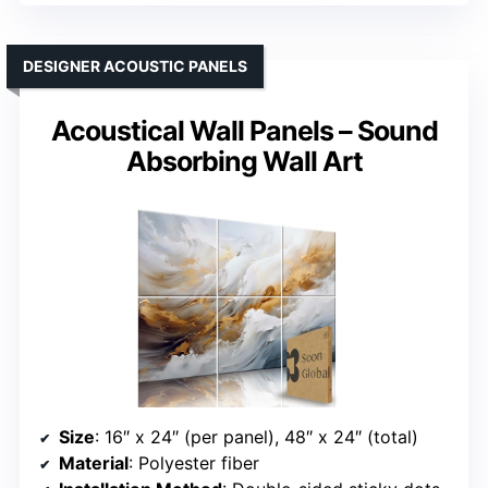
DESIGNER ACOUSTIC PANELS
Acoustical Wall Panels – Sound
Absorbing Wall Art
Size
: 16″ x 24″ (per panel), 48″ x 24″ (total)
Material
: Polyester fiber