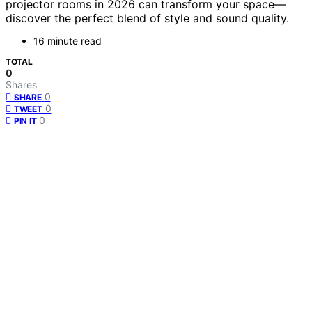
projector rooms in 2026 can transform your space—
discover the perfect blend of style and sound quality.
16 minute read
TOTAL
0
Shares
0
SHARE
0
TWEET
0
PIN IT