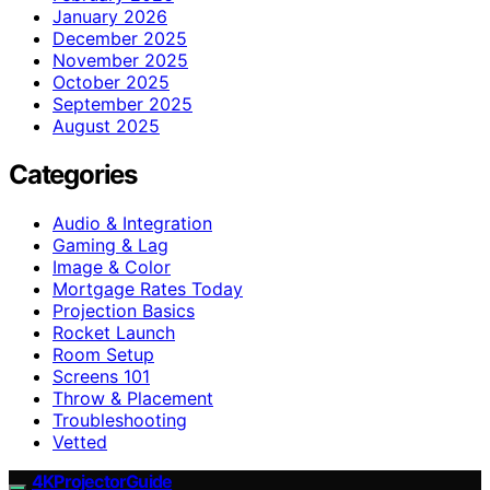
January 2026
December 2025
November 2025
October 2025
September 2025
August 2025
Categories
Audio & Integration
Gaming & Lag
Image & Color
Mortgage Rates Today
Projection Basics
Rocket Launch
Room Setup
Screens 101
Throw & Placement
Troubleshooting
Vetted
4KProjectorGuide