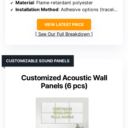
Material
: Flame-retardant polyester
Installation Method
: Adhesive options (traceless or permanent)
VIEW LATEST PRICE
See Our Full Breakdown
CUSTOMIZABLE SOUND PANELS
Customized Acoustic Wall
Panels (6 pcs)