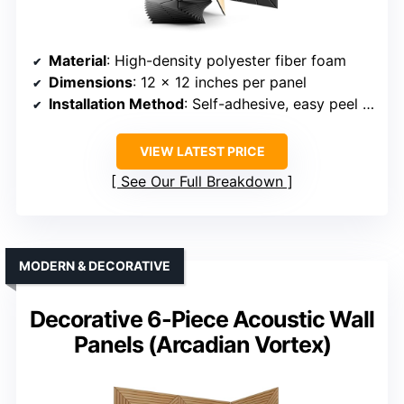
Material
: High-density polyester fiber foam
Dimensions
: 12 x 12 inches per panel
Installation Method
: Self-adhesive, easy peel and stick
VIEW LATEST PRICE
See Our Full Breakdown
MODERN & DECORATIVE
Decorative 6-Piece Acoustic Wall
Panels (Arcadian Vortex)