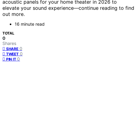
acoustic panels for your home theater in 2026 to
elevate your sound experience—continue reading to find
out more.
16 minute read
TOTAL
0
Shares
0
SHARE
0
TWEET
0
PIN IT