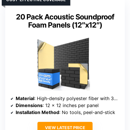
20 Pack Acoustic Soundproof
Foam Panels (12″x12″)
Material
: High-density polyester fiber with 3D brick design
Dimensions
: 12 x 12 inches per panel
Installation Method
: No tools, peel-and-stick
VIEW LATEST PRICE