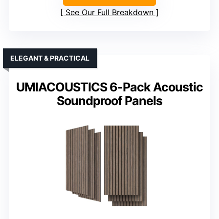
See Our Full Breakdown
ELEGANT & PRACTICAL
UMIACOUSTICS 6-Pack Acoustic
Soundproof Panels