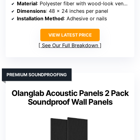
Material
: Polyester fiber with wood-look veneer surface
Dimensions
: 48 x 24 inches per panel
Installation Method
: Adhesive or nails
VIEW LATEST PRICE
See Our Full Breakdown
PREMIUM SOUNDPROOFING
Olanglab Acoustic Panels 2 Pack
Soundproof Wall Panels