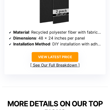
Material
: Recycled polyester fiber with fabric wrap
Dimensions
: 48 x 24 inches per panel
Installation Method
: DIY installation with adhesive or nails
VIEW LATEST PRICE
See Our Full Breakdown
MORE DETAILS ON OUR TOP