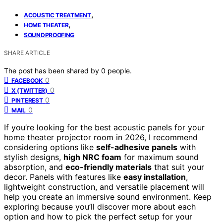
,
ACOUSTIC TREATMENT
,
HOME THEATER
SOUNDPROOFING
SHARE ARTICLE
The post has been shared by
0
people.
0
FACEBOOK
0
X (TWITTER)
0
PINTEREST
0
MAIL
If you’re looking for the best acoustic panels for your
home theater projector room in 2026, I recommend
considering options like
self-adhesive panels
with
stylish designs,
high NRC foam
for maximum sound
absorption, and
eco-friendly materials
that suit your
decor. Panels with features like
easy installation
,
lightweight construction, and versatile placement will
help you create an immersive sound environment. Keep
exploring because you’ll discover more about each
option and how to pick the perfect setup for your