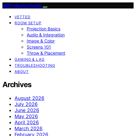
4KProjectorGuide
VETTED
ROOM SETUP
Projection Basics
Audio & Integration
Image & Color
Screens 101
Throw & Placement
GAMING & LAG
TROUBLESHOOTING
ABOUT
Archives
August 2026
July 2026
June 2026
May 2026
April 2026
March 2026
February 2026