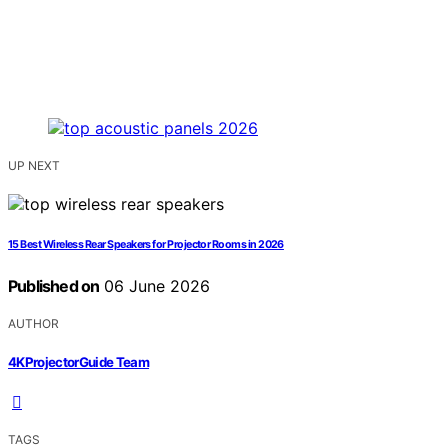
UP NEXT
15 Best Wireless Rear Speakers for Projector Rooms in 2026
Published on
06 June 2026
AUTHOR
4KProjectorGuide Team
TAGS