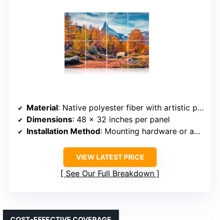
Material
: Native polyester fiber with artistic prints
Dimensions
: 48 x 32 inches per panel
Installation Method
: Mounting hardware or adhesive options
VIEW LATEST PRICE
See Our Full Breakdown
COST-EFFECTIVE COVERAGE