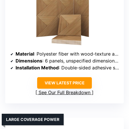
Material
: Polyester fiber with wood-texture aesthetic
Dimensions
: 6 panels, unspecified dimensions but designed for wall coverage
Installation Method
: Double-sided adhesive squares
VIEW LATEST PRICE
See Our Full Breakdown
LARGE COVERAGE POWER