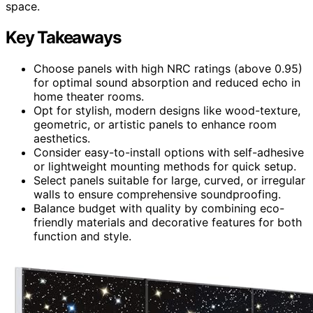
space.
Key Takeaways
Choose panels with high NRC ratings (above 0.95)
for optimal sound absorption and reduced echo in
home theater rooms.
Opt for stylish, modern designs like wood-texture,
geometric, or artistic panels to enhance room
aesthetics.
Consider easy-to-install options with self-adhesive
or lightweight mounting methods for quick setup.
Select panels suitable for large, curved, or irregular
walls to ensure comprehensive soundproofing.
Balance budget with quality by combining eco-
friendly materials and decorative features for both
function and style.