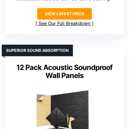
VIEW LATEST PRICE
See Our Full Breakdown
SUPERIOR SOUND ABSORPTION
12 Pack Acoustic Soundproof
Wall Panels