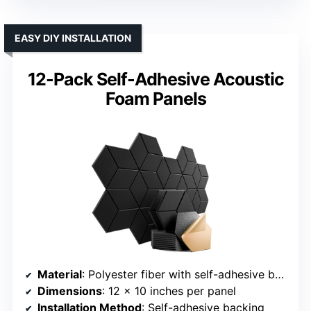
EASY DIY INSTALLATION
12-Pack Self-Adhesive Acoustic
Foam Panels
Material
: Polyester fiber with self-adhesive backing
Dimensions
: 12 x 10 inches per panel
Installation Method
: Self-adhesive backing