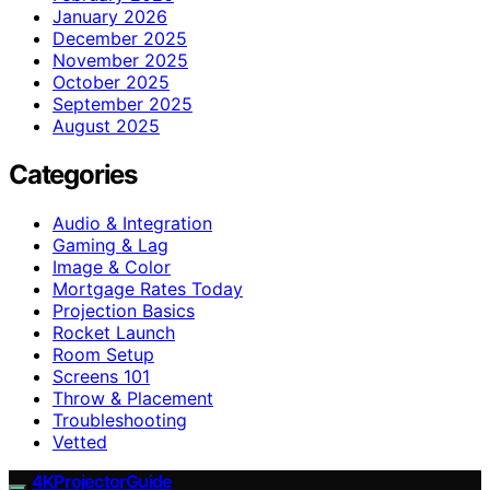
January 2026
December 2025
November 2025
October 2025
September 2025
August 2025
Categories
Audio & Integration
Gaming & Lag
Image & Color
Mortgage Rates Today
Projection Basics
Rocket Launch
Room Setup
Screens 101
Throw & Placement
Troubleshooting
Vetted
4KProjectorGuide