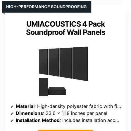
HIGH-PERFORMANCE SOUNDPROOFING
UMIACOUSTICS 4 Pack
Soundproof Wall Panels
Material
: High-density polyester fabric with fiberglass core
Dimensions
: 23.6 x 11.8 inches per panel
Installation Method
: Includes installation accessories; hooks/nails optional