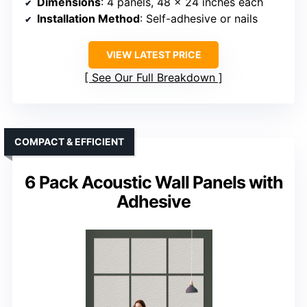
Dimensions
: 4 panels, 48 x 24 inches each
Installation Method
: Self-adhesive or nails
VIEW LATEST PRICE
See Our Full Breakdown
COMPACT & EFFICIENT
6 Pack Acoustic Wall Panels with
Adhesive