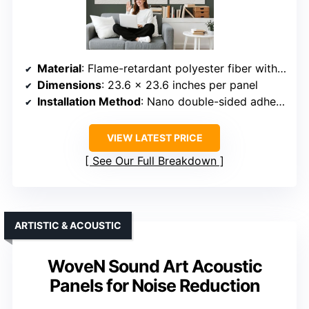
Material
: Flame-retardant polyester fiber with soft textured surface
Dimensions
: 23.6 x 23.6 inches per panel
Installation Method
: Nano double-sided adhesive strips
VIEW LATEST PRICE
See Our Full Breakdown
ARTISTIC & ACOUSTIC
WoveN Sound Art Acoustic
Panels for Noise Reduction