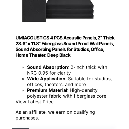
UMIACOUSTICS 4 PCS Acoustic Panels, 2“ Thick
23.6" x 11.8" Fiberglass Sound Proof Wall Panels,
Sound Absorbing Panels for Studios, Office,
Home Theater. Deep Black
Sound Absorption
: 2-inch thick with
NRC 0.95 for clarity
Wide Application
: Suitable for studios,
offices, theaters, and more
Premium Material
: High-density
polyester fabric with fiberglass core
View Latest Price
As an affiliate, we earn on qualifying
purchases.