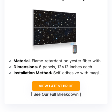
Material
: Flame-retardant polyester fiber with fiber optic lighting
Dimensions
: 6 panels, 12×12 inches each
Installation Method
: Self-adhesive with magic tape
VIEW LATEST PRICE
See Our Full Breakdown