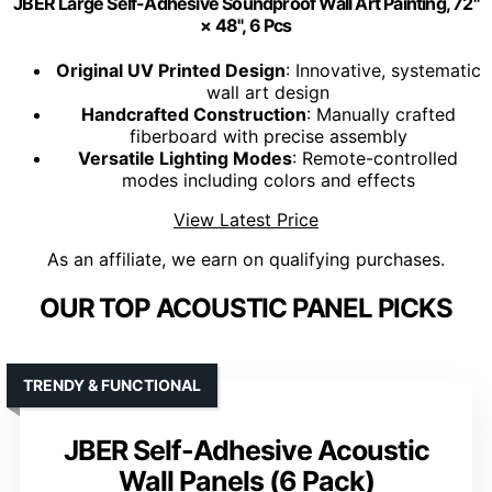
JBER Large Self-Adhesive Soundproof Wall Art Painting, 72"
× 48", 6 Pcs
Original UV Printed Design
: Innovative, systematic
wall art design
Handcrafted Construction
: Manually crafted
fiberboard with precise assembly
Versatile Lighting Modes
: Remote-controlled
modes including colors and effects
View Latest Price
As an affiliate, we earn on qualifying purchases.
OUR TOP ACOUSTIC PANEL PICKS
TRENDY & FUNCTIONAL
JBER Self-Adhesive Acoustic
Wall Panels (6 Pack)