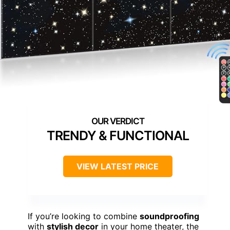
TRENDY & FUNCTIONAL
VIEW LATEST PRICE
If you’re looking to combine
soundproofing
with
stylish decor
in your home theater, the