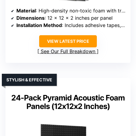
Material
: High-density non-toxic foam with triangular grooves
Dimensions
: 12 x 12 x 2 inches per panel
Installation Method
: Includes adhesive tapes, removable
VIEW LATEST PRICE
See Our Full Breakdown
STYLISH & EFFECTIVE
24-Pack Pyramid Acoustic Foam
Panels (12x12x2 Inches)