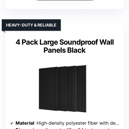
HEAVY-DUTY & RELIABLE
4 Pack Large Soundproof Wall
Panels Black
Material
: High-density polyester fiber with decorative finish