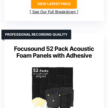
VIEW LATEST PRICE
See Our Full Breakdown
PROFESSIONAL RECORDING QUALITY
Focusound 52 Pack Acoustic
Foam Panels with Adhesive