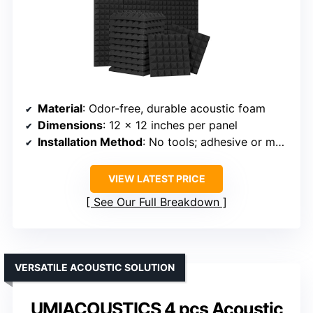
Material
: Odor-free, durable acoustic foam
Dimensions
: 12 x 12 inches per panel
Installation Method
: No tools; adhesive or mounting options
VIEW LATEST PRICE
See Our Full Breakdown
VERSATILE ACOUSTIC SOLUTION
UMIACOUSTICS 4 pcs Acoustic