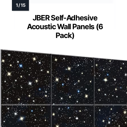
JBER Self-Adhesive
Acoustic Wall Panels (6
Pack)