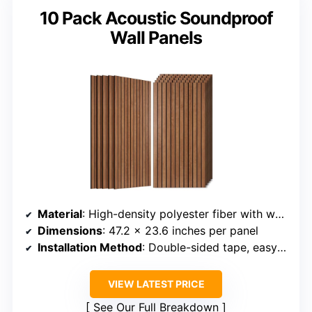
10 Pack Acoustic Soundproof
Wall Panels
Material
: High-density polyester fiber with wood-grain veneer
Dimensions
: 47.2 x 23.6 inches per panel
Installation Method
: Double-sided tape, easy to install
VIEW LATEST PRICE
See Our Full Breakdown