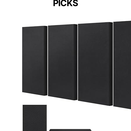
PICKS