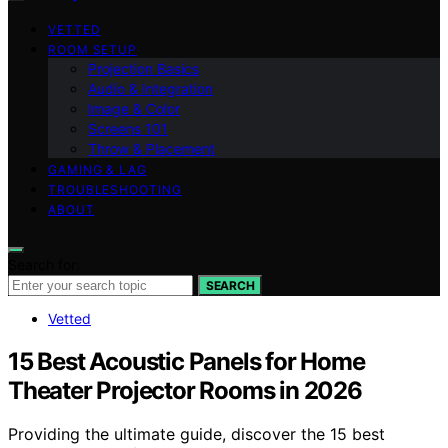
VETTED
ROOM SETUP
Projection Basics
Audio & Integration
Image & Color
Screens 101
Throw & Placement
GAMING & LAG
TROUBLESHOOTING
ABOUT
Search for:
SEARCH
Vetted
15 Best Acoustic Panels for Home
Theater Projector Rooms in 2026
Providing the ultimate guide, discover the 15 best