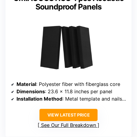
Soundproof Panels
Material
: Polyester fiber with fiberglass core
Dimensions
: 23.6 x 11.8 inches per panel
Installation Method
: Metal template and nails included
VIEW LATEST PRICE
See Our Full Breakdown