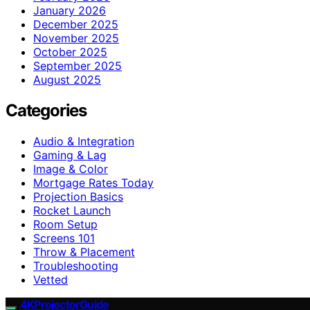
January 2026
December 2025
November 2025
October 2025
September 2025
August 2025
Categories
Audio & Integration
Gaming & Lag
Image & Color
Mortgage Rates Today
Projection Basics
Rocket Launch
Room Setup
Screens 101
Throw & Placement
Troubleshooting
Vetted
4KProjectorGuide