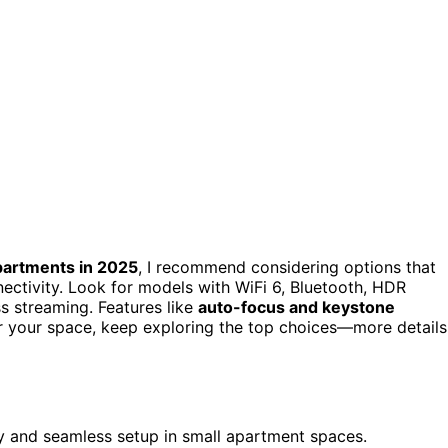
partments in 2025
, I recommend considering options that
ctivity. Look for models with WiFi 6, Bluetooth, HDR
s streaming. Features like
auto-focus and keystone
for your space, keep exploring the top choices—more details
y and seamless setup in small apartment spaces.