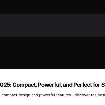
2025: Compact, Powerful, and Perfect for 
ring compact design and powerful features—discover the bes