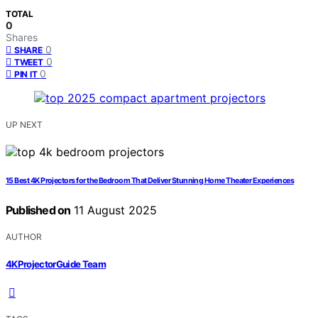
TOTAL
0
Shares
0
SHARE
0
TWEET
0
PIN IT
UP NEXT
15 Best 4K Projectors for the Bedroom That Deliver Stunning Home Theater Experiences
Published on
11 August 2025
AUTHOR
4KProjectorGuide Team