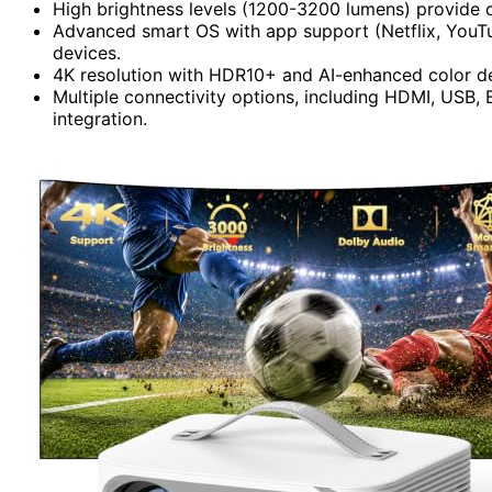
High brightness levels (1200-3200 lumens) provide c
Advanced smart OS with app support (Netflix, YouTu
devices.
4K resolution with HDR10+ and AI-enhanced color deli
Multiple connectivity options, including HDMI, USB, B
integration.