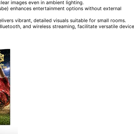
lear images even in ambient lighting.
be) enhances entertainment options without external
vers vibrant, detailed visuals suitable for small rooms.
luetooth, and wireless streaming, facilitate versatile devic