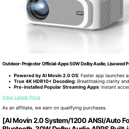
Outdoor-Projector Official-Apps 50W Dolby Audio, Lisowod P
Powered by AI Movin 2.0 OS
: Faster app launches 
True 4K HDR10+ Decoding
: Breathtaking clarity an
Pre-installed Popular Streaming Apps
: Instant acc
View Latest Price
As an affiliate, we earn on qualifying purchases.
[AI Movin 2.0 System/1200 ANSI/Auto Foc
Bluetooth, 30W DoIby Audio APPS Built-