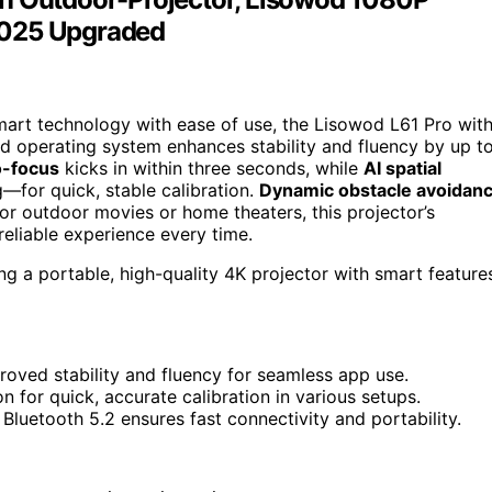
2025 Upgraded
 smart technology with ease of use, the Lisowod L61 Pro wit
ed operating system enhances stability and fluency by up t
-focus
kicks in within three seconds, while
AI spatial
g—for quick, stable calibration.
Dynamic obstacle avoidan
or outdoor movies or home theaters, this projector’s
 reliable experience every time.
g a portable, high-quality 4K projector with smart feature
oved stability and fluency for seamless app use.
 for quick, accurate calibration in various setups.
Bluetooth 5.2 ensures fast connectivity and portability.