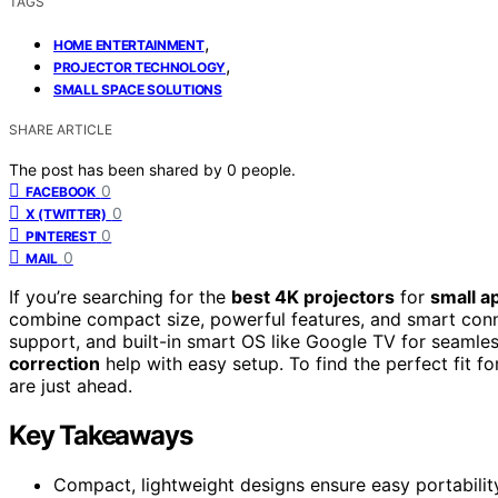
TAGS
,
HOME ENTERTAINMENT
,
PROJECTOR TECHNOLOGY
SMALL SPACE SOLUTIONS
SHARE ARTICLE
The post has been shared by
0
people.
0
FACEBOOK
0
X (TWITTER)
0
PINTEREST
0
MAIL
If you’re searching for the
best 4K projectors
for
small a
combine compact size, powerful features, and smart conne
support, and built-in smart OS like Google TV for seamles
correction
help with easy setup. To find the perfect fit 
are just ahead.
Key Takeaways
Compact, lightweight designs ensure easy portabilit