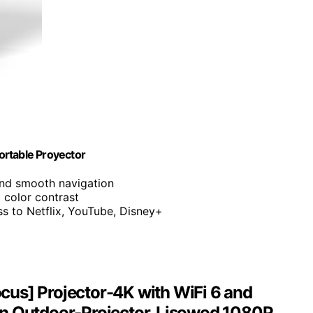
ortable Proyector
and smooth navigation
d color contrast
ess to Netflix, YouTube, Disney+
us] Projector-4K with WiFi 6 and
in Outdoor-Projector, Lisowod 1080P