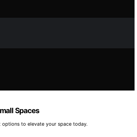
Small Spaces
t options to elevate your space today.