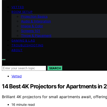
VETTED
ROOM SETUP
Projection Basics
Audio & Integration
Image & Color
Screens 101
Throw & Placement
GAMING & LAG
TROUBLESHOOTING
ABOUT
Search for:
SEARCH
Vetted
14 Best 4K Projectors for Apartments in 
Brilliant 4K projectors for small apartments await, offe
16 minute read