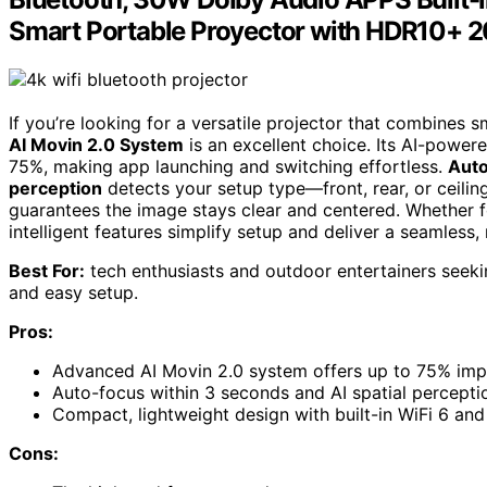
Smart Portable Proyector with HDR10+ 
If you’re looking for a versatile projector that combines
AI Movin 2.0 System
is an excellent choice. Its AI-power
75%, making app launching and switching effortless.
Auto
perception
detects your setup type—front, rear, or ceilin
guarantees the image stays clear and centered. Whether f
intelligent features simplify setup and deliver a seamless,
Best For:
tech enthusiasts and outdoor entertainers seekin
and easy setup.
Pros:
Advanced AI Movin 2.0 system offers up to 75% impr
Auto-focus within 3 seconds and AI spatial perception
Compact, lightweight design with built-in WiFi 6 and 
Cons: