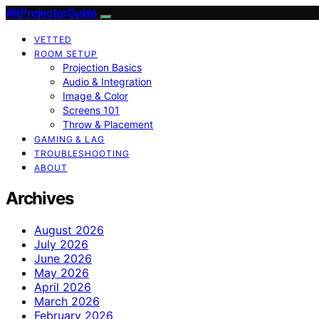
4KProjectorGuide
VETTED
ROOM SETUP
Projection Basics
Audio & Integration
Image & Color
Screens 101
Throw & Placement
GAMING & LAG
TROUBLESHOOTING
ABOUT
Archives
August 2026
July 2026
June 2026
May 2026
April 2026
March 2026
February 2026