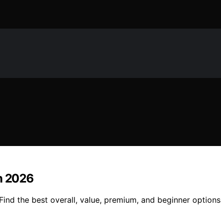
in 2026
Find the best overall, value, premium, and beginner options