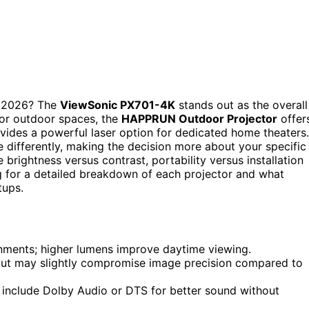
 2026? The
ViewSonic PX701-4K
stands out as the overall
 For outdoor spaces, the
HAPPRUN Outdoor Projector
offer
vides a powerful laser option for dedicated home theaters.
e differently, making the decision more about your specific
 brightness versus contrast, portability versus installation
ng for a detailed breakdown of each projector and what
tups.
ironments; higher lumens improve daytime viewing.
but may slightly compromise image precision compared to
 include Dolby Audio or DTS for better sound without