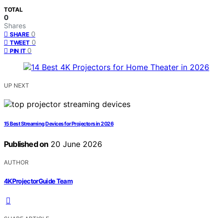
TOTAL
0
Shares
0
SHARE
0
TWEET
0
PIN IT
UP NEXT
15 Best Streaming Devices for Projectors in 2026
Published on
20 June 2026
AUTHOR
4KProjectorGuide Team