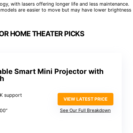
ogy, with lasers offering longer life and less maintenance.
models are easier to move but may have lower brightness
OR HOME THEATER PICKS
ble Smart Mini Projector with
th
4K support
VIEW LATEST PRICE
200”
See Our Full Breakdown