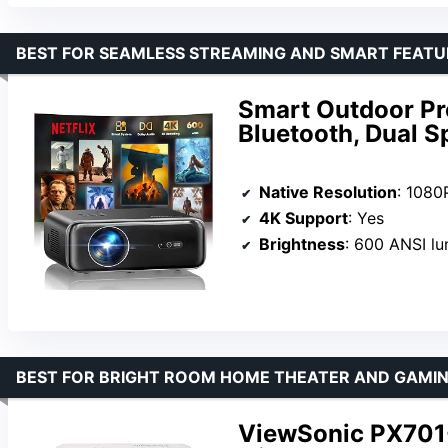
BEST FOR SEAMLESS STREAMING AND SMART FEATU
Smart Outdoor Pro
Bluetooth, Dual S
Native Resolution
: 1080
4K Support
: Yes
Brightness
: 600 ANSI l
BEST FOR BRIGHT ROOM HOME THEATER AND GAMI
ViewSonic PX701