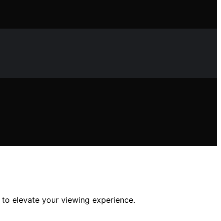
 to elevate your viewing experience.