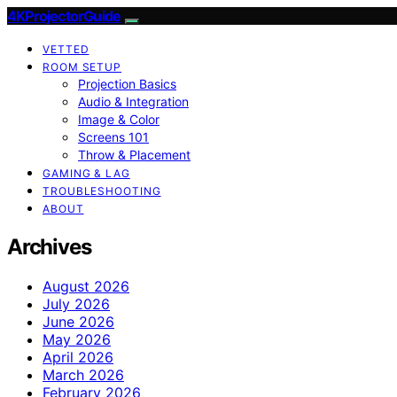
4KProjectorGuide
VETTED
ROOM SETUP
Projection Basics
Audio & Integration
Image & Color
Screens 101
Throw & Placement
GAMING & LAG
TROUBLESHOOTING
ABOUT
Archives
August 2026
July 2026
June 2026
May 2026
April 2026
March 2026
February 2026