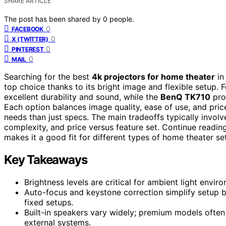
SHARE ARTICLE
The post has been shared by
0
people.
0
FACEBOOK
0
X (TWITTER)
0
PINTEREST
0
MAIL
Searching for the best
4k projectors for home theater
in
top choice thanks to its bright image and flexible setup.
excellent durability and sound, while the
BenQ TK710
pro
Each option balances image quality, ease of use, and pric
needs than just specs. The main tradeoffs typically involve
complexity, and price versus feature set. Continue readi
makes it a good fit for different types of home theater se
Key Takeaways
Brightness levels are critical for ambient light env
Auto-focus and keystone correction simplify setup 
fixed setups.
Built-in speakers vary widely; premium models often
external systems.