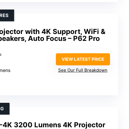
RES
jector with 4K Support, WiFi &
peakers, Auto Focus – P62 Pro
P
VIEW LATEST PRICE
umens
See Our Full Breakdown
NG
-4K 3200 Lumens 4K Projector