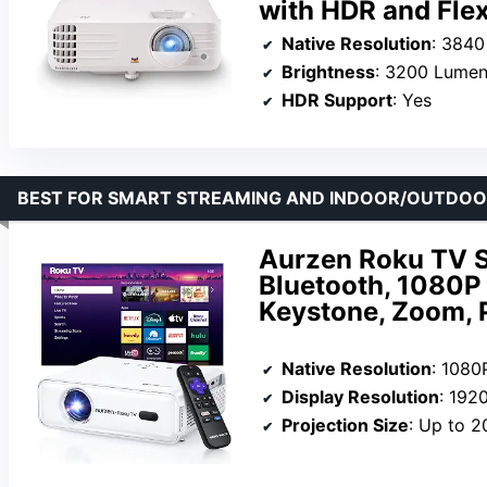
with HDR and Flex
Native Resolution
: 3840
Brightness
: 3200 Lume
HDR Support
: Yes
BEST FOR SMART STREAMING AND INDOOR/OUTDOOR
Aurzen Roku TV S
Bluetooth, 1080P
Keystone, Zoom, P
Native Resolution
: 1080
Display Resolution
: 192
Projection Size
: Up to 2