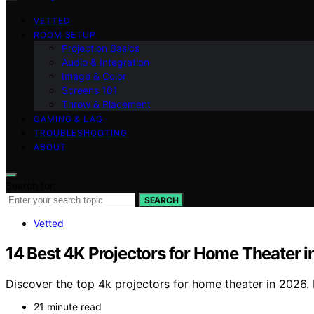
VETTED
ROOM SETUP
Projection Basics
Audio & Integration
Image & Color
Screens 101
Throw & Placement
GAMING & LAG
TROUBLESHOOTING
ABOUT
Search for:
SEARCH
Vetted
14 Best 4K Projectors for Home Theater 
Discover the top 4k projectors for home theater in 2026. 
21 minute read