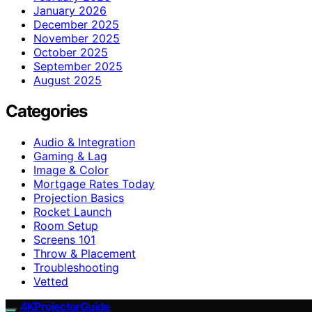
January 2026
December 2025
November 2025
October 2025
September 2025
August 2025
Categories
Audio & Integration
Gaming & Lag
Image & Color
Mortgage Rates Today
Projection Basics
Rocket Launch
Room Setup
Screens 101
Throw & Placement
Troubleshooting
Vetted
4KProjectorGuide