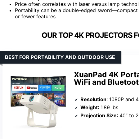
Price often correlates with laser versus lamp technol
Portability can be a double-edged sword—compact 
or fewer features.
OUR TOP 4K PROJECTORS F
BEST FOR PORTABILITY AND OUTDOOR USE
XuanPad 4K Porta
WiFi and Bluetoo
Resolution
: 1080P and 
Weight
: 1.89 lbs
Projection Size
: 40” to 