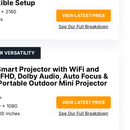
ible Setup
 x 2160
VIEW LATEST PRICE
ns
See Our Full Breakdown
 VERSATILITY
mart Projector with WiFi and
 FHD, Dolby Audio, Auto Focus &
ortable Outdoor Mini Projector
P
VIEW LATEST PRICE
0 x 1080
00 inches
See Our Full Breakdown