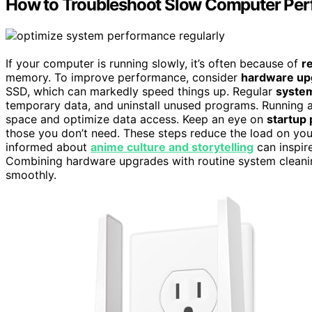
How to Troubleshoot Slow Computer Pe
If your computer is running slowly, it’s often because of
r
memory. To improve performance, consider
hardware up
SSD, which can markedly speed things up. Regular
system
temporary data, and uninstall unused programs. Running 
space and optimize data access. Keep an eye on
startup
those you don’t need. These steps reduce the load on your
informed about
anime culture and storytelling
can inspir
Combining hardware upgrades with routine system cleani
smoothly.