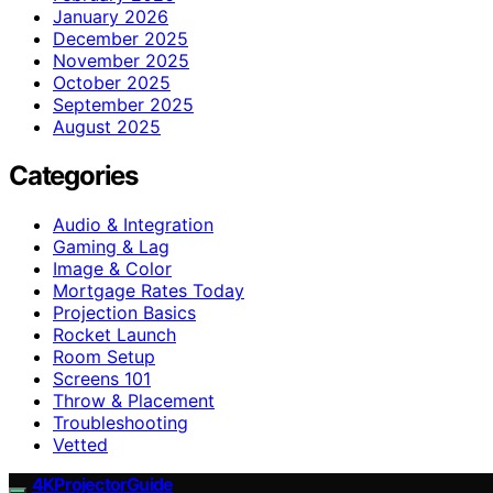
January 2026
December 2025
November 2025
October 2025
September 2025
August 2025
Categories
Audio & Integration
Gaming & Lag
Image & Color
Mortgage Rates Today
Projection Basics
Rocket Launch
Room Setup
Screens 101
Throw & Placement
Troubleshooting
Vetted
4KProjectorGuide