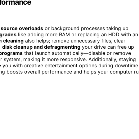
rformance
esource overloads
or background processes taking up
grades
like adding more RAM or replacing an HDD with an
 cleaning
also helps; remove unnecessary files, clear
a
disk cleanup and defragmenting
your drive can free up
 programs
that launch automatically—disable or remove
 system, making it more responsive. Additionally, staying
e you with creative entertainment options during downtime
ng boosts overall performance and helps your computer ru