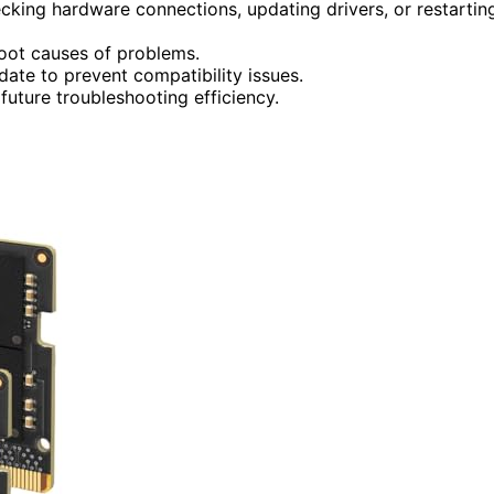
cking hardware connections, updating drivers, or restartin
root causes of problems.
date to prevent compatibility issues.
uture troubleshooting efficiency.