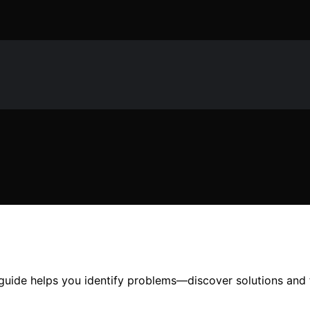
uide helps you identify problems—discover solutions and fi