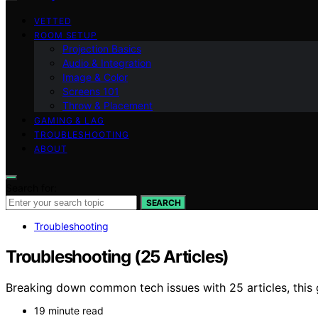
VETTED
ROOM SETUP
Projection Basics
Audio & Integration
Image & Color
Screens 101
Throw & Placement
GAMING & LAG
TROUBLESHOOTING
ABOUT
Search for:
SEARCH
Troubleshooting
Troubleshooting (25 Articles)
Breaking down common tech issues with 25 articles, this g
19 minute read