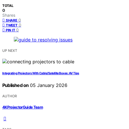
TOTAL
0
Shares
0
SHARE
0
TWEET
0
PIN IT
UP NEXT
Integrating Projectors With Cable/Satellite Boxes: AV Tips
Published on
05 January 2026
AUTHOR
4KProjectorGuide Team