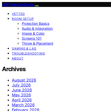
4KProjectorGuide
VETTED
ROOM SETUP
Projection Basics
Audio & Integration
Image & Color
Screens 101
Throw & Placement
GAMING & LAG
TROUBLESHOOTING
ABOUT
Archives
August 2026
July 2026
June 2026
May 2026
April 2026
March 2026
February 2026