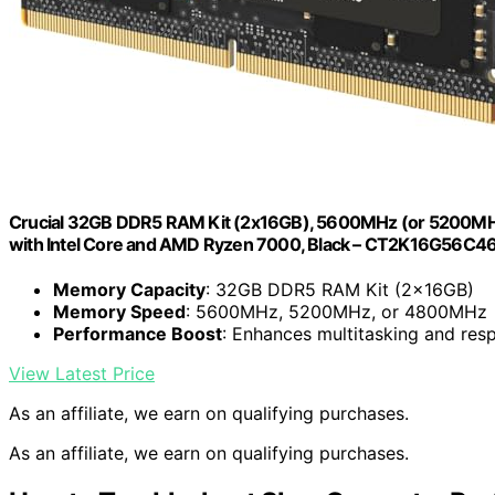
Crucial 32GB DDR5 RAM Kit (2x16GB), 5600MHz (or 5200M
with Intel Core and AMD Ryzen 7000, Black – CT2K16G56C4
Memory Capacity
: 32GB DDR5 RAM Kit (2x16GB)
Memory Speed
: 5600MHz, 5200MHz, or 4800MHz
Performance Boost
: Enhances multitasking and res
View Latest Price
As an affiliate, we earn on qualifying purchases.
As an affiliate, we earn on qualifying purchases.