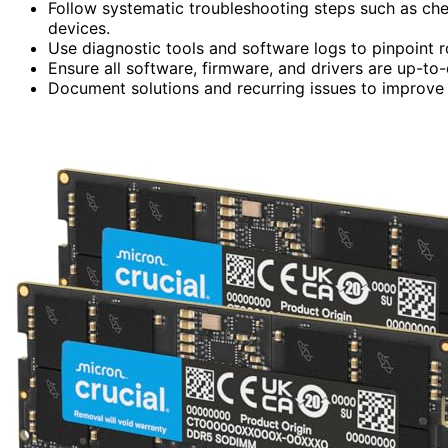
Follow systematic troubleshooting steps such as che
devices.
Use diagnostic tools and software logs to pinpoint 
Ensure all software, firmware, and drivers are up-to-
Document solutions and recurring issues to improve f