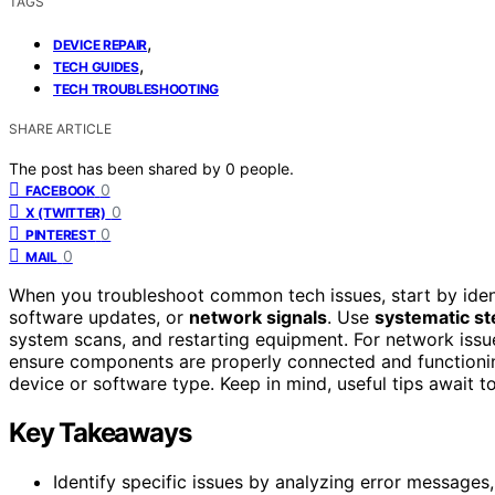
TAGS
,
DEVICE REPAIR
,
TECH GUIDES
TECH TROUBLESHOOTING
SHARE ARTICLE
The post has been shared by
0
people.
0
FACEBOOK
0
X (TWITTER)
0
PINTEREST
0
MAIL
When you troubleshoot common tech issues, start by id
software updates, or
network signals
. Use
systematic st
system scans, and restarting equipment. For network issue
ensure components are properly connected and functioning
device or software type. Keep in mind, useful tips await to
Key Takeaways
Identify specific issues by analyzing error messages