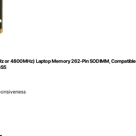
Hz or 4800MHz) Laptop Memory 262-Pin SODIMM, Compatible
6S5
ponsiveness