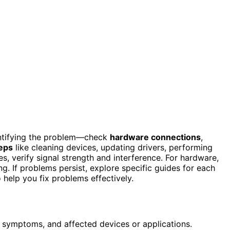
entifying the problem—check
hardware connections
,
eps
like cleaning devices, updating drivers, performing
s, verify signal strength and interference. For hardware,
. If problems persist, explore specific guides for each
 help you fix problems effectively.
, symptoms, and affected devices or applications.