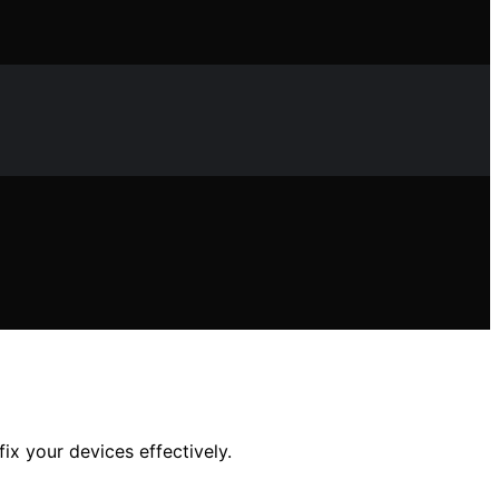
x your devices effectively.