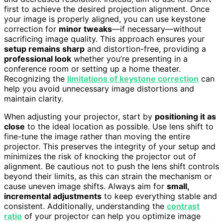
first to achieve the desired projection alignment. Once
your image is properly aligned, you can use keystone
correction for
minor tweaks
—if necessary—without
sacrificing image quality. This approach ensures your
setup remains sharp
and distortion-free, providing a
professional look
whether you’re presenting in a
conference room or setting up a home theater.
Recognizing the
limitations of keystone correction
can
help you avoid unnecessary image distortions and
maintain clarity.
When adjusting your projector, start by
positioning it as
close
to the ideal location as possible. Use lens shift to
fine-tune the image rather than moving the entire
projector. This preserves the integrity of your setup and
minimizes the risk of knocking the projector out of
alignment. Be cautious not to push the lens shift controls
beyond their limits, as this can strain the mechanism or
cause uneven image shifts. Always aim for
small,
incremental adjustments
to keep everything stable and
consistent. Additionally, understanding the
contrast
ratio
of your projector can help you optimize image