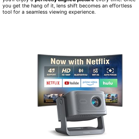
you get the hang of it, lens shift becomes an effortless
tool for a seamless viewing experience.