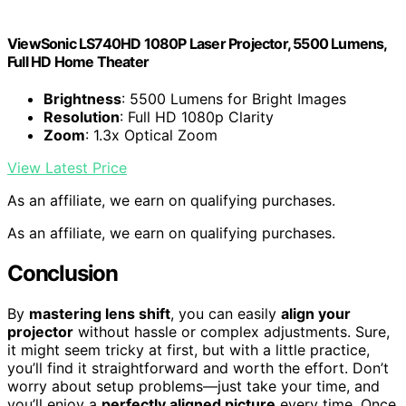
ViewSonic LS740HD 1080P Laser Projector, 5500 Lumens,
Full HD Home Theater
Brightness
: 5500 Lumens for Bright Images
Resolution
: Full HD 1080p Clarity
Zoom
: 1.3x Optical Zoom
View Latest Price
As an affiliate, we earn on qualifying purchases.
As an affiliate, we earn on qualifying purchases.
Conclusion
By
mastering lens shift
, you can easily
align your
projector
without hassle or complex adjustments. Sure,
it might seem tricky at first, but with a little practice,
you’ll find it straightforward and worth the effort. Don’t
worry about setup problems—just take your time, and
you’ll enjoy a
perfectly aligned picture
every time. Once