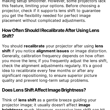
making setup smoother. However, some projectors lack
this feature, limiting your options. Before choosing a
projector, check if it supports lens shift to guarantee
you get the flexibility needed for perfect image
placement without complicated adjustments.
How Often Should I Recalibrate After Using Lens
Shift?
You should
recalibrate
your projector after using
lens
shift
if you notice
alignment issues
or image distortion.
Generally, calibration frequency depends on how often
you move the lens; if you frequently adjust the lens shift,
check the alignment adjustments regularly. It’s a good
idea to recalibrate every few months or after any
significant repositioning, to ensure superior picture
quality and prevent long-term setup problems.
Does Lens Shift Affect Image Brightness?
Think of
lens shift
as a gentle breeze guiding your
projector image; it usually doesn’t affect
image
brightness
much. However, excessive lens shift can hit