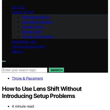
VETTED
ROOM SETUP
Projection Basics
Audio & Integration
Image & Color
Screens 101
Throw & Placement
GAMING & LAG
TROUBLESHOOTING
ABOUT
Search for:
SEARCH
Throw & Placement
How to Use Lens Shift Without
Introducing Setup Problems
4 minute read