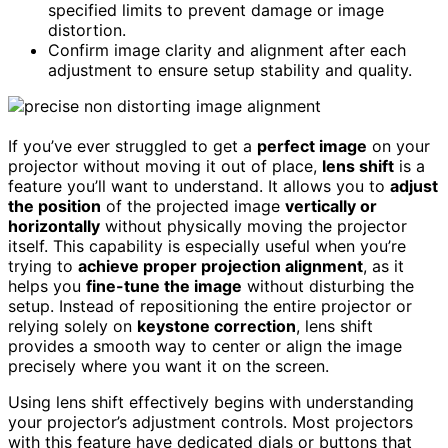
specified limits to prevent damage or image
distortion.
Confirm image clarity and alignment after each
adjustment to ensure setup stability and quality.
If you’ve ever struggled to get a
perfect image
on your
projector without moving it out of place,
lens shift
is a
feature you’ll want to understand. It allows you to
adjust
the position
of the projected image
vertically or
horizontally
without physically moving the projector
itself. This capability is especially useful when you’re
trying to
achieve proper projection alignment
, as it
helps you
fine-tune the image
without disturbing the
setup. Instead of repositioning the entire projector or
relying solely on
keystone correction
, lens shift
provides a smooth way to center or align the image
precisely where you want it on the screen.
Using lens shift effectively begins with understanding
your projector’s adjustment controls. Most projectors
with this feature have dedicated dials or buttons that