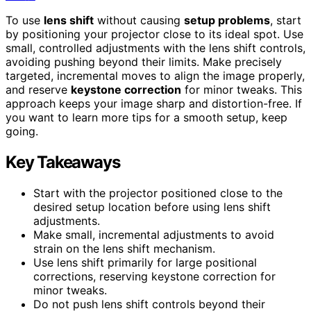
To use
lens shift
without causing
setup problems
, start
by positioning your projector close to its ideal spot. Use
small, controlled adjustments with the lens shift controls,
avoiding pushing beyond their limits. Make precisely
targeted, incremental moves to align the image properly,
and reserve
keystone correction
for minor tweaks. This
approach keeps your image sharp and distortion-free. If
you want to learn more tips for a smooth setup, keep
going.
Key Takeaways
Start with the projector positioned close to the
desired setup location before using lens shift
adjustments.
Make small, incremental adjustments to avoid
strain on the lens shift mechanism.
Use lens shift primarily for large positional
corrections, reserving keystone correction for
minor tweaks.
Do not push lens shift controls beyond their