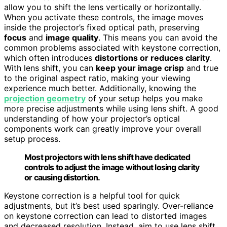
allow you to shift the lens vertically or horizontally.
When you activate these controls, the image moves
inside the projector’s fixed optical path, preserving
focus
and
image quality
. This means you can avoid the
common problems associated with keystone correction,
which often introduces
distortions or reduces clarity
.
With lens shift, you can
keep your image crisp
and true
to the original aspect ratio, making your viewing
experience much better. Additionally, knowing the
projection geometry
of your setup helps you make
more precise adjustments while using lens shift. A good
understanding of how your projector’s optical
components work can greatly improve your overall
setup process.
Most projectors with lens shift have dedicated
controls to adjust the image without losing clarity
or causing distortion.
Keystone correction is a helpful tool for quick
adjustments, but it’s best used sparingly. Over-reliance
on keystone correction can lead to distorted images
and decreased resolution. Instead, aim to use lens shift