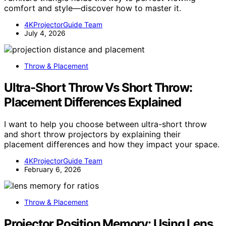
comfort and style—discover how to master it.
4KProjectorGuide Team
July 4, 2026
Throw & Placement
Ultra-Short Throw Vs Short Throw:
Placement Differences Explained
I want to help you choose between ultra-short throw
and short throw projectors by explaining their
placement differences and how they impact your space.
4KProjectorGuide Team
February 6, 2026
Throw & Placement
Projector Position Memory: Using Lens