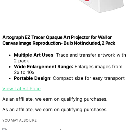
Artograph EZ Tracer Opaque Art Projector for Wall or
Canvas Image Reproduction- Bulb Not Included, 2 Pack
Multiple Art Uses
: Trace and transfer artwork with
2 pack
Wide Enlargement Range
: Enlarges images from
2x to 10x
Portable Design
: Compact size for easy transport
View Latest Price
As an affiliate, we earn on qualifying purchases.
As an affiliate, we earn on qualifying purchases.
YOU MAY ALSO LIKE