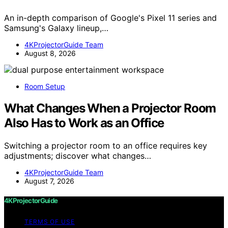
An in-depth comparison of Google's Pixel 11 series and
Samsung's Galaxy lineup,…
4KProjectorGuide Team
August 8, 2026
Room Setup
What Changes When a Projector Room
Also Has to Work as an Office
Switching a projector room to an office requires key
adjustments; discover what changes…
4KProjectorGuide Team
August 7, 2026
4KProjectorGuide
TERMS OF USE