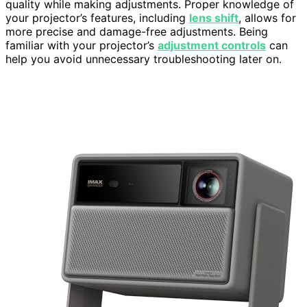
quality while making adjustments. Proper knowledge of
your projector’s features, including
lens shift
, allows for
more precise and damage-free adjustments. Being
familiar with your projector’s
adjustment controls
can
help you avoid unnecessary troubleshooting later on.