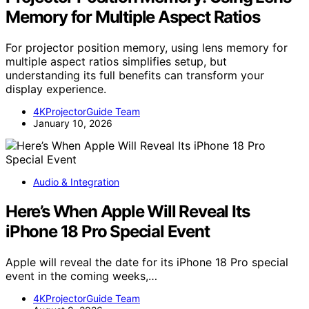
Memory for Multiple Aspect Ratios
For projector position memory, using lens memory for
multiple aspect ratios simplifies setup, but
understanding its full benefits can transform your
display experience.
4KProjectorGuide Team
January 10, 2026
Audio & Integration
Here’s When Apple Will Reveal Its
iPhone 18 Pro Special Event
Apple will reveal the date for its iPhone 18 Pro special
event in the coming weeks,…
4KProjectorGuide Team