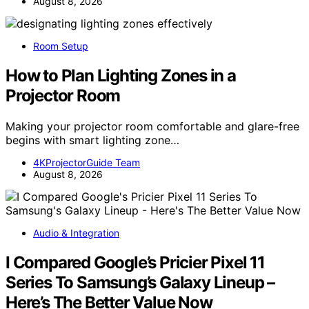
August 8, 2026
Room Setup
How to Plan Lighting Zones in a
Projector Room
Making your projector room comfortable and glare-free
begins with smart lighting zone…
4KProjectorGuide Team
August 8, 2026
Audio & Integration
I Compared Google’s Pricier Pixel 11
Series To Samsung’s Galaxy Lineup –
Here’s The Better Value Now