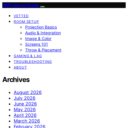
4KProjectorGuide
VETTED
ROOM SETUP
Projection Basics
Audio & Integration
Image & Color
Screens 101
Throw & Placement
GAMING & LAG
TROUBLESHOOTING
ABOUT
Archives
August 2026
July 2026
June 2026
May 2026
April 2026
March 2026
February 2026