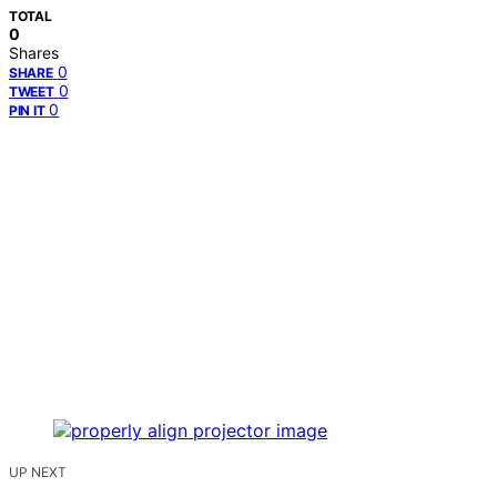
TOTAL
0
Shares
0
SHARE
0
TWEET
0
PIN IT
UP NEXT