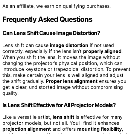
As an affiliate, we earn on qualifying purchases.
Frequently Asked Questions
Can Lens Shift Cause Image Distortion?
Lens shift can cause
image distortion
if not used
correctly, especially if the lens isn’t
properly aligned
.
When you shift the lens, it moves the image without
changing the projector’s physical position, which can
introduce keystone or trapezoidal distortion. To prevent
this, make certain your lens is well aligned and adjust
the shift gradually.
Proper lens alignment
ensures you
get a clear, undistorted image without compromising
quality.
Is Lens Shift Effective for All Projector Models?
Like a versatile artist,
lens shift
is effective for many
projector models, but not all. You’ll find it enhances
projection alignment
and offers
mounting flexibility
,