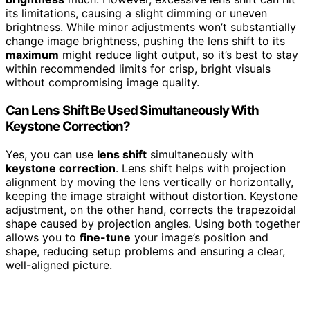
its limitations, causing a slight dimming or uneven
brightness. While minor adjustments won’t substantially
change image brightness, pushing the lens shift to its
maximum
might reduce light output, so it’s best to stay
within recommended limits for crisp, bright visuals
without compromising image quality.
Can Lens Shift Be Used Simultaneously With
Keystone Correction?
Yes, you can use
lens shift
simultaneously with
keystone correction
. Lens shift helps with projection
alignment by moving the lens vertically or horizontally,
keeping the image straight without distortion. Keystone
adjustment, on the other hand, corrects the trapezoidal
shape caused by projection angles. Using both together
allows you to
fine-tune
your image’s position and
shape, reducing setup problems and ensuring a clear,
well-aligned picture.