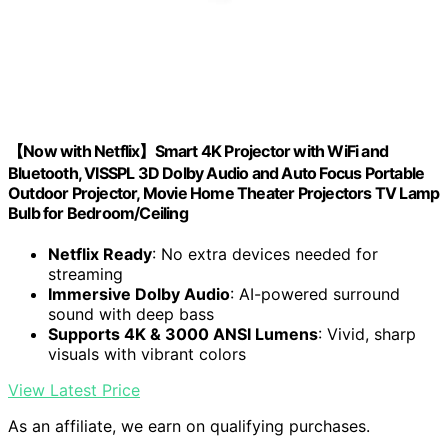
【Now with Netflix】Smart 4K Projector with WiFi and
Bluetooth, VISSPL 3D Dolby Audio and Auto Focus Portable
Outdoor Projector, Movie Home Theater Projectors TV Lamp
Bulb for Bedroom/Ceiling
Netflix Ready
: No extra devices needed for
streaming
Immersive Dolby Audio
: AI-powered surround
sound with deep bass
Supports 4K & 3000 ANSI Lumens
: Vivid, sharp
visuals with vibrant colors
View Latest Price
As an affiliate, we earn on qualifying purchases.