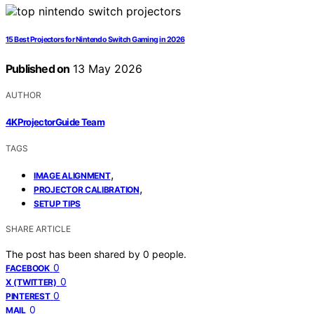
15 Best Projectors for Nintendo Switch Gaming in 2026
Published on
13 May 2026
AUTHOR
4KProjectorGuide Team
TAGS
,
IMAGE ALIGNMENT
,
PROJECTOR CALIBRATION
SETUP TIPS
SHARE ARTICLE
The post has been shared by
0
people.
0
FACEBOOK
0
X (TWITTER)
0
PINTEREST
0
MAIL