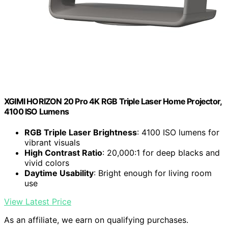
XGIMI HORIZON 20 Pro 4K RGB Triple Laser Home Projector,
4100 ISO Lumens
RGB Triple Laser Brightness
: 4100 ISO lumens for
vibrant visuals
High Contrast Ratio
: 20,000:1 for deep blacks and
vivid colors
Daytime Usability
: Bright enough for living room
use
View Latest Price
As an affiliate, we earn on qualifying purchases.