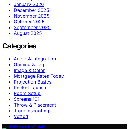
January 2026
December 2025
November 2025
October 2025
September 2025
August 2025
Categories
Audio & Integration
Gaming & Lag
Image & Color
Mortgage Rates Today
Projection Basics
Rocket Launch
Room Setup
Screens 101
Throw & Placement
Troubleshooting
Vetted
4KProjectorGuide