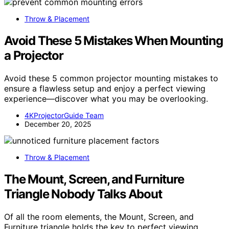
Throw & Placement
Avoid These 5 Mistakes When Mounting
a Projector
Avoid these 5 common projector mounting mistakes to
ensure a flawless setup and enjoy a perfect viewing
experience—discover what you may be overlooking.
4KProjectorGuide Team
December 20, 2025
Throw & Placement
The Mount, Screen, and Furniture
Triangle Nobody Talks About
Of all the room elements, the Mount, Screen, and
Furniture triangle holds the key to perfect viewing