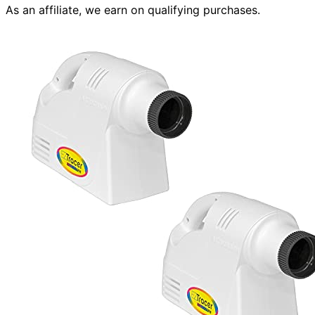
As an affiliate, we earn on qualifying purchases.