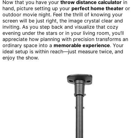
Now that you have your
throw distance calculator
in
hand, picture setting up your
perfect home theater
or
outdoor movie night. Feel the thrill of knowing your
screen will be just right, the image crystal clear and
inviting. As you step back and visualize that cozy
evening under the stars or in your living room, you’ll
appreciate how planning with precision transforms an
ordinary space into a
memorable experience
. Your
ideal setup is within reach—just measure twice, and
enjoy the show.