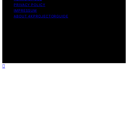
PRIVACY POLICY
IMPRESSUM
ABOUT 4KPROJECTORGUIDE
Copyright © 2026 4KProjectorGuide Content on
4KProjectorGuide is created and published using
artificial intelligence (AI) for general informational and
educational purposes. Affiliate disclaimer As an affiliate,
we may earn a commission from qualifying purchases.
We get commissions for purchases made through links
on this website from Amazon and other third parties.