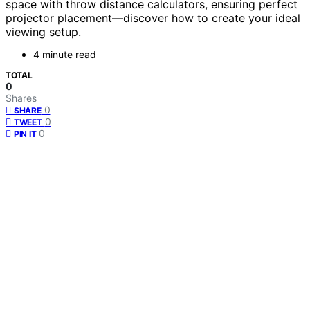
space with throw distance calculators, ensuring perfect
projector placement—discover how to create your ideal
viewing setup.
4 minute read
TOTAL
0
Shares
0
SHARE
0
TWEET
0
PIN IT