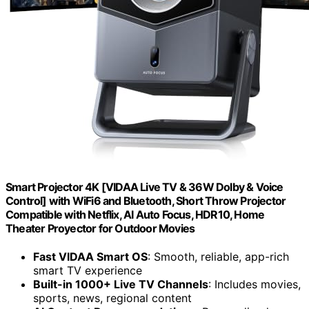
Smart Projector 4K [VIDAA Live TV & 36W Dolby & Voice
Control] with WiFi6 and Bluetooth, Short Throw Projector
Compatible with Netflix, AI Auto Focus, HDR10, Home
Theater Proyector for Outdoor Movies
Fast VIDAA Smart OS
: Smooth, reliable, app-rich
smart TV experience
Built-in 1000+ Live TV Channels
: Includes movies,
sports, news, regional content