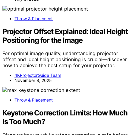
Throw & Placement
Projector Offset Explained: Ideal Height
Positioning for the Image
For optimal image quality, understanding projector
offset and ideal height positioning is crucial—discover
how to achieve the best setup for your projector.
4KProjectorGuide Team
November 8, 2025
Throw & Placement
Keystone Correction Limits: How Much
Is Too Much?