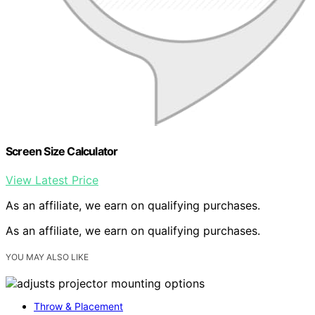
Screen Size Calculator
View Latest Price
As an affiliate, we earn on qualifying purchases.
As an affiliate, we earn on qualifying purchases.
YOU MAY ALSO LIKE
Throw & Placement