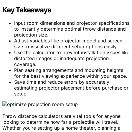
Key Takeaways
Input room dimensions and projector specifications
to instantly determine optimal throw distance and
projection size.
Adjust variables like projector model and screen
size to visualize different setup options easily.
Use the calculator to prevent installation issues like
distorted images or inadequate projection
coverage.
Plan seating arrangements and mounting heights
for the best viewing experience within your space.
Save time and reduce errors by accurately
estimating projector placement before purchase or
setup.
Throw distance calculators are vital tools for anyone
looking to determine how far a projectile will travel.
Whether you’re setting up a home theater, planning a