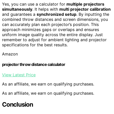
Yes, you can use a calculator for
multiple projectors
simultaneously
. It helps with
multi projector calibration
and guarantees a
synchronized setup
. By inputting the
combined throw distances and screen dimensions, you
can accurately plan each projector’s position. This
approach minimizes gaps or overlaps and ensures
uniform image quality across the entire display. Just
remember to adjust for ambient lighting and projector
specifications for the best results.
Amazon
projector throw distance calculator
View Latest Price
As an affiliate, we earn on qualifying purchases.
As an affiliate, we earn on qualifying purchases.
Conclusion