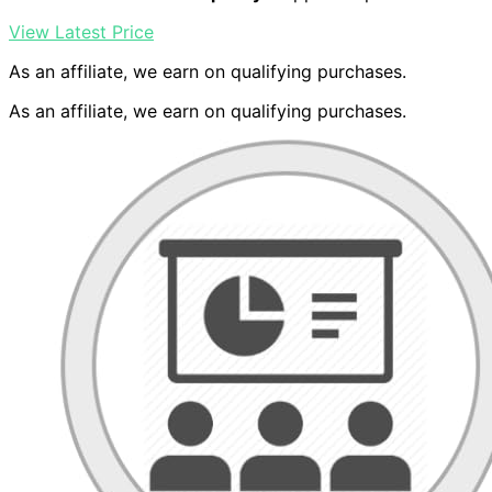
View Latest Price
As an affiliate, we earn on qualifying purchases.
As an affiliate, we earn on qualifying purchases.