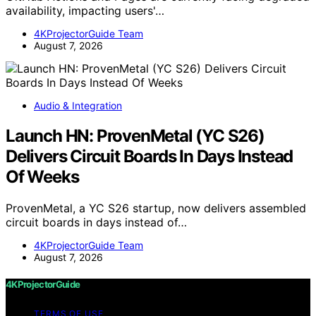
availability, impacting users'…
4KProjectorGuide Team
August 7, 2026
Audio & Integration
Launch HN: ProvenMetal (YC S26)
Delivers Circuit Boards In Days Instead
Of Weeks
ProvenMetal, a YC S26 startup, now delivers assembled
circuit boards in days instead of…
4KProjectorGuide Team
August 7, 2026
4KProjectorGuide
TERMS OF USE