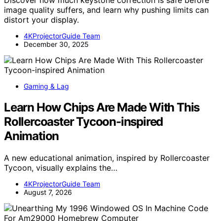
Discover how much keystone correction is safe before
image quality suffers, and learn why pushing limits can
distort your display.
4KProjectorGuide Team
December 30, 2025
Gaming & Lag
Learn How Chips Are Made With This
Rollercoaster Tycoon-inspired
Animation
A new educational animation, inspired by Rollercoaster
Tycoon, visually explains the…
4KProjectorGuide Team
August 7, 2026