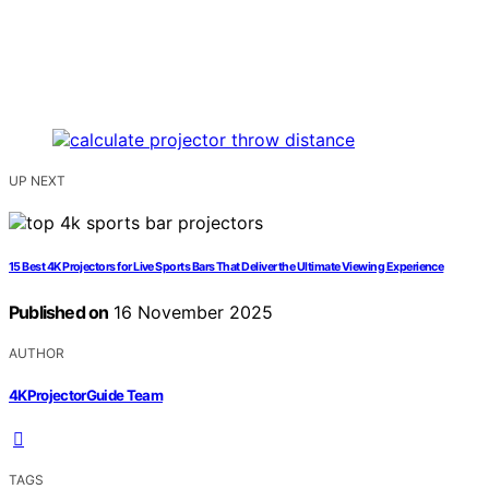
UP NEXT
15 Best 4K Projectors for Live Sports Bars That Deliver the Ultimate Viewing Experience
Published on
16 November 2025
AUTHOR
4KProjectorGuide Team
TAGS