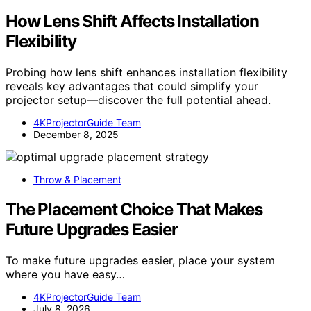
How Lens Shift Affects Installation
Flexibility
Probing how lens shift enhances installation flexibility
reveals key advantages that could simplify your
projector setup—discover the full potential ahead.
4KProjectorGuide Team
December 8, 2025
Throw & Placement
The Placement Choice That Makes
Future Upgrades Easier
To make future upgrades easier, place your system
where you have easy…
4KProjectorGuide Team
July 8, 2026