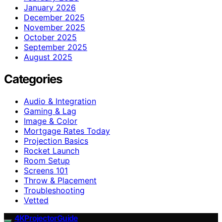
January 2026
December 2025
November 2025
October 2025
September 2025
August 2025
Categories
Audio & Integration
Gaming & Lag
Image & Color
Mortgage Rates Today
Projection Basics
Rocket Launch
Room Setup
Screens 101
Throw & Placement
Troubleshooting
Vetted
4KProjectorGuide