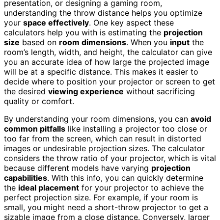
presentation, or designing a gaming room,
understanding the throw distance helps you optimize
your
space effectively
. One key aspect these
calculators help you with is estimating the
projection
size
based on
room dimensions
. When you
input
the
room’s length, width, and height, the calculator can give
you an accurate idea of how large the projected image
will be at a specific distance. This makes it easier to
decide where to position your projector or screen to get
the desired
viewing experience
without sacrificing
quality or comfort.
By understanding your room dimensions, you can
avoid
common pitfalls
like installing a projector too close or
too far from the screen, which can result in distorted
images or undesirable projection sizes. The calculator
considers the throw ratio of your projector, which is vital
because different models have varying
projection
capabilities
. With this info, you can quickly determine
the
ideal placement
for your projector to achieve the
perfect projection size. For example, if your room is
small, you might need a short-throw projector to get a
sizable image from a close distance. Conversely, larger