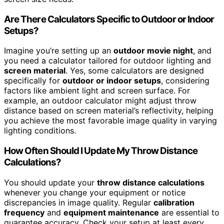
Are There Calculators Specific to Outdoor or Indoor
Setups?
Imagine you’re setting up an
outdoor movie night
, and
you need a calculator tailored for outdoor lighting and
screen material
. Yes, some calculators are designed
specifically for
outdoor or indoor setups
, considering
factors like ambient light and screen surface. For
example, an outdoor calculator might adjust throw
distance based on screen material’s reflectivity, helping
you achieve the most favorable image quality in varying
lighting conditions.
How Often Should I Update My Throw Distance
Calculations?
You should update your
throw distance calculations
whenever you change your equipment or notice
discrepancies in image quality. Regular
calibration
frequency
and
equipment maintenance
are essential to
guarantee accuracy. Check your setup at least every