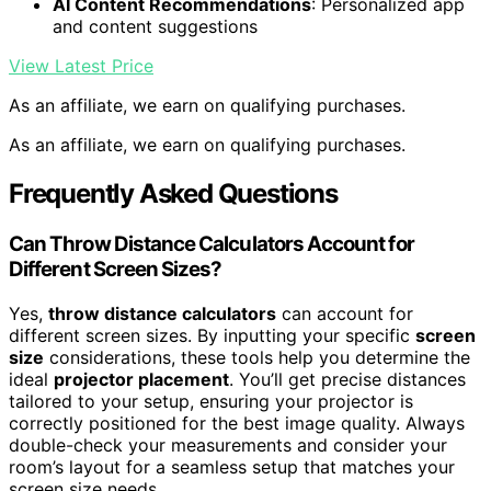
AI Content Recommendations
: Personalized app
and content suggestions
View Latest Price
As an affiliate, we earn on qualifying purchases.
As an affiliate, we earn on qualifying purchases.
Frequently Asked Questions
Can Throw Distance Calculators Account for
Different Screen Sizes?
Yes,
throw distance calculators
can account for
different screen sizes. By inputting your specific
screen
size
considerations, these tools help you determine the
ideal
projector placement
. You’ll get precise distances
tailored to your setup, ensuring your projector is
correctly positioned for the best image quality. Always
double-check your measurements and consider your
room’s layout for a seamless setup that matches your
screen size needs.