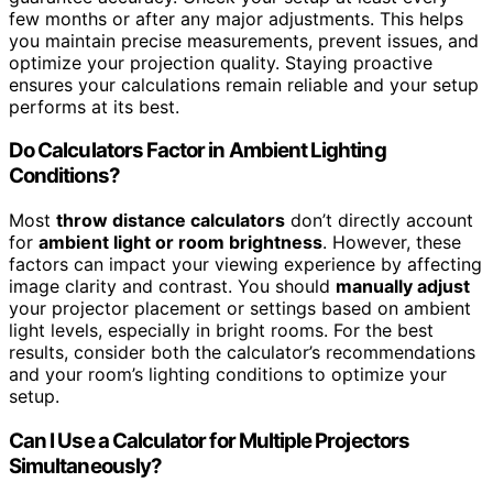
few months or after any major adjustments. This helps
you maintain precise measurements, prevent issues, and
optimize your projection quality. Staying proactive
ensures your calculations remain reliable and your setup
performs at its best.
Do Calculators Factor in Ambient Lighting
Conditions?
Most
throw distance calculators
don’t directly account
for
ambient light or room brightness
. However, these
factors can impact your viewing experience by affecting
image clarity and contrast. You should
manually adjust
your projector placement or settings based on ambient
light levels, especially in bright rooms. For the best
results, consider both the calculator’s recommendations
and your room’s lighting conditions to optimize your
setup.
Can I Use a Calculator for Multiple Projectors
Simultaneously?