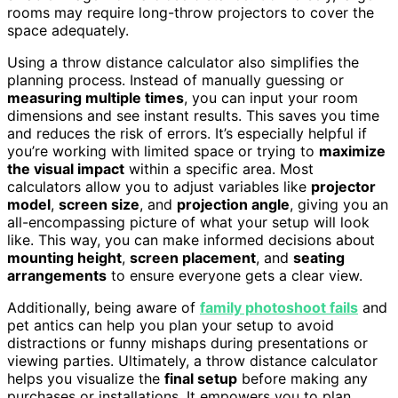
rooms may require long-throw projectors to cover the
space adequately.
Using a throw distance calculator also simplifies the
planning process. Instead of manually guessing or
measuring multiple times
, you can input your room
dimensions and see instant results. This saves you time
and reduces the risk of errors. It’s especially helpful if
you’re working with limited space or trying to
maximize
the visual impact
within a specific area. Most
calculators allow you to adjust variables like
projector
model
,
screen size
, and
projection angle
, giving you an
all-encompassing picture of what your setup will look
like. This way, you can make informed decisions about
mounting height
,
screen placement
, and
seating
arrangements
to ensure everyone gets a clear view.
Additionally, being aware of
family photoshoot fails
and
pet antics can help you plan your setup to avoid
distractions or funny mishaps during presentations or
viewing parties. Ultimately, a throw distance calculator
helps you visualize the
final setup
before making any
purchases or installations. It empowers you to plan