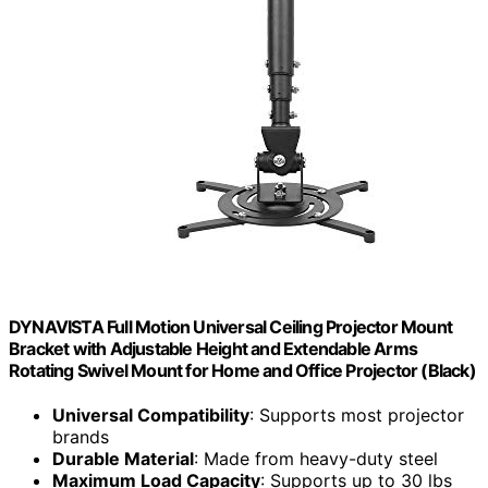
DYNAVISTA Full Motion Universal Ceiling Projector Mount
Bracket with Adjustable Height and Extendable Arms
Rotating Swivel Mount for Home and Office Projector (Black)
Universal Compatibility
: Supports most projector
brands
Durable Material
: Made from heavy-duty steel
Maximum Load Capacity
: Supports up to 30 lbs