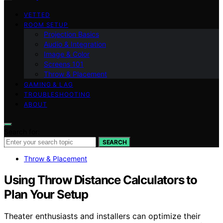
VETTED
ROOM SETUP
Projection Basics
Audio & Integration
Image & Color
Screens 101
Throw & Placement
GAMING & LAG
TROUBLESHOOTING
ABOUT
Search for:
SEARCH
Throw & Placement
Using Throw Distance Calculators to
Plan Your Setup
Theater enthusiasts and installers can optimize their