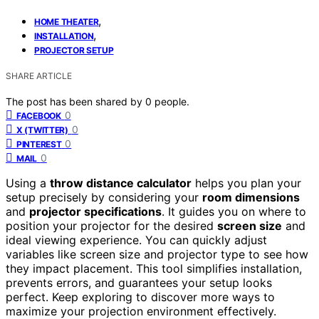
,
HOME THEATER
,
INSTALLATION
PROJECTOR SETUP
SHARE ARTICLE
The post has been shared by
0
people.
0
FACEBOOK
0
X (TWITTER)
0
PINTEREST
0
MAIL
Using a
throw distance calculator
helps you plan your
setup precisely by considering your
room dimensions
and
projector specifications
. It guides you on where to
position your projector for the desired
screen size
and
ideal viewing experience. You can quickly adjust
variables like screen size and projector type to see how
they impact placement. This tool simplifies installation,
prevents errors, and guarantees your setup looks
perfect. Keep exploring to discover more ways to
maximize your projection environment effectively.