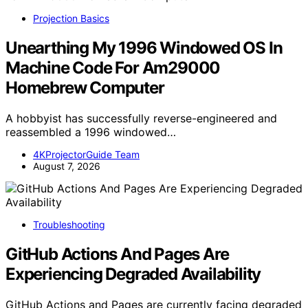
Projection Basics
Unearthing My 1996 Windowed OS In
Machine Code For Am29000
Homebrew Computer
A hobbyist has successfully reverse-engineered and
reassembled a 1996 windowed…
4KProjectorGuide Team
August 7, 2026
Troubleshooting
GitHub Actions And Pages Are
Experiencing Degraded Availability
GitHub Actions and Pages are currently facing degraded