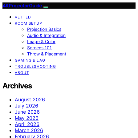
4KProjectorGuide
VETTED
ROOM SETUP
Projection Basics
Audio & Integration
Image & Color
Screens 101
Throw & Placement
GAMING & LAG
TROUBLESHOOTING
ABOUT
Archives
August 2026
July 2026
June 2026
May 2026
April 2026
March 2026
February 2026