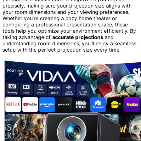
precisely, making sure your projection size aligns with
your room dimensions and your viewing preferences.
Whether you’re creating a cozy home theater or
configuring a professional presentation space, these
tools help you optimize your environment efficiently. By
taking advantage of
accurate projections
and
understanding room dimensions, you’ll enjoy a seamless
setup with the perfect projection size every time.