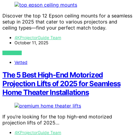
Discover the top 12 Epson ceiling mounts for a seamless
setup in 2025 that cater to various projectors and
ceiling types—find your perfect match today.
4KProjectorGuide Team
October 11, 2025
VIEW POST
Vetted
The 5 Best High-End Motorized
Projection Lifts of 2025 for Seamless
Home Theater Installations
If you’re looking for the top high-end motorized
projection lifts of 2025…
4KProjectorGuide Team