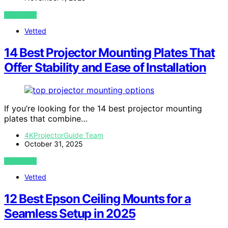
VIEW POST
Vetted
14 Best Projector Mounting Plates That
Offer Stability and Ease of Installation
If you’re looking for the 14 best projector mounting
plates that combine…
4KProjectorGuide Team
October 31, 2025
VIEW POST
Vetted
12 Best Epson Ceiling Mounts for a
Seamless Setup in 2025