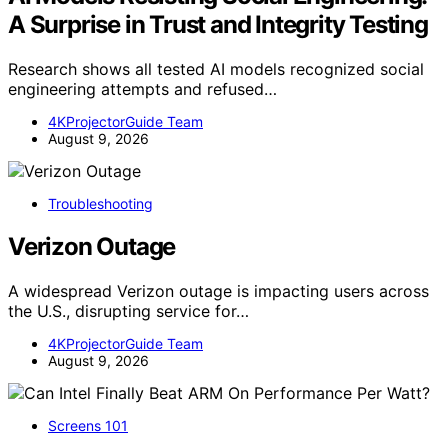
A Surprise in Trust and Integrity Testing
Research shows all tested AI models recognized social
engineering attempts and refused…
4KProjectorGuide Team
August 9, 2026
Troubleshooting
Verizon Outage
A widespread Verizon outage is impacting users across
the U.S., disrupting service for…
4KProjectorGuide Team
August 9, 2026
Screens 101