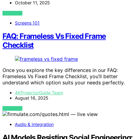
October 11, 2025
VIEW POST
Screens 101
FAQ: Frameless Vs Fixed Frame
Checklist
Once you explore the key differences in our FAQ:
Frameless Vs Fixed Frame Checklist, you’ll better
understand which option suits your needs perfectly.
4KProjectorGuide Team
August 16, 2025
VIEW POST
Audio & Integration
AI Models Resisting Social Engineering: