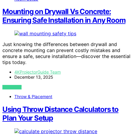
Mounting on Drywall Vs Concrete:
Ensuring Safe Installation in Any Room
Just knowing the differences between drywall and
concrete mounting can prevent costly mistakes and
ensure a safe, secure installation—discover the essential
tips today.
4KProjectorGuide Team
December 13, 2025
VIEW POST
Throw & Placement
Using Throw Distance Calculators to
Plan Your Setup