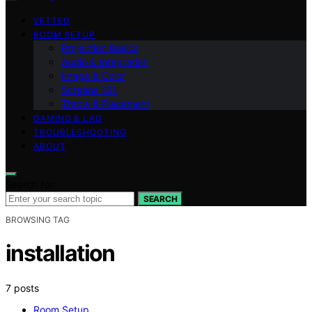
VETTED
ROOM SETUP
Projection Basics
Audio & Integration
Image & Color
Screens 101
Throw & Placement
GAMING & LAG
TROUBLESHOOTING
ABOUT
Search for:
SEARCH
BROWSING TAG
installation
7 posts
Room Setup