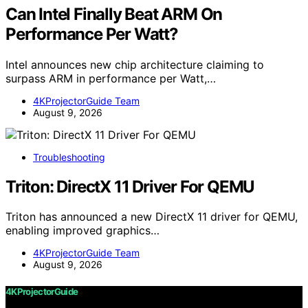
Can Intel Finally Beat ARM On
Performance Per Watt?
Intel announces new chip architecture claiming to
surpass ARM in performance per Watt,…
4KProjectorGuide Team
August 9, 2026
Troubleshooting
Triton: DirectX 11 Driver For QEMU
Triton has announced a new DirectX 11 driver for QEMU,
enabling improved graphics…
4KProjectorGuide Team
August 9, 2026
4KProjectorGuide