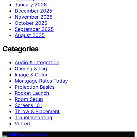
January 2026
December 2025
November 2025
October 2025
September 2025
August 2025
Categories
Audio & Integration
Gaming & Lag
Image & Color
Mortgage Rates Today
Projection Basics
Rocket Launch
Room Setup
Screens 101
Throw & Placement
Troubleshooting
Vetted
4KProjectorGuide