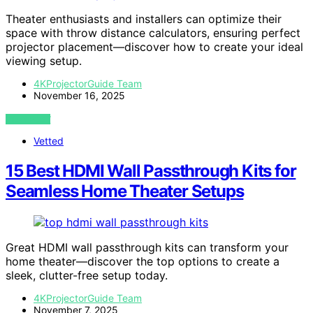
Theater enthusiasts and installers can optimize their
space with throw distance calculators, ensuring perfect
projector placement—discover how to create your ideal
viewing setup.
4KProjectorGuide Team
November 16, 2025
VIEW POST
Vetted
15 Best HDMI Wall Passthrough Kits for
Seamless Home Theater Setups
Great HDMI wall passthrough kits can transform your
home theater—discover the top options to create a
sleek, clutter-free setup today.
4KProjectorGuide Team
November 7, 2025