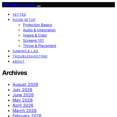
4KProjectorGuide
VETTED
ROOM SETUP
Projection Basics
Audio & Integration
Image & Color
Screens 101
Throw & Placement
GAMING & LAG
TROUBLESHOOTING
ABOUT
Archives
August 2026
July 2026
June 2026
May 2026
April 2026
March 2026
February 2026