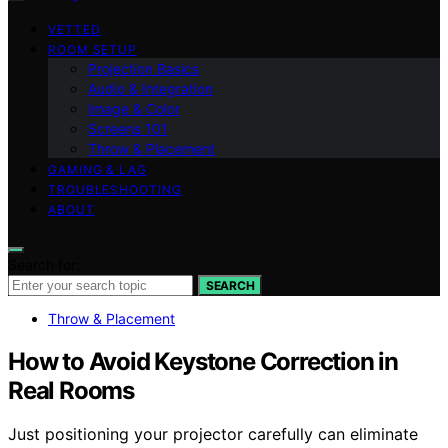
VETTED
ROOM SETUP
Projection Basics
Audio & Integration
Image & Color
Screens 101
Throw & Placement
GAMING & LAG
TROUBLESHOOTING
ABOUT
Search for:
SEARCH
Throw & Placement
How to Avoid Keystone Correction in
Real Rooms
Just positioning your projector carefully can eliminate