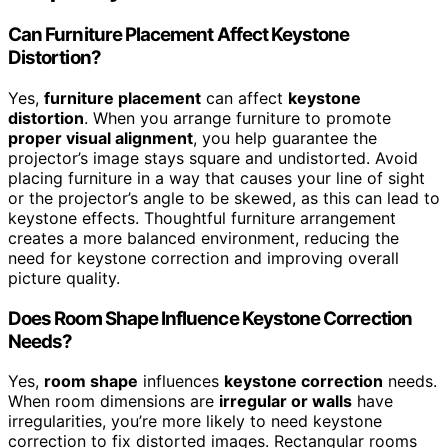
Can Furniture Placement Affect Keystone
Distortion?
Yes,
furniture placement
can affect
keystone
distortion
. When you arrange furniture to promote
proper visual alignment
, you help guarantee the
projector’s image stays square and undistorted. Avoid
placing furniture in a way that causes your line of sight
or the projector’s angle to be skewed, as this can lead to
keystone effects. Thoughtful furniture arrangement
creates a more balanced environment, reducing the
need for keystone correction and improving overall
picture quality.
Does Room Shape Influence Keystone Correction
Needs?
Yes,
room shape
influences
keystone correction
needs.
When room dimensions are
irregular or walls
have
irregularities, you’re more likely to need keystone
correction to fix distorted images. Rectangular rooms