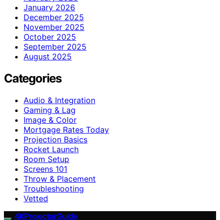
January 2026
December 2025
November 2025
October 2025
September 2025
August 2025
Categories
Audio & Integration
Gaming & Lag
Image & Color
Mortgage Rates Today
Projection Basics
Rocket Launch
Room Setup
Screens 101
Throw & Placement
Troubleshooting
Vetted
4KProjectorGuide