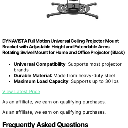
DYNAVISTA Full Motion Universal Ceiling Projector Mount
Bracket with Adjustable Height and Extendable Arms
Rotating Swivel Mount for Home and Office Projector (Black)
Universal Compatibility
: Supports most projector
brands
Durable Material
: Made from heavy-duty steel
Maximum Load Capacity
: Supports up to 30 lbs
View Latest Price
As an affiliate, we earn on qualifying purchases.
As an affiliate, we earn on qualifying purchases.
Frequently Asked Questions