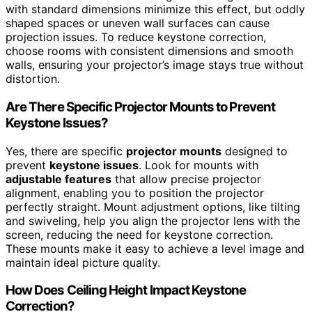
with standard dimensions minimize this effect, but oddly
shaped spaces or uneven wall surfaces can cause
projection issues. To reduce keystone correction,
choose rooms with consistent dimensions and smooth
walls, ensuring your projector’s image stays true without
distortion.
Are There Specific Projector Mounts to Prevent
Keystone Issues?
Yes, there are specific
projector mounts
designed to
prevent
keystone issues
. Look for mounts with
adjustable features
that allow precise projector
alignment, enabling you to position the projector
perfectly straight. Mount adjustment options, like tilting
and swiveling, help you align the projector lens with the
screen, reducing the need for keystone correction.
These mounts make it easy to achieve a level image and
maintain ideal picture quality.
How Does Ceiling Height Impact Keystone
Correction?