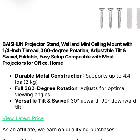
BAISHUN Projector Stand, Wall and Mini Ceiling Mount with
1/4-Inch Thread, 360-degree Rotation, Adjustable Tilt &
Swivel, Foldable, Easy Setup Compatible with Most
Projectors for Office, Home
Durable Metal Construction
: Supports up to 4.4
lbs (2 kg)
Full 360-Degree Rotation
: Adjusts for optimal
viewing angles
Versatile Tilt & Swivel
: 30° upward, 90° downward
tilt
View Latest Price
As an affiliate, we earn on qualifying purchases.