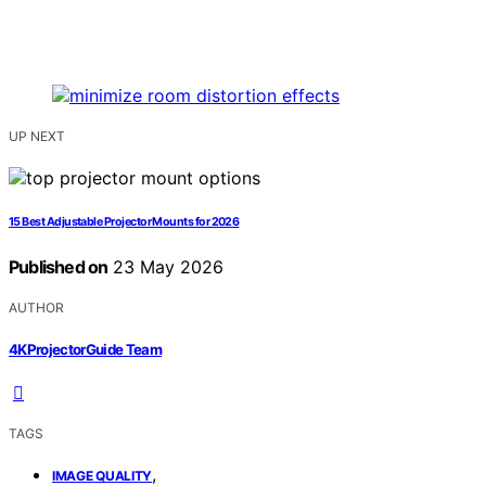
UP NEXT
15 Best Adjustable Projector Mounts for 2026
Published on
23 May 2026
AUTHOR
4KProjectorGuide Team
TAGS
,
IMAGE QUALITY