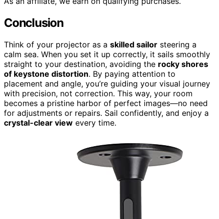
As an affiliate, we earn on qualifying purchases.
Conclusion
Think of your projector as a
skilled sailor
steering a
calm sea. When you set it up correctly, it sails smoothly
straight to your destination, avoiding the
rocky shores
of keystone distortion
. By paying attention to
placement and angle, you’re guiding your visual journey
with precision, not correction. This way, your room
becomes a pristine harbor of perfect images—no need
for adjustments or repairs. Sail confidently, and enjoy a
crystal-clear view
every time.