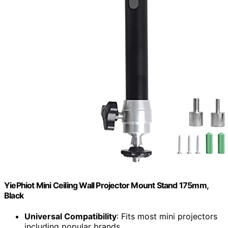
YiePhiot Mini Ceiling Wall Projector Mount Stand 175mm,
Black
Universal Compatibility
: Fits most mini projectors
including popular brands