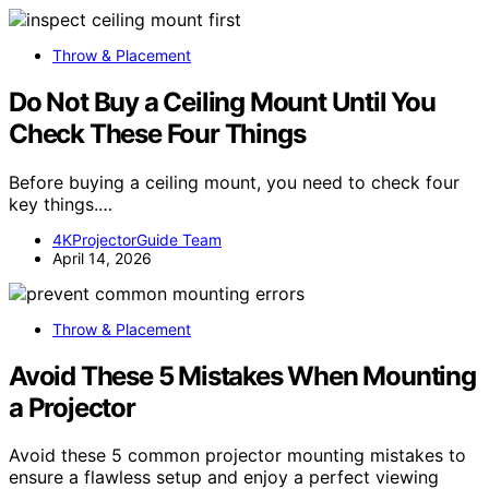
Throw & Placement
Do Not Buy a Ceiling Mount Until You
Check These Four Things
Before buying a ceiling mount, you need to check four
key things.…
4KProjectorGuide Team
April 14, 2026
Throw & Placement
Avoid These 5 Mistakes When Mounting
a Projector
Avoid these 5 common projector mounting mistakes to
ensure a flawless setup and enjoy a perfect viewing