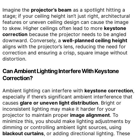
Imagine the
projector’s beam
as a spotlight hitting a
stage; if your ceiling height isn’t just right, architectural
features or uneven ceiling design can cause the image
to skew. Higher ceilings often lead to more
keystone
correction
because the projector needs to be angled
downward. Conversely, a
well-planned ceiling height
aligns with the projector’s lens, reducing the need for
correction and ensuring a crisp, square image without
distortion.
Can Ambient Lighting Interfere With Keystone
Correction?
Ambient lighting can interfere with
keystone correction
,
especially if there’s significant ambient interference that
causes
glare or uneven light distribution
. Bright or
inconsistent lighting may make it harder for your
projector to maintain proper
image alignment
. To
minimize this, you should make lighting adjustments by
dimming or controlling ambient light sources, using
blackout curtains
, or adding directional lighting. These