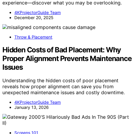
experience—discover what you may be overlooking.
4KProjectorGuide Team
December 20, 2025
Throw & Placement
Hidden Costs of Bad Placement: Why
Proper Alignment Prevents Maintenance
Issues
Understanding the hidden costs of poor placement
reveals how proper alignment can save you from
unexpected maintenance issues and costly downtime.
4KProjectorGuide Team
January 13, 2026
Screens 101