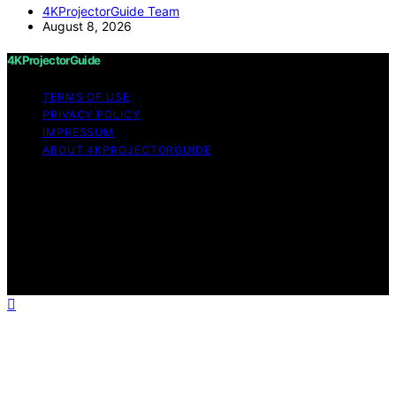
4KProjectorGuide Team
August 8, 2026
4KProjectorGuide
TERMS OF USE
PRIVACY POLICY
IMPRESSUM
ABOUT 4KPROJECTORGUIDE
Copyright © 2026 4KProjectorGuide Content on
4KProjectorGuide is created and published using
artificial intelligence (AI) for general informational and
educational purposes. Affiliate disclaimer As an affiliate,
we may earn a commission from qualifying purchases.
We get commissions for purchases made through links
on this website from Amazon and other third parties.