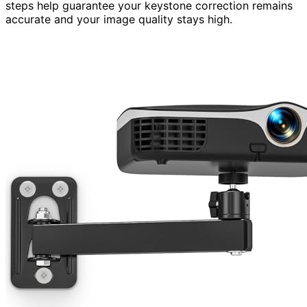
steps help guarantee your keystone correction remains
accurate and your image quality stays high.