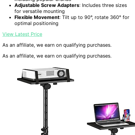
Adjustable Screw Adapters
: Includes three sizes
for versatile mounting
Flexible Movement
: Tilt up to 90°, rotate 360° for
optimal positioning
View Latest Price
As an affiliate, we earn on qualifying purchases.
As an affiliate, we earn on qualifying purchases.