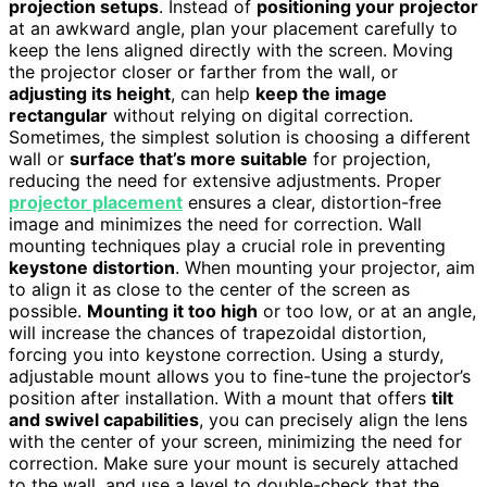
projection setups
. Instead of
positioning your projector
at an awkward angle, plan your placement carefully to
keep the lens aligned directly with the screen. Moving
the projector closer or farther from the wall, or
adjusting its height
, can help
keep the image
rectangular
without relying on digital correction.
Sometimes, the simplest solution is choosing a different
wall or
surface that’s more suitable
for projection,
reducing the need for extensive adjustments. Proper
projector placement
ensures a clear, distortion-free
image and minimizes the need for correction. Wall
mounting techniques play a crucial role in preventing
keystone distortion
. When mounting your projector, aim
to align it as close to the center of the screen as
possible.
Mounting it too high
or too low, or at an angle,
will increase the chances of trapezoidal distortion,
forcing you into keystone correction. Using a sturdy,
adjustable mount allows you to fine-tune the projector’s
position after installation. With a mount that offers
tilt
and swivel capabilities
, you can precisely align the lens
with the center of your screen, minimizing the need for
correction. Make sure your mount is securely attached
to the wall, and use a level to double-check that the