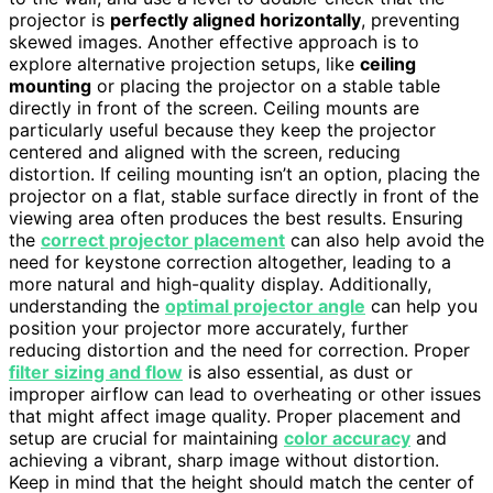
projector is
perfectly aligned horizontally
, preventing
skewed images. Another effective approach is to
explore alternative projection setups, like
ceiling
mounting
or placing the projector on a stable table
directly in front of the screen. Ceiling mounts are
particularly useful because they keep the projector
centered and aligned with the screen, reducing
distortion. If ceiling mounting isn’t an option, placing the
projector on a flat, stable surface directly in front of the
viewing area often produces the best results. Ensuring
the
correct projector placement
can also help avoid the
need for keystone correction altogether, leading to a
more natural and high-quality display. Additionally,
understanding the
optimal projector angle
can help you
position your projector more accurately, further
reducing distortion and the need for correction. Proper
filter sizing and flow
is also essential, as dust or
improper airflow can lead to overheating or other issues
that might affect image quality. Proper placement and
setup are crucial for maintaining
color accuracy
and
achieving a vibrant, sharp image without distortion.
Keep in mind that the height should match the center of