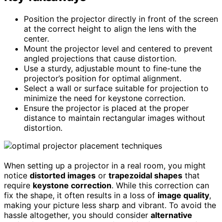
Position the projector directly in front of the screen
at the correct height to align the lens with the
center.
Mount the projector level and centered to prevent
angled projections that cause distortion.
Use a sturdy, adjustable mount to fine-tune the
projector’s position for optimal alignment.
Select a wall or surface suitable for projection to
minimize the need for keystone correction.
Ensure the projector is placed at the proper
distance to maintain rectangular images without
distortion.
When setting up a projector in a real room, you might
notice
distorted images
or
trapezoidal shapes
that
require
keystone correction
. While this correction can
fix the shape, it often results in a loss of
image quality
,
making your picture less sharp and vibrant. To avoid the
hassle altogether, you should consider
alternative