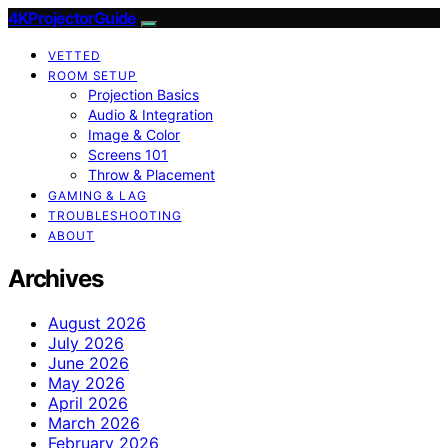
4KProjectorGuide
VETTED
ROOM SETUP
Projection Basics
Audio & Integration
Image & Color
Screens 101
Throw & Placement
GAMING & LAG
TROUBLESHOOTING
ABOUT
Archives
August 2026
July 2026
June 2026
May 2026
April 2026
March 2026
February 2026