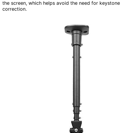
the screen, which helps avoid the need for keystone
correction.