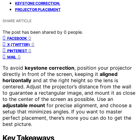
,
KEYSTONE CORRECTION
PROJECTOR PLACEMENT
SHARE ARTICLE
The post has been shared by
0
people.
0
FACEBOOK
0
X (TWITTER)
0
PINTEREST
0
MAIL
To avoid
keystone correction
, position your projector
directly in front of the screen, keeping it
aligned
horizontally
and at the right height so the lens is
centered. Adjust the projector’s distance from the wall
to guarantee a rectangular image, and mount it as close
to the center of the screen as possible. Use an
adjustable mount
for precise alignment, and choose a
setup that minimizes angles. If you want to master
perfect placement, there’s more you can do to get the
best picture.
Key Takeaways