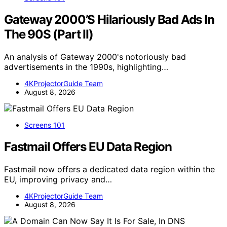
Gateway 2000’S Hilariously Bad Ads In
The 90S (Part II)
An analysis of Gateway 2000's notoriously bad
advertisements in the 1990s, highlighting…
4KProjectorGuide Team
August 8, 2026
Screens 101
Fastmail Offers EU Data Region
Fastmail now offers a dedicated data region within the
EU, improving privacy and…
4KProjectorGuide Team
August 8, 2026