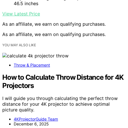
46.5 inches
View Latest Price
As an affiliate, we earn on qualifying purchases.
As an affiliate, we earn on qualifying purchases.
YOU MAY ALSO LIKE
Throw & Placement
How to Calculate Throw Distance for 4K
Projectors
I will guide you through calculating the perfect throw
distance for your 4K projector to achieve optimal
picture quality.
4KProjectorGuide Team
December 6, 2025