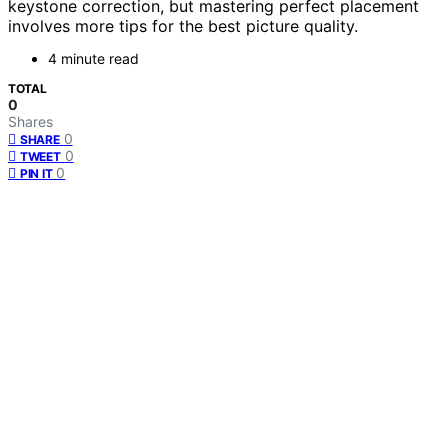
keystone correction, but mastering perfect placement
involves more tips for the best picture quality.
4 minute read
TOTAL
0
Shares
0
SHARE
0
TWEET
0
PIN IT