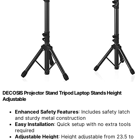
DECOSIS Projector Stand Tripod Laptop Stands Height
Adjustable
Enhanced Safety Features
: Includes safety latch
and sturdy metal construction
Easy Installation
: Quick setup with no extra tools
required
Adjustable Height
: Height adjustable from 23.5 to