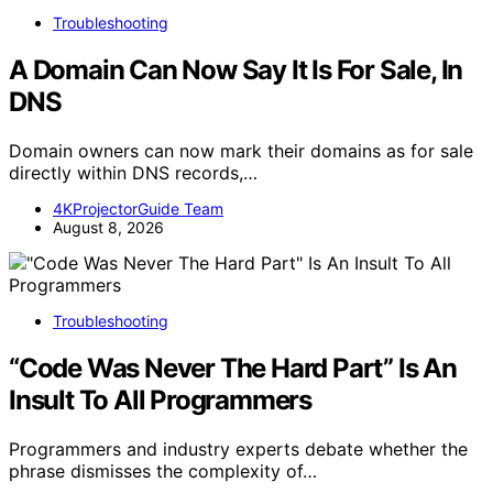
Troubleshooting
A Domain Can Now Say It Is For Sale, In
DNS
Domain owners can now mark their domains as for sale
directly within DNS records,…
4KProjectorGuide Team
August 8, 2026
Troubleshooting
“Code Was Never The Hard Part” Is An
Insult To All Programmers
Programmers and industry experts debate whether the
phrase dismisses the complexity of…