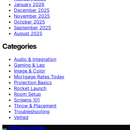
January 2026
December 2025
November 2025
October 2025
September 2025
August 2025
Categories
Audio & Integration
Gaming & Lag
Image & Color
Mortgage Rates Today
Projection Basics
Rocket Launch
Room Setup
Screens 101
Throw & Placement
Troubleshooting
Vetted
4KProjectorGuide