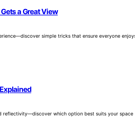
 Gets a Great View
erience—discover simple tricks that ensure everyone enjoy
 Explained
 reflectivity—discover which option best suits your space