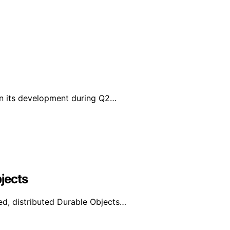
in its development during Q2…
bjects
d, distributed Durable Objects…