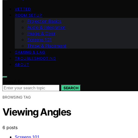
VETTED
ROOM SETUP
Projection Basics
Audio & Integration
Image & Color
Screens 101
Throw & Placement
GAMING & LAG
TROUBLESHOOTING
ABOUT
Search for:
SEARCH
BROWSING TAG
Viewing Angles
6 posts
Screens 101