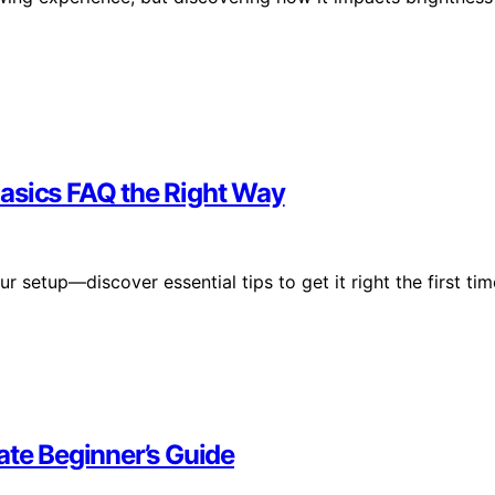
asics FAQ the Right Way
 setup—discover essential tips to get it right the first tim
ate Beginner’s Guide