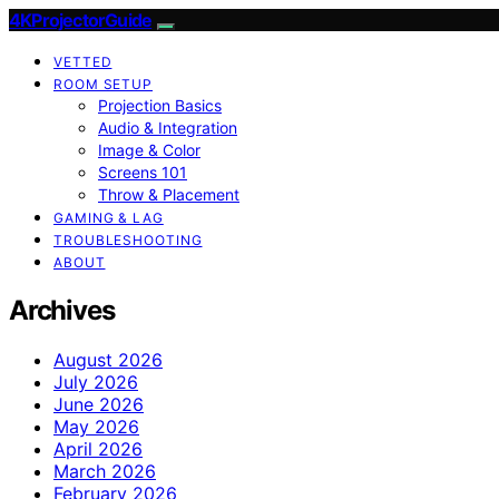
4KProjectorGuide
VETTED
ROOM SETUP
Projection Basics
Audio & Integration
Image & Color
Screens 101
Throw & Placement
GAMING & LAG
TROUBLESHOOTING
ABOUT
Archives
August 2026
July 2026
June 2026
May 2026
April 2026
March 2026
February 2026