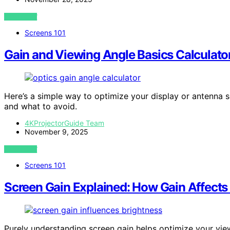
VIEW POST
Screens 101
Gain and Viewing Angle Basics Calculator
Here’s a simple way to optimize your display or antenna 
and what to avoid.
4KProjectorGuide Team
November 9, 2025
VIEW POST
Screens 101
Screen Gain Explained: How Gain Affects
Purely understanding screen gain helps optimize your vie