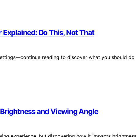
 Explained: Do This, Not That
settings—continue reading to discover what you should do
 Brightness and Viewing Angle
wing experience, but discovering how it impacts brightness