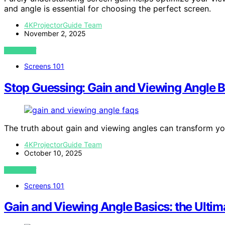
and angle is essential for choosing the perfect screen.
4KProjectorGuide Team
November 2, 2025
VIEW POST
Screens 101
Stop Guessing: Gain and Viewing Angle B
The truth about gain and viewing angles can transform your
4KProjectorGuide Team
October 10, 2025
VIEW POST
Screens 101
Gain and Viewing Angle Basics: the Ultim