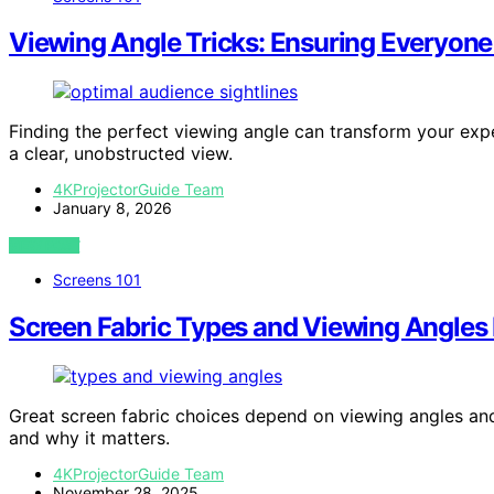
Viewing Angle Tricks: Ensuring Everyone
Finding the perfect viewing angle can transform your exp
a clear, unobstructed view.
4KProjectorGuide Team
January 8, 2026
VIEW POST
Screens 101
Screen Fabric Types and Viewing Angles
Great screen fabric choices depend on viewing angles and
and why it matters.
4KProjectorGuide Team
November 28, 2025