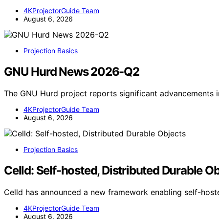
4KProjectorGuide Team
August 6, 2026
Projection Basics
GNU Hurd News 2026-Q2
The GNU Hurd project reports significant advancements 
4KProjectorGuide Team
August 6, 2026
Projection Basics
Celld: Self-hosted, Distributed Durable O
Celld has announced a new framework enabling self-hoste
4KProjectorGuide Team
August 6, 2026