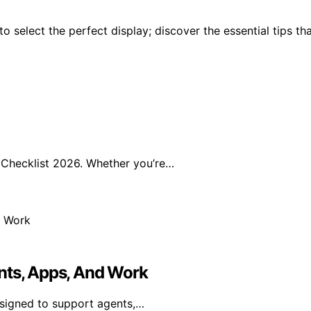
 select the perfect display; discover the essential tips th
Checklist 2026. Whether you’re…
nts, Apps, And Work
esigned to support agents,…