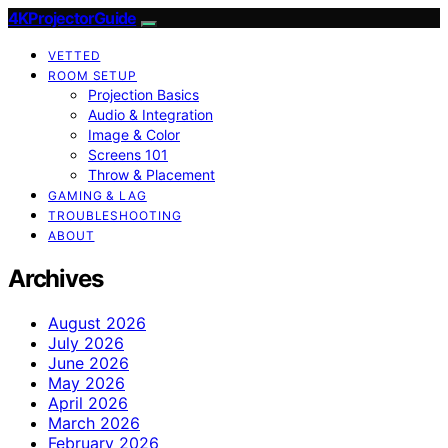
4KProjectorGuide
VETTED
ROOM SETUP
Projection Basics
Audio & Integration
Image & Color
Screens 101
Throw & Placement
GAMING & LAG
TROUBLESHOOTING
ABOUT
Archives
August 2026
July 2026
June 2026
May 2026
April 2026
March 2026
February 2026