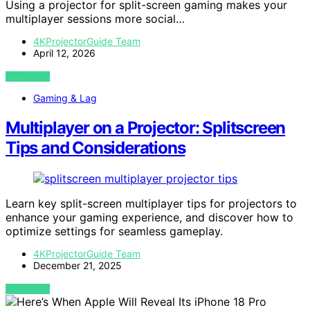
Using a projector for split-screen gaming makes your
multiplayer sessions more social…
4KProjectorGuide Team
April 12, 2026
VIEW POST
Gaming & Lag
Multiplayer on a Projector: Splitscreen
Tips and Considerations
Learn key split-screen multiplayer tips for projectors to
enhance your gaming experience, and discover how to
optimize settings for seamless gameplay.
4KProjectorGuide Team
December 21, 2025
VIEW POST