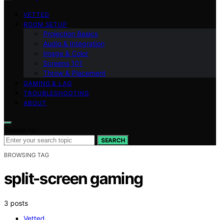
VETTED
ROOM SETUP
Projection Basics
Audio & Integration
Image & Color
Screens 101
Throw & Placement
GAMING & LAG
TROUBLESHOOTING
ABOUT
Search for:
SEARCH
BROWSING TAG
split-screen gaming
3 posts
Vetted