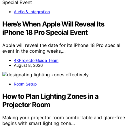
Audio & Integration
Here’s When Apple Will Reveal Its
iPhone 18 Pro Special Event
Apple will reveal the date for its iPhone 18 Pro special
event in the coming weeks,…
4KProjectorGuide Team
August 8, 2026
Room Setup
How to Plan Lighting Zones in a
Projector Room
Making your projector room comfortable and glare-free
begins with smart lighting zone…