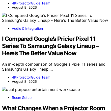
4KProjectorGuide Team
August 8, 2026
Audio & Integration
I Compared Google’s Pricier Pixel 11
Series To Samsung’s Galaxy Lineup –
Here’s The Better Value Now
An in-depth comparison of Google's Pixel 11 series and
Samsung's Galaxy lineup,…
4KProjectorGuide Team
August 8, 2026
Room Setup
What Changes When a Projector Room