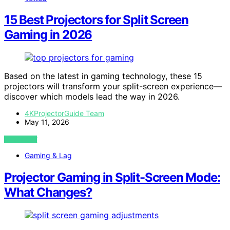
15 Best Projectors for Split Screen
Gaming in 2026
Based on the latest in gaming technology, these 15
projectors will transform your split-screen experience—
discover which models lead the way in 2026.
4KProjectorGuide Team
May 11, 2026
VIEW POST
Gaming & Lag
Projector Gaming in Split-Screen Mode:
What Changes?