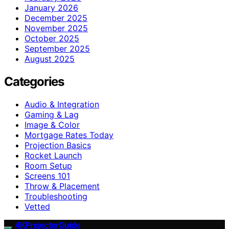
January 2026
December 2025
November 2025
October 2025
September 2025
August 2025
Categories
Audio & Integration
Gaming & Lag
Image & Color
Mortgage Rates Today
Projection Basics
Rocket Launch
Room Setup
Screens 101
Throw & Placement
Troubleshooting
Vetted
4KProjectorGuide