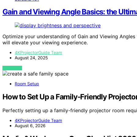
Gain and Viewing Angle Basics: the Ultim
Optimize your understanding of Gain and Viewing Angles to
will elevate your viewing experience.
4KProjectorGuide Team
August 24, 2025
VIEW POST
Room Setup
How to Set Up a Family-Friendly Project
Perfectly setting up a family-friendly projector room requ
4KProjectorGuide Team
August 6, 2026