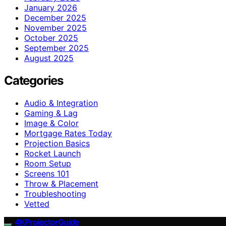
January 2026
December 2025
November 2025
October 2025
September 2025
August 2025
Categories
Audio & Integration
Gaming & Lag
Image & Color
Mortgage Rates Today
Projection Basics
Rocket Launch
Room Setup
Screens 101
Throw & Placement
Troubleshooting
Vetted
4KProjectorGuide