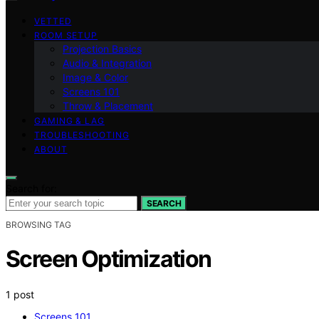
VETTED
ROOM SETUP
Projection Basics
Audio & Integration
Image & Color
Screens 101
Throw & Placement
GAMING & LAG
TROUBLESHOOTING
ABOUT
Search for:
SEARCH
BROWSING TAG
Screen Optimization
1 post
Screens 101