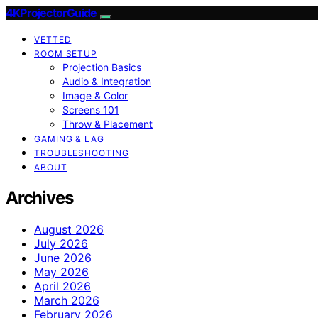
4KProjectorGuide
VETTED
ROOM SETUP
Projection Basics
Audio & Integration
Image & Color
Screens 101
Throw & Placement
GAMING & LAG
TROUBLESHOOTING
ABOUT
Archives
August 2026
July 2026
June 2026
May 2026
April 2026
March 2026
February 2026