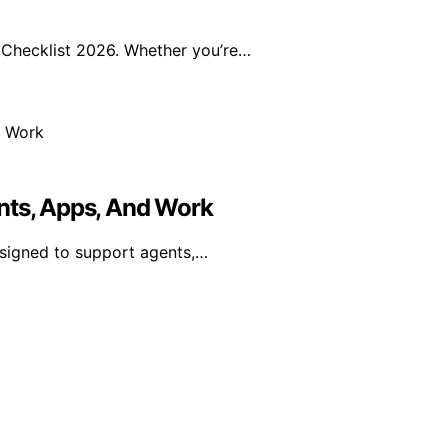
Checklist 2026. Whether you’re…
nts, Apps, And Work
esigned to support agents,…