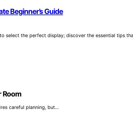
ate Beginner’s Guide
 select the perfect display; discover the essential tips th
or Room
ires careful planning, but…