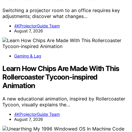
Switching a projector room to an office requires key
adjustments; discover what changes…
4KProjectorGuide Team
August 7, 2026
Gaming & Lag
Learn How Chips Are Made With This
Rollercoaster Tycoon-inspired
Animation
A new educational animation, inspired by Rollercoaster
Tycoon, visually explains the…
4KProjectorGuide Team
August 7, 2026