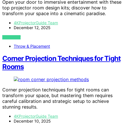
Open your door to immersive entertainment with these
top projector room design kits; discover how to
transform your space into a cinematic paradise.
4KProjectorGuide Team
December 12, 2025
VIEW POST
Throw & Placement
Corner Projection Techniques for Tight
Rooms
Corner projection techniques for tight rooms can
transform your space, but mastering them requires
careful calibration and strategic setup to achieve
stunning results.
4KProjectorGuide Team
December 10, 2025