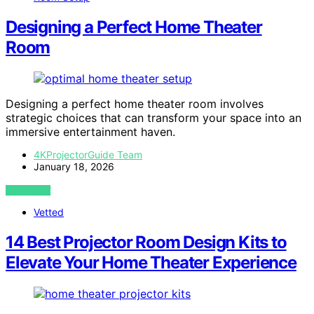
Designing a Perfect Home Theater
Room
Designing a perfect home theater room involves
strategic choices that can transform your space into an
immersive entertainment haven.
4KProjectorGuide Team
January 18, 2026
VIEW POST
Vetted
14 Best Projector Room Design Kits to
Elevate Your Home Theater Experience