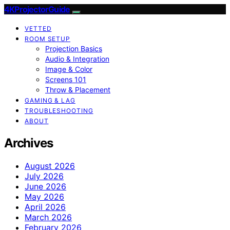
4KProjectorGuide
VETTED
ROOM SETUP
Projection Basics
Audio & Integration
Image & Color
Screens 101
Throw & Placement
GAMING & LAG
TROUBLESHOOTING
ABOUT
Archives
August 2026
July 2026
June 2026
May 2026
April 2026
March 2026
February 2026