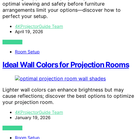
optimal viewing and safety before furniture
arrangements limit your options—discover how to
perfect your setup.
4KProjectorGuide Team
April 19, 2026
VIEW POST
Room Setup
Ideal Wall Colors for Projection Rooms
Lighter wall colors can enhance brightness but may
cause reflections; discover the best options to optimize
your projection room.
4KProjectorGuide Team
January 19, 2026
VIEW POST
Room Setup