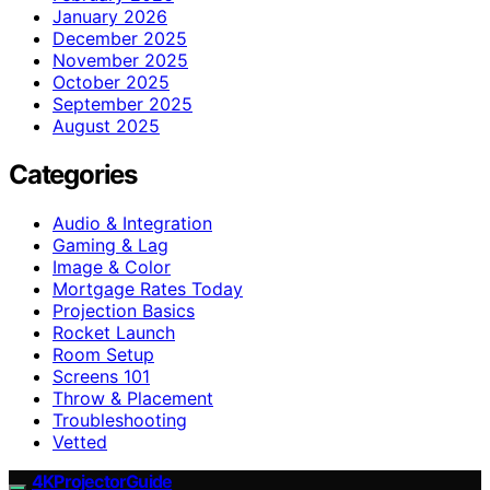
January 2026
December 2025
November 2025
October 2025
September 2025
August 2025
Categories
Audio & Integration
Gaming & Lag
Image & Color
Mortgage Rates Today
Projection Basics
Rocket Launch
Room Setup
Screens 101
Throw & Placement
Troubleshooting
Vetted
4KProjectorGuide