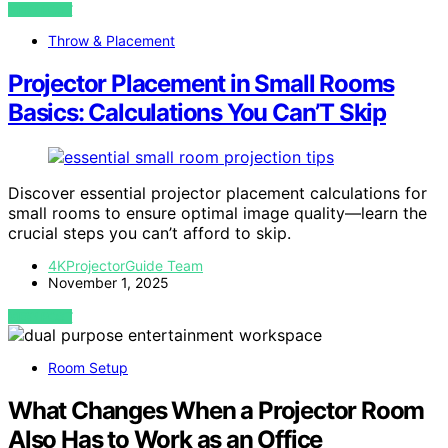
VIEW POST
Throw & Placement
Projector Placement in Small Rooms
Basics: Calculations You Can’T Skip
Discover essential projector placement calculations for
small rooms to ensure optimal image quality—learn the
crucial steps you can’t afford to skip.
4KProjectorGuide Team
November 1, 2025
VIEW POST
Room Setup
What Changes When a Projector Room
Also Has to Work as an Office