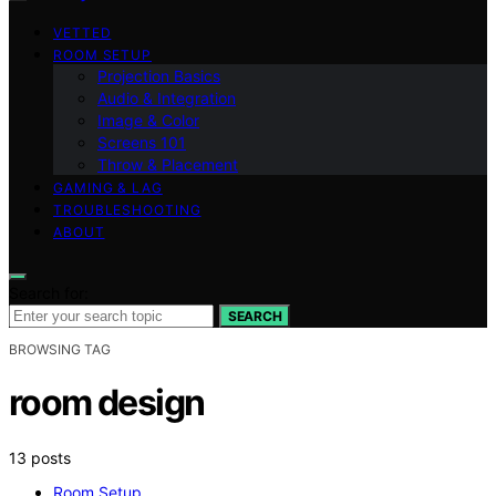
VETTED
ROOM SETUP
Projection Basics
Audio & Integration
Image & Color
Screens 101
Throw & Placement
GAMING & LAG
TROUBLESHOOTING
ABOUT
Search for:
SEARCH
BROWSING TAG
room design
13 posts
Room Setup