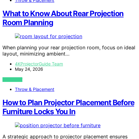
Throw & Placement
What to Know About Rear Projection
Room Planning
When planning your rear projection room, focus on ideal
layout, minimizing ambient…
4KProjectorGuide Team
May 24, 2026
VIEW POST
Throw & Placement
How to Plan Projector Placement Before
Furniture Locks You In
A strategic approach to projector placement ensures