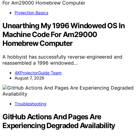
Projection Basics
Unearthing My 1996 Windowed OS In
Machine Code For Am29000
Homebrew Computer
A hobbyist has successfully reverse-engineered and
reassembled a 1996 windowed…
4KProjectorGuide Team
August 7, 2026
Troubleshooting
GitHub Actions And Pages Are
Experiencing Degraded Availability