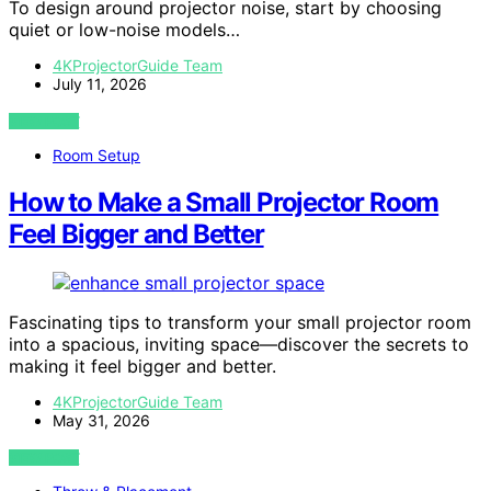
To design around projector noise, start by choosing
quiet or low-noise models…
4KProjectorGuide Team
July 11, 2026
VIEW POST
Room Setup
How to Make a Small Projector Room
Feel Bigger and Better
Fascinating tips to transform your small projector room
into a spacious, inviting space—discover the secrets to
making it feel bigger and better.
4KProjectorGuide Team
May 31, 2026
VIEW POST