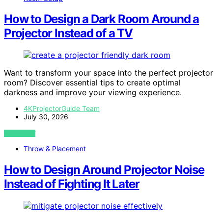
How to Design a Dark Room Around a
Projector Instead of a TV
Want to transform your space into the perfect projector
room? Discover essential tips to create optimal
darkness and improve your viewing experience.
4KProjectorGuide Team
July 30, 2026
VIEW POST
Throw & Placement
How to Design Around Projector Noise
Instead of Fighting It Later