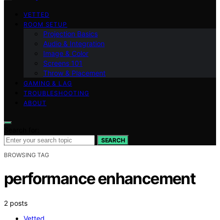
VETTED
ROOM SETUP
Projection Basics
Audio & Integration
Image & Color
Screens 101
Throw & Placement
GAMING & LAG
TROUBLESHOOTING
ABOUT
Search for:
SEARCH
BROWSING TAG
performance enhancement
2 posts
Vetted