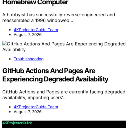
Homebrew Computer
A hobbyist has successfully reverse-engineered and
reassembled a 1996 windowed…
4KProjectorGuide Team
August 7, 2026
Troubleshooting
GitHub Actions And Pages Are
Experiencing Degraded Availability
GitHub Actions and Pages are currently facing degraded
availability, impacting users'…
4KProjectorGuide Team
August 7, 2026
4KProjectorGuide