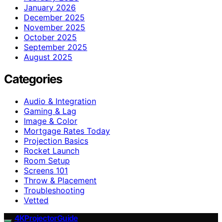
January 2026
December 2025
November 2025
October 2025
September 2025
August 2025
Categories
Audio & Integration
Gaming & Lag
Image & Color
Mortgage Rates Today
Projection Basics
Rocket Launch
Room Setup
Screens 101
Throw & Placement
Troubleshooting
Vetted
4KProjectorGuide