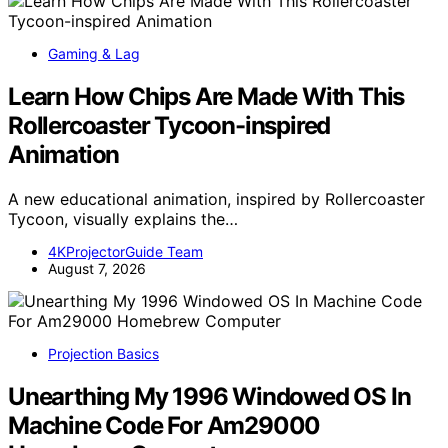
Gaming & Lag
Learn How Chips Are Made With This
Rollercoaster Tycoon-inspired
Animation
A new educational animation, inspired by Rollercoaster
Tycoon, visually explains the…
4KProjectorGuide Team
August 7, 2026
Projection Basics
Unearthing My 1996 Windowed OS In
Machine Code For Am29000