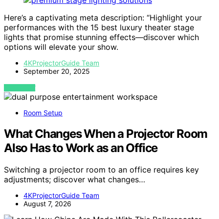
Here’s a captivating meta description: “Highlight your
performances with the 15 best luxury theater stage
lights that promise stunning effects—discover which
options will elevate your show.
4KProjectorGuide Team
September 20, 2025
VIEW POST
Room Setup
What Changes When a Projector Room
Also Has to Work as an Office
Switching a projector room to an office requires key
adjustments; discover what changes…
4KProjectorGuide Team
August 7, 2026