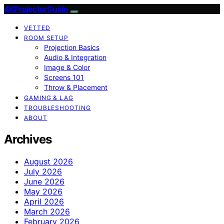
4KProjectorGuide
VETTED
ROOM SETUP
Projection Basics
Audio & Integration
Image & Color
Screens 101
Throw & Placement
GAMING & LAG
TROUBLESHOOTING
ABOUT
Archives
August 2026
July 2026
June 2026
May 2026
April 2026
March 2026
February 2026