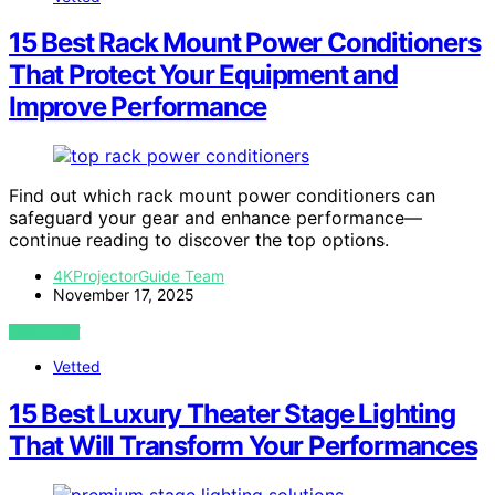
15 Best Rack Mount Power Conditioners
That Protect Your Equipment and
Improve Performance
Find out which rack mount power conditioners can
safeguard your gear and enhance performance—
continue reading to discover the top options.
4KProjectorGuide Team
November 17, 2025
VIEW POST
Vetted
15 Best Luxury Theater Stage Lighting
That Will Transform Your Performances