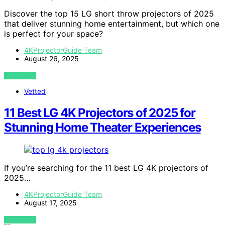
Discover the top 15 LG short throw projectors of 2025
that deliver stunning home entertainment, but which one
is perfect for your space?
4KProjectorGuide Team
August 26, 2025
VIEW POST
Vetted
11 Best LG 4K Projectors of 2025 for
Stunning Home Theater Experiences
If you’re searching for the 11 best LG 4K projectors of
2025…
4KProjectorGuide Team
August 17, 2025
VIEW POST