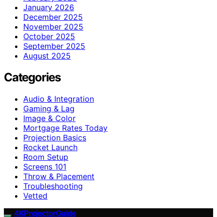
January 2026
December 2025
November 2025
October 2025
September 2025
August 2025
Categories
Audio & Integration
Gaming & Lag
Image & Color
Mortgage Rates Today
Projection Basics
Rocket Launch
Room Setup
Screens 101
Throw & Placement
Troubleshooting
Vetted
4KProjectorGuide