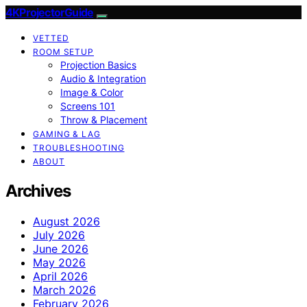
4KProjectorGuide
VETTED
ROOM SETUP
Projection Basics
Audio & Integration
Image & Color
Screens 101
Throw & Placement
GAMING & LAG
TROUBLESHOOTING
ABOUT
Archives
August 2026
July 2026
June 2026
May 2026
April 2026
March 2026
February 2026