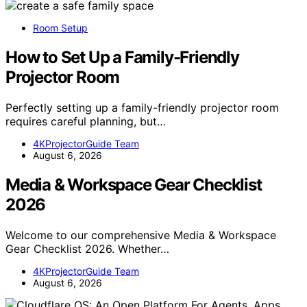
Room Setup
How to Set Up a Family-Friendly
Projector Room
Perfectly setting up a family-friendly projector room
requires careful planning, but…
4KProjectorGuide Team
August 6, 2026
Media & Workspace Gear Checklist
2026
Welcome to our comprehensive Media & Workspace
Gear Checklist 2026. Whether…
4KProjectorGuide Team
August 6, 2026