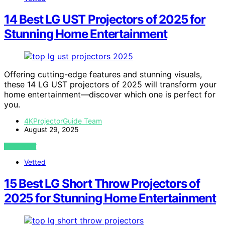
14 Best LG UST Projectors of 2025 for
Stunning Home Entertainment
Offering cutting-edge features and stunning visuals,
these 14 LG UST projectors of 2025 will transform your
home entertainment—discover which one is perfect for
you.
4KProjectorGuide Team
August 29, 2025
VIEW POST
Vetted
15 Best LG Short Throw Projectors of
2025 for Stunning Home Entertainment