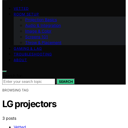
VETTED
ROOM SETUP
Projection Basics
Audio & Integration
Image & Color
Screens 101
Throw & Placement
GAMING & LAG
TROUBLESHOOTING
ABOUT
Search for:
SEARCH
BROWSING TAG
LG projectors
3 posts
Vetted