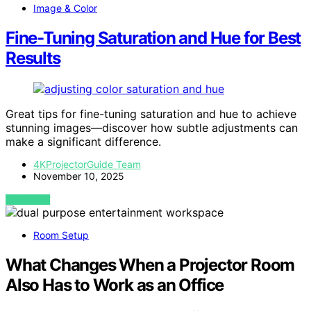
Image & Color
Fine-Tuning Saturation and Hue for Best
Results
Great tips for fine-tuning saturation and hue to achieve
stunning images—discover how subtle adjustments can
make a significant difference.
4KProjectorGuide Team
November 10, 2025
VIEW POST
Room Setup
What Changes When a Projector Room
Also Has to Work as an Office