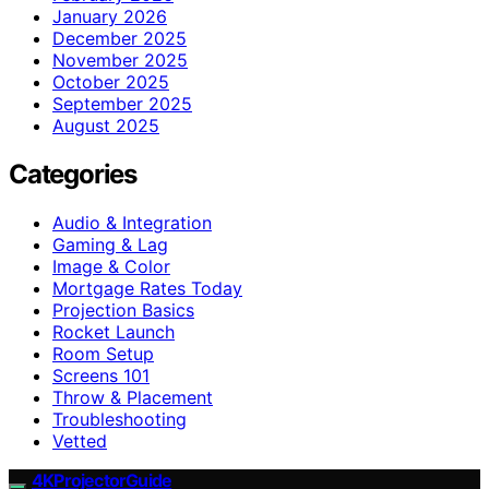
January 2026
December 2025
November 2025
October 2025
September 2025
August 2025
Categories
Audio & Integration
Gaming & Lag
Image & Color
Mortgage Rates Today
Projection Basics
Rocket Launch
Room Setup
Screens 101
Throw & Placement
Troubleshooting
Vetted
4KProjectorGuide