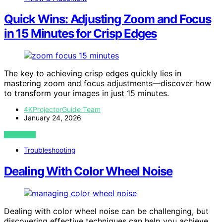
Quick Wins: Adjusting Zoom and Focus
in 15 Minutes for Crisp Edges
The key to achieving crisp edges quickly lies in
mastering zoom and focus adjustments—discover how
to transform your images in just 15 minutes.
4KProjectorGuide Team
January 24, 2026
VIEW POST
Troubleshooting
Dealing With Color Wheel Noise
Dealing with color wheel noise can be challenging, but
discovering effective techniques can help you achieve