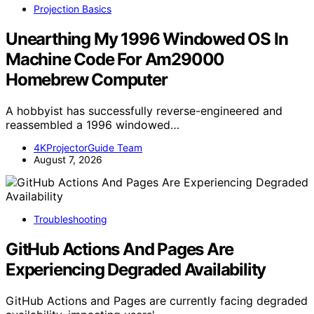
Projection Basics
Unearthing My 1996 Windowed OS In
Machine Code For Am29000
Homebrew Computer
A hobbyist has successfully reverse-engineered and
reassembled a 1996 windowed…
4KProjectorGuide Team
August 7, 2026
Troubleshooting
GitHub Actions And Pages Are
Experiencing Degraded Availability
GitHub Actions and Pages are currently facing degraded