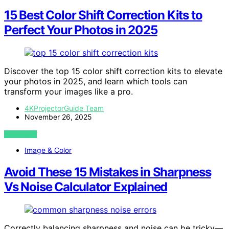
15 Best Color Shift Correction Kits to
Perfect Your Photos in 2025
Discover the top 15 color shift correction kits to elevate
your photos in 2025, and learn which tools can
transform your images like a pro.
4KProjectorGuide Team
November 26, 2025
VIEW POST
Image & Color
Avoid These 15 Mistakes in Sharpness
Vs Noise Calculator Explained
Correctly balancing sharpness and noise can be tricky—