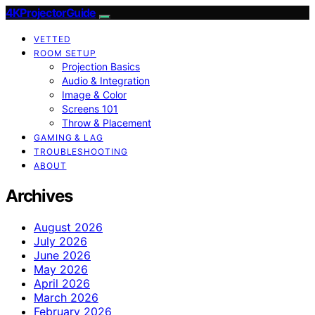
4KProjectorGuide
VETTED
ROOM SETUP
Projection Basics
Audio & Integration
Image & Color
Screens 101
Throw & Placement
GAMING & LAG
TROUBLESHOOTING
ABOUT
Archives
August 2026
July 2026
June 2026
May 2026
April 2026
March 2026
February 2026