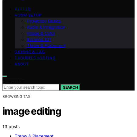
VETTED
ROOM SETUP
Projection Basics
Audio & Integration
Image & Color
Screens 101
Throw & Placement
GAMING & LAG
TROUBLESHOOTING
ABOUT
Search for:
SEARCH
BROWSING TAG
image editing
13 posts
Throw & Placement