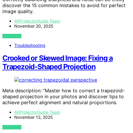
discover the 15 common mistakes to avoid for perfect
image quality.
4KProjectorGuide Team
November 20, 2025
VIEW POST
Troubleshooting
Crooked or Skewed Image: Fixing a
Trapezoid-Shaped Projection
Meta description: “Master how to correct a trapezoid-
shaped projection in your photos and discover tips to
achieve perfect alignment and natural proportions.
4KProjectorGuide Team
November 12, 2025
VIEW POST