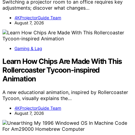
Switching a projector room to an office requires key
adjustments; discover what changes…
4KProjectorGuide Team
August 7, 2026
Gaming & Lag
Learn How Chips Are Made With This
Rollercoaster Tycoon-inspired
Animation
A new educational animation, inspired by Rollercoaster
Tycoon, visually explains the…
4KProjectorGuide Team
August 7, 2026