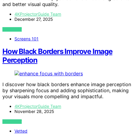
and better visual quality.
4KProjectorGuide Team
December 27, 2025
VIEW POST
Screens 101
How Black Borders Improve Image
Perception
I discover how black borders enhance image perception
by sharpening focus and adding sophistication, making
your visuals more compelling and impactful.
4KProjectorGuide Team
November 28, 2025
VIEW POST
Vetted