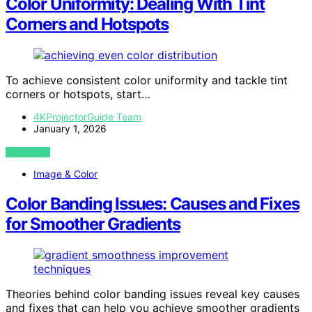
Color Uniformity: Dealing With Tint
Corners and Hotspots
To achieve consistent color uniformity and tackle tint
corners or hotspots, start…
4KProjectorGuide Team
January 1, 2026
VIEW POST
Image & Color
Color Banding Issues: Causes and Fixes
for Smoother Gradients
Theories behind color banding issues reveal key causes
and fixes that can help you achieve smoother gradients