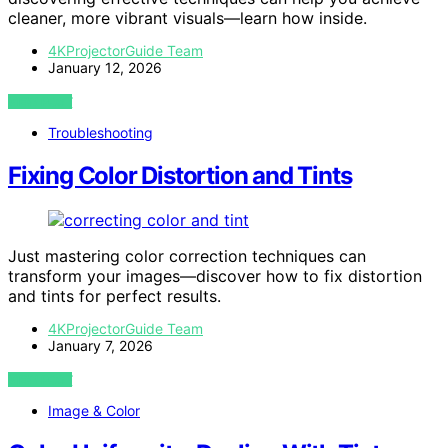
cleaner, more vibrant visuals—learn how inside.
4KProjectorGuide Team
January 12, 2026
VIEW POST
Troubleshooting
Fixing Color Distortion and Tints
Just mastering color correction techniques can
transform your images—discover how to fix distortion
and tints for perfect results.
4KProjectorGuide Team
January 7, 2026
VIEW POST
Image & Color