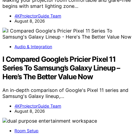
begins with smart lighting zone…
4KProjectorGuide Team
August 8, 2026
Audio & Integration
I Compared Google’s Pricier Pixel 11
Series To Samsung’s Galaxy Lineup –
Here’s The Better Value Now
An in-depth comparison of Google's Pixel 11 series and
Samsung's Galaxy lineup,…
4KProjectorGuide Team
August 8, 2026
Room Setup