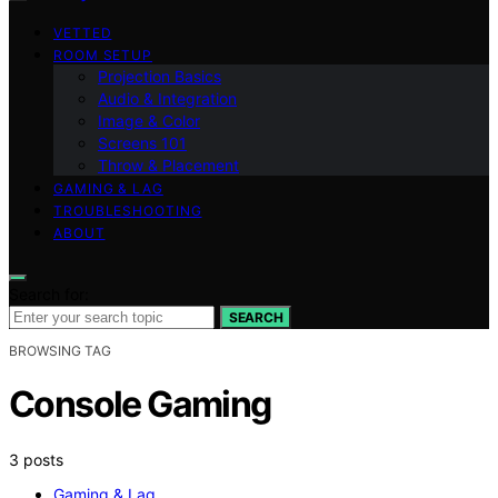
VETTED
ROOM SETUP
Projection Basics
Audio & Integration
Image & Color
Screens 101
Throw & Placement
GAMING & LAG
TROUBLESHOOTING
ABOUT
Search for:
SEARCH
BROWSING TAG
Console Gaming
3 posts
Gaming & Lag