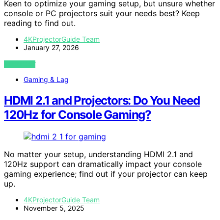
Keen to optimize your gaming setup, but unsure whether
console or PC projectors suit your needs best? Keep
reading to find out.
4KProjectorGuide Team
January 27, 2026
VIEW POST
Gaming & Lag
HDMI 2.1 and Projectors: Do You Need
120Hz for Console Gaming?
No matter your setup, understanding HDMI 2.1 and
120Hz support can dramatically impact your console
gaming experience; find out if your projector can keep
up.
4KProjectorGuide Team
November 5, 2025