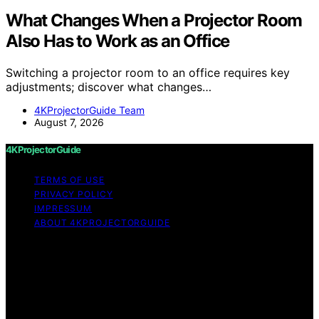
What Changes When a Projector Room
Also Has to Work as an Office
Switching a projector room to an office requires key
adjustments; discover what changes…
4KProjectorGuide Team
August 7, 2026
4KProjectorGuide
TERMS OF USE
PRIVACY POLICY
IMPRESSUM
ABOUT 4KPROJECTORGUIDE
Copyright © 2026 4KProjectorGuide Content on
4KProjectorGuide is created and published using
artificial intelligence (AI) for general informational and
educational purposes. Affiliate disclaimer As an affiliate,
we may earn a commission from qualifying purchases.
We get commissions for purchases made through links