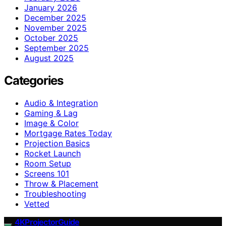
January 2026
December 2025
November 2025
October 2025
September 2025
August 2025
Categories
Audio & Integration
Gaming & Lag
Image & Color
Mortgage Rates Today
Projection Basics
Rocket Launch
Room Setup
Screens 101
Throw & Placement
Troubleshooting
Vetted
4KProjectorGuide