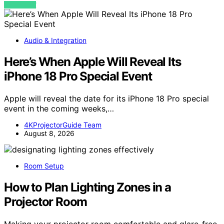
VIEW POST
Audio & Integration
Here’s When Apple Will Reveal Its
iPhone 18 Pro Special Event
Apple will reveal the date for its iPhone 18 Pro special
event in the coming weeks,…
4KProjectorGuide Team
August 8, 2026
Room Setup
How to Plan Lighting Zones in a
Projector Room
Making your projector room comfortable and glare-free