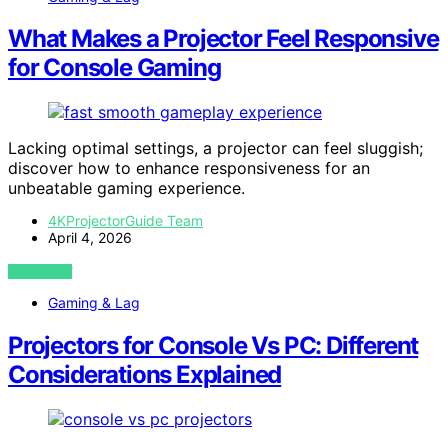
What Makes a Projector Feel Responsive
for Console Gaming
Lacking optimal settings, a projector can feel sluggish;
discover how to enhance responsiveness for an
unbeatable gaming experience.
4KProjectorGuide Team
April 4, 2026
VIEW POST
Gaming & Lag
Projectors for Console Vs PC: Different
Considerations Explained