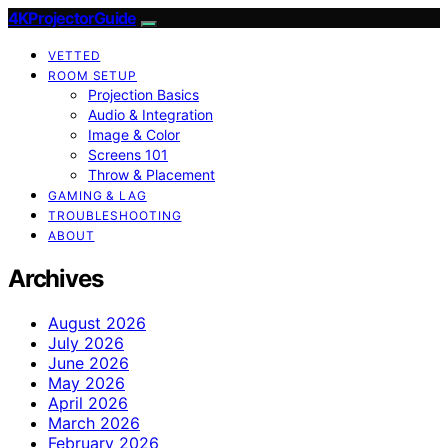
4KProjectorGuide
VETTED
ROOM SETUP
Projection Basics
Audio & Integration
Image & Color
Screens 101
Throw & Placement
GAMING & LAG
TROUBLESHOOTING
ABOUT
Archives
August 2026
July 2026
June 2026
May 2026
April 2026
March 2026
February 2026