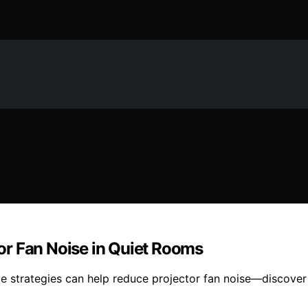
or Fan Noise in Quiet Rooms
ve strategies can help reduce projector fan noise—discover