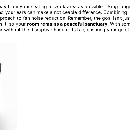
ay from your seating or work area as possible. Using long
nd your ears can make a noticeable difference. Combining
roach to fan noise reduction. Remember, the goal isn’t jus
h it, so your
room remains a peaceful sanctuary
. With so
r without the disruptive hum of its fan, ensuring your quiet