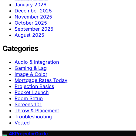
January 2026
December 2025
November 2025
October 2025
September 2025
August 2025
Categories
Audio & Integration
Gaming & Lag
Image & Color
Mortgage Rates Today
Projection Basics
Rocket Launch
Room Setup
Screens 101
Throw & Placement
Troubleshooting
Vetted
4KProjectorGuide