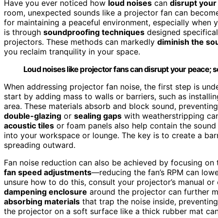
Have you ever noticed how
loud noises
can
disrupt your 
room, unexpected sounds like a projector fan can become a
for maintaining a peaceful environment, especially when y
is through
soundproofing techniques
designed specifical
projectors. These methods can markedly
diminish the s
you reclaim tranquility in your space.
Loud noises like projector fans can disrupt your peace; s
When addressing projector fan noise, the first step is u
start by adding mass to walls or barriers, such as installi
area. These materials absorb and block sound, preventing 
double-glazing
or
sealing gaps
with weatherstripping can
acoustic tiles
or foam panels also help contain the sound w
into your workspace or lounge. The key is to create a barri
spreading outward.
Fan noise reduction can also be achieved by focusing on t
fan speed adjustments
—reducing the fan’s RPM can lower 
unsure how to do this, consult your projector’s manual o
dampening enclosure
around the projector can further m
absorbing materials
that trap the noise inside, preventing
the projector on a soft surface like a thick rubber mat c