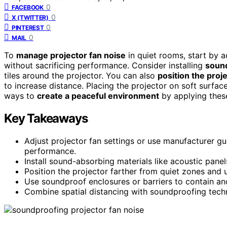
0
FACEBOOK
0
X (TWITTER)
0
PINTEREST
0
MAIL
To
manage projector fan noise
in quiet rooms, start by a
without sacrificing performance. Consider installing
sound
tiles around the projector. You can also
position the proj
to increase distance. Placing the projector on soft surfa
ways to
create a peaceful environment
by applying these
Key Takeaways
Adjust projector fan settings or use manufacturer g
performance.
Install sound-absorbing materials like acoustic pane
Position the projector farther from quiet zones and 
Use soundproof enclosures or barriers to contain and
Combine spatial distancing with soundproofing techni