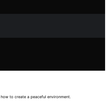
 how to create a peaceful environment.