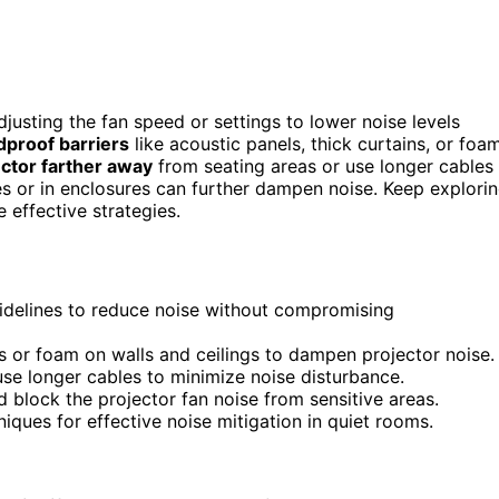
djusting the fan speed or settings to lower noise levels
proof barriers
like acoustic panels, thick curtains, or foa
ector farther away
from seating areas or use longer cables
ces or in enclosures can further dampen noise. Keep explori
 effective strategies.
uidelines to reduce noise without compromising
ls or foam on walls and ceilings to dampen projector noise.
use longer cables to minimize noise disturbance.
 block the projector fan noise from sensitive areas.
ques for effective noise mitigation in quiet rooms.