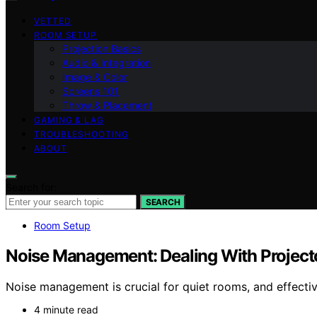
VETTED
ROOM SETUP
Projection Basics
Audio & Integration
Image & Color
Screens 101
Throw & Placement
GAMING & LAG
TROUBLESHOOTING
ABOUT
Search for:
SEARCH
Room Setup
Noise Management: Dealing With Project
Noise management is crucial for quiet rooms, and effecti
4 minute read