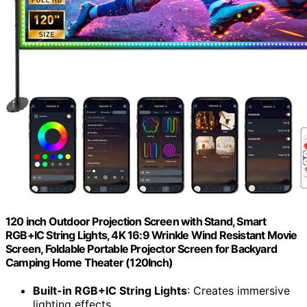
120 inch Outdoor Projection Screen with Stand, Smart
RGB+IC String Lights, 4K 16:9 Wrinkle Wind Resistant Movie
Screen, Foldable Portable Projector Screen for Backyard
Camping Home Theater (120Inch)
Built-in RGB+IC String Lights
: Creates immersive
lighting effects