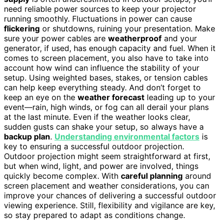
need reliable power sources to keep your projector
running smoothly. Fluctuations in power can cause
flickering
or shutdowns, ruining your presentation. Make
sure your power cables are
weatherproof
and your
generator, if used, has enough capacity and fuel. When it
comes to screen placement, you also have to take into
account how wind can influence the stability of your
setup. Using weighted bases, stakes, or tension cables
can help keep everything steady. And don’t forget to
keep an eye on the
weather forecast
leading up to your
event—rain, high winds, or fog can all derail your plans
at the last minute. Even if the weather looks clear,
sudden gusts can shake your setup, so always have a
backup plan
.
Understanding environmental factors
is
key to ensuring a successful outdoor projection.
Outdoor projection might seem straightforward at first,
but when wind, light, and power are involved, things
quickly become complex. With
careful planning
around
screen placement and weather considerations, you can
improve your chances of delivering a successful outdoor
viewing experience. Still, flexibility and vigilance are key,
so stay prepared to adapt as conditions change.