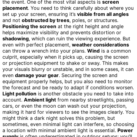
the event. One of the most vital aspects is
screen
placement
. You need to think carefully about where you
set up your screen, ensuring it’s
visible from all angles
and not
obstructed by trees
, poles, or structures.
Positioning the screen
at the right height and angle
helps maximize visibility and prevents distortion or
shadowing
, which can ruin the viewing experience. But
even with perfect placement,
weather considerations
can throw a wrench into your plans.
Wind
is a common
culprit, especially when it picks up, causing the screen
or projection equipment to shake or sway. This makes
your visuals blurry or unstable, and in some cases, it can
even
damage your gear
. Securing the screen and
equipment properly helps, but you also need to monitor
the forecast and be ready to adapt if conditions worsen.
Light pollution
is another obstacle you need to take into
account.
Ambient light
from nearby streetlights, passing
cars, or even the moon can wash out your projection,
making it hard for viewers to see the images clearly. You
might think a dark night solves this problem, but
sometimes, even minimal light can interfere, so choosing
a location with minimal ambient light is essential.
Power
supply
is often underestimated in outdoor setups; you’ll