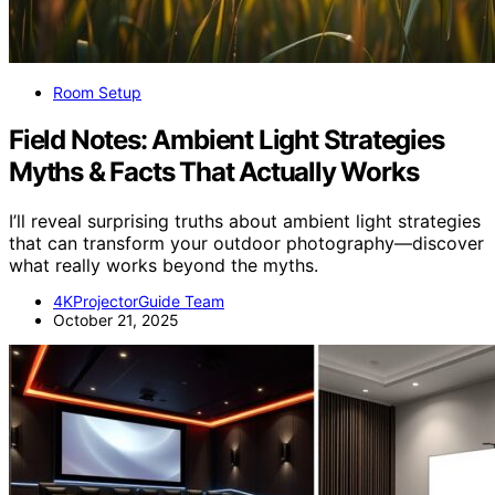
Room Setup
Field Notes: Ambient Light Strategies
Myths & Facts That Actually Works
I’ll reveal surprising truths about ambient light strategies
that can transform your outdoor photography—discover
what really works beyond the myths.
4KProjectorGuide Team
October 21, 2025