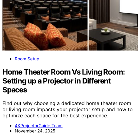
Room Setup
Home Theater Room Vs Living Room:
Setting up a Projector in Different
Spaces
Find out why choosing a dedicated home theater room
or living room impacts your projector setup and how to
optimize each space for the best experience.
4KProjectorGuide Team
November 24, 2025