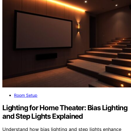
Room Setup
Lighting for Home Theater: Bias Lighting
and Step Lights Explained
Understand how bias lighting and step lights enhance