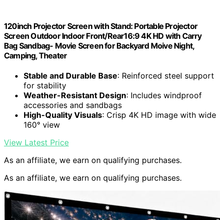
120inch Projector Screen with Stand: Portable Projector
Screen Outdoor Indoor Front/Rear16:9 4K HD with Carry
Bag Sandbag- Movie Screen for Backyard Moive Night,
Camping, Theater
Stable and Durable Base
: Reinforced steel support
for stability
Weather-Resistant Design
: Includes windproof
accessories and sandbags
High-Quality Visuals
: Crisp 4K HD image with wide
160° view
View Latest Price
As an affiliate, we earn on qualifying purchases.
As an affiliate, we earn on qualifying purchases.