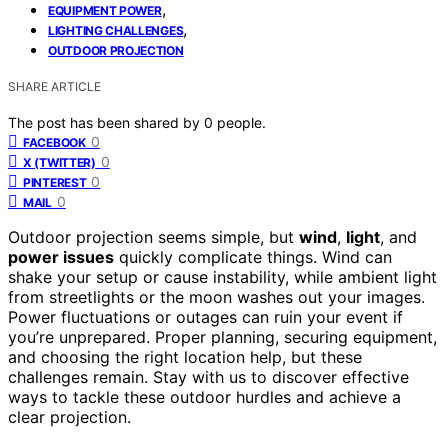
,
EQUIPMENT POWER
,
LIGHTING CHALLENGES
OUTDOOR PROJECTION
SHARE ARTICLE
The post has been shared by
0
people.
0
FACEBOOK
0
X (TWITTER)
0
PINTEREST
0
MAIL
Outdoor projection seems simple, but
wind
,
light
, and
power issues
quickly complicate things. Wind can
shake your setup or cause instability, while ambient light
from streetlights or the moon washes out your images.
Power fluctuations or outages can ruin your event if
you’re unprepared. Proper planning, securing equipment,
and choosing the right location help, but these
challenges remain. Stay with us to discover effective
ways to tackle these outdoor hurdles and achieve a
clear projection.