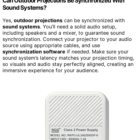
Can Outdoor Projections Be Synchronized With
Sound Systems?
Yes,
outdoor projections
can be synchronized with
sound systems
. You’ll need a solid audio setup,
including speakers and a mixer, to guarantee sound
synchronization. Connect your projector to your audio
source using appropriate cables, and use
synchronization software
if needed. Make sure your
sound system’s latency matches your projection timing,
so visuals and audio stay perfectly aligned, creating an
immersive experience for your audience.