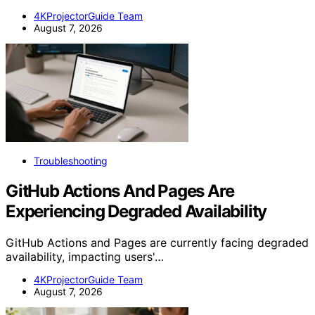
4KProjectorGuide Team
August 7, 2026
Troubleshooting
GitHub Actions And Pages Are
Experiencing Degraded Availability
GitHub Actions and Pages are currently facing degraded
availability, impacting users'…
4KProjectorGuide Team
August 7, 2026