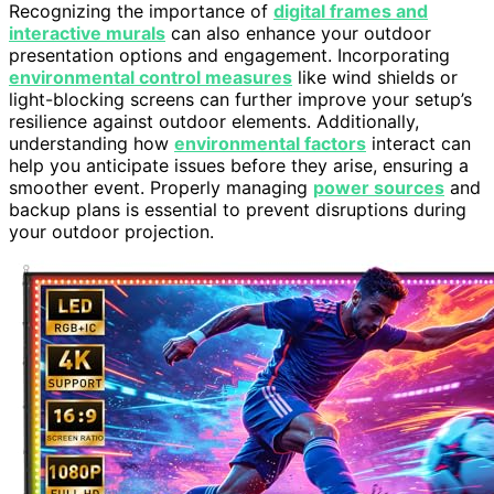
Recognizing the importance of
digital frames and
interactive murals
can also enhance your outdoor
presentation options and engagement. Incorporating
environmental control measures
like wind shields or
light-blocking screens can further improve your setup’s
resilience against outdoor elements. Additionally,
understanding how
environmental factors
interact can
help you anticipate issues before they arise, ensuring a
smoother event. Properly managing
power sources
and
backup plans is essential to prevent disruptions during
your outdoor projection.