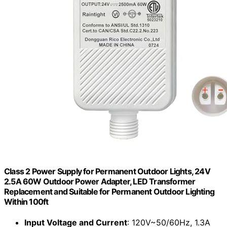
Class 2 Power Supply for Permanent Outdoor Lights, 24V
2.5A 60W Outdoor Power Adapter, LED Transformer
Replacement and Suitable for Permanent Outdoor Lighting
Within 100ft
Input Voltage and Current
: 120V~50/60Hz, 1.3A