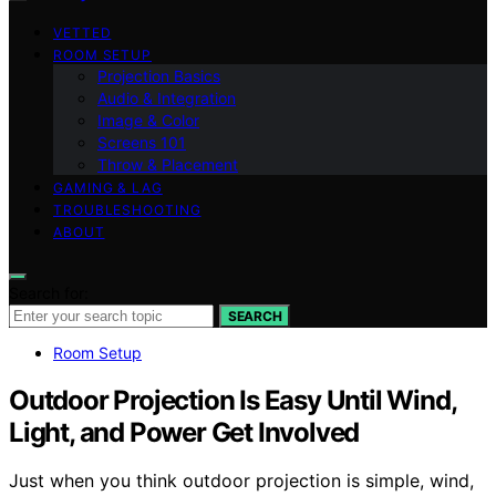
VETTED
ROOM SETUP
Projection Basics
Audio & Integration
Image & Color
Screens 101
Throw & Placement
GAMING & LAG
TROUBLESHOOTING
ABOUT
Search for:
SEARCH
Room Setup
Outdoor Projection Is Easy Until Wind,
Light, and Power Get Involved
Just when you think outdoor projection is simple, wind,