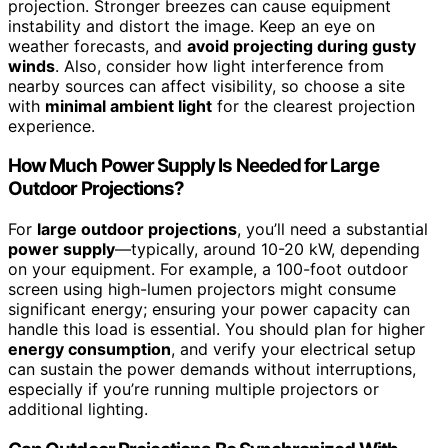
projection. Stronger breezes can cause equipment
instability and distort the image. Keep an eye on
weather forecasts, and
avoid projecting during gusty
winds
. Also, consider how light interference from
nearby sources can affect visibility, so choose a site
with
minimal ambient light
for the clearest projection
experience.
How Much Power Supply Is Needed for Large
Outdoor Projections?
For
large outdoor projections
, you’ll need a substantial
power supply
—typically, around 10-20 kW, depending
on your equipment. For example, a 100-foot outdoor
screen using high-lumen projectors might consume
significant energy; ensuring your power capacity can
handle this load is essential. You should plan for higher
energy consumption
, and verify your electrical setup
can sustain the power demands without interruptions,
especially if you’re running multiple projectors or
additional lighting.