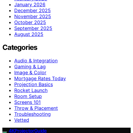
January 2026
December 2025
November 2025
October 2025
September 2025
August 2025
Categories
Audio & Integration
Gaming & Lag
Image & Color
Mortgage Rates Today
Projection Basics
Rocket Launch
Room Setup
Screens 101
Throw & Placement
Troubleshooting
Vetted
4KProjectorGuide