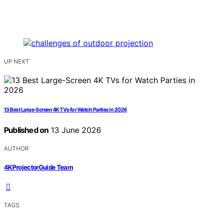
UP NEXT
13 Best Large-Screen 4K TVs for Watch Parties in 2026
Published on
13 June 2026
AUTHOR
4KProjectorGuide Team
TAGS