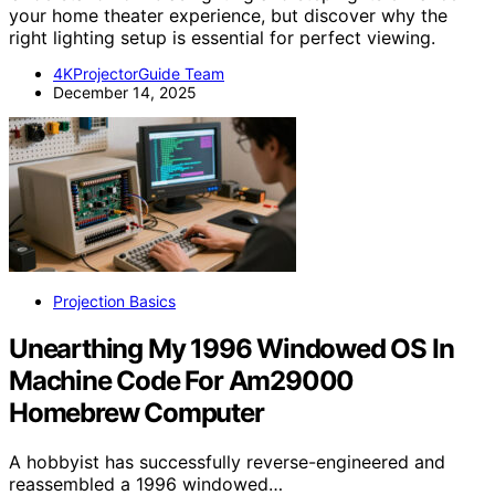
your home theater experience, but discover why the
right lighting setup is essential for perfect viewing.
4KProjectorGuide Team
December 14, 2025
Projection Basics
Unearthing My 1996 Windowed OS In
Machine Code For Am29000
Homebrew Computer
A hobbyist has successfully reverse-engineered and
reassembled a 1996 windowed…