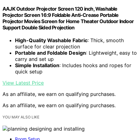
AAJK Outdoor Projector Screen 120 inch, Washable
Projector Screen 16:9 Foldable Anti-Crease Portable
Projector Movies Screen for Home Theater Outdoor Indoor
Support Double Sided Projection
High-Quality Washable Fabric
: Thick, smooth
surface for clear projection
Portable and Foldable Design
: Lightweight, easy to
carry and set up
Simple Installation
: Includes hooks and ropes for
quick setup
View Latest Price
As an affiliate, we earn on qualifying purchases.
As an affiliate, we earn on qualifying purchases.
YOU MAY ALSO LIKE
Room Setup