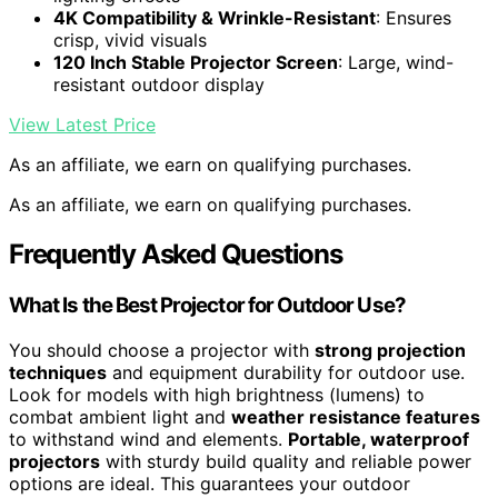
4K Compatibility & Wrinkle-Resistant
: Ensures
crisp, vivid visuals
120 Inch Stable Projector Screen
: Large, wind-
resistant outdoor display
View Latest Price
As an affiliate, we earn on qualifying purchases.
As an affiliate, we earn on qualifying purchases.
Frequently Asked Questions
What Is the Best Projector for Outdoor Use?
You should choose a projector with
strong projection
techniques
and equipment durability for outdoor use.
Look for models with high brightness (lumens) to
combat ambient light and
weather resistance features
to withstand wind and elements.
Portable, waterproof
projectors
with sturdy build quality and reliable power
options are ideal. This guarantees your outdoor