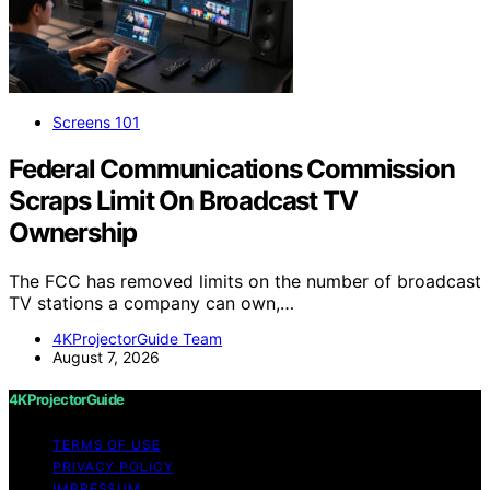
Screens 101
Federal Communications Commission
Scraps Limit On Broadcast TV
Ownership
The FCC has removed limits on the number of broadcast
TV stations a company can own,…
4KProjectorGuide Team
August 7, 2026
4KProjectorGuide
TERMS OF USE
PRIVACY POLICY
IMPRESSUM