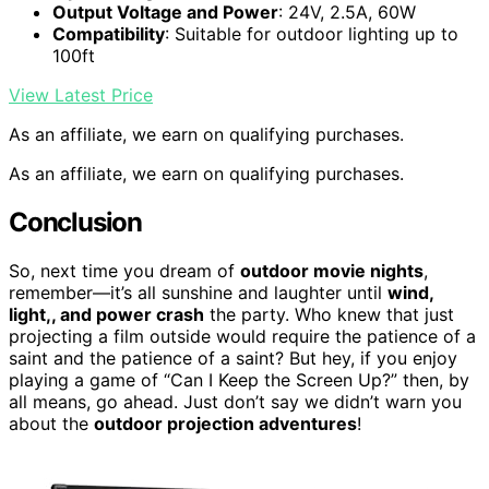
Output Voltage and Power
: 24V, 2.5A, 60W
Compatibility
: Suitable for outdoor lighting up to
100ft
View Latest Price
As an affiliate, we earn on qualifying purchases.
As an affiliate, we earn on qualifying purchases.
Conclusion
So, next time you dream of
outdoor movie nights
,
remember—it’s all sunshine and laughter until
wind,
light,, and power crash
the party. Who knew that just
projecting a film outside would require the patience of a
saint and the patience of a saint? But hey, if you enjoy
playing a game of “Can I Keep the Screen Up?” then, by
all means, go ahead. Just don’t say we didn’t warn you
about the
outdoor projection adventures
!