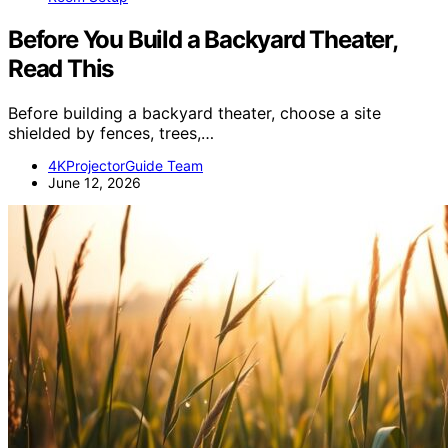
Before You Build a Backyard Theater,
Read This
Before building a backyard theater, choose a site
shielded by fences, trees,…
4KProjectorGuide Team
June 12, 2026