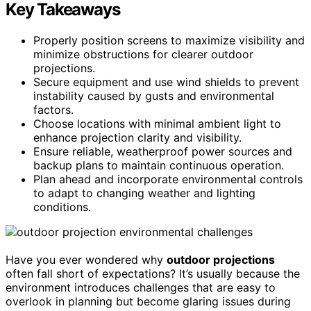
Key Takeaways
Properly position screens to maximize visibility and
minimize obstructions for clearer outdoor
projections.
Secure equipment and use wind shields to prevent
instability caused by gusts and environmental
factors.
Choose locations with minimal ambient light to
enhance projection clarity and visibility.
Ensure reliable, weatherproof power sources and
backup plans to maintain continuous operation.
Plan ahead and incorporate environmental controls
to adapt to changing weather and lighting
conditions.
Have you ever wondered why
outdoor projections
often fall short of expectations? It’s usually because the
environment introduces challenges that are easy to
overlook in planning but become glaring issues during