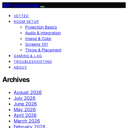
4KProjectorGuide
VETTED
ROOM SETUP
Projection Basics
Audio & Integration
Image & Color
Screens 101
Throw & Placement
GAMING & LAG
TROUBLESHOOTING
ABOUT
Archives
August 2026
July 2026
June 2026
May 2026
April 2026
March 2026
February 2026