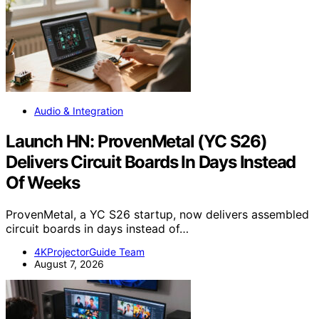
Audio & Integration
Launch HN: ProvenMetal (YC S26)
Delivers Circuit Boards In Days Instead
Of Weeks
ProvenMetal, a YC S26 startup, now delivers assembled
circuit boards in days instead of…
4KProjectorGuide Team
August 7, 2026