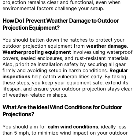
projection remains clear and functional, even when
environmental factors challenge your setup.
How Do I Prevent Weather Damage to Outdoor
Projection Equipment?
You should batten down the hatches to protect your
outdoor projection equipment from
weather damage
.
Weatherproofing equipment
involves using waterproof
covers, sealed enclosures, and rust-resistant materials.
Also, prioritize installation safety by securing all gear
firmly and avoiding setup in harsh conditions.
Regular
inspections
help catch vulnerabilities early. By taking
these steps, you keep your equipment safe, extend its
lifespan, and ensure your outdoor projection stays clear
of weather-related mishaps.
What Are the Ideal Wind Conditions for Outdoor
Projections?
You should aim for
calm wind conditions
, ideally less
than 5 mph, to minimize wind impact on your outdoor