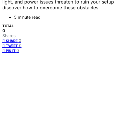
light, and power issues threaten to ruin your setup—
discover how to overcome these obstacles.
5 minute read
TOTAL
0
Shares
0
SHARE
0
TWEET
0
PIN IT