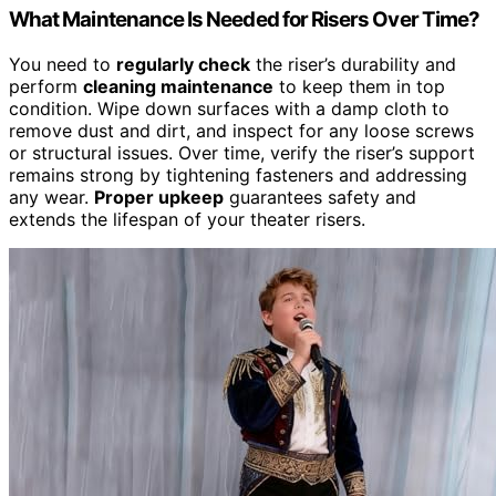
What Maintenance Is Needed for Risers Over Time?
You need to
regularly check
the riser’s durability and
perform
cleaning maintenance
to keep them in top
condition. Wipe down surfaces with a damp cloth to
remove dust and dirt, and inspect for any loose screws
or structural issues. Over time, verify the riser’s support
remains strong by tightening fasteners and addressing
any wear.
Proper upkeep
guarantees safety and
extends the lifespan of your theater risers.