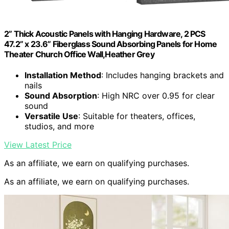
2” Thick Acoustic Panels with Hanging Hardware, 2 PCS
47.2” x 23.6” Fiberglass Sound Absorbing Panels for Home
Theater Church Office Wall,Heather Grey
Installation Method
: Includes hanging brackets and
nails
Sound Absorption
: High NRC over 0.95 for clear
sound
Versatile Use
: Suitable for theaters, offices,
studios, and more
View Latest Price
As an affiliate, we earn on qualifying purchases.
As an affiliate, we earn on qualifying purchases.