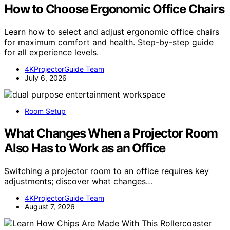
How to Choose Ergonomic Office Chairs
Learn how to select and adjust ergonomic office chairs
for maximum comfort and health. Step-by-step guide
for all experience levels.
4KProjectorGuide Team
July 6, 2026
Room Setup
What Changes When a Projector Room
Also Has to Work as an Office
Switching a projector room to an office requires key
adjustments; discover what changes…
4KProjectorGuide Team
August 7, 2026