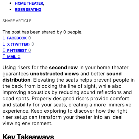
,
HOME THEATER
RISER SEATING
SHARE ARTICLE
The post has been shared by
0
people.
0
FACEBOOK
0
X (TWITTER)
0
PINTEREST
0
MAIL
Using risers for the
second row
in your home theater
guarantees
unobstructed views
and better
sound
distribution
. Elevating the seats helps prevent people in
the back from blocking the line of sight, while also
improving acoustics by reducing sound reflections and
dead spots. Properly designed risers provide comfort
and stability for your seats, creating a more immersive
experience. Keep exploring to discover how the right
riser setup can transform your theater into an ideal
viewing environment.
Key Takeaways