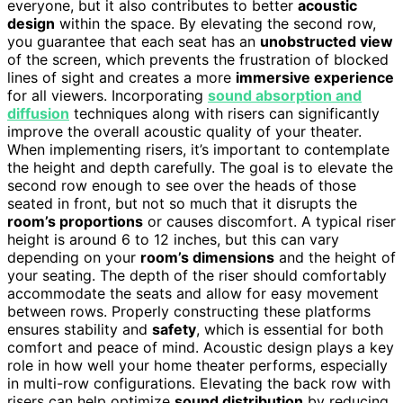
everyone, but it also contributes to better
acoustic
design
within the space. By elevating the second row,
you guarantee that each seat has an
unobstructed view
of the screen, which prevents the frustration of blocked
lines of sight and creates a more
immersive experience
for all viewers. Incorporating
sound absorption and
diffusion
techniques along with risers can significantly
improve the overall acoustic quality of your theater.
When implementing risers, it’s important to contemplate
the height and depth carefully. The goal is to elevate the
second row enough to see over the heads of those
seated in front, but not so much that it disrupts the
room’s proportions
or causes discomfort. A typical riser
height is around 6 to 12 inches, but this can vary
depending on your
room’s dimensions
and the height of
your seating. The depth of the riser should comfortably
accommodate the seats and allow for easy movement
between rows. Properly constructing these platforms
ensures stability and
safety
, which is essential for both
comfort and peace of mind. Acoustic design plays a key
role in how well your home theater performs, especially
in multi-row configurations. Elevating the back row with
risers can help optimize
sound distribution
by reducing