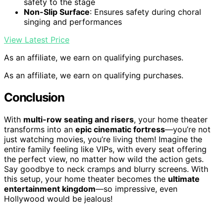
safety to the stage
Non-Slip Surface
: Ensures safety during choral
singing and performances
View Latest Price
As an affiliate, we earn on qualifying purchases.
As an affiliate, we earn on qualifying purchases.
Conclusion
With
multi-row seating and risers
, your home theater
transforms into an
epic cinematic fortress
—you’re not
just watching movies, you’re living them! Imagine the
entire family feeling like VIPs, with every seat offering
the perfect view, no matter how wild the action gets.
Say goodbye to neck cramps and blurry screens. With
this setup, your home theater becomes the
ultimate
entertainment kingdom
—so impressive, even
Hollywood would be jealous!