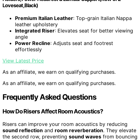
Loveseat,Black)
Premium Italian Leather
: Top-grain Italian Nappa
leather upholstery
Integrated Riser
: Elevates seat for better viewing
angle
Power Recline
: Adjusts seat and footrest
effortlessly
View Latest Price
As an affiliate, we earn on qualifying purchases.
As an affiliate, we earn on qualifying purchases.
Frequently Asked Questions
How Do Risers Affect Room Acoustics?
Risers can improve your room acoustics by reducing
sound reflection
and
room reverberation
. They elevate
the second row, preventing
sound waves
from bouncing