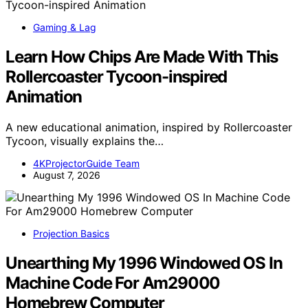
Gaming & Lag
Learn How Chips Are Made With This
Rollercoaster Tycoon-inspired
Animation
A new educational animation, inspired by Rollercoaster
Tycoon, visually explains the…
4KProjectorGuide Team
August 7, 2026
Projection Basics
Unearthing My 1996 Windowed OS In
Machine Code For Am29000
Homebrew Computer