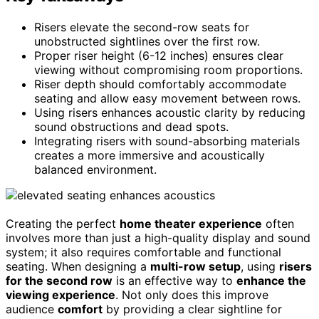
Risers elevate the second-row seats for
unobstructed sightlines over the first row.
Proper riser height (6-12 inches) ensures clear
viewing without compromising room proportions.
Riser depth should comfortably accommodate
seating and allow easy movement between rows.
Using risers enhances acoustic clarity by reducing
sound obstructions and dead spots.
Integrating risers with sound-absorbing materials
creates a more immersive and acoustically
balanced environment.
Creating the perfect
home theater experience
often
involves more than just a high-quality display and sound
system; it also requires comfortable and functional
seating. When designing a
multi-row setup
, using
risers
for the second row
is an effective way to
enhance the
viewing experience
. Not only does this improve
audience
comfort
by providing a clear sightline for