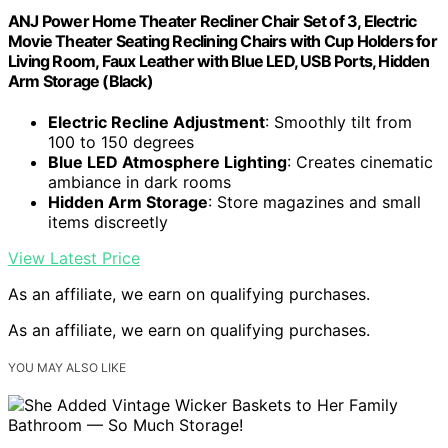
ANJ Power Home Theater Recliner Chair Set of 3, Electric
Movie Theater Seating Reclining Chairs with Cup Holders for
Living Room, Faux Leather with Blue LED, USB Ports, Hidden
Arm Storage (Black)
Electric Recline Adjustment
: Smoothly tilt from
100 to 150 degrees
Blue LED Atmosphere Lighting
: Creates cinematic
ambiance in dark rooms
Hidden Arm Storage
: Store magazines and small
items discreetly
View Latest Price
As an affiliate, we earn on qualifying purchases.
As an affiliate, we earn on qualifying purchases.
YOU MAY ALSO LIKE