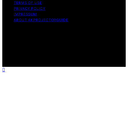
TERMS OF USE
PRIVACY POLICY
IMPRESSUM
ABOUT 4KPROJECTORGUIDE
Copyright © 2026 4KProjectorGuide Content on
4KProjectorGuide is created and published using
artificial intelligence (AI) for general informational and
educational purposes. Affiliate disclaimer As an affiliate,
we may earn a commission from qualifying purchases.
We get commissions for purchases made through links
on this website from Amazon and other third parties.