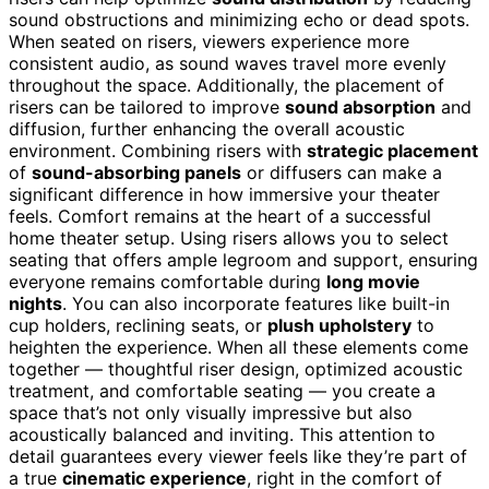
sound obstructions and minimizing echo or dead spots.
When seated on risers, viewers experience more
consistent audio, as sound waves travel more evenly
throughout the space. Additionally, the placement of
risers can be tailored to improve
sound absorption
and
diffusion, further enhancing the overall acoustic
environment. Combining risers with
strategic placement
of
sound-absorbing panels
or diffusers can make a
significant difference in how immersive your theater
feels. Comfort remains at the heart of a successful
home theater setup. Using risers allows you to select
seating that offers ample legroom and support, ensuring
everyone remains comfortable during
long movie
nights
. You can also incorporate features like built-in
cup holders, reclining seats, or
plush upholstery
to
heighten the experience. When all these elements come
together — thoughtful riser design, optimized acoustic
treatment, and comfortable seating — you create a
space that’s not only visually impressive but also
acoustically balanced and inviting. This attention to
detail guarantees every viewer feels like they’re part of
a true
cinematic experience
, right in the comfort of