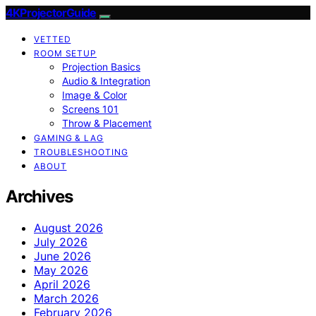
4KProjectorGuide
VETTED
ROOM SETUP
Projection Basics
Audio & Integration
Image & Color
Screens 101
Throw & Placement
GAMING & LAG
TROUBLESHOOTING
ABOUT
Archives
August 2026
July 2026
June 2026
May 2026
April 2026
March 2026
February 2026