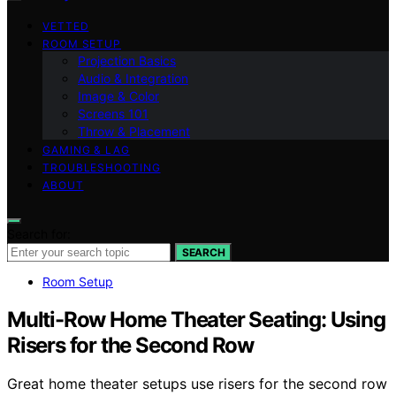
VETTED
ROOM SETUP
Projection Basics
Audio & Integration
Image & Color
Screens 101
Throw & Placement
GAMING & LAG
TROUBLESHOOTING
ABOUT
Search for:
SEARCH
Room Setup
Multi-Row Home Theater Seating: Using
Risers for the Second Row
Great home theater setups use risers for the second row