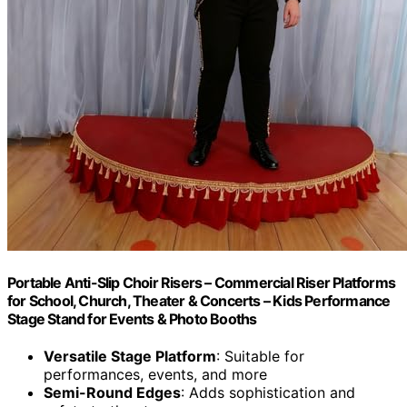
Portable Anti-Slip Choir Risers – Commercial Riser Platforms
for School, Church, Theater & Concerts – Kids Performance
Stage Stand for Events & Photo Booths
Versatile Stage Platform
: Suitable for
performances, events, and more
Semi-Round Edges
: Adds sophistication and