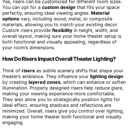
Yes, risers can be customized for different room sizes.
You can opt for a
custom design
that fits your space
perfectly, ensuring ideal viewing angles.
Material
options
vary, including wood, metal, or composite
materials, allowing you to match your existing decor.
Custom risers provide
flexibility
in height, width, and
overall layout, making sure your home theater setup is
both functional and visually appealing, regardless of
your room’s dimensions.
How Do Risers Impact Overall Theater Lighting?
Think of
risers
as subtle scenery shifts that shape your
theater’s ambiance. They influence your
lighting design
by creating
layered zones
, which can enhance or soften
illumination. Properly designed risers help reduce glare,
making your viewing experience more comfortable.
They also allow you to strategically position lights for
ideal effect, ensuring shadows and reflections are
minimized. Overall, risers give you control over lighting,
making your home theater both functional and visually
engaging.