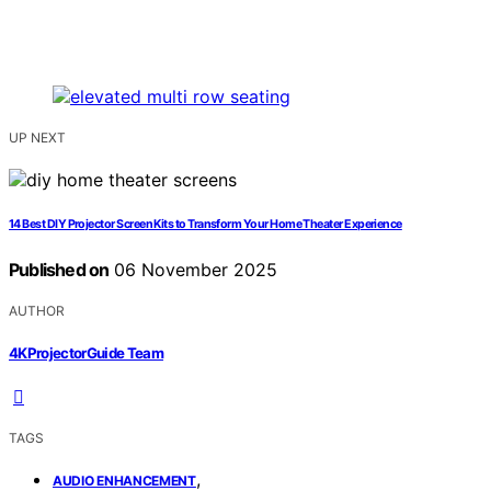
UP NEXT
14 Best DIY Projector Screen Kits to Transform Your Home Theater Experience
Published on
06 November 2025
AUTHOR
4KProjectorGuide Team
TAGS
,
AUDIO ENHANCEMENT