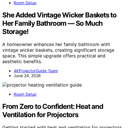
Room Setup
She Added Vintage Wicker Baskets to
Her Family Bathroom — So Much
Storage!
A homeowner enhances her family bathroom with
vintage wicker baskets, creating significant storage
space. This simple upgrade offers practical and
aesthetic benefits.
4KProjectorGuide Team
June 24, 2026
Room Setup
From Zero to Confident: Heat and
Ventilation for Projectors
Getting started with heat and ventilation for projectors