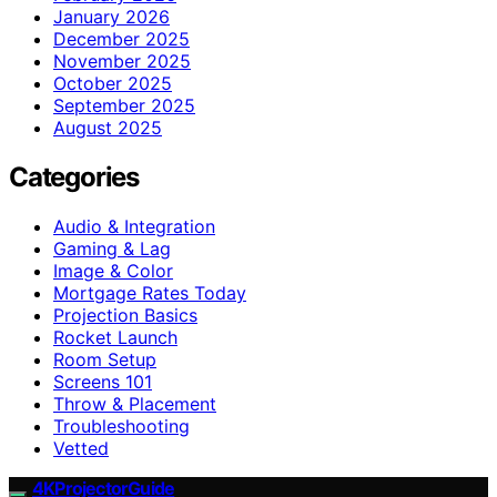
January 2026
December 2025
November 2025
October 2025
September 2025
August 2025
Categories
Audio & Integration
Gaming & Lag
Image & Color
Mortgage Rates Today
Projection Basics
Rocket Launch
Room Setup
Screens 101
Throw & Placement
Troubleshooting
Vetted
4KProjectorGuide