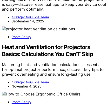
is easy—discover essential tips to keep your device cool
and perform optimally.
4KProjectorGuide Team
September 14, 2025
Room Setup
Heat and Ventilation for Projectors
Basics: Calculations You Can’T Skip
Mastering heat and ventilation calculations is essential
for optimal projector performance; discover key tips to
prevent overheating and ensure long-lasting use.
4KProjectorGuide Team
November 4, 2025
Room Setup