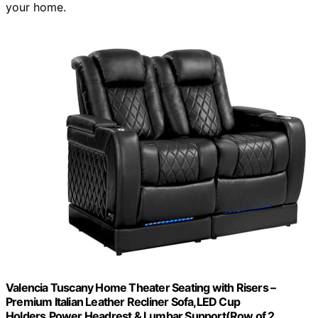
your home.
Valencia Tuscany Home Theater Seating with Risers –
Premium Italian Leather Recliner Sofa,LED Cup
Holders,Power Headrest & Lumbar Support(Row of 2