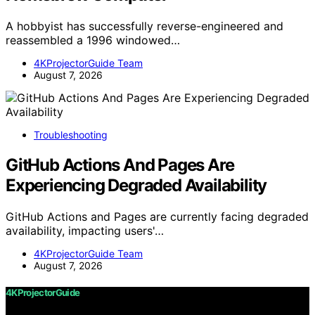
A hobbyist has successfully reverse-engineered and
reassembled a 1996 windowed…
4KProjectorGuide Team
August 7, 2026
Troubleshooting
GitHub Actions And Pages Are
Experiencing Degraded Availability
GitHub Actions and Pages are currently facing degraded
availability, impacting users'…
4KProjectorGuide Team
August 7, 2026
4KProjectorGuide