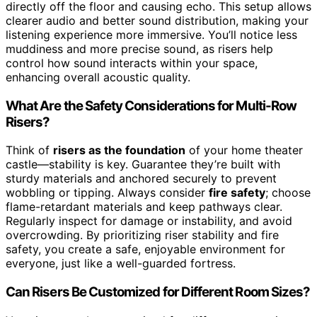
directly off the floor and causing echo. This setup allows
clearer audio and better sound distribution, making your
listening experience more immersive. You’ll notice less
muddiness and more precise sound, as risers help
control how sound interacts within your space,
enhancing overall acoustic quality.
What Are the Safety Considerations for Multi-Row
Risers?
Think of
risers as the foundation
of your home theater
castle—stability is key. Guarantee they’re built with
sturdy materials and anchored securely to prevent
wobbling or tipping. Always consider
fire safety
; choose
flame-retardant materials and keep pathways clear.
Regularly inspect for damage or instability, and avoid
overcrowding. By prioritizing riser stability and fire
safety, you create a safe, enjoyable environment for
everyone, just like a well-guarded fortress.
Can Risers Be Customized for Different Room Sizes?