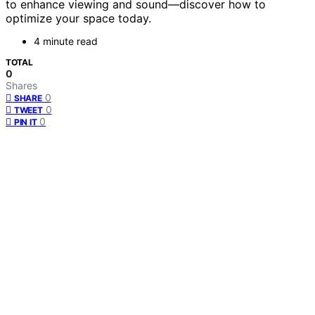
to enhance viewing and sound—discover how to
optimize your space today.
4 minute read
TOTAL
0
Shares
0
SHARE
0
TWEET
0
PIN IT