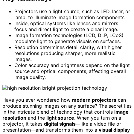
Projectors use a light source, such as LED, laser, or
lamp, to illuminate image formation components.
Inside, optical systems like lenses and mirrors
focus and direct light to create a clear image.
Image formation technologies (LCD, DLP, LCoS)
modulate light to generate visuals on surfaces.
Resolution determines detail clarity, with higher
resolutions producing sharper, more realistic
images.
Color accuracy and brightness depend on the light
source and optical components, affecting overall
image quality.
Have you ever wondered how
modern projectors
can
produce stunning images on any surface? The secret lies
in the intricate blend of technology that controls
image
resolution
and the
light source
. When you turn on a
projector, it takes
digital signals
—like a video file or
presentation—and transforms them into a
visual display