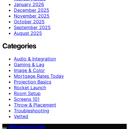
January 2026
December 2025
November 2025
October 2025
September 2025
August 2025
Categories
Audio & Integration
Gaming & Lag
Image & Color
Mortgage Rates Today
Projection Basics
Rocket Launch
Room Setup
Screens 101
Throw & Placement
Troubleshooting
Vetted
4KProjectorGuide