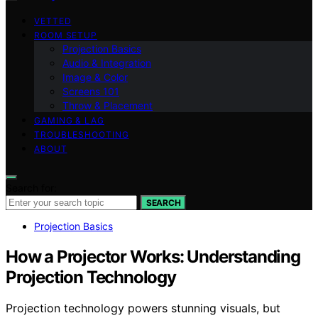
VETTED
ROOM SETUP
Projection Basics
Audio & Integration
Image & Color
Screens 101
Throw & Placement
GAMING & LAG
TROUBLESHOOTING
ABOUT
Search for:
SEARCH
Projection Basics
How a Projector Works: Understanding
Projection Technology
Projection technology powers stunning visuals, but