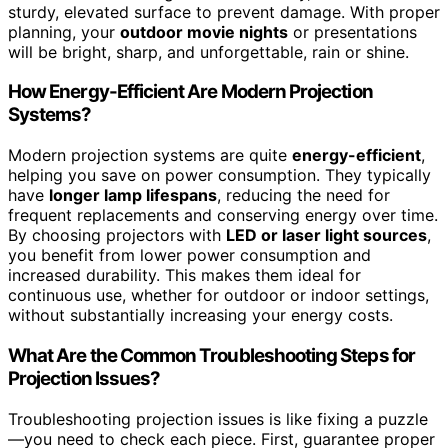
sturdy, elevated surface to prevent damage. With proper
planning, your
outdoor movie nights
or presentations
will be bright, sharp, and unforgettable, rain or shine.
How Energy-Efficient Are Modern Projection
Systems?
Modern projection systems are quite
energy-efficient
,
helping you save on power consumption. They typically
have
longer lamp lifespans
, reducing the need for
frequent replacements and conserving energy over time.
By choosing projectors with
LED or laser light sources
,
you benefit from lower power consumption and
increased durability. This makes them ideal for
continuous use, whether for outdoor or indoor settings,
without substantially increasing your energy costs.
What Are the Common Troubleshooting Steps for
Projection Issues?
Troubleshooting projection issues is like fixing a puzzle
—you need to check each piece. First, guarantee proper