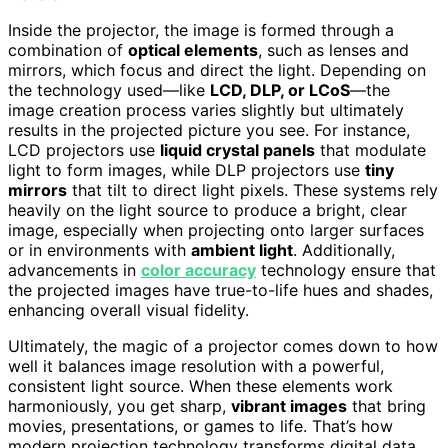
Inside the projector, the image is formed through a
combination of
optical elements
, such as lenses and
mirrors, which focus and direct the light. Depending on
the technology used—like
LCD, DLP, or LCoS
—the
image creation process varies slightly but ultimately
results in the projected picture you see. For instance,
LCD projectors use
liquid crystal panels
that modulate
light to form images, while DLP projectors use
tiny
mirrors
that tilt to direct light pixels. These systems rely
heavily on the light source to produce a bright, clear
image, especially when projecting onto larger surfaces
or in environments with
ambient light
. Additionally,
advancements in
color accuracy
technology ensure that
the projected images have true-to-life hues and shades,
enhancing overall visual fidelity.
Ultimately, the magic of a projector comes down to how
well it balances image resolution with a powerful,
consistent light source. When these elements work
harmoniously, you get sharp,
vibrant images
that bring
movies, presentations, or games to life. That’s how
modern projection technology transforms digital data