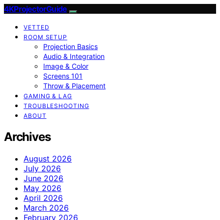
4KProjectorGuide
VETTED
ROOM SETUP
Projection Basics
Audio & Integration
Image & Color
Screens 101
Throw & Placement
GAMING & LAG
TROUBLESHOOTING
ABOUT
Archives
August 2026
July 2026
June 2026
May 2026
April 2026
March 2026
February 2026