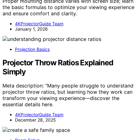
Proper mounting distance varies with screen size; learn
the basic formulas to optimize your viewing experience
and ensure comfort and clarity.
4KProjectorGuide Team
January 1, 2026
Projection Basics
Projector Throw Ratios Explained
Simply
Meta description: “Many people struggle to understand
projector throw ratios, but learning how they work can
transform your viewing experience—discover the
essential details here.
4KProjectorGuide Team
December 28, 2025