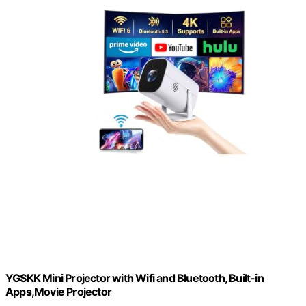
YGSKK Mini Projector with Wifi and Bluetooth, Built-in
Apps,Movie Projector