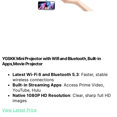
YGSKK Mini Projector with Wifi and Bluetooth, Built-in
Apps,Movie Projector
Latest Wi-Fi 6 and Bluetooth 5.3
: Faster, stable
wireless connections
Built-in Streaming Apps
: Access Prime Video,
YouTube, Hulu
Native 1080P HD Resolution
: Clear, sharp full HD
images
View Latest Price