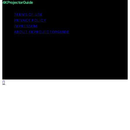
4KProjectorGuide
TERMS OF USE
PRIVACY POLICY
IMPRESSUM
ABOUT 4KPROJECTORGUIDE
Copyright © 2026 4KProjectorGuide Content on
4KProjectorGuide is created and published using
artificial intelligence (AI) for general informational and
educational purposes. Affiliate disclaimer As an affiliate,
we may earn a commission from qualifying purchases.
We get commissions for purchases made through links
on this website from Amazon and other third parties.