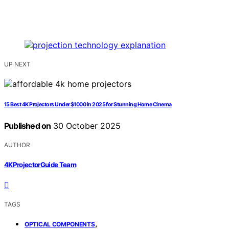
UP NEXT
15 Best 4K Projectors Under $1000 in 2025 for Stunning Home Cinema
Published on
30 October 2025
AUTHOR
4KProjectorGuide Team
TAGS
,
OPTICAL COMPONENTS