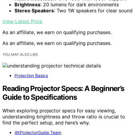
Brightness
: 20 lumens for dark environments
Stereo Speakers
: Two 1W speakers for clear sound
View Latest Price
As an affiliate, we earn on qualifying purchases.
As an affiliate, we earn on qualifying purchases.
YOU MAY ALSO LIKE
Projection Basics
Reading Projector Specs: A Beginner’s
Guide to Specifications
When exploring projector specs for easy viewing,
understanding brightness and throw ratio is crucial to
find the perfect setup, and here’s why.
4KProjectorGuide Team