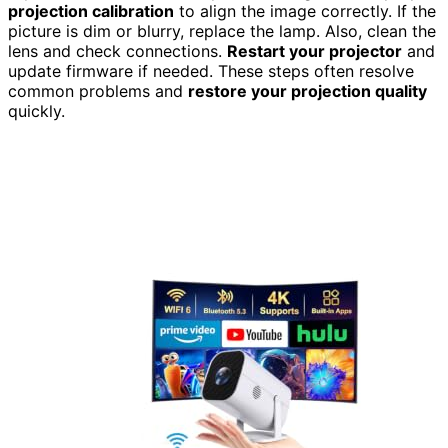
projection calibration
to align the image correctly. If the
picture is dim or blurry, replace the lamp. Also, clean the
lens and check connections.
Restart your projector
and
update firmware if needed. These steps often resolve
common problems and
restore your projection quality
quickly.