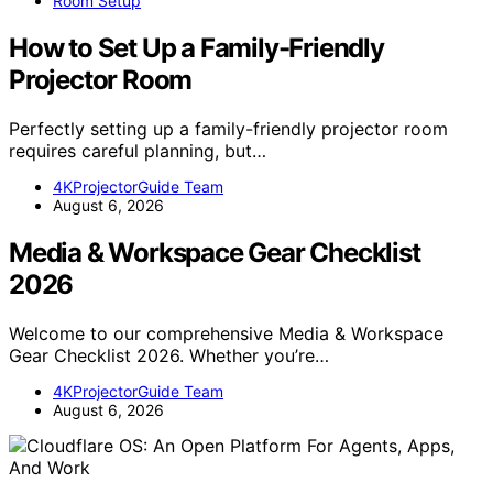
Room Setup
How to Set Up a Family-Friendly
Projector Room
Perfectly setting up a family-friendly projector room
requires careful planning, but…
4KProjectorGuide Team
August 6, 2026
Media & Workspace Gear Checklist
2026
Welcome to our comprehensive Media & Workspace
Gear Checklist 2026. Whether you’re…
4KProjectorGuide Team
August 6, 2026