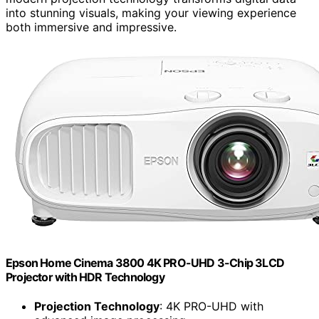
into stunning visuals, making your viewing experience
both immersive and impressive.
Epson Home Cinema 3800 4K PRO-UHD 3-Chip 3LCD
Projector with HDR Technology
Projection Technology
: 4K PRO-UHD with