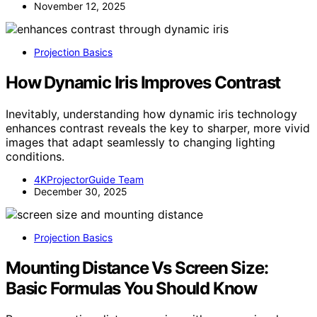
November 12, 2025
Projection Basics
How Dynamic Iris Improves Contrast
Inevitably, understanding how dynamic iris technology
enhances contrast reveals the key to sharper, more vivid
images that adapt seamlessly to changing lighting
conditions.
4KProjectorGuide Team
December 30, 2025
Projection Basics
Mounting Distance Vs Screen Size:
Basic Formulas You Should Know