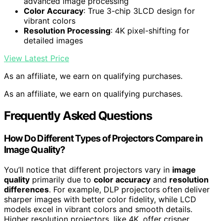
advanced image processing
Color Accuracy
: True 3-chip 3LCD design for
vibrant colors
Resolution Processing
: 4K pixel-shifting for
detailed images
View Latest Price
As an affiliate, we earn on qualifying purchases.
As an affiliate, we earn on qualifying purchases.
Frequently Asked Questions
How Do Different Types of Projectors Compare in
Image Quality?
You’ll notice that different projectors vary in
image
quality
primarily due to
color accuracy
and
resolution
differences
. For example, DLP projectors often deliver
sharper images with better color fidelity, while LCD
models excel in vibrant colors and smooth details.
Higher resolution projectors, like 4K, offer crisper