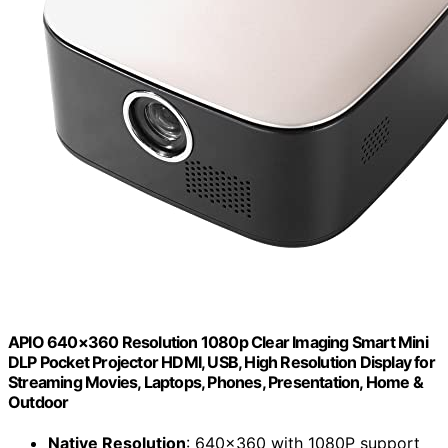
APIO 640×360 Resolution 1080p Clear Imaging Smart Mini
DLP Pocket Projector HDMI, USB, High Resolution Display for
Streaming Movies, Laptops, Phones, Presentation, Home &
Outdoor
Native Resolution
: 640×360 with 1080P support