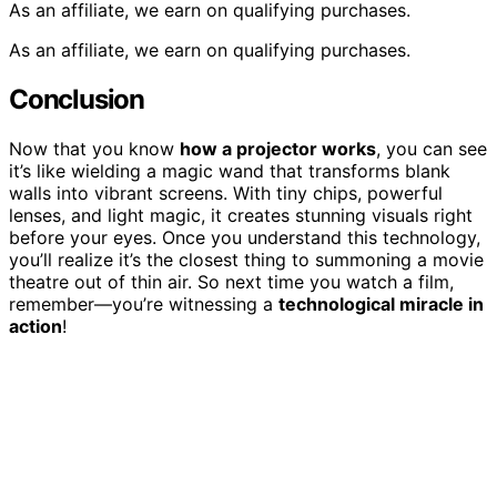
As an affiliate, we earn on qualifying purchases.
As an affiliate, we earn on qualifying purchases.
Conclusion
Now that you know
how a projector works
, you can see
it’s like wielding a magic wand that transforms blank
walls into vibrant screens. With tiny chips, powerful
lenses, and light magic, it creates stunning visuals right
before your eyes. Once you understand this technology,
you’ll realize it’s the closest thing to summoning a movie
theatre out of thin air. So next time you watch a film,
remember—you’re witnessing a
technological miracle in
action
!