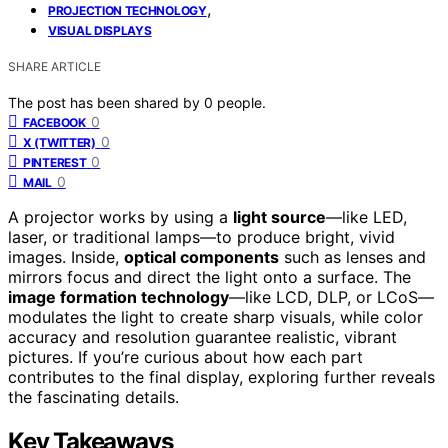
,
PROJECTION TECHNOLOGY
VISUAL DISPLAYS
SHARE ARTICLE
The post has been shared by
0
people.
0
FACEBOOK
0
X (TWITTER)
0
PINTEREST
0
MAIL
A projector works by using a
light source
—like LED,
laser, or traditional lamps—to produce bright, vivid
images. Inside,
optical components
such as lenses and
mirrors focus and direct the light onto a surface. The
image formation technology
—like LCD, DLP, or LCoS—
modulates the light to create sharp visuals, while color
accuracy and resolution guarantee realistic, vibrant
pictures. If you’re curious about how each part
contributes to the final display, exploring further reveals
the fascinating details.
Key Takeaways