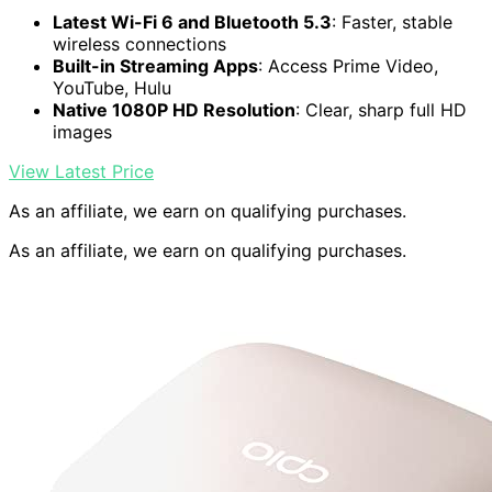
Latest Wi-Fi 6 and Bluetooth 5.3
: Faster, stable
wireless connections
Built-in Streaming Apps
: Access Prime Video,
YouTube, Hulu
Native 1080P HD Resolution
: Clear, sharp full HD
images
View Latest Price
As an affiliate, we earn on qualifying purchases.
As an affiliate, we earn on qualifying purchases.