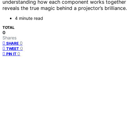
understanding how each component works together
reveals the true magic behind a projector’s brilliance.
4 minute read
TOTAL
0
Shares
0
SHARE
0
TWEET
0
PIN IT