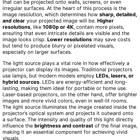
that can be projected onto walls, screens, or even
irregular surfaces. At the heart of this process is the
image resolution, which determines how
sharp, detailed,
and clear
your projected image will be.
Higher
resolutions
, like
1080p or 4K
, contain more pixels,
ensuring that even intricate details are visible and the
image looks crisp.
Lower resolutions
may save costs
but tend to produce blurry or pixelated visuals,
especially on larger surfaces.
The light source plays a vital role in how effectively a
projector can display its images. Traditional projectors
use lamps, but modern models employ
LEDs, lasers, or
hybrid sources
. LEDs are energy-efficient and long-
lasting, making them ideal for portable or home use.
Laser-based projectors, on the other hand, offer brighter
images and more vivid colors, even in well-lit rooms.
The light source illuminates the image created inside the
projector’s optical system and projects it outward onto
a surface. The intensity and quality of this light directly
influence the
brightness and contrast
of the final image,
making it an essential component for achieving vivid
visuals.