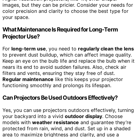
images, but they can be pricier. Consider your needs for
color precision and clarity to choose the best type for
your space.
What Maintenance Is Required for Long-Term
Projector Use?
For
long-term use
, you need to
regularly clean the lens
to prevent dust buildup, which can affect image quality.
Keep an eye on the bulb life and replace the bulb when it
nears its end to avoid sudden failures. Also, check air
filters and vents, ensuring they stay free of dust.
Regular maintenance
like this keeps your projector
functioning smoothly and prolongs its lifespan.
Can Projectors Be Used Outdoors Effectively?
Yes, you can use projectors outdoors effectively, turning
your backyard into a vivid
outdoor display
. Choose
models with
weather resistance
and guarantee they’re
protected from rain, wind, and dust. Set up in a shaded
area to maximize brightness and clarity, and use a