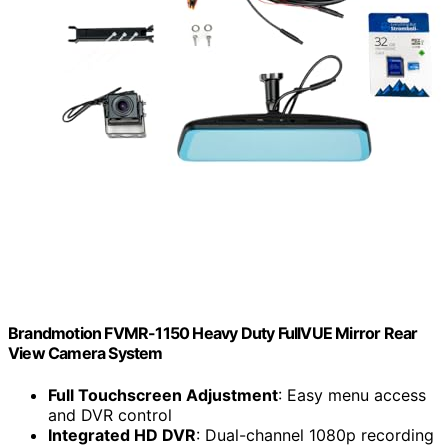
Brandmotion FVMR-1150 Heavy Duty FullVUE Mirror Rear
View Camera System
Full Touchscreen Adjustment
: Easy menu access
and DVR control
Integrated HD DVR
: Dual-channel 1080p recording