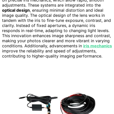
on precise iris mechanics, which allow rapid, smooth
adjustments. These systems are integrated into the
optical design
, ensuring minimal distortion and ideal
image quality. The optical design of the lens works in
tandem with the iris to fine-tune exposure, contrast, and
clarity. Instead of fixed apertures, a dynamic iris
responds in real-time, adapting to changing light levels.
This innovation enhances image sharpness and contrast,
making your photos clearer and more vibrant in varying
conditions. Additionally, advancements in
iris mechanics
improve the reliability and speed of adjustments,
contributing to higher-quality imaging performance.