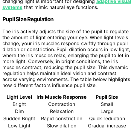
changing light is important for designing
adaptive visual
systems
that mimic natural eye functions.
Pupil Size Regulation
The iris actively adjusts the size of the pupil to regulate
the amount of light entering your eye. When light levels
change, your iris muscles respond swiftly through pupil
dilation or constriction. Pupil dilation occurs in low light,
where the iris muscles relax, enlarging the pupil to let in
more light. Conversely, in bright conditions, the iris
muscles contract, reducing the pupil size. This dynamic
regulation helps maintain ideal vision and contrast
across varying environments. The table below highlights
how different factors influence pupil size:
Light Level
Iris Muscle Response
Pupil Size
Bright
Contraction
Small
Dim
Relaxation
Large
Sudden Bright
Rapid constriction
Quick reduction
Low Light
Slow dilation
Gradual increase