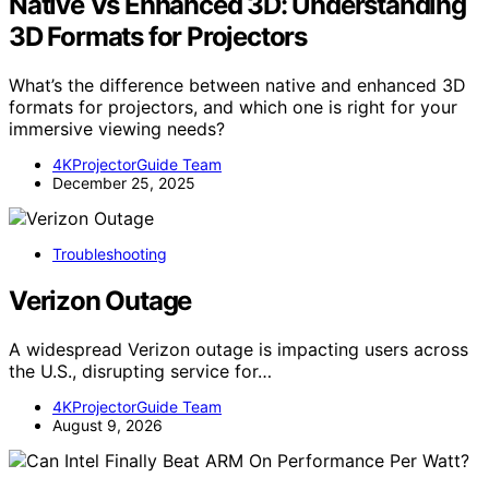
Native Vs Enhanced 3D: Understanding
3D Formats for Projectors
What’s the difference between native and enhanced 3D
formats for projectors, and which one is right for your
immersive viewing needs?
4KProjectorGuide Team
December 25, 2025
Troubleshooting
Verizon Outage
A widespread Verizon outage is impacting users across
the U.S., disrupting service for…
4KProjectorGuide Team
August 9, 2026