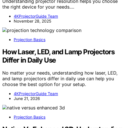
Understanding projector resolution helps you choose
the right device for your needs.…
4KProjectorGuide Team
November 28, 2025
Projection Basics
How Laser, LED, and Lamp Projectors
Differ in Daily Use
No matter your needs, understanding how laser, LED,
and lamp projectors differ in daily use can help you
choose the best option for your setup.
4KProjectorGuide Team
June 21, 2026
Projection Basics