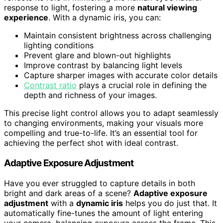
response to light, fostering a more
natural viewing
experience
. With a dynamic iris, you can:
Maintain consistent brightness across challenging
lighting conditions
Prevent glare and blown-out highlights
Improve contrast by balancing light levels
Capture sharper images with accurate color details
Contrast ratio
plays a crucial role in defining the
depth and richness of your images.
This precise light control allows you to adapt seamlessly
to changing environments, making your visuals more
compelling and true-to-life. It’s an essential tool for
achieving the perfect shot with ideal contrast.
Adaptive Exposure Adjustment
Have you ever struggled to capture details in both
bright and dark areas of a scene?
Adaptive exposure
adjustment
with a
dynamic iris
helps you do just that. It
automatically fine-tunes the amount of light entering
your camera, balancing exposure across the frame. This