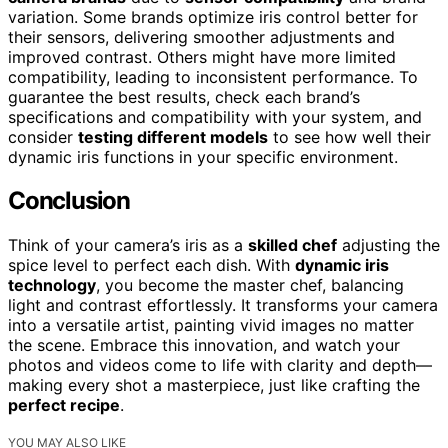
variation. Some brands optimize iris control better for
their sensors, delivering smoother adjustments and
improved contrast. Others might have more limited
compatibility, leading to inconsistent performance. To
guarantee the best results, check each brand’s
specifications and compatibility with your system, and
consider
testing different models
to see how well their
dynamic iris functions in your specific environment.
Conclusion
Think of your camera’s iris as a
skilled chef
adjusting the
spice level to perfect each dish. With
dynamic iris
technology
, you become the master chef, balancing
light and contrast effortlessly. It transforms your camera
into a versatile artist, painting vivid images no matter
the scene. Embrace this innovation, and watch your
photos and videos come to life with clarity and depth—
making every shot a masterpiece, just like crafting the
perfect recipe
.
YOU MAY ALSO LIKE