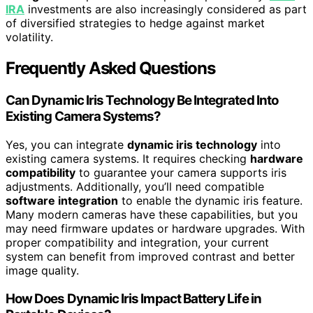
IRA
investments are also increasingly considered as part
of diversified strategies to hedge against market
volatility.
Frequently Asked Questions
Can Dynamic Iris Technology Be Integrated Into
Existing Camera Systems?
Yes, you can integrate
dynamic iris technology
into
existing camera systems. It requires checking
hardware
compatibility
to guarantee your camera supports iris
adjustments. Additionally, you’ll need compatible
software integration
to enable the dynamic iris feature.
Many modern cameras have these capabilities, but you
may need firmware updates or hardware upgrades. With
proper compatibility and integration, your current
system can benefit from improved contrast and better
image quality.
How Does Dynamic Iris Impact Battery Life in