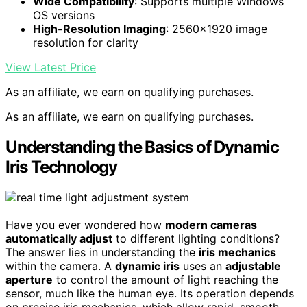
Wide Compatibility
: Supports multiple Windows
OS versions
High-Resolution Imaging
: 2560×1920 image
resolution for clarity
View Latest Price
As an affiliate, we earn on qualifying purchases.
As an affiliate, we earn on qualifying purchases.
Understanding the Basics of Dynamic
Iris Technology
Have you ever wondered how
modern cameras
automatically adjust
to different lighting conditions?
The answer lies in understanding the
iris mechanics
within the camera. A
dynamic iris
uses an
adjustable
aperture
to control the amount of light reaching the
sensor, much like the human eye. Its operation depends