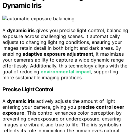
Dynamic Iris
A
dynamic iris
gives you precise light control, balancing
exposure across challenging scenes. It automatically
adjusts to changing lighting conditions, ensuring your
images retain detail in both bright and dark areas. By
enabling
adaptive exposure adjustment
, it maximizes
your camera’s ability to capture a wide dynamic range
effortlessly. Additionally, this technology aligns with the
goal of reducing
environmental impact
, supporting
more sustainable imaging practices.
Precise Light Control
A
dynamic iris
actively adjusts the amount of light
entering your camera, giving you
precise control over
exposure
. This control enhances color perception by
preventing overexposure or underexposure, ensuring
images are vibrant and true to life. The iris symbolism
reflects its role in mimicking the human eye’s natural