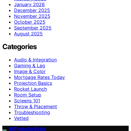
January 2026
December 2025
November 2025
October 2025
September 2025
August 2025
Categories
Audio & Integration
Gaming & Lag
Image & Color
Mortgage Rates Today
Projection Basics
Rocket Launch
Room Setup
Screens 101
Throw & Placement
Troubleshooting
Vetted
4KProjectorGuide