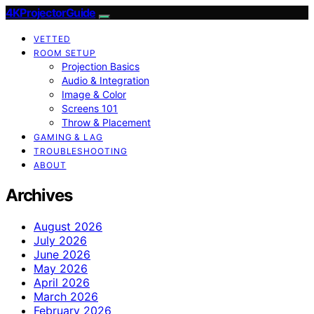
4KProjectorGuide
VETTED
ROOM SETUP
Projection Basics
Audio & Integration
Image & Color
Screens 101
Throw & Placement
GAMING & LAG
TROUBLESHOOTING
ABOUT
Archives
August 2026
July 2026
June 2026
May 2026
April 2026
March 2026
February 2026