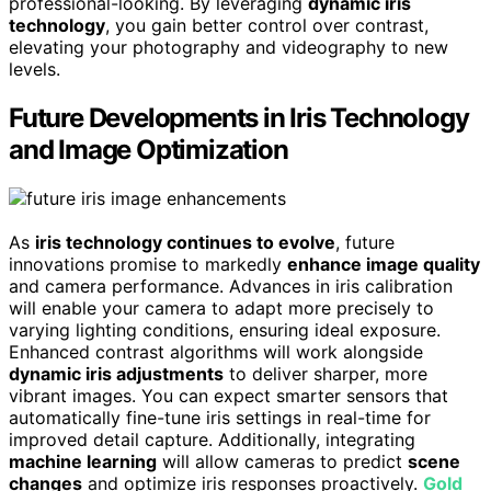
professional-looking. By leveraging
dynamic iris
technology
, you gain better control over contrast,
elevating your photography and videography to new
levels.
Future Developments in Iris Technology
and Image Optimization
As
iris technology continues to evolve
, future
innovations promise to markedly
enhance image quality
and camera performance. Advances in iris calibration
will enable your camera to adapt more precisely to
varying lighting conditions, ensuring ideal exposure.
Enhanced contrast algorithms will work alongside
dynamic iris adjustments
to deliver sharper, more
vibrant images. You can expect smarter sensors that
automatically fine-tune iris settings in real-time for
improved detail capture. Additionally, integrating
machine learning
will allow cameras to predict
scene
changes
and optimize iris responses proactively.
Gold