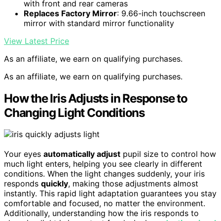
with front and rear cameras
Replaces Factory Mirror
: 9.66-inch touchscreen
mirror with standard mirror functionality
View Latest Price
As an affiliate, we earn on qualifying purchases.
As an affiliate, we earn on qualifying purchases.
How the Iris Adjusts in Response to
Changing Light Conditions
Your eyes
automatically adjust
pupil size to control how
much light enters, helping you see clearly in different
conditions. When the light changes suddenly, your iris
responds
quickly
, making those adjustments almost
instantly. This rapid light adaptation guarantees you stay
comfortable and focused, no matter the environment.
Additionally, understanding how the iris responds to