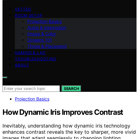
VETTED
ROOM SETUP
Projection Basics
Audio & Integration
Image & Color
Screens 101
Throw & Placement
GAMING & LAG
TROUBLESHOOTING
ABOUT
Search for:
SEARCH
Projection Basics
How Dynamic Iris Improves Contrast
Inevitably, understanding how dynamic iris technology
enhances contrast reveals the key to sharper, more vivid
images that adapt seamlessly to changing lighting