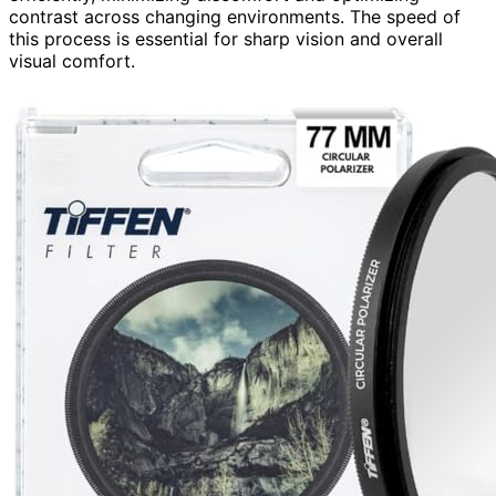
contrast across changing environments. The speed of
this process is essential for sharp vision and overall
visual comfort.