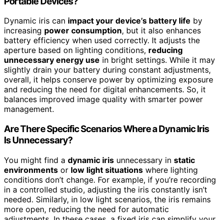
Portable Devices?
Dynamic iris can
impact your device’s battery life
by
increasing
power consumption
, but it also enhances
battery efficiency when used correctly. It adjusts the
aperture based on lighting conditions,
reducing
unnecessary energy use
in bright settings. While it may
slightly drain your battery during constant adjustments,
overall, it helps conserve power by optimizing exposure
and reducing the need for digital enhancements. So, it
balances improved image quality with smarter power
management.
Are There Specific Scenarios Where a Dynamic Iris
Is Unnecessary?
You might find a
dynamic iris
unnecessary in
static
environments
or
low light situations
where lighting
conditions don’t change. For example, if you’re recording
in a controlled studio, adjusting the iris constantly isn’t
needed. Similarly, in low light scenarios, the iris remains
more open, reducing the need for automatic
adjustments. In these cases, a fixed iris can simplify your