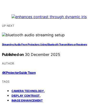
UP NEXT
Streaming Audio From Projectors: Using Bluetooth Transmitters or Receivers
Published on
30 December 2025
AUTHOR
4KProjectorGuide Team
TAGS
,
CAMERA TECHNOLOGY
,
DISPLAY CONTRAST
IMAGE ENHANCEMENT