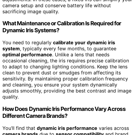
camera setup and conserve battery life without
sacrificing image quality.
What Maintenance or Calibration Is Required for
Dynamic Iris Systems?
You need to regularly
calibrate your dynamic iris
system
, typically every few months, to guarantee
optimal performance
. Unlike a lens that needs
occasional cleaning, the iris requires precise calibration
to adapt to changing lighting conditions. Keep the lens
clean to prevent dust or smudges from affecting its
sensitivity. By maintaining proper calibration frequency
and cleaning, you ensure your system dynamically
adjusts smoothly, providing the best contrast and image
quality.
How Does Dynamic Iris Performance Vary Across
Different Camera Brands?
You’ll find that
dynamic iris performance
varies across
camera brands
due to
sensor compatibility
and brand