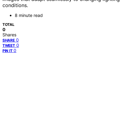
conditions.
8 minute read
TOTAL
0
Shares
0
SHARE
0
TWEET
0
PIN IT