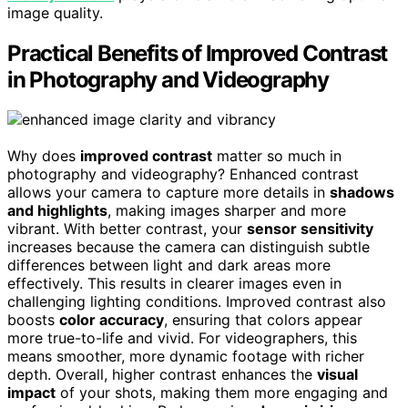
image quality.
Practical Benefits of Improved Contrast
in Photography and Videography
Why does
improved contrast
matter so much in
photography and videography? Enhanced contrast
allows your camera to capture more details in
shadows
and highlights
, making images sharper and more
vibrant. With better contrast, your
sensor sensitivity
increases because the camera can distinguish subtle
differences between light and dark areas more
effectively. This results in clearer images even in
challenging lighting conditions. Improved contrast also
boosts
color accuracy
, ensuring that colors appear
more true-to-life and vivid. For videographers, this
means smoother, more dynamic footage with richer
depth. Overall, higher contrast enhances the
visual
impact
of your shots, making them more engaging and