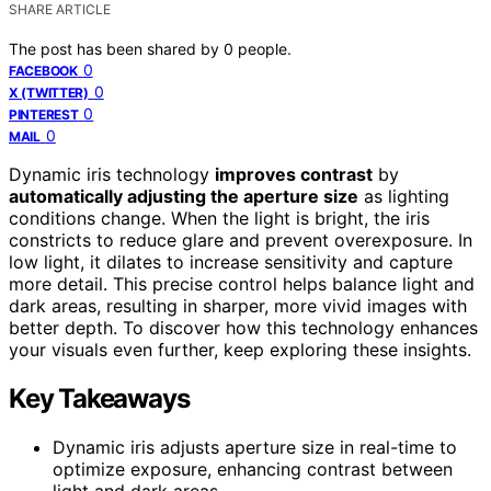
SHARE ARTICLE
The post has been shared by
0
people.
0
FACEBOOK
0
X (TWITTER)
0
PINTEREST
0
MAIL
Dynamic iris technology
improves contrast
by
automatically adjusting the aperture size
as lighting
conditions change. When the light is bright, the iris
constricts to reduce glare and prevent overexposure. In
low light, it dilates to increase sensitivity and capture
more detail. This precise control helps balance light and
dark areas, resulting in sharper, more vivid images with
better depth. To discover how this technology enhances
your visuals even further, keep exploring these insights.
Key Takeaways
Dynamic iris adjusts aperture size in real-time to
optimize exposure, enhancing contrast between
light and dark areas.