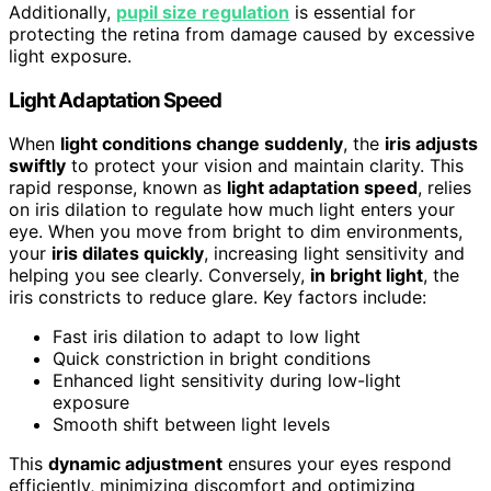
Additionally,
pupil size regulation
is essential for
protecting the retina from damage caused by excessive
light exposure.
Light Adaptation Speed
When
light conditions change suddenly
, the
iris adjusts
swiftly
to protect your vision and maintain clarity. This
rapid response, known as
light adaptation speed
, relies
on iris dilation to regulate how much light enters your
eye. When you move from bright to dim environments,
your
iris dilates quickly
, increasing light sensitivity and
helping you see clearly. Conversely,
in bright light
, the
iris constricts to reduce glare. Key factors include:
Fast iris dilation to adapt to low light
Quick constriction in bright conditions
Enhanced light sensitivity during low-light
exposure
Smooth shift between light levels
This
dynamic adjustment
ensures your eyes respond
efficiently, minimizing discomfort and optimizing