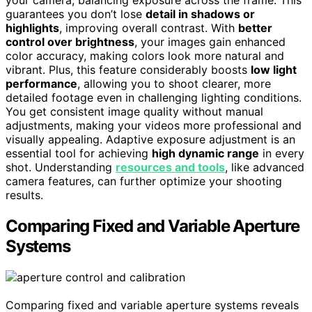
guarantees you don’t lose
detail in shadows or
highlights
, improving overall contrast. With
better
control over brightness
, your images gain enhanced
color accuracy, making colors look more natural and
vibrant. Plus, this feature considerably boosts
low light
performance
, allowing you to shoot clearer, more
detailed footage even in challenging lighting conditions.
You get consistent image quality without manual
adjustments, making your videos more professional and
visually appealing. Adaptive exposure adjustment is an
essential tool for achieving
high dynamic range
in every
shot. Understanding
resources and tools
, like advanced
camera features, can further optimize your shooting
results.
Comparing Fixed and Variable Aperture
Systems
Comparing fixed and variable aperture systems reveals