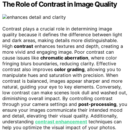
The Role of Contrast in Image Quality
Contrast plays a crucial role in determining image
quality because it defines the difference between light
and dark areas, making details more distinguishable.
High
contrast
enhances textures and depth, creating a
more vivid and engaging image. Poor contrast can
cause issues like
chromatic aberration
, where color
fringing blurs boundaries, reducing clarity. Effective
contrast also improves
color grading
, allowing you to
manipulate hues and saturation with precision. When
contrast is balanced, images appear sharper and more
natural, guiding your eye to key elements. Conversely,
low contrast can make scenes look dull and washed out,
diminishing overall impact. By controlling contrast
through your camera settings and
post-processing
, you
ensure your images communicate their intended mood
and detail, elevating their visual quality. Additionally,
understanding
contrast enhancement
techniques can
help you optimize the visual impact of your photos.