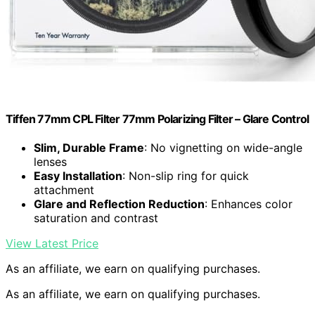
Tiffen 77mm CPL Filter 77mm Polarizing Filter – Glare Control
Slim, Durable Frame
: No vignetting on wide-angle
lenses
Easy Installation
: Non-slip ring for quick
attachment
Glare and Reflection Reduction
: Enhances color
saturation and contrast
View Latest Price
As an affiliate, we earn on qualifying purchases.
As an affiliate, we earn on qualifying purchases.