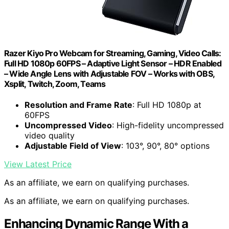
Razer Kiyo Pro Webcam for Streaming, Gaming, Video Calls:
Full HD 1080p 60FPS – Adaptive Light Sensor – HDR Enabled
– Wide Angle Lens with Adjustable FOV – Works with OBS,
Xsplit, Twitch, Zoom, Teams
Resolution and Frame Rate
: Full HD 1080p at
60FPS
Uncompressed Video
: High-fidelity uncompressed
video quality
Adjustable Field of View
: 103°, 90°, 80° options
View Latest Price
As an affiliate, we earn on qualifying purchases.
As an affiliate, we earn on qualifying purchases.
Enhancing Dynamic Range With a