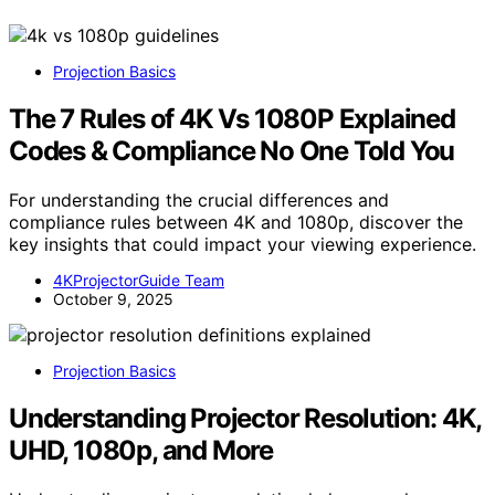
Projection Basics
The 7 Rules of 4K Vs 1080P Explained
Codes & Compliance No One Told You
For understanding the crucial differences and
compliance rules between 4K and 1080p, discover the
key insights that could impact your viewing experience.
4KProjectorGuide Team
October 9, 2025
Projection Basics
Understanding Projector Resolution: 4K,
UHD, 1080p, and More