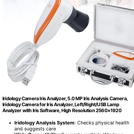
Iridology Camera Iris Analyzer, 5.0 MP Iris Analysis Camera,
Iridology Camera for Iris Analyzer, Left/Right/USB Lamp
Analyzer with Iris Software, High Resolution 2560×1920
Iridology Analysis System
: Checks physical health
and suggests care