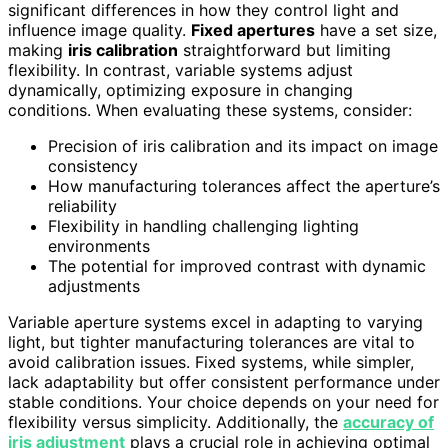
significant differences in how they control light and
influence image quality.
Fixed apertures
have a set size,
making
iris calibration
straightforward but limiting
flexibility. In contrast, variable systems adjust
dynamically, optimizing exposure in changing
conditions. When evaluating these systems, consider:
Precision of iris calibration and its impact on image
consistency
How manufacturing tolerances affect the aperture’s
reliability
Flexibility in handling challenging lighting
environments
The potential for improved contrast with dynamic
adjustments
Variable aperture systems excel in adapting to varying
light, but tighter manufacturing tolerances are vital to
avoid calibration issues. Fixed systems, while simpler,
lack adaptability but offer consistent performance under
stable conditions. Your choice depends on your need for
flexibility versus simplicity. Additionally, the
accuracy of
iris adjustment
plays a crucial role in achieving optimal