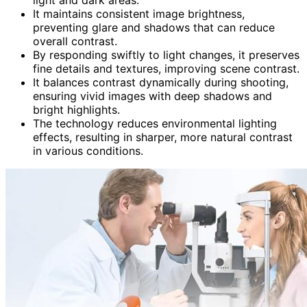
It maintains consistent image brightness,
preventing glare and shadows that can reduce
overall contrast.
By responding swiftly to light changes, it preserves
fine details and textures, improving scene contrast.
It balances contrast dynamically during shooting,
ensuring vivid images with deep shadows and
bright highlights.
The technology reduces environmental lighting
effects, resulting in sharper, more natural contrast
in various conditions.