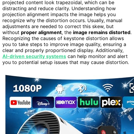
projected content look trapezoidal, which can be
distracting and reduce clarity. Understanding how
projection alignment impacts the image helps you
recognize why the distortion occurs. Usually, manual
adjustments are needed to correct this skew, but
without
proper alignment
, the
image remains distorted
.
Recognizing the causes of keystone distortion allows
you to take steps to improve image quality, ensuring a
clear and properly proportioned display. Additionally,
AI-driven security systems
can help monitor and alert
you to potential setup issues that may cause distortion.