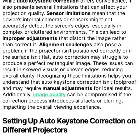
While
auto keystone correction
offers convenience, it
also presents several limitations that can affect your
projection quality.
Sensor limitations
mean that the
device’s internal cameras or sensors might not
accurately detect the screen’s edges, especially in
complex or cluttered environments. This can lead to
improper adjustments
that distort the image rather
than correct it.
Alignment challenges
also pose a
problem; if the projector isn’t positioned correctly or if
the surface isn’t flat, auto correction may struggle to
produce a perfect rectangular image. These issues can
result in skewed visuals or uneven edges, reducing
overall clarity. Recognizing these limitations helps you
understand that auto keystone correction isn’t foolproof
and may require
manual adjustments
for ideal results.
Additionally,
image quality
can be compromised if the
correction process introduces artifacts or blurring,
impacting the overall viewing experience.
Setting Up Auto Keystone Correction on
Different Projectors