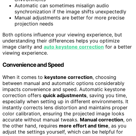
Automatic can sometimes misalign audio
synchronization if the image shifts unexpectedly
Manual adjustments are better for more precise
projection needs
Both options influence your viewing experience, but
understanding their differences helps you optimize
image clarity and
auto keystone correction
for a better
viewing experience.
Convenience and Speed
When it comes to
keystone correction
, choosing
between manual and automatic options considerably
impacts convenience and speed. Automatic keystone
correction offers
quick adjustments
, saving you time,
especially when setting up in different environments. It
instantly corrects lens distortion and maintains proper
color calibration, ensuring the projected image looks
accurate without manual tweaks.
Manual correction
, on
the other hand, requires
more effort and time
, as you
adjust the settings yourself, which can be helpful for