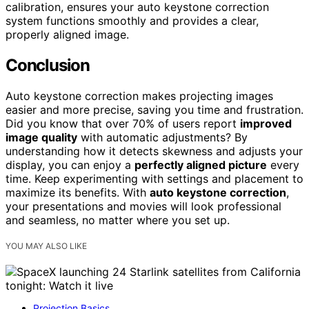
calibration, ensures your auto keystone correction
system functions smoothly and provides a clear,
properly aligned image.
Conclusion
Auto keystone correction makes projecting images
easier and more precise, saving you time and frustration.
Did you know that over 70% of users report
improved
image quality
with automatic adjustments? By
understanding how it detects skewness and adjusts your
display, you can enjoy a
perfectly aligned picture
every
time. Keep experimenting with settings and placement to
maximize its benefits. With
auto keystone correction
,
your presentations and movies will look professional
and seamless, no matter where you set up.
YOU MAY ALSO LIKE
Projection Basics