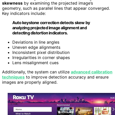
skewness
by examining the projected image’s
geometry, such as parallel lines that appear converged.
Key indicators include:
Auto keystone correction detects skew by
analyzing projected image alignment and
detecting distortion indicators.
Deviations in line angles
Uneven edge alignments
Inconsistent pixel distribution
Irregularities in corner shapes
Lens misalignment cues
Additionally, the system can utilize
advanced calibration
techniques
to improve detection accuracy and ensure
images are properly aligned.