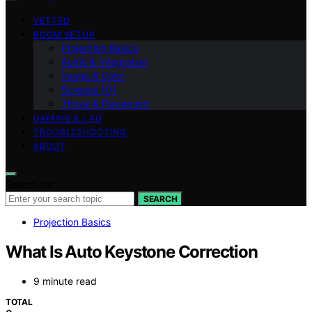
VETTED
ROOM SETUP
Projection Basics
Audio & Integration
Image & Color
Screens 101
Throw & Placement
GAMING & LAG
TROUBLESHOOTING
ABOUT
Search for:
SEARCH
Projection Basics
What Is Auto Keystone Correction
9 minute read
TOTAL