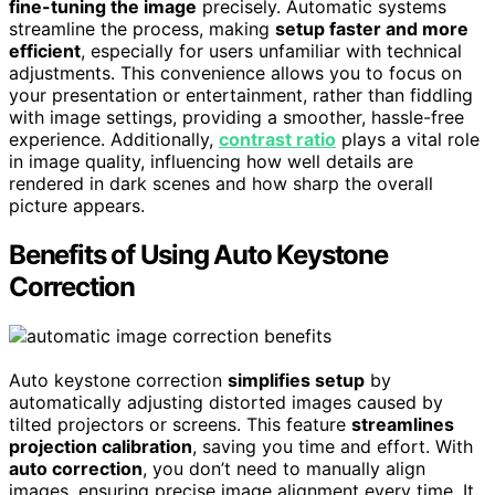
fine-tuning the image
precisely. Automatic systems
streamline the process, making
setup faster and more
efficient
, especially for users unfamiliar with technical
adjustments. This convenience allows you to focus on
your presentation or entertainment, rather than fiddling
with image settings, providing a smoother, hassle-free
experience. Additionally,
contrast ratio
plays a vital role
in image quality, influencing how well details are
rendered in dark scenes and how sharp the overall
picture appears.
Benefits of Using Auto Keystone
Correction
Auto keystone correction
simplifies setup
by
automatically adjusting distorted images caused by
tilted projectors or screens. This feature
streamlines
projection calibration
, saving you time and effort. With
auto correction
, you don’t need to manually align
images, ensuring precise image alignment every time. It