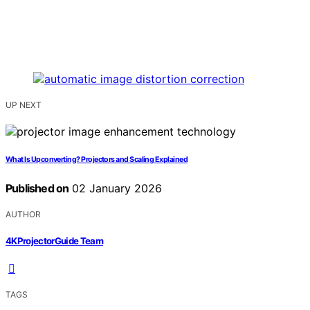
UP NEXT
What Is Upconverting? Projectors and Scaling Explained
Published on
02 January 2026
AUTHOR
4KProjectorGuide Team
TAGS