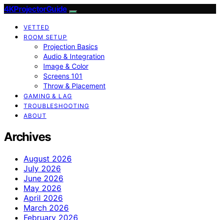
4KProjectorGuide
VETTED
ROOM SETUP
Projection Basics
Audio & Integration
Image & Color
Screens 101
Throw & Placement
GAMING & LAG
TROUBLESHOOTING
ABOUT
Archives
August 2026
July 2026
June 2026
May 2026
April 2026
March 2026
February 2026