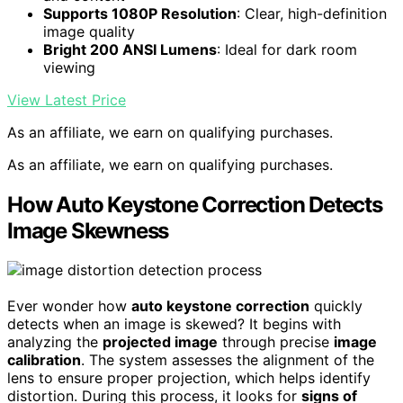
Supports 1080P Resolution
: Clear, high-definition
image quality
Bright 200 ANSI Lumens
: Ideal for dark room
viewing
View Latest Price
As an affiliate, we earn on qualifying purchases.
As an affiliate, we earn on qualifying purchases.
How Auto Keystone Correction Detects
Image Skewness
Ever wonder how
auto keystone correction
quickly
detects when an image is skewed? It begins with
analyzing the
projected image
through precise
image
calibration
. The system assesses the alignment of the
lens to ensure proper projection, which helps identify
distortion. During this process, it looks for
signs of