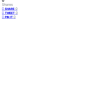
0
Shares
0
SHARE
0
TWEET
0
PIN IT