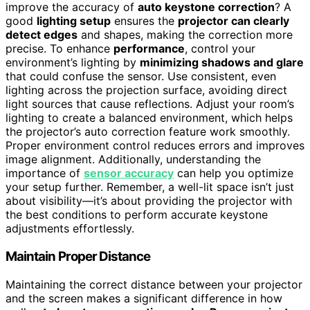
improve the accuracy of
auto keystone correction
? A
good
lighting setup
ensures the
projector can clearly
detect edges
and shapes, making the correction more
precise. To enhance
performance
, control your
environment’s lighting by
minimizing shadows and glare
that could confuse the sensor. Use consistent, even
lighting across the projection surface, avoiding direct
light sources that cause reflections. Adjust your room’s
lighting to create a balanced environment, which helps
the projector’s auto correction feature work smoothly.
Proper environment control reduces errors and improves
image alignment. Additionally, understanding the
importance of
sensor accuracy
can help you optimize
your setup further. Remember, a well-lit space isn’t just
about visibility—it’s about providing the projector with
the best conditions to perform accurate keystone
adjustments effortlessly.
Maintain Proper Distance
Maintaining the correct distance between your projector
and the screen makes a significant difference in how