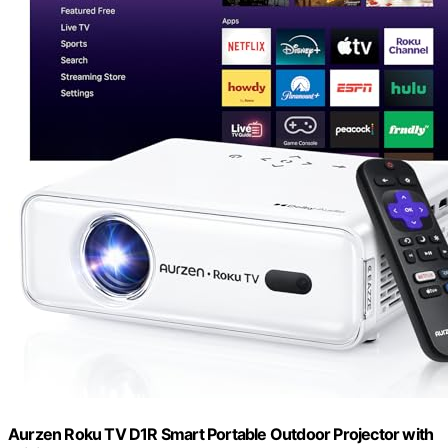
Aurzen Roku TV D1R Smart Portable Outdoor Projector with