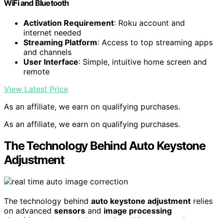
WiFi and Bluetooth
Activation Requirement
: Roku account and
internet needed
Streaming Platform
: Access to top streaming apps
and channels
User Interface
: Simple, intuitive home screen and
remote
View Latest Price
As an affiliate, we earn on qualifying purchases.
As an affiliate, we earn on qualifying purchases.
The Technology Behind Auto Keystone
Adjustment
The technology behind
auto keystone adjustment
relies
on advanced
sensors
and
image processing