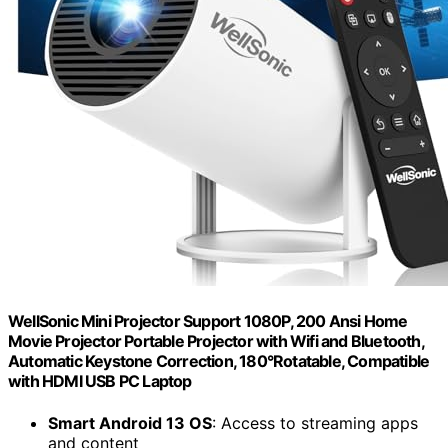
WellSonic Mini Projector Support 1080P, 200 Ansi Home
Movie Projector Portable Projector with Wifi and Bluetooth,
Automatic Keystone Correction, 180°Rotatable, Compatible
with HDMI USB PC Laptop
Smart Android 13 OS
: Access to streaming apps
and content