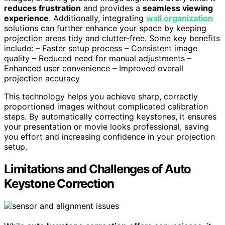
reduces frustration
and provides a
seamless viewing
experience
. Additionally, integrating
wall organization
solutions can further enhance your space by keeping
projection areas tidy and clutter-free. Some key benefits
include: – Faster setup process – Consistent image
quality – Reduced need for manual adjustments –
Enhanced user convenience – Improved overall
projection accuracy
This technology helps you achieve sharp, correctly
proportioned images without complicated calibration
steps. By automatically correcting keystones, it ensures
your presentation or movie looks professional, saving
you effort and increasing confidence in your projection
setup.
Limitations and Challenges of Auto
Keystone Correction