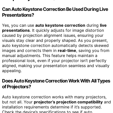
Can Auto Keystone Correction Be Used During Live
Presentations?
Yes, you can use
auto keystone correction
during
live
presentations
. It quickly adjusts for image distortion
caused by projection alignment issues, ensuring your
visuals stay clear and properly shaped. As you present,
auto keystone correction automatically detects skewed
images and corrects them in
real-time
, saving you from
manual adjustments. This feature helps maintain a
professional look, even if your projector isn’t perfectly
aligned, making your presentation seamless and visually
appealing.
Does Auto Keystone Correction Work With All Types
of Projectors?
Auto keystone correction works with many projectors,
but not all. Your
projector’s projection compatibility
and
installation requirements determine if it’s supported.
Check the device’s specifications to see if auto