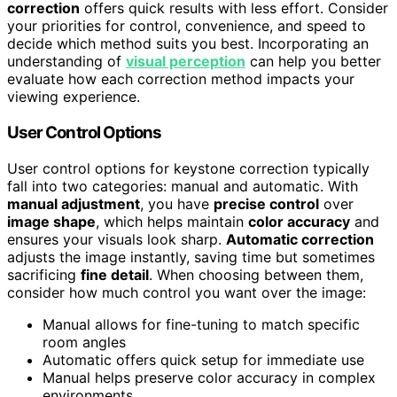
correction
offers quick results with less effort. Consider
your priorities for control, convenience, and speed to
decide which method suits you best. Incorporating an
understanding of
visual perception
can help you better
evaluate how each correction method impacts your
viewing experience.
User Control Options
User control options for keystone correction typically
fall into two categories: manual and automatic. With
manual adjustment
, you have
precise control
over
image shape
, which helps maintain
color accuracy
and
ensures your visuals look sharp.
Automatic correction
adjusts the image instantly, saving time but sometimes
sacrificing
fine detail
. When choosing between them,
consider how much control you want over the image:
Manual allows for fine-tuning to match specific
room angles
Automatic offers quick setup for immediate use
Manual helps preserve color accuracy in complex
environments