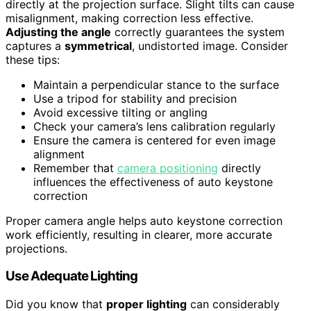
directly at the projection surface. Slight tilts can cause
misalignment, making correction less effective.
Adjusting the angle
correctly guarantees the system
captures a
symmetrical
, undistorted image. Consider
these tips:
Maintain a perpendicular stance to the surface
Use a tripod for stability and precision
Avoid excessive tilting or angling
Check your camera’s lens calibration regularly
Ensure the camera is centered for even image
alignment
Remember that
camera positioning
directly
influences the effectiveness of auto keystone
correction
Proper camera angle helps auto keystone correction
work efficiently, resulting in clearer, more accurate
projections.
Use Adequate Lighting
Did you know that
proper lighting
can considerably