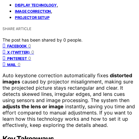
,
DISPLAY TECHNOLOGY
,
IMAGE CORRECTION
PROJECTOR SETUP
SHARE ARTICLE
The post has been shared by
0
people.
0
FACEBOOK
0
X (TWITTER)
0
PINTEREST
0
MAIL
Auto keystone correction automatically fixes
distorted
images
caused by projector misalignment, making sure
the projected picture stays rectangular and clear. It
detects skewed lines, irregular edges, and lens cues
using sensors and image processing. The system then
adjusts the lens or image
instantly, saving you time and
effort compared to manual adjustments. If you want to
learn how this technology works and how to set it up
effectively, keep exploring the details ahead.
Key Takeaways