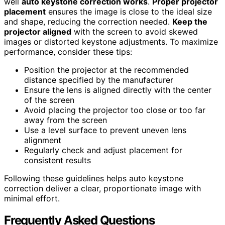
well
auto keystone correction works
.
Proper projector
placement
ensures the image is close to the ideal size
and shape, reducing the correction needed.
Keep the
projector aligned
with the screen to avoid skewed
images or distorted keystone adjustments. To maximize
performance, consider these tips:
Position the projector at the recommended
distance specified by the manufacturer
Ensure the lens is aligned directly with the center
of the screen
Avoid placing the projector too close or too far
away from the screen
Use a level surface to prevent uneven lens
alignment
Regularly check and adjust placement for
consistent results
Following these guidelines helps auto keystone
correction deliver a clear, proportionate image with
minimal effort.
Frequently Asked Questions