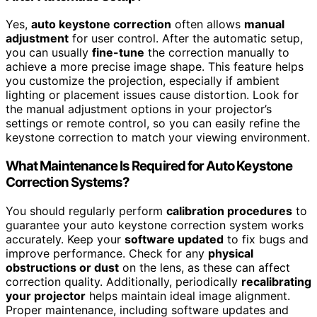
Yes,
auto keystone correction
often allows
manual
adjustment
for user control. After the automatic setup,
you can usually
fine-tune
the correction manually to
achieve a more precise image shape. This feature helps
you customize the projection, especially if ambient
lighting or placement issues cause distortion. Look for
the manual adjustment options in your projector’s
settings or remote control, so you can easily refine the
keystone correction to match your viewing environment.
What Maintenance Is Required for Auto Keystone
Correction Systems?
You should regularly perform
calibration procedures
to
guarantee your auto keystone correction system works
accurately. Keep your
software updated
to fix bugs and
improve performance. Check for any
physical
obstructions or dust
on the lens, as these can affect
correction quality. Additionally, periodically
recalibrating
your projector
helps maintain ideal image alignment.
Proper maintenance, including software updates and