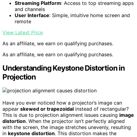
Streaming Platform
: Access to top streaming apps
and channels
User Interface
: Simple, intuitive home screen and
remote
View Latest Price
As an affiliate, we earn on qualifying purchases.
As an affiliate, we earn on qualifying purchases.
Understanding Keystone Distortion in
Projection
Have you ever noticed how a projector’s image can
appear
skewed or trapezoidal
instead of rectangular?
This is due to projection alignment issues causing
image
distortion
. When the projector isn’t perfectly aligned
with the screen, the image stretches unevenly, resulting
in
keystone distortion
. This distortion makes the