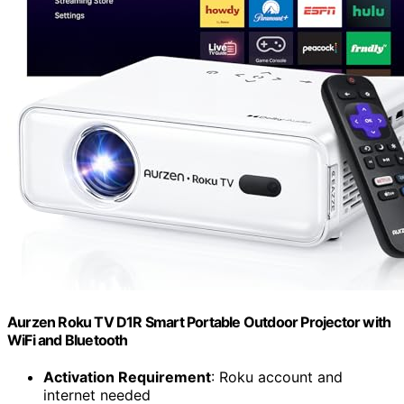
Aurzen Roku TV D1R Smart Portable Outdoor Projector with
WiFi and Bluetooth
Activation Requirement
: Roku account and
internet needed