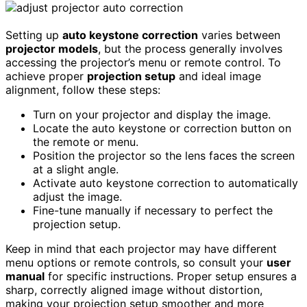
Setting up
auto keystone correction
varies between
projector models
, but the process generally involves
accessing the projector’s menu or remote control. To
achieve proper
projection setup
and ideal image
alignment, follow these steps:
Turn on your projector and display the image.
Locate the auto keystone or correction button on
the remote or menu.
Position the projector so the lens faces the screen
at a slight angle.
Activate auto keystone correction to automatically
adjust the image.
Fine-tune manually if necessary to perfect the
projection setup.
Keep in mind that each projector may have different
menu options or remote controls, so consult your
user
manual
for specific instructions. Proper setup ensures a
sharp, correctly aligned image without distortion,
making your projection setup smoother and more