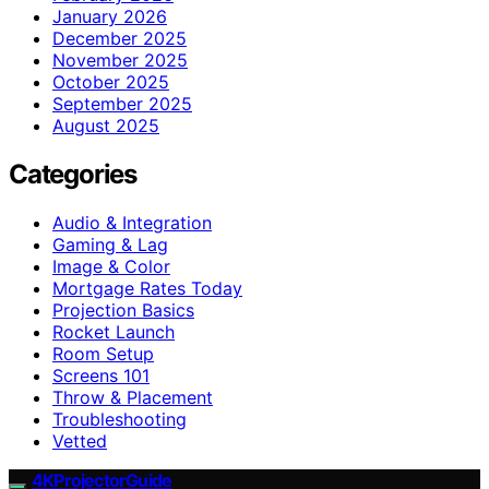
January 2026
December 2025
November 2025
October 2025
September 2025
August 2025
Categories
Audio & Integration
Gaming & Lag
Image & Color
Mortgage Rates Today
Projection Basics
Rocket Launch
Room Setup
Screens 101
Throw & Placement
Troubleshooting
Vetted
4KProjectorGuide