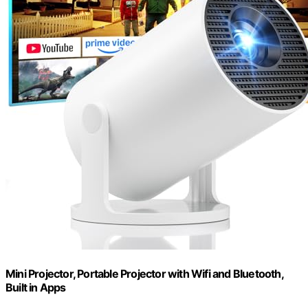
Mini Projector, Portable Projector with Wifi and Bluetooth,
Built in Apps