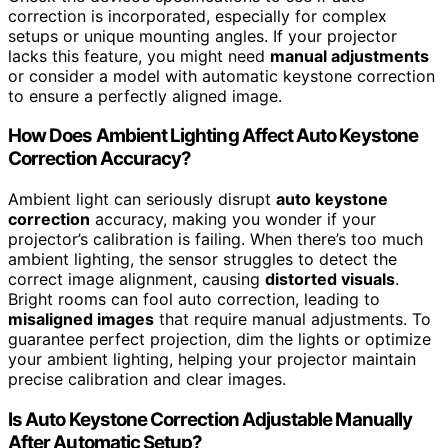
correction is incorporated, especially for complex
setups or unique mounting angles. If your projector
lacks this feature, you might need
manual adjustments
or consider a model with automatic keystone correction
to ensure a perfectly aligned image.
How Does Ambient Lighting Affect Auto Keystone
Correction Accuracy?
Ambient light can seriously disrupt
auto keystone
correction
accuracy, making you wonder if your
projector’s calibration is failing. When there’s too much
ambient lighting, the sensor struggles to detect the
correct image alignment, causing
distorted visuals
.
Bright rooms can fool auto correction, leading to
misaligned images
that require manual adjustments. To
guarantee perfect projection, dim the lights or optimize
your ambient lighting, helping your projector maintain
precise calibration and clear images.
Is Auto Keystone Correction Adjustable Manually
After Automatic Setup?