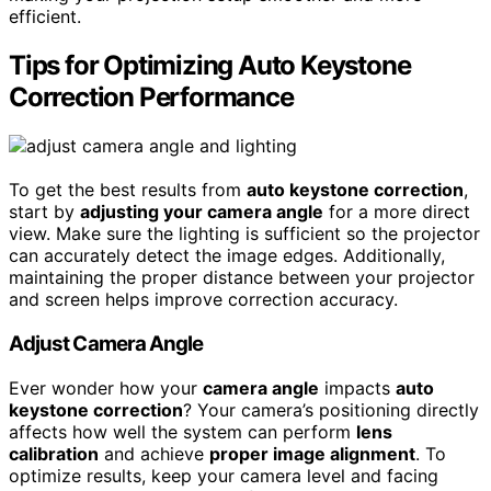
efficient.
Tips for Optimizing Auto Keystone
Correction Performance
To get the best results from
auto keystone correction
,
start by
adjusting your camera angle
for a more direct
view. Make sure the lighting is sufficient so the projector
can accurately detect the image edges. Additionally,
maintaining the proper distance between your projector
and screen helps improve correction accuracy.
Adjust Camera Angle
Ever wonder how your
camera angle
impacts
auto
keystone correction
? Your camera’s positioning directly
affects how well the system can perform
lens
calibration
and achieve
proper image alignment
. To
optimize results, keep your camera level and facing