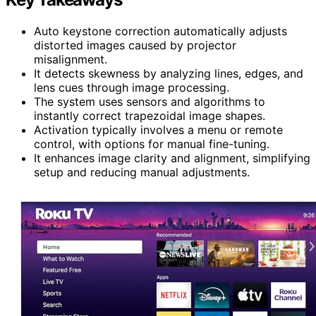
Auto keystone correction automatically adjusts
distorted images caused by projector
misalignment.
It detects skewness by analyzing lines, edges, and
lens cues through image processing.
The system uses sensors and algorithms to
instantly correct trapezoidal image shapes.
Activation typically involves a menu or remote
control, with options for manual fine-tuning.
It enhances image clarity and alignment, simplifying
setup and reducing manual adjustments.