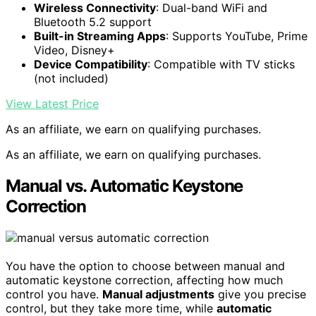
Wireless Connectivity
: Dual-band WiFi and
Bluetooth 5.2 support
Built-in Streaming Apps
: Supports YouTube, Prime
Video, Disney+
Device Compatibility
: Compatible with TV sticks
(not included)
View Latest Price
As an affiliate, we earn on qualifying purchases.
As an affiliate, we earn on qualifying purchases.
Manual vs. Automatic Keystone
Correction
You have the option to choose between manual and
automatic keystone correction, affecting how much
control you have.
Manual adjustments
give you precise
control, but they take more time, while
automatic