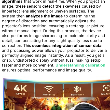
algorithms
that work in real-time. When you project an
image, these sensors detect the skewness caused by
imperfect lens alignment or uneven surfaces. The
system then
analyzes the image
to determine the
degree of distortion and automatically adjusts the
projector’s lens position, ensuring a rectangular picture
without manual input. During this process, the device
also performs image sharpening to maintain clarity and
detail, compensating for any slight quality loss due to
correction. This
seamless integration of sensor data
and processing power allows your projector to deliver a
perfectly aligned image instantly. As a result, you get a
crisp, undistorted display without fuss, making setup
faster and more convenient.
Understanding calibration
ensures optimal performance and image quality.