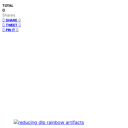
TOTAL
0
Shares
0
SHARE
0
TWEET
0
PIN IT