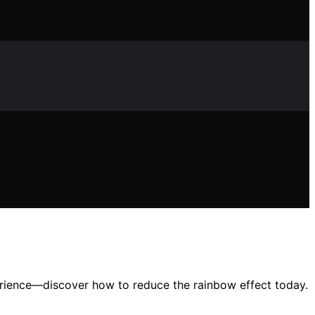
perience—discover how to reduce the rainbow effect today.