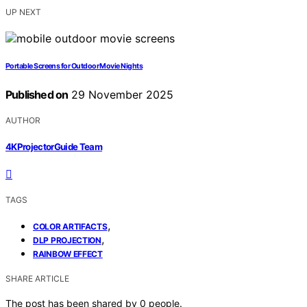
UP NEXT
Portable Screens for Outdoor Movie Nights
Published on
29 November 2025
AUTHOR
4KProjectorGuide Team
TAGS
,
COLOR ARTIFACTS
,
DLP PROJECTION
RAINBOW EFFECT
SHARE ARTICLE
The post has been shared by
0
people.