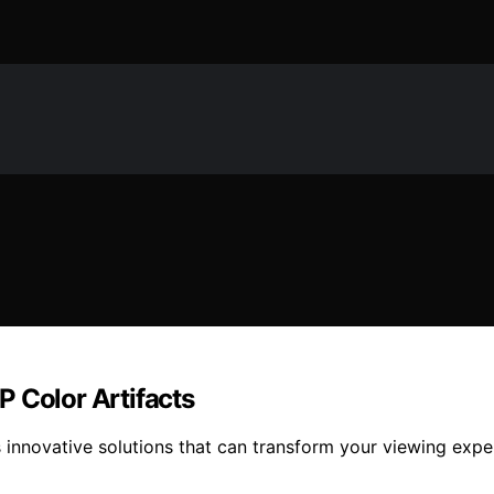
 Color Artifacts
ls innovative solutions that can transform your viewing ex