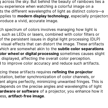
 across the sky. But behind the beauty of rainbows lies a
you experience when watching a colorful image on a
s the different wavelengths of light as distinct colors—a
applies to
modern display technology
, especially projector
 produce a vivid, accurate image.
rich spectrum of colors involves managing how light is
, such as LEDs or lasers, combined with color filters or
 the persistent issues in digital light processing (DLP)
isual effects that can distort the image. These artifacts
, which are somewhat akin to the
subtle color separations
olor wheel or digital processing
sometimes causes slight
 displayed, affecting the overall color perception.
ed to improve color accuracy and reduce such artifacts.
cing these artifacts requires
refining the projector
otation, better synchronization of color channels, or
t aligns perfectly, minimizing unwanted fringes. This is
w depends on the precise angles and wavelengths of light
hardware or software
of a projector, you enhance how it
less,
artifact-free image
.