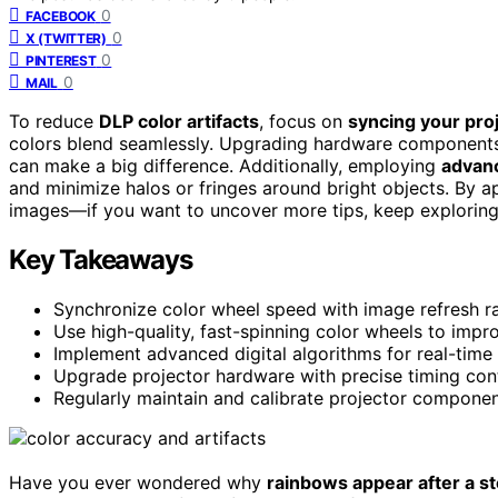
0
FACEBOOK
0
X (TWITTER)
0
PINTEREST
0
MAIL
To reduce
DLP color artifacts
, focus on
syncing your proj
colors blend seamlessly. Upgrading hardware components s
can make a big difference. Additionally, employing
advan
and minimize halos or fringes around bright objects. By a
images—if you want to uncover more tips, keep exploring 
Key Takeaways
Synchronize color wheel speed with image refresh ra
Use high-quality, fast-spinning color wheels to impr
Implement advanced digital algorithms for real-time 
Upgrade projector hardware with precise timing cont
Regularly maintain and calibrate projector componen
Have you ever wondered why
rainbows appear after a s