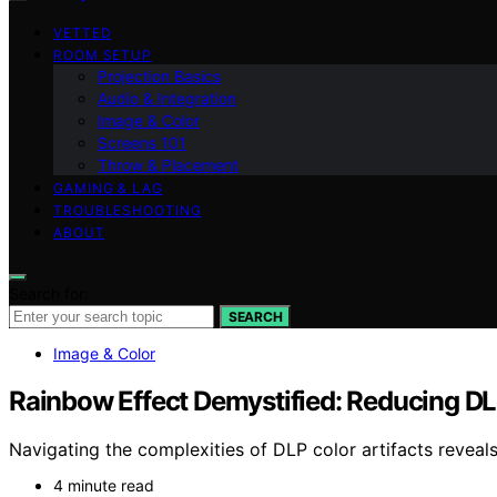
VETTED
ROOM SETUP
Projection Basics
Audio & Integration
Image & Color
Screens 101
Throw & Placement
GAMING & LAG
TROUBLESHOOTING
ABOUT
Search for:
SEARCH
Image & Color
Rainbow Effect Demystified: Reducing DLP
Navigating the complexities of DLP color artifacts revea
4 minute read