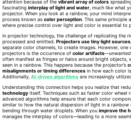
attention because of the
vibrant array of colors
spreading
fascinating
interplay of light and water
, much like what 
projector. When you look at a rainbow, your mind interpret
process known as
color perception
. This same principle 
where precise control over light and color is essential to
In projector technology, the challenge of replicating the 
processed and emitted.
Projectors use tiny light sources
separate color channels, to create images. However, one of
projectors is the occurrence of
color artifacts
—unwanted v
often manifest as fringes or halos around bright objects
seen in a rainbow. This happens because the projector’s
c
misalignments or timing differences
in how each color is
Additionally,
AI-driven algorithms
are increasingly utiliz
Understanding this connection helps you realize that redu
technology
itself. Techniques such as faster color wheel r
advanced algorithms help ensure that each color componen
similar to how the natural dispersion of light in a rainbo
bending through water droplets. When you
improve the 
manages the interplay of colors—leading to a more seam