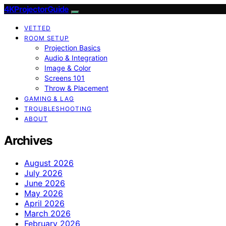
4KProjectorGuide
VETTED
ROOM SETUP
Projection Basics
Audio & Integration
Image & Color
Screens 101
Throw & Placement
GAMING & LAG
TROUBLESHOOTING
ABOUT
Archives
August 2026
July 2026
June 2026
May 2026
April 2026
March 2026
February 2026