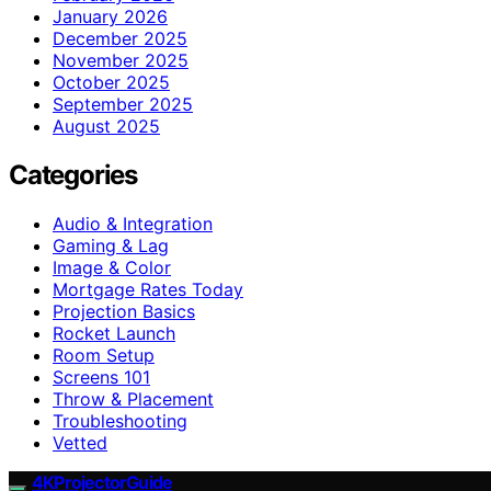
January 2026
December 2025
November 2025
October 2025
September 2025
August 2025
Categories
Audio & Integration
Gaming & Lag
Image & Color
Mortgage Rates Today
Projection Basics
Rocket Launch
Room Setup
Screens 101
Throw & Placement
Troubleshooting
Vetted
4KProjectorGuide