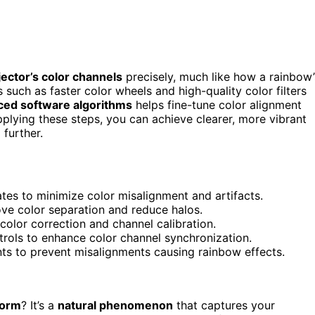
ector’s color channels
precisely, much like how a rainbow’
uch as faster color wheels and high-quality color filters
ced software algorithms
helps fine-tune color alignment
pplying these steps, you can achieve clearer, more vibrant
further.
tes to minimize color misalignment and artifacts.
ove color separation and reduce halos.
color correction and channel calibration.
rols to enhance color channel synchronization.
ts to prevent misalignments causing rainbow effects.
torm
? It’s a
natural phenomenon
that captures your