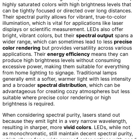
highly saturated colors with high brightness levels that
can be tightly focused or directed over long distances.
Their spectral purity allows for vibrant, true-to-color
illumination, which is vital for applications like laser
displays or scientific measurement. LEDs also offer
bright, vibrant colors, but their
spectral output
spans a
wider range, which can sometimes lead to less
precise
color rendering
but provides versatility across various
applications. Their
energy efficiency
means they can
produce high brightness levels without consuming
excessive power, making them suitable for everything
from home lighting to signage. Traditional lamps
generally emit a softer, warmer light with less intensity
and a broader
spectral distribution
, which can be
advantageous for creating cozy atmospheres but less
suitable where precise color rendering or high
brightness is required.
When considering spectral purity, lasers stand out
because they emit light in a very narrow wavelength,
resulting in sharper, more
vivid colors
. LEDs, while not
as monochromatic, still maintain decent spectral purity,