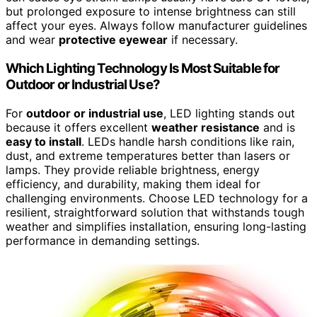
but prolonged exposure to intense brightness can still
affect your eyes. Always follow manufacturer guidelines
and wear
protective eyewear
if necessary.
Which Lighting Technology Is Most Suitable for
Outdoor or Industrial Use?
For
outdoor or industrial use
, LED lighting stands out
because it offers excellent
weather resistance
and is
easy to install
. LEDs handle harsh conditions like rain,
dust, and extreme temperatures better than lasers or
lamps. They provide reliable brightness, energy
efficiency, and durability, making them ideal for
challenging environments. Choose LED technology for a
resilient, straightforward solution that withstands tough
weather and simplifies installation, ensuring long-lasting
performance in demanding settings.