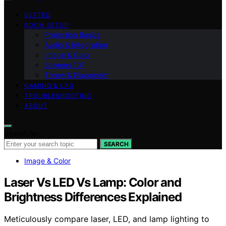
VETTED
ROOM SETUP
Projection Basics
Audio & Integration
Image & Color
Screens 101
Throw & Placement
GAMING & LAG
TROUBLESHOOTING
ABOUT
Search for:
SEARCH
Image & Color
Laser Vs LED Vs Lamp: Color and
Brightness Differences Explained
Meticulously compare laser, LED, and lamp lighting to