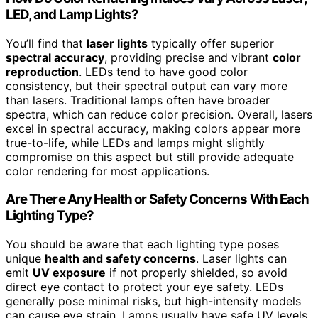
LED, and Lamp Lights?
You’ll find that
laser lights
typically offer superior
spectral accuracy
, providing precise and vibrant
color
reproduction
. LEDs tend to have good color
consistency, but their spectral output can vary more
than lasers. Traditional lamps often have broader
spectra, which can reduce color precision. Overall, lasers
excel in spectral accuracy, making colors appear more
true-to-life, while LEDs and lamps might slightly
compromise on this aspect but still provide adequate
color rendering for most applications.
Are There Any Health or Safety Concerns With Each
Lighting Type?
You should be aware that each lighting type poses
unique
health and safety concerns
. Laser lights can
emit
UV exposure
if not properly shielded, so avoid
direct eye contact to protect your eye safety. LEDs
generally pose minimal risks, but high-intensity models
can cause eye strain. Lamps usually have safe UV levels,