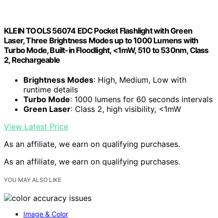
KLEIN TOOLS 56074 EDC Pocket Flashlight with Green
Laser, Three Brightness Modes up to 1000 Lumens with
Turbo Mode, Built-in Floodlight, <1mW, 510 to 530nm, Class
2, Rechargeable
Brightness Modes
: High, Medium, Low with
runtime details
Turbo Mode
: 1000 lumens for 60 seconds intervals
Green Laser
: Class 2, high visibility, <1mW
View Latest Price
As an affiliate, we earn on qualifying purchases.
As an affiliate, we earn on qualifying purchases.
YOU MAY ALSO LIKE
Image & Color