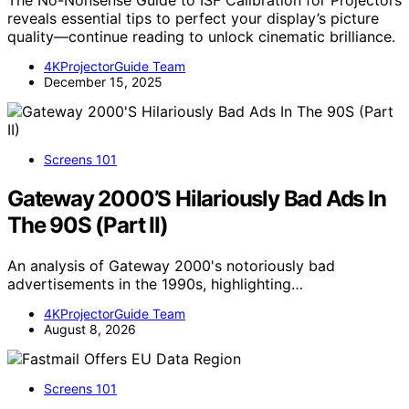
The No-Nonsense Guide to ISF Calibration for Projectors
reveals essential tips to perfect your display’s picture
quality—continue reading to unlock cinematic brilliance.
4KProjectorGuide Team
December 15, 2025
Screens 101
Gateway 2000’S Hilariously Bad Ads In
The 90S (Part II)
An analysis of Gateway 2000's notoriously bad
advertisements in the 1990s, highlighting…
4KProjectorGuide Team
August 8, 2026
Screens 101