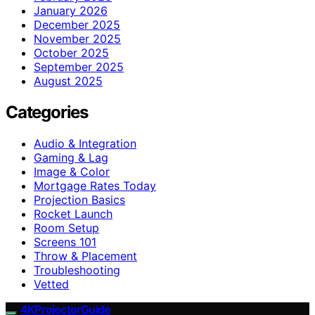
January 2026
December 2025
November 2025
October 2025
September 2025
August 2025
Categories
Audio & Integration
Gaming & Lag
Image & Color
Mortgage Rates Today
Projection Basics
Rocket Launch
Room Setup
Screens 101
Throw & Placement
Troubleshooting
Vetted
4KProjectorGuide