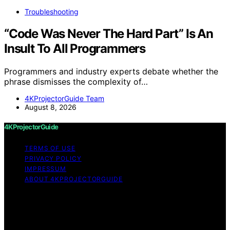
Troubleshooting
“Code Was Never The Hard Part” Is An
Insult To All Programmers
Programmers and industry experts debate whether the
phrase dismisses the complexity of…
4KProjectorGuide Team
August 8, 2026
4KProjectorGuide
TERMS OF USE
PRIVACY POLICY
IMPRESSUM
ABOUT 4KPROJECTORGUIDE
Copyright © 2026 4KProjectorGuide Content on
4KProjectorGuide is created and published using
artificial intelligence (AI) for general informational and
educational purposes. Affiliate disclaimer As an affiliate,