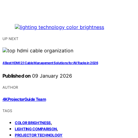
UP NEXT
4 Best HDMI 2.1 Cable Management Solutions for AV Racks in 2026
Published on
09 January 2026
AUTHOR
4KProjectorGuide Team
TAGS
,
COLOR BRIGHTNESS
,
LIGHTING COMPARISON
PROJECTOR TECHNOLOGY