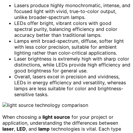
Lasers produce highly monochromatic, intense, and
focused light with vivid, true-to-color output,
unlike broader-spectrum lamps.
LEDs offer bright, vibrant colors with good
spectral purity, balancing efficiency and color
accuracy better than traditional lamps.
Lamps emit broad-spectrum, diffuse, softer light
with less color precision, suitable for ambient
lighting rather than color-critical applications.
Laser brightness is extremely high with sharp color
distinctions, while LEDs provide high efficiency and
good brightness for general use.
Overall, lasers excel in precision and vividness,
LEDs in energy efficiency and versatility, whereas
lamps are less suitable for color and brightness-
sensitive tasks.
When choosing a
light source
for your project or
application, understanding the differences between
laser
,
LED
, and
lamp
technologies is vital. Each type