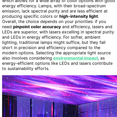
which allows for a wide array of color options with good
energy efficiency. Lamps, with their broad-spectrum
emission, lack spectral purity and are less efficient at
producing specific colors or
high-intensity light
.
Overall, the choice depends on your priorities: if you
need
pinpoint color accuracy
and efficiency, lasers and
LEDs are superior, with lasers excelling in spectral purity
and LEDs in energy efficiency. For softer, ambient
lighting, traditional lamps might suffice, but they fall
short in precision and efficiency compared to the
modern options. Selecting the appropriate light source
also involves considering
environmental impact
, as
energy-efficient options like LEDs and lasers contribute
to sustainability efforts.