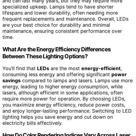
and can last many years, but they may require more
specialized upkeep. Lamps tend to have shorter
lifespans and lower durability, often needing more
frequent replacements and maintenance. Overall, LEDs
are your best choice for durability and minimal
maintenance, ensuring consistent performance over
time.
What Are the Energy Efficiency Differences
Between These Lighting Options?
You’ll find that
LEDs
are the most
energy-efficient
,
consuming less energy and offering significant
power
savings
compared to lamps and lasers. Lamps use more
energy, leading to higher energy consumption, while
lasers, although efficient in some applications, often
require more power for operation. By choosing LEDs,
you maximize energy efficiency, reduce power costs,
and enjoy longer-lasting performance. Switching to LED
lighting helps you save energy and cut down on
electricity bills effectively.
How Do Color Rendering Indices Vary Across Laser,