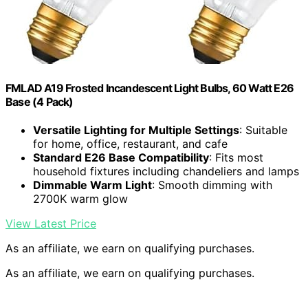
FMLAD A19 Frosted Incandescent Light Bulbs, 60 Watt E26
Base (4 Pack)
Versatile Lighting for Multiple Settings
: Suitable
for home, office, restaurant, and cafe
Standard E26 Base Compatibility
: Fits most
household fixtures including chandeliers and lamps
Dimmable Warm Light
: Smooth dimming with
2700K warm glow
View Latest Price
As an affiliate, we earn on qualifying purchases.
As an affiliate, we earn on qualifying purchases.