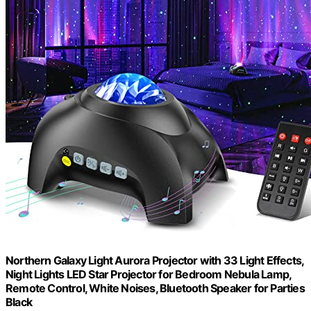
Northern Galaxy Light Aurora Projector with 33 Light Effects,
Night Lights LED Star Projector for Bedroom Nebula Lamp,
Remote Control, White Noises, Bluetooth Speaker for Parties
Black