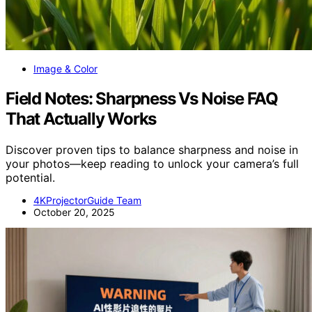
Image & Color
Field Notes: Sharpness Vs Noise FAQ
That Actually Works
Discover proven tips to balance sharpness and noise in
your photos—keep reading to unlock your camera’s full
potential.
4KProjectorGuide Team
October 20, 2025