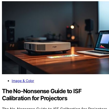
Image & Color
The No‑Nonsense Guide to ISF
Calibration for Projectors