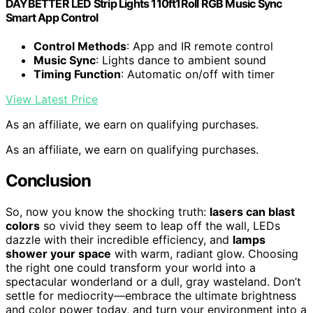
DAYBETTER LED Strip Lights 110ft1Roll RGB Music Sync
Smart App Control
Control Methods
: App and IR remote control
Music Sync
: Lights dance to ambient sound
Timing Function
: Automatic on/off with timer
View Latest Price
As an affiliate, we earn on qualifying purchases.
As an affiliate, we earn on qualifying purchases.
Conclusion
So, now you know the shocking truth:
lasers can blast
colors
so vivid they seem to leap off the wall, LEDs
dazzle with their incredible efficiency, and
lamps
shower your space
with warm, radiant glow. Choosing
the right one could transform your world into a
spectacular wonderland or a dull, gray wasteland. Don’t
settle for mediocrity—embrace the ultimate brightness
and color power today, and turn your environment into a