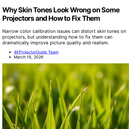
Why Skin Tones Look Wrong on Some
Projectors and How to Fix Them
Narrow color calibration issues can distort skin tones on
projectors, but understanding how to fix them can
dramatically improve picture quality and realism.
4KProjectorGuide Team
March 16, 2026