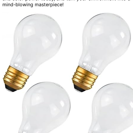
mind-blowing masterpiece!