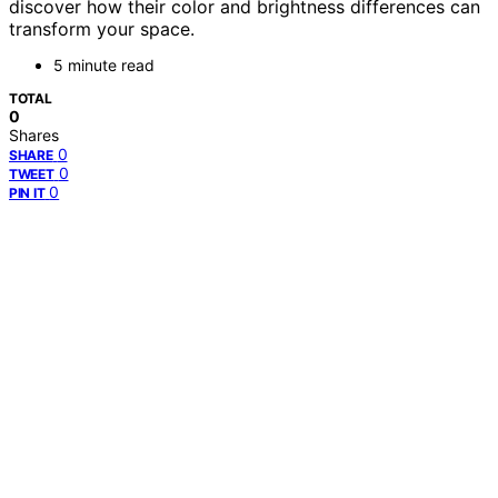
discover how their color and brightness differences can
transform your space.
5 minute read
TOTAL
0
Shares
0
SHARE
0
TWEET
0
PIN IT