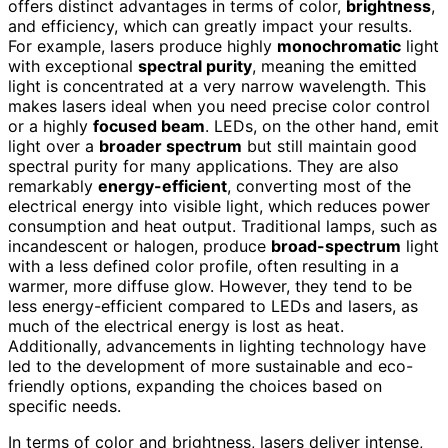
offers distinct advantages in terms of color,
brightness
,
and efficiency, which can greatly impact your results.
For example, lasers produce highly
monochromatic
light
with exceptional
spectral purity
, meaning the emitted
light is concentrated at a very narrow wavelength. This
makes lasers ideal when you need precise color control
or a highly
focused beam
. LEDs, on the other hand, emit
light over a
broader spectrum
but still maintain good
spectral purity for many applications. They are also
remarkably
energy-efficient
, converting most of the
electrical energy into visible light, which reduces power
consumption and heat output. Traditional lamps, such as
incandescent or halogen, produce
broad-spectrum
light
with a less defined color profile, often resulting in a
warmer, more diffuse glow. However, they tend to be
less energy-efficient compared to LEDs and lasers, as
much of the electrical energy is lost as heat.
Additionally, advancements in lighting technology have
led to the development of more sustainable and eco-
friendly options, expanding the choices based on
specific needs.
In terms of color and brightness, lasers deliver intense,