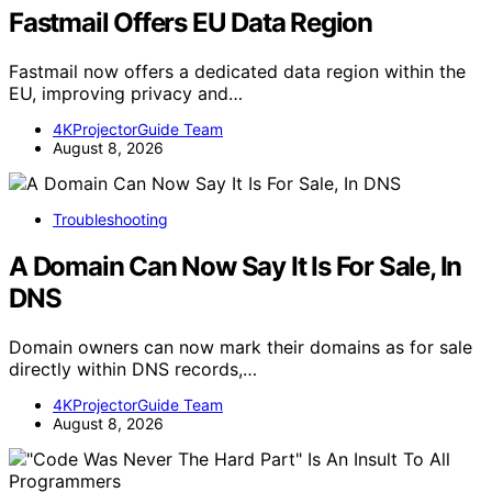
Fastmail Offers EU Data Region
Fastmail now offers a dedicated data region within the
EU, improving privacy and…
4KProjectorGuide Team
August 8, 2026
Troubleshooting
A Domain Can Now Say It Is For Sale, In
DNS
Domain owners can now mark their domains as for sale
directly within DNS records,…
4KProjectorGuide Team
August 8, 2026