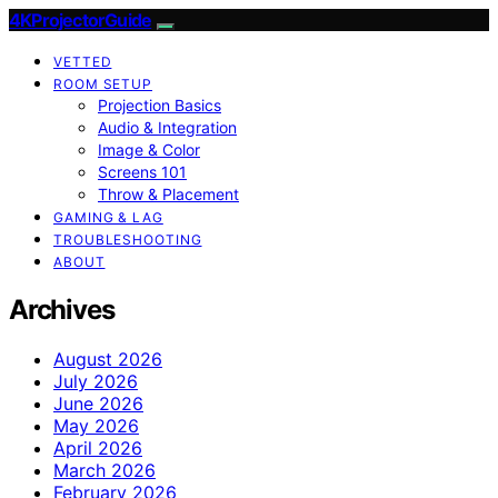
4KProjectorGuide
VETTED
ROOM SETUP
Projection Basics
Audio & Integration
Image & Color
Screens 101
Throw & Placement
GAMING & LAG
TROUBLESHOOTING
ABOUT
Archives
August 2026
July 2026
June 2026
May 2026
April 2026
March 2026
February 2026