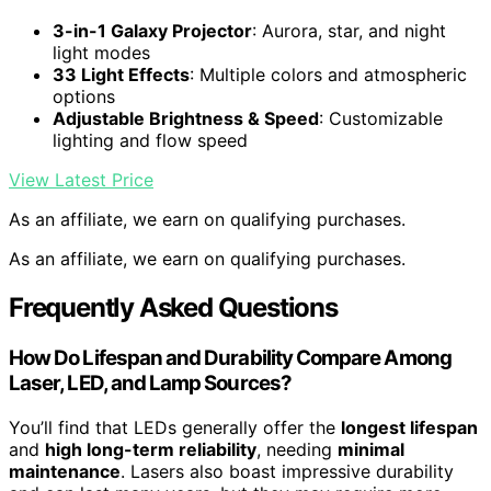
3-in-1 Galaxy Projector
: Aurora, star, and night
light modes
33 Light Effects
: Multiple colors and atmospheric
options
Adjustable Brightness & Speed
: Customizable
lighting and flow speed
View Latest Price
As an affiliate, we earn on qualifying purchases.
As an affiliate, we earn on qualifying purchases.
Frequently Asked Questions
How Do Lifespan and Durability Compare Among
Laser, LED, and Lamp Sources?
You’ll find that LEDs generally offer the
longest lifespan
and
high long-term reliability
, needing
minimal
maintenance
. Lasers also boast impressive durability