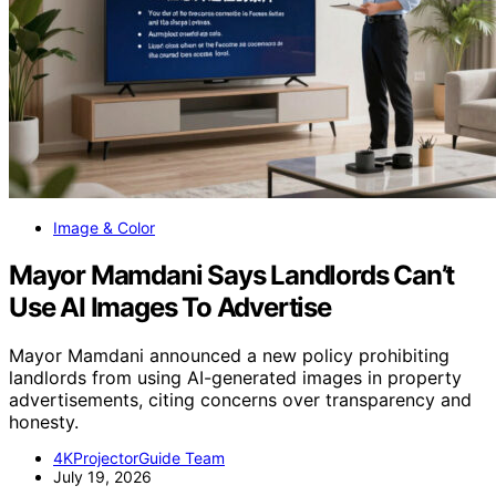
Image & Color
Mayor Mamdani Says Landlords Can’t
Use AI Images To Advertise
Mayor Mamdani announced a new policy prohibiting
landlords from using AI-generated images in property
advertisements, citing concerns over transparency and
honesty.
4KProjectorGuide Team
July 19, 2026