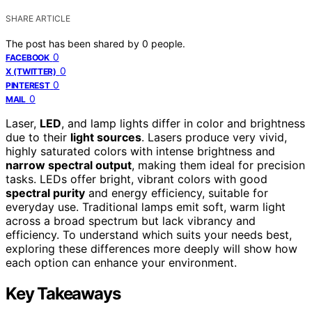
SHARE ARTICLE
The post has been shared by
0
people.
0
FACEBOOK
0
X (TWITTER)
0
PINTEREST
0
MAIL
Laser,
LED
, and lamp lights differ in color and brightness
due to their
light sources
. Lasers produce very vivid,
highly saturated colors with intense brightness and
narrow spectral output
, making them ideal for precision
tasks. LEDs offer bright, vibrant colors with good
spectral purity
and energy efficiency, suitable for
everyday use. Traditional lamps emit soft, warm light
across a broad spectrum but lack vibrancy and
efficiency. To understand which suits your needs best,
exploring these differences more deeply will show how
each option can enhance your environment.
Key Takeaways