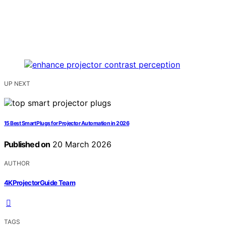
UP NEXT
15 Best Smart Plugs for Projector Automation in 2026
Published on
20 March 2026
AUTHOR
4KProjectorGuide Team
TAGS