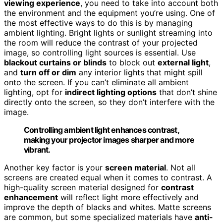
viewing experience
, you need to take into account both
the environment and the equipment you’re using. One of
the most effective ways to do this is by managing
ambient lighting. Bright lights or sunlight streaming into
the room will reduce the contrast of your projected
image, so controlling light sources is essential. Use
blackout curtains or blinds
to block out
external light
,
and
turn off or dim
any interior lights that might spill
onto the screen. If you can’t eliminate all ambient
lighting, opt for
indirect lighting options
that don’t shine
directly onto the screen, so they don’t interfere with the
image.
Controlling ambient light enhances contrast,
making your projector images sharper and more
vibrant.
Another key factor is your
screen material
. Not all
screens are created equal when it comes to contrast. A
high-quality screen material designed for
contrast
enhancement
will reflect light more effectively and
improve the depth of blacks and whites. Matte screens
are common, but some specialized materials have
anti-