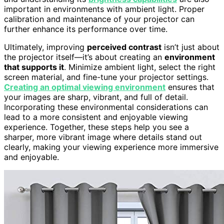
important in environments with ambient light. Proper
calibration and maintenance of your projector can
further enhance its performance over time.
Ultimately, improving
perceived contrast
isn’t just about
the projector itself—it’s about creating an
environment
that supports it
. Minimize ambient light, select the right
screen material, and fine-tune your projector settings.
Creating an optimal viewing environment
ensures that
your images are sharp, vibrant, and full of detail.
Incorporating these environmental considerations can
lead to a more consistent and enjoyable viewing
experience. Together, these steps help you see a
sharper, more vibrant image where details stand out
clearly, making your viewing experience more immersive
and enjoyable.