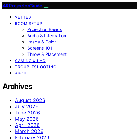
4KProjectorGuide
VETTED
ROOM SETUP
Projection Basics
Audio & Integration
Image & Color
Screens 101
Throw & Placement
GAMING & LAG
TROUBLESHOOTING
ABOUT
Archives
August 2026
July 2026
June 2026
May 2026
April 2026
March 2026
February 2026