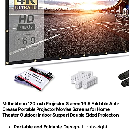
Mdbebbron 120 inch Projector Screen 16:9 Foldable Anti-
Crease Portable Projector Movies Screens for Home
Theater Outdoor Indoor Support Double Sided Projection
Portable and Foldable Design
: Lightweight,