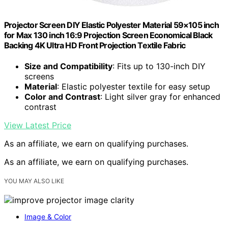
Projector Screen DIY Elastic Polyester Material 59×105 inch
for Max 130 inch 16:9 Projection Screen Economical Black
Backing 4K Ultra HD Front Projection Textile Fabric
Size and Compatibility
: Fits up to 130-inch DIY
screens
Material
: Elastic polyester textile for easy setup
Color and Contrast
: Light silver gray for enhanced
contrast
View Latest Price
As an affiliate, we earn on qualifying purchases.
As an affiliate, we earn on qualifying purchases.
YOU MAY ALSO LIKE
Image & Color