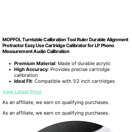
MOPFOL Turntable Calibration Tool Ruler Durable Alignment
Protractor Easy Use Cartridge Calibrator for LP Phono
Measurement Audio Calibration
Premium Material
: Made of durable acrylic
High Accuracy
: Provides precise cartridge
calibration
Ideal Fit
: Compatible with 1/2 inch cartridges
View Latest Price
As an affiliate, we earn on qualifying purchases.
As an affiliate, we earn on qualifying purchases.