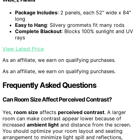
Package Includes
: 2 panels, each 52" wide x 84"
long
Easy to Hang
: Silvery grommets fit many rods
Complete Blackout
: Blocks 100% sunlight and UV
rays
View Latest Price
As an affiliate, we earn on qualifying purchases.
As an affiliate, we earn on qualifying purchases.
Frequently Asked Questions
Can Room Size Affect Perceived Contrast?
Yes,
room size
affects
perceived contrast
. A larger
room can make contrast appear lower because of
increased
ambient light
and distance from the screen.
You should optimize your room layout and seating
arrangement to minimize light spill and reflections,