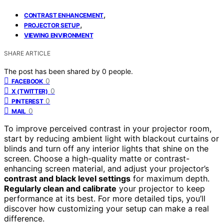
,
CONTRAST ENHANCEMENT
,
PROJECTOR SETUP
VIEWING ENVIRONMENT
SHARE ARTICLE
The post has been shared by
0
people.
0
FACEBOOK
0
X (TWITTER)
0
PINTEREST
0
MAIL
To improve perceived contrast in your projector room,
start by reducing ambient light with blackout curtains or
blinds and turn off any interior lights that shine on the
screen. Choose a high-quality matte or contrast-
enhancing screen material, and adjust your projector’s
contrast and black level settings
for maximum depth.
Regularly clean and calibrate
your projector to keep
performance at its best. For more detailed tips, you’ll
discover how customizing your setup can make a real
difference.