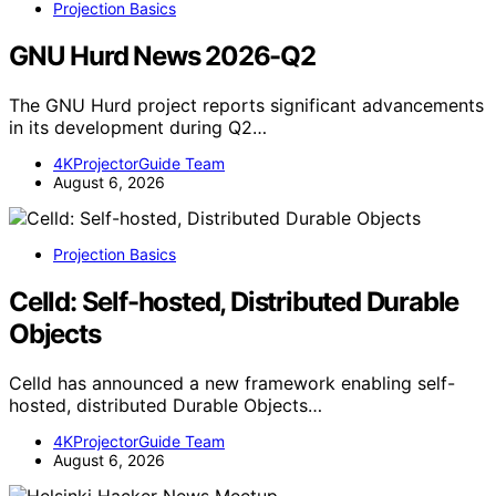
Projection Basics
GNU Hurd News 2026-Q2
The GNU Hurd project reports significant advancements
in its development during Q2…
4KProjectorGuide Team
August 6, 2026
Projection Basics
Celld: Self-hosted, Distributed Durable
Objects
Celld has announced a new framework enabling self-
hosted, distributed Durable Objects…
4KProjectorGuide Team
August 6, 2026