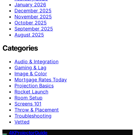
January 2026
December 2025
November 2025
October 2025
September 2025
August 2025
Categories
Audio & Integration
Gaming & Lag
Image & Color
Mortgage Rates Today
Projection Basics
Rocket Launch
Room Setup
Screens 101
Throw & Placement
Troubleshooting
Vetted
4KProjectorGuide