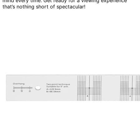
mind every time. Get ready for a viewing experience
that’s nothing short of spectacular!