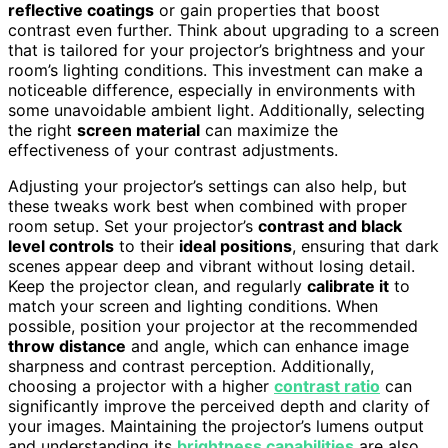
reflective coatings
or gain properties that boost
contrast even further. Think about upgrading to a screen
that is tailored for your projector’s brightness and your
room’s lighting conditions. This investment can make a
noticeable difference, especially in environments with
some unavoidable ambient light. Additionally, selecting
the right
screen material
can maximize the
effectiveness of your contrast adjustments.
Adjusting your projector’s settings can also help, but
these tweaks work best when combined with proper
room setup. Set your projector’s
contrast and black
level controls
to their
ideal positions
, ensuring that dark
scenes appear deep and vibrant without losing detail.
Keep the projector clean, and regularly
calibrate it
to
match your screen and lighting conditions. When
possible, position your projector at the recommended
throw distance
and angle, which can enhance image
sharpness and contrast perception. Additionally,
choosing a projector with a higher
contrast ratio
can
significantly improve the perceived depth and clarity of
your images. Maintaining the projector’s lumens output
and understanding its
brightness capabilities
are also