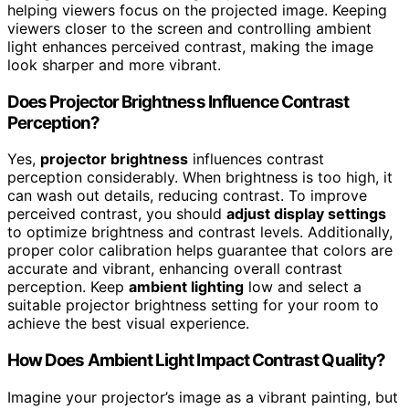
helping viewers focus on the projected image. Keeping
viewers closer to the screen and controlling ambient
light enhances perceived contrast, making the image
look sharper and more vibrant.
Does Projector Brightness Influence Contrast
Perception?
Yes,
projector brightness
influences contrast
perception considerably. When brightness is too high, it
can wash out details, reducing contrast. To improve
perceived contrast, you should
adjust display settings
to optimize brightness and contrast levels. Additionally,
proper color calibration helps guarantee that colors are
accurate and vibrant, enhancing overall contrast
perception. Keep
ambient lighting
low and select a
suitable projector brightness setting for your room to
achieve the best visual experience.
How Does Ambient Light Impact Contrast Quality?
Imagine your projector’s image as a vibrant painting, but