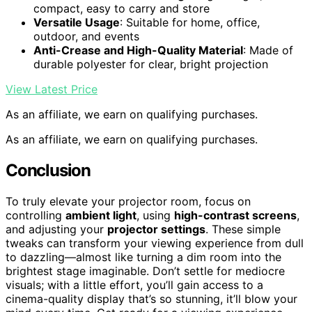
compact, easy to carry and store
Versatile Usage
: Suitable for home, office,
outdoor, and events
Anti-Crease and High-Quality Material
: Made of
durable polyester for clear, bright projection
View Latest Price
As an affiliate, we earn on qualifying purchases.
As an affiliate, we earn on qualifying purchases.
Conclusion
To truly elevate your projector room, focus on
controlling
ambient light
, using
high-contrast screens
,
and adjusting your
projector settings
. These simple
tweaks can transform your viewing experience from dull
to dazzling—almost like turning a dim room into the
brightest stage imaginable. Don’t settle for mediocre
visuals; with a little effort, you’ll gain access to a
cinema-quality display that’s so stunning, it’ll blow your