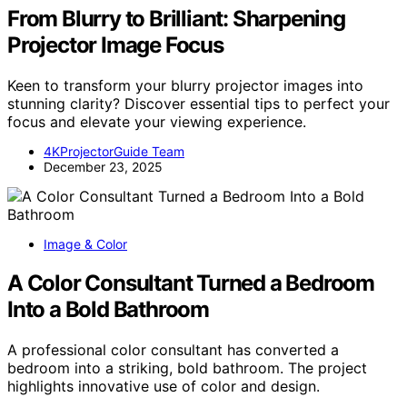
From Blurry to Brilliant: Sharpening
Projector Image Focus
Keen to transform your blurry projector images into
stunning clarity? Discover essential tips to perfect your
focus and elevate your viewing experience.
4KProjectorGuide Team
December 23, 2025
Image & Color
A Color Consultant Turned a Bedroom
Into a Bold Bathroom
A professional color consultant has converted a
bedroom into a striking, bold bathroom. The project
highlights innovative use of color and design.