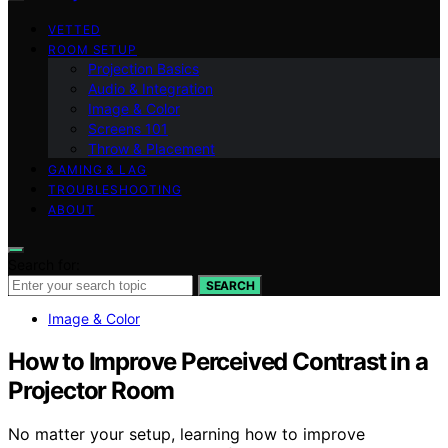
VETTED
ROOM SETUP
Projection Basics
Audio & Integration
Image & Color
Screens 101
Throw & Placement
GAMING & LAG
TROUBLESHOOTING
ABOUT
Search for:
SEARCH
Image & Color
How to Improve Perceived Contrast in a
Projector Room
No matter your setup, learning how to improve