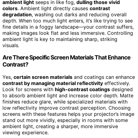
ambient light
seeps in like fog,
dulling those vivid
colors
. Ambient light directly causes
contrast
degradation
, washing out darks and reducing overall
depth. When too much light enters, it’s like trying to see
fine details in a foggy landscape—your contrast suffers,
making images look flat and less immersive. Controlling
ambient light is key to maintaining sharp, striking
visuals.
Are There Specific Screen Materials That Enhance
Contrast?
Yes,
certain screen materials
and coatings can enhance
contrast by managing material reflectivity
effectively.
Look for screens with
high-contrast coatings
designed
to absorb ambient light and increase color depth. Matte
finishes reduce glare, while specialized materials with
low reflectivity improve contrast perception. Choosing
screens with these features helps your projector’s image
stand out more vividly, especially in rooms with some
ambient light, creating a sharper, more immersive
viewing experience.