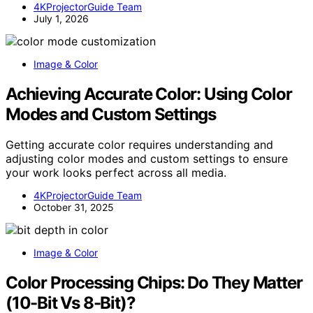
4KProjectorGuide Team
July 1, 2026
Image & Color
Achieving Accurate Color: Using Color
Modes and Custom Settings
Getting accurate color requires understanding and
adjusting color modes and custom settings to ensure
your work looks perfect across all media.
4KProjectorGuide Team
October 31, 2025
Image & Color
Color Processing Chips: Do They Matter
(10-Bit Vs 8-Bit)?