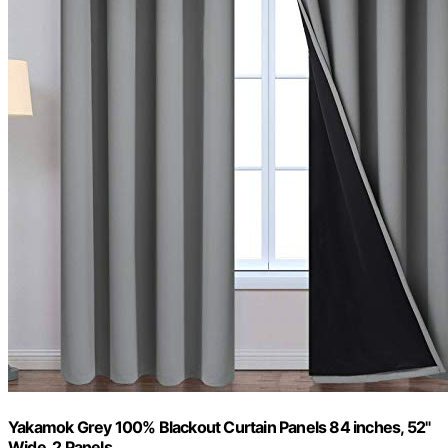
Yakamok Grey 100% Blackout Curtain Panels 84 inches, 52"
Wide, 2 Panels