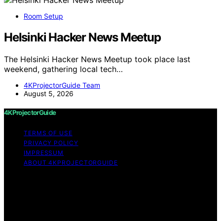
Room Setup
Helsinki Hacker News Meetup
The Helsinki Hacker News Meetup took place last
weekend, gathering local tech…
4KProjectorGuide Team
August 5, 2026
4KProjectorGuide
TERMS OF USE
PRIVACY POLICY
IMPRESSUM
ABOUT 4KPROJECTORGUIDE
Copyright © 2026 4KProjectorGuide Content on
4KProjectorGuide is created and published using
artificial intelligence (AI) for general informational and
educational purposes. Affiliate disclaimer As an affiliate,
we may earn a commission from qualifying purchases.