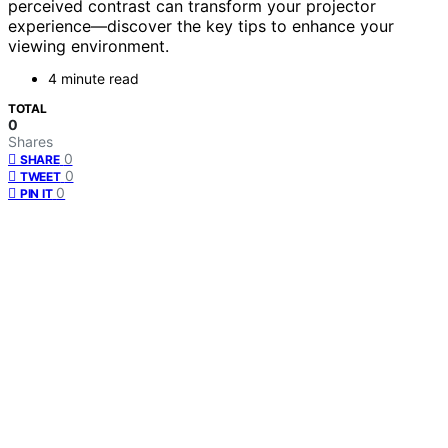
perceived contrast can transform your projector
experience—discover the key tips to enhance your
viewing environment.
4 minute read
TOTAL
0
Shares
0
SHARE
0
TWEET
0
PIN IT