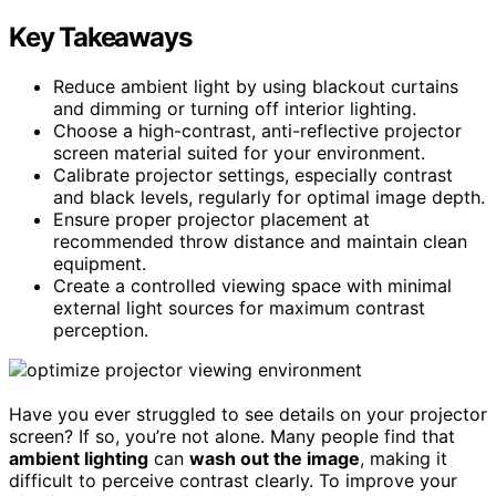
Key Takeaways
Reduce ambient light by using blackout curtains
and dimming or turning off interior lighting.
Choose a high-contrast, anti-reflective projector
screen material suited for your environment.
Calibrate projector settings, especially contrast
and black levels, regularly for optimal image depth.
Ensure proper projector placement at
recommended throw distance and maintain clean
equipment.
Create a controlled viewing space with minimal
external light sources for maximum contrast
perception.
Have you ever struggled to see details on your projector
screen? If so, you’re not alone. Many people find that
ambient lighting
can
wash out the image
, making it
difficult to perceive contrast clearly. To improve your