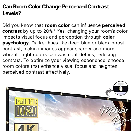
Can Room Color Change Perceived Contrast
Levels?
Did you know that
room color
can influence
perceived
contrast
by up to 20%? Yes, changing your room’s color
impacts visual focus and perception through
color
psychology
. Darker hues like deep blue or black boost
contrast, making images appear sharper and more
vibrant. Light colors can wash out details, reducing
contrast. To optimize your viewing experience, choose
room colors that enhance visual focus and heighten
perceived contrast effectively.