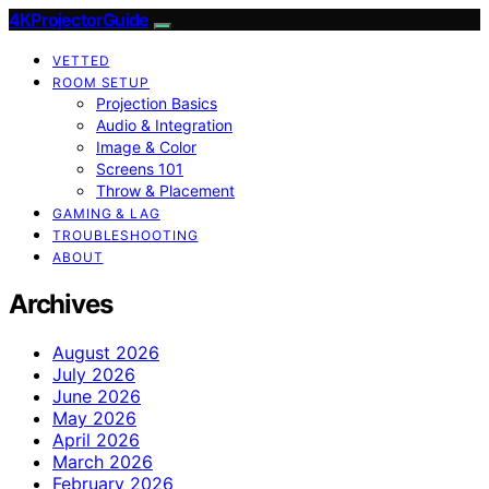
4KProjectorGuide
VETTED
ROOM SETUP
Projection Basics
Audio & Integration
Image & Color
Screens 101
Throw & Placement
GAMING & LAG
TROUBLESHOOTING
ABOUT
Archives
August 2026
July 2026
June 2026
May 2026
April 2026
March 2026
February 2026