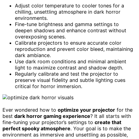
Adjust color temperature to cooler tones for a
chilling, unsettling atmosphere in dark horror
environments.
Fine-tune brightness and gamma settings to
deepen shadows and enhance contrast without
overexposing scenes.
Calibrate projectors to ensure accurate color
reproduction and prevent color bleed, maintaining
dark ambiance.
Use dark room conditions and minimal ambient
light to maximize contrast and shadow depth.
Regularly calibrate and test the projector to
preserve visual fidelity and subtle lighting cues
critical for horror immersion.
Ever wondered how to
optimize your projector
for the
best
dark horror gaming experience
? It all starts with
fine-tuning your projector’s settings to
create that
perfect spooky atmosphere
. Your goal is to make the
environment as immersive and unsettling as possible,