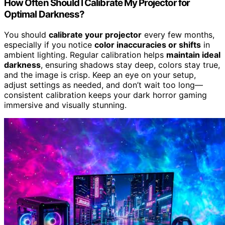
How Often Should I Calibrate My Projector for
Optimal Darkness?
You should
calibrate your projector
every few months,
especially if you notice
color inaccuracies or shifts
in
ambient lighting. Regular calibration helps
maintain ideal
darkness
, ensuring shadows stay deep, colors stay true,
and the image is crisp. Keep an eye on your setup,
adjust settings as needed, and don’t wait too long—
consistent calibration keeps your dark horror gaming
immersive and visually stunning.