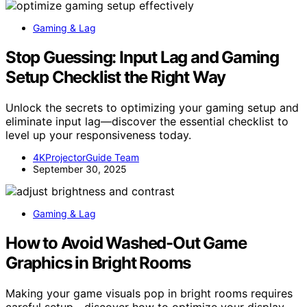
Gaming & Lag
Stop Guessing: Input Lag and Gaming
Setup Checklist the Right Way
Unlock the secrets to optimizing your gaming setup and
eliminate input lag—discover the essential checklist to
level up your responsiveness today.
4KProjectorGuide Team
September 30, 2025
Gaming & Lag
How to Avoid Washed-Out Game
Graphics in Bright Rooms
Making your game visuals pop in bright rooms requires
careful setup—discover how to optimize your display