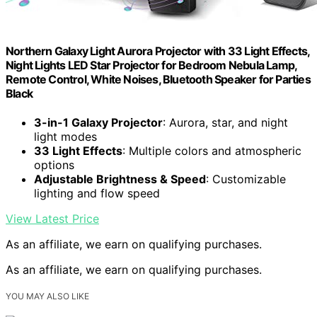
Northern Galaxy Light Aurora Projector with 33 Light Effects,
Night Lights LED Star Projector for Bedroom Nebula Lamp,
Remote Control, White Noises, Bluetooth Speaker for Parties
Black
3-in-1 Galaxy Projector
: Aurora, star, and night
light modes
33 Light Effects
: Multiple colors and atmospheric
options
Adjustable Brightness & Speed
: Customizable
lighting and flow speed
View Latest Price
As an affiliate, we earn on qualifying purchases.
As an affiliate, we earn on qualifying purchases.
YOU MAY ALSO LIKE