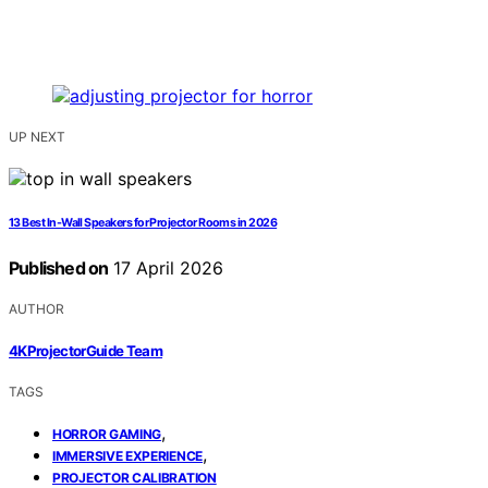
UP NEXT
13 Best In-Wall Speakers for Projector Rooms in 2026
Published on
17 April 2026
AUTHOR
4KProjectorGuide Team
TAGS
,
HORROR GAMING
,
IMMERSIVE EXPERIENCE
PROJECTOR CALIBRATION