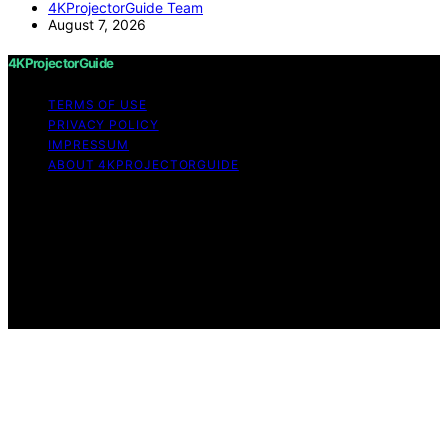
4KProjectorGuide Team
August 7, 2026
4KProjectorGuide
TERMS OF USE
PRIVACY POLICY
IMPRESSUM
ABOUT 4KPROJECTORGUIDE
Copyright © 2026 4KProjectorGuide Content on
4KProjectorGuide is created and published using
artificial intelligence (AI) for general informational and
educational purposes. Affiliate disclaimer As an affiliate,
we may earn a commission from qualifying purchases.
We get commissions for purchases made through links
on this website from Amazon and other third parties.