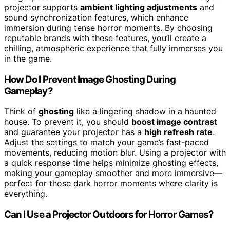
projector supports
ambient lighting adjustments
and
sound synchronization features, which enhance
immersion during tense horror moments. By choosing
reputable brands with these features, you’ll create a
chilling, atmospheric experience that fully immerses you
in the game.
How Do I Prevent Image Ghosting During
Gameplay?
Think of
ghosting
like a lingering shadow in a haunted
house. To prevent it, you should
boost image contrast
and guarantee your projector has a
high refresh rate
.
Adjust the settings to match your game’s fast-paced
movements, reducing motion blur. Using a projector with
a quick response time helps minimize ghosting effects,
making your gameplay smoother and more immersive—
perfect for those dark horror moments where clarity is
everything.
Can I Use a Projector Outdoors for Horror Games?