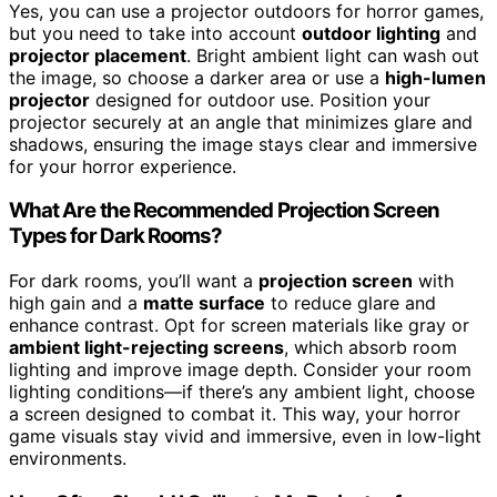
Yes, you can use a projector outdoors for horror games,
but you need to take into account
outdoor lighting
and
projector placement
. Bright ambient light can wash out
the image, so choose a darker area or use a
high-lumen
projector
designed for outdoor use. Position your
projector securely at an angle that minimizes glare and
shadows, ensuring the image stays clear and immersive
for your horror experience.
What Are the Recommended Projection Screen
Types for Dark Rooms?
For dark rooms, you’ll want a
projection screen
with
high gain and a
matte surface
to reduce glare and
enhance contrast. Opt for screen materials like gray or
ambient light-rejecting screens
, which absorb room
lighting and improve image depth. Consider your room
lighting conditions—if there’s any ambient light, choose
a screen designed to combat it. This way, your horror
game visuals stay vivid and immersive, even in low-light
environments.