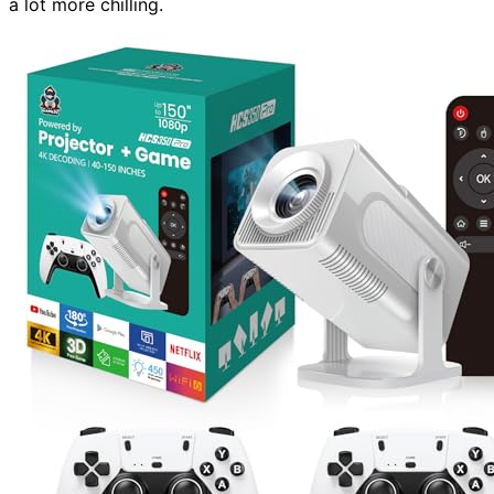
a lot more chilling.