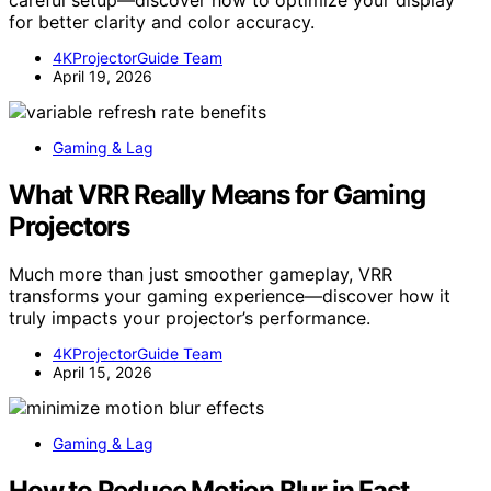
for better clarity and color accuracy.
4KProjectorGuide Team
April 19, 2026
Gaming & Lag
What VRR Really Means for Gaming
Projectors
Much more than just smoother gameplay, VRR
transforms your gaming experience—discover how it
truly impacts your projector’s performance.
4KProjectorGuide Team
April 15, 2026
Gaming & Lag
How to Reduce Motion Blur in Fast