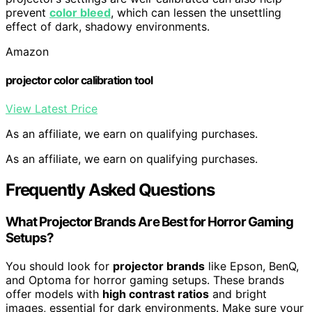
prevent
color bleed
, which can lessen the unsettling
effect of dark, shadowy environments.
Amazon
projector color calibration tool
View Latest Price
As an affiliate, we earn on qualifying purchases.
As an affiliate, we earn on qualifying purchases.
Frequently Asked Questions
What Projector Brands Are Best for Horror Gaming
Setups?
You should look for
projector brands
like Epson, BenQ,
and Optoma for horror gaming setups. These brands
offer models with
high contrast ratios
and bright
images, essential for dark environments. Make sure your