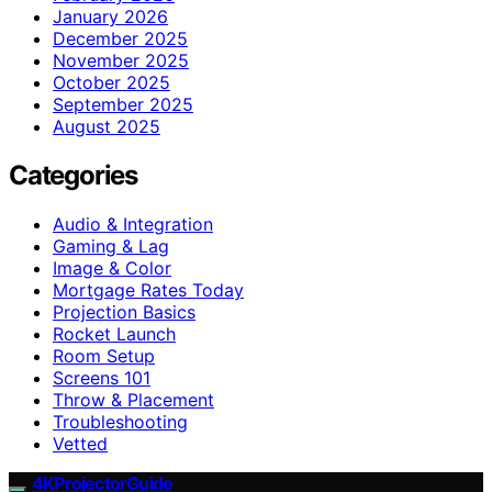
January 2026
December 2025
November 2025
October 2025
September 2025
August 2025
Categories
Audio & Integration
Gaming & Lag
Image & Color
Mortgage Rates Today
Projection Basics
Rocket Launch
Room Setup
Screens 101
Throw & Placement
Troubleshooting
Vetted
4KProjectorGuide