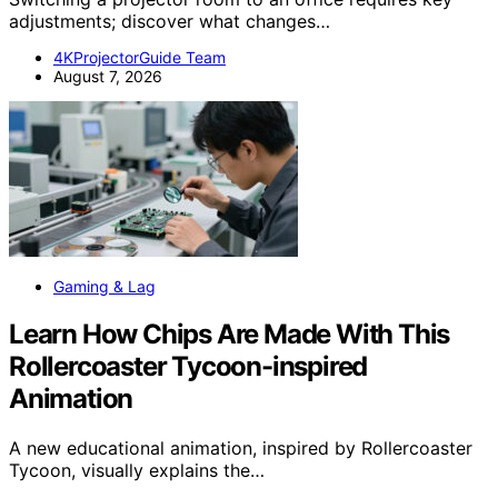
adjustments; discover what changes…
4KProjectorGuide Team
August 7, 2026
Gaming & Lag
Learn How Chips Are Made With This
Rollercoaster Tycoon-inspired
Animation
A new educational animation, inspired by Rollercoaster
Tycoon, visually explains the…