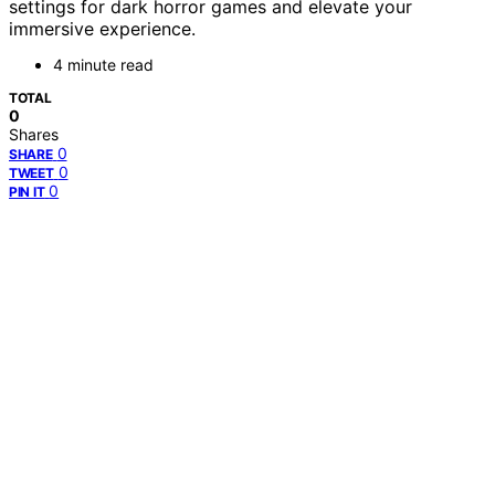
settings for dark horror games and elevate your
immersive experience.
4 minute read
TOTAL
0
Shares
0
SHARE
0
TWEET
0
PIN IT