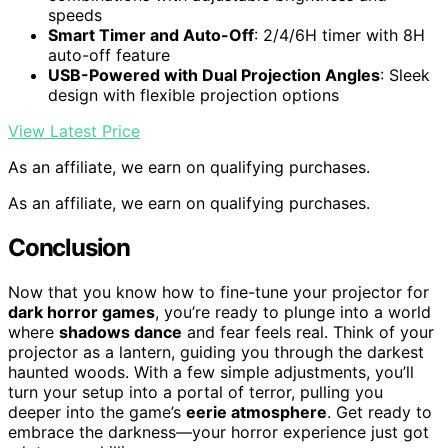
speeds
Smart Timer and Auto-Off
: 2/4/6H timer with 8H
auto-off feature
USB-Powered with Dual Projection Angles
: Sleek
design with flexible projection options
View Latest Price
As an affiliate, we earn on qualifying purchases.
As an affiliate, we earn on qualifying purchases.
Conclusion
Now that you know how to fine-tune your projector for
dark horror games
, you’re ready to plunge into a world
where
shadows dance
and fear feels real. Think of your
projector as a lantern, guiding you through the darkest
haunted woods. With a few simple adjustments, you’ll
turn your setup into a portal of terror, pulling you
deeper into the game’s
eerie atmosphere
. Get ready to
embrace the darkness—your horror experience just got