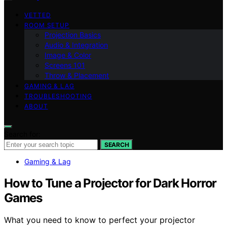
VETTED
ROOM SETUP
Projection Basics
Audio & Integration
Image & Color
Screens 101
Throw & Placement
GAMING & LAG
TROUBLESHOOTING
ABOUT
Search for:
SEARCH
Gaming & Lag
How to Tune a Projector for Dark Horror
Games
What you need to know to perfect your projector