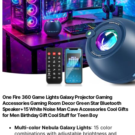
One Fire 360 Game Lights Galaxy Projector Gaming
Accessories Gaming Room Decor Green Star Bluetooth
Speaker+15 White Noise Man Cave Accessories Cool Gifts
for Men Birthday Gift Cool Stuff for Teen Boy
Multi-color Nebula Galaxy Lights
: 15 color
combinations with adjustable brightness and