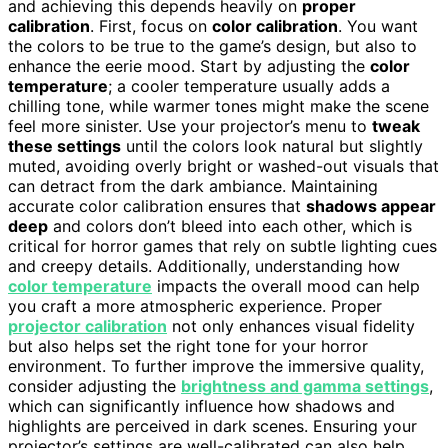
and achieving this depends heavily on
proper
calibration
. First, focus on
color calibration
. You want
the colors to be true to the game’s design, but also to
enhance the eerie mood. Start by adjusting the
color
temperature
; a cooler temperature usually adds a
chilling tone, while warmer tones might make the scene
feel more sinister. Use your projector’s menu to
tweak
these settings
until the colors look natural but slightly
muted, avoiding overly bright or washed-out visuals that
can detract from the dark ambiance. Maintaining
accurate color calibration ensures that
shadows appear
deep
and colors don’t bleed into each other, which is
critical for horror games that rely on subtle lighting cues
and creepy details. Additionally, understanding how
color temperature
impacts the overall mood can help
you craft a more atmospheric experience. Proper
projector calibration
not only enhances visual fidelity
but also helps set the right tone for your horror
environment. To further improve the immersive quality,
consider adjusting the
brightness and gamma settings
,
which can significantly influence how shadows and
highlights are perceived in dark scenes. Ensuring your
projector’s settings are well-calibrated can also help