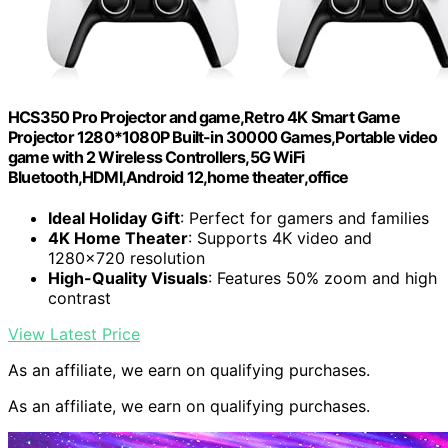
HCS350 Pro Projector and game,Retro 4K Smart Game
Projector 1280*1080P Built-in 30000 Games,Portable video
game with 2 Wireless Controllers,5G WiFi
Bluetooth,HDMI,Android 12,home theater,office
Ideal Holiday Gift
: Perfect for gamers and families
4K Home Theater
: Supports 4K video and
1280×720 resolution
High-Quality Visuals
: Features 50% zoom and high
contrast
View Latest Price
As an affiliate, we earn on qualifying purchases.
As an affiliate, we earn on qualifying purchases.