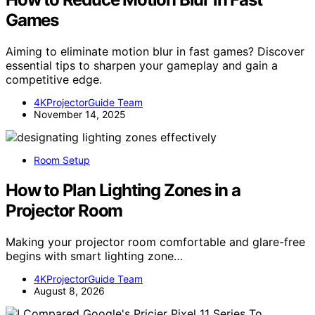
Games
Aiming to eliminate motion blur in fast games? Discover
essential tips to sharpen your gameplay and gain a
competitive edge.
4KProjectorGuide Team
November 14, 2025
Room Setup
How to Plan Lighting Zones in a
Projector Room
Making your projector room comfortable and glare-free
begins with smart lighting zone…
4KProjectorGuide Team
August 8, 2026