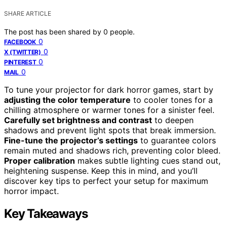
SHARE ARTICLE
The post has been shared by
0
people.
0
FACEBOOK
0
X (TWITTER)
0
PINTEREST
0
MAIL
To tune your projector for dark horror games, start by
adjusting the color temperature
to cooler tones for a
chilling atmosphere or warmer tones for a sinister feel.
Carefully set brightness and contrast
to deepen
shadows and prevent light spots that break immersion.
Fine-tune the projector’s settings
to guarantee colors
remain muted and shadows rich, preventing color bleed.
Proper calibration
makes subtle lighting cues stand out,
heightening suspense. Keep this in mind, and you’ll
discover key tips to perfect your setup for maximum
horror impact.
Key Takeaways