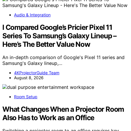
Audio & Integration
I Compared Google’s Pricier Pixel 11
Series To Samsung’s Galaxy Lineup –
Here’s The Better Value Now
An in-depth comparison of Google's Pixel 11 series and
Samsung's Galaxy lineup,…
4KProjectorGuide Team
August 8, 2026
Room Setup
What Changes When a Projector Room
Also Has to Work as an Office
Switching a projector room to an office requires key