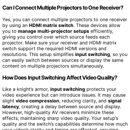
Can I Connect Multiple Projectors to One Receiver?
Yes, you can connect multiple projectors to one receiver
by using an
HDMI matrix switch
. These devices allow
you to
manage multi-projector setups
efficiently,
giving you control over which source feeds each
projector. Make sure your receiver and HDMI matrix
switch support the required HDMI versions and
resolutions. This setup simplifies
input switching
, so you
can easily switch between sources or display the same
content on multiple projectors simultaneously.
How Does Input Switching Affect Video Quality?
Like a knight’s armor,
input switching
protects your
video experience but can introduce issues. It may cause
slight
video compression
, reducing clarity, and
signal
latency
, creating a delay between source and display.
However, high-quality AV receivers minimize these
effects, maintaining sharp video quality. Your setup’s
quality and the switch’s capabilities determine how much
your video’s clarity and timing are affected, ensuring