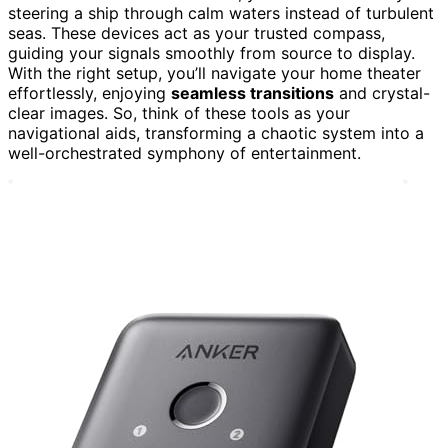
steering a ship through calm waters instead of turbulent
seas. These devices act as your trusted compass,
guiding your signals smoothly from source to display.
With the right setup, you’ll navigate your home theater
effortlessly, enjoying
seamless transitions
and crystal-
clear images. So, think of these tools as your
navigational aids, transforming a chaotic system into a
well-orchestrated symphony of entertainment.