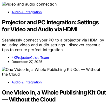
Audio & Integration
Projector and PC Integration: Settings
for Video and Audio via HDMI
Seamlessly connect your PC to a projector via HDMI by
adjusting video and audio settings—discover essential
tips to ensure perfect integration.
4KProjectorGuide Team
December 27, 2025
Audio & Integration
One Video In, a Whole Publishing Kit Out
— Without the Cloud