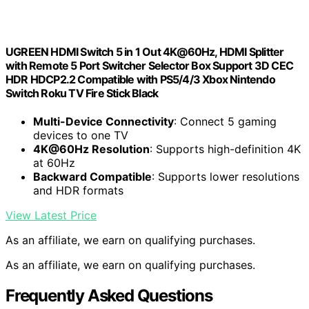
UGREEN HDMI Switch 5 in 1 Out 4K@60Hz, HDMI Splitter
with Remote 5 Port Switcher Selector Box Support 3D CEC
HDR HDCP2.2 Compatible with PS5/4/3 Xbox Nintendo
Switch Roku TV Fire Stick Black
Multi-Device Connectivity
: Connect 5 gaming
devices to one TV
4K@60Hz Resolution
: Supports high-definition 4K
at 60Hz
Backward Compatible
: Supports lower resolutions
and HDR formats
View Latest Price
As an affiliate, we earn on qualifying purchases.
As an affiliate, we earn on qualifying purchases.
Frequently Asked Questions