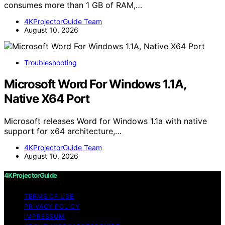
consumes more than 1 GB of RAM,…
4KProjectorGuide Team
August 10, 2026
Troubleshooting
Microsoft Word For Windows 1.1A,
Native X64 Port
Microsoft releases Word for Windows 1.1a with native
support for x64 architecture,…
4KProjectorGuide Team
August 10, 2026
4KProjectorGuide
TERMS OF USE
PRIVACY POLICY
IMPRESSUM