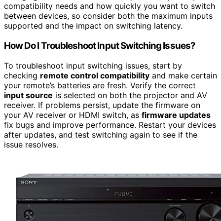
compatibility needs and how quickly you want to switch
between devices, so consider both the maximum inputs
supported and the impact on switching latency.
How Do I Troubleshoot Input Switching Issues?
To troubleshoot input switching issues, start by
checking
remote control compatibility
and make certain
your remote’s batteries are fresh. Verify the correct
input source
is selected on both the projector and AV
receiver. If problems persist, update the firmware on
your AV receiver or HDMI switch, as
firmware updates
fix bugs and improve performance. Restart your devices
after updates, and test switching again to see if the
issue resolves.