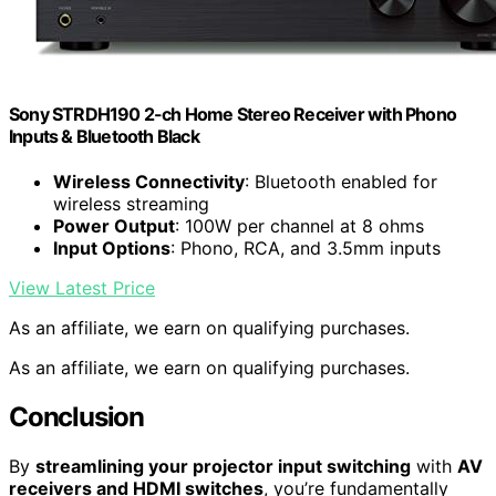
Sony STRDH190 2-ch Home Stereo Receiver with Phono
Inputs & Bluetooth Black
Wireless Connectivity
: Bluetooth enabled for
wireless streaming
Power Output
: 100W per channel at 8 ohms
Input Options
: Phono, RCA, and 3.5mm inputs
View Latest Price
As an affiliate, we earn on qualifying purchases.
As an affiliate, we earn on qualifying purchases.
Conclusion
By
streamlining your projector input switching
with
AV
receivers and HDMI switches
, you’re fundamentally