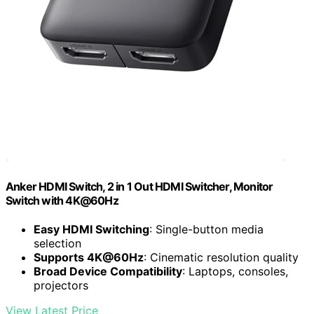
Anker HDMI Switch, 2 in 1 Out HDMI Switcher, Monitor
Switch with 4K@60Hz
Easy HDMI Switching
: Single-button media
selection
Supports 4K@60Hz
: Cinematic resolution quality
Broad Device Compatibility
: Laptops, consoles,
projectors
View Latest Price