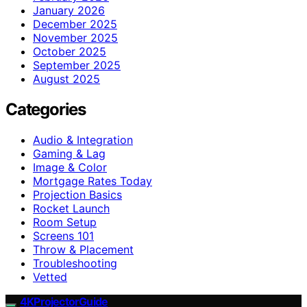
January 2026
December 2025
November 2025
October 2025
September 2025
August 2025
Categories
Audio & Integration
Gaming & Lag
Image & Color
Mortgage Rates Today
Projection Basics
Rocket Launch
Room Setup
Screens 101
Throw & Placement
Troubleshooting
Vetted
4KProjectorGuide