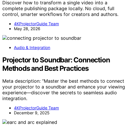
Discover how to transform a single video into a
complete publishing package locally. No cloud, full
control, smarter workflows for creators and authors.
4KProjectorGuide Team
May 28, 2026
Audio & Integration
Projector to Soundbar: Connection
Methods and Best Practices
Meta description: “Master the best methods to connect
your projector to a soundbar and enhance your viewing
experience—discover the secrets to seamless audio
integration.
4KProjectorGuide Team
December 9, 2025