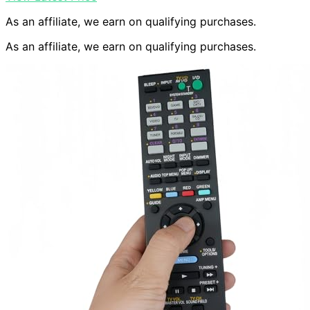
As an affiliate, we earn on qualifying purchases.
As an affiliate, we earn on qualifying purchases.