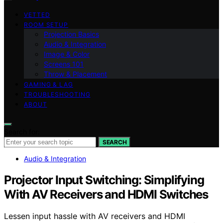
VETTED
ROOM SETUP
Projection Basics
Audio & Integration
Image & Color
Screens 101
Throw & Placement
GAMING & LAG
TROUBLESHOOTING
ABOUT
Search for:
SEARCH
Audio & Integration
Projector Input Switching: Simplifying
With AV Receivers and HDMI Switches
Lessen input hassle with AV receivers and HDMI