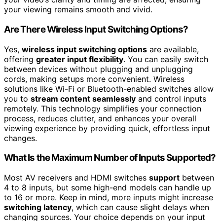
your viewing remains smooth and vivid.
Are There Wireless Input Switching Options?
Yes,
wireless input switching options
are available,
offering
greater input flexibility
. You can easily switch
between devices without plugging and unplugging
cords, making setups more convenient. Wireless
solutions like Wi-Fi or Bluetooth-enabled switches allow
you to
stream content seamlessly
and control inputs
remotely. This technology simplifies your connection
process, reduces clutter, and enhances your overall
viewing experience by providing quick, effortless input
changes.
What Is the Maximum Number of Inputs Supported?
Most AV receivers and HDMI switches
support
between
4 to 8 inputs, but some high-end models can handle up
to 16 or more. Keep in mind, more inputs might increase
switching latency
, which can cause slight delays when
changing sources. Your choice depends on your input