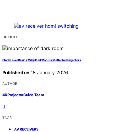
UP NEXT
Black Level Basics: Why Dark Rooms Matter for Projectors
Published on
18 January 2026
AUTHOR
4KProjectorGuide Team
TAGS
,
AV RECEIVERS