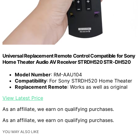
Universal Replacement Remote Control Compatible for Sony
Home Theater Audio AV Receiver STRDH520 STR-DH520
Model Number
: RM-AAU104
Compatibility
: For Sony STRDH520 Home Theater
Replacement Remote
: Works as well as original
View Latest Price
As an affiliate, we earn on qualifying purchases.
As an affiliate, we earn on qualifying purchases.
YOU MAY ALSO LIKE