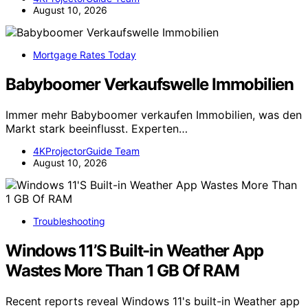
August 10, 2026
Mortgage Rates Today
Babyboomer Verkaufswelle Immobilien
Immer mehr Babyboomer verkaufen Immobilien, was den
Markt stark beeinflusst. Experten…
4KProjectorGuide Team
August 10, 2026
Troubleshooting
Windows 11’S Built-in Weather App
Wastes More Than 1 GB Of RAM
Recent reports reveal Windows 11's built-in Weather app