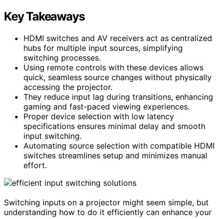
Key Takeaways
HDMI switches and AV receivers act as centralized
hubs for multiple input sources, simplifying
switching processes.
Using remote controls with these devices allows
quick, seamless source changes without physically
accessing the projector.
They reduce input lag during transitions, enhancing
gaming and fast-paced viewing experiences.
Proper device selection with low latency
specifications ensures minimal delay and smooth
input switching.
Automating source selection with compatible HDMI
switches streamlines setup and minimizes manual
effort.
Switching inputs on a projector might seem simple, but
understanding how to do it efficiently can enhance your