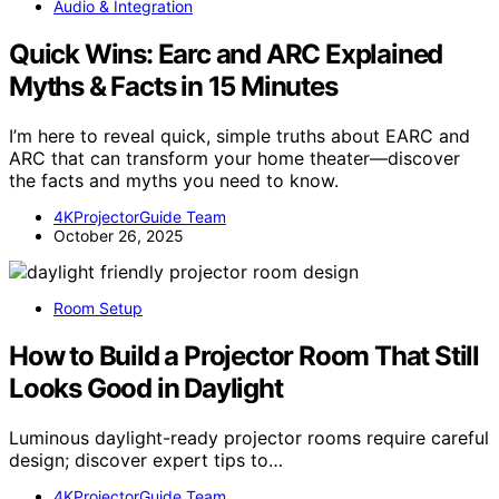
Audio & Integration
Quick Wins: Earc and ARC Explained
Myths & Facts in 15 Minutes
I’m here to reveal quick, simple truths about EARC and
ARC that can transform your home theater—discover
the facts and myths you need to know.
4KProjectorGuide Team
October 26, 2025
Room Setup
How to Build a Projector Room That Still
Looks Good in Daylight
Luminous daylight-ready projector rooms require careful
design; discover expert tips to…
4KProjectorGuide Team