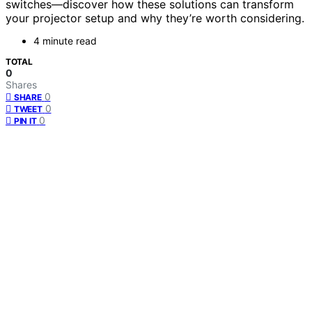
switches—discover how these solutions can transform
your projector setup and why they’re worth considering.
4 minute read
TOTAL
0
Shares
0
SHARE
0
TWEET
0
PIN IT