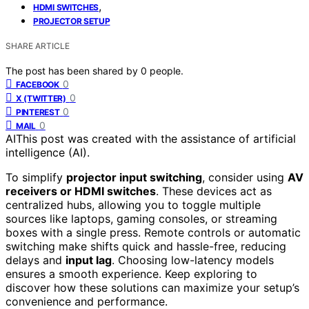
,
HDMI SWITCHES
PROJECTOR SETUP
SHARE ARTICLE
The post has been shared by
0
people.
0
FACEBOOK
0
X (TWITTER)
0
PINTEREST
0
MAIL
AI
This post was created with the assistance of artificial
intelligence (AI).
To simplify
projector input switching
, consider using
AV
receivers or HDMI switches
. These devices act as
centralized hubs, allowing you to toggle multiple
sources like laptops, gaming consoles, or streaming
boxes with a single press. Remote controls or automatic
switching make shifts quick and hassle-free, reducing
delays and
input lag
. Choosing low-latency models
ensures a smooth experience. Keep exploring to
discover how these solutions can maximize your setup’s
convenience and performance.