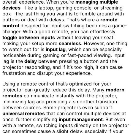
overall experience. When you’re
managing multiple
devices
—like a laptop, gaming console, or streaming
box—the last thing you want is to fumble around with
buttons or deal with delays. That’s where a
remote
control
designed for input switching becomes a game-
changer. With a good remote, you can effortlessly
toggle between inputs
without leaving your seat,
making your setup more
seamless
. However, one thing
to watch out for is
input lag
, which can be especially
noticeable during gaming or fast-paced viewing. Input
lag is the
delay
between pressing a button and the
projector responding, and if it’s too high, it can cause
frustration and disrupt your experience.
Using a remote control that’s optimized for your
projector can greatly reduce this delay. Many
modern
remotes
communicate instantly with the projector,
minimizing lag and providing a smoother transition
between sources. Some projectors even support
universal remotes
that can control multiple devices at
once, further simplifying
input management
. But even
with a remote, switching inputs directly on the projector
can sometimes cause a slight delay, especially if your