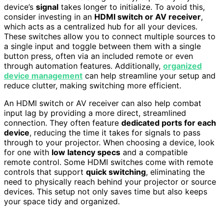
device’s
signal
takes longer to initialize. To avoid this,
consider investing in an
HDMI switch or AV receiver
,
which acts as a centralized hub for all your devices.
These switches allow you to connect multiple sources to
a single input and toggle between them with a single
button press, often via an included remote or even
through automation features. Additionally,
organized
device management
can help streamline your setup and
reduce clutter, making switching more efficient.
An HDMI switch or AV receiver can also help combat
input lag by providing a more direct, streamlined
connection. They often feature
dedicated ports for each
device
, reducing the time it takes for signals to pass
through to your projector. When choosing a device, look
for one with
low latency specs
and a compatible
remote control. Some HDMI switches come with remote
controls that support
quick switching
, eliminating the
need to physically reach behind your projector or source
devices. This setup not only saves time but also keeps
your space tidy and organized.