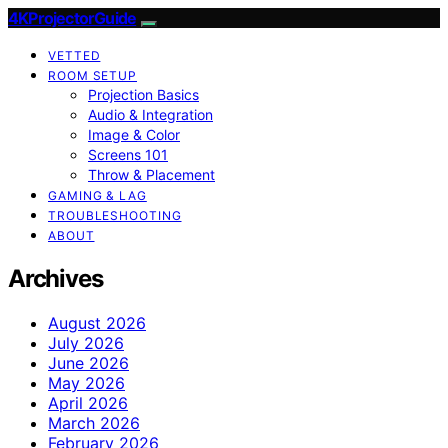
4KProjectorGuide
VETTED
ROOM SETUP
Projection Basics
Audio & Integration
Image & Color
Screens 101
Throw & Placement
GAMING & LAG
TROUBLESHOOTING
ABOUT
Archives
August 2026
July 2026
June 2026
May 2026
April 2026
March 2026
February 2026