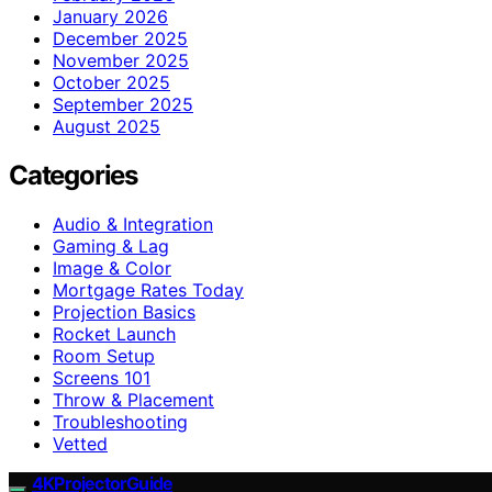
January 2026
December 2025
November 2025
October 2025
September 2025
August 2025
Categories
Audio & Integration
Gaming & Lag
Image & Color
Mortgage Rates Today
Projection Basics
Rocket Launch
Room Setup
Screens 101
Throw & Placement
Troubleshooting
Vetted
4KProjectorGuide