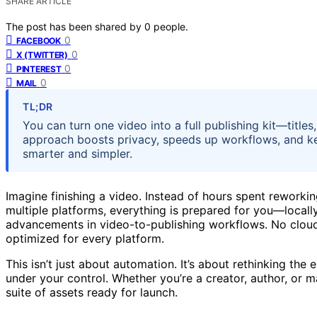
SHARE ARTICLE
The post has been shared by
0
people.
0
FACEBOOK
0
X (TWITTER)
0
PINTEREST
0
MAIL
TL;DR
You can turn one video into a full publishing kit—titles
approach boosts privacy, speeds up workflows, and ke
smarter and simpler.
Imagine finishing a video. Instead of hours spent reworking
multiple platforms, everything is prepared for you—locally,
advancements in video-to-publishing workflows. No cloud 
optimized for every platform.
This isn’t just about automation. It’s about rethinking th
under your control. Whether you’re a creator, author, or ma
suite of assets ready for launch.