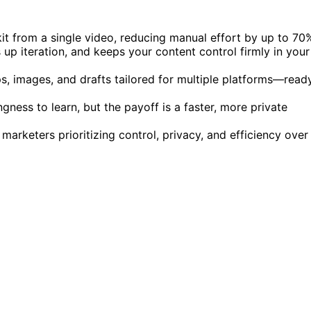
kit from a single video, reducing manual effort by up to 70
 up iteration, and keeps your content control firmly in your
ips, images, and drafts tailored for multiple platforms—read
ness to learn, but the payoff is a faster, more private
marketers prioritizing control, privacy, and efficiency over