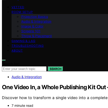
VETTED
ROOM SETUP
Projection Basics
Audio & Integration
Image & Color
Screens 101
Throw & Placement
GAMING & LAG
TROUBLESHOOTING
ABOUT
Search for:
SEARCH
Audio & Integration
One Video In, a Whole Publishing Kit Out
Discover how to transform a single video into a complete 
7 minute read