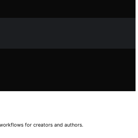
 workflows for creators and authors.