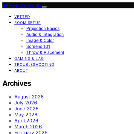
4KProjectorGuide
VETTED
ROOM SETUP
Projection Basics
Audio & Integration
Image & Color
Screens 101
Throw & Placement
GAMING & LAG
TROUBLESHOOTING
ABOUT
Archives
August 2026
July 2026
June 2026
May 2026
April 2026
March 2026
February 2026