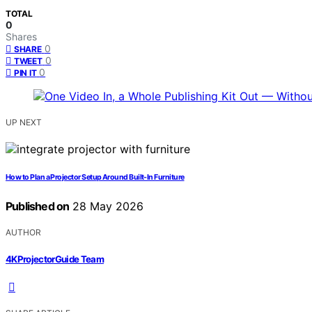
TOTAL
0
Shares
0
SHARE
0
TWEET
0
PIN IT
UP NEXT
How to Plan a Projector Setup Around Built-In Furniture
Published on
28 May 2026
AUTHOR
4KProjectorGuide Team