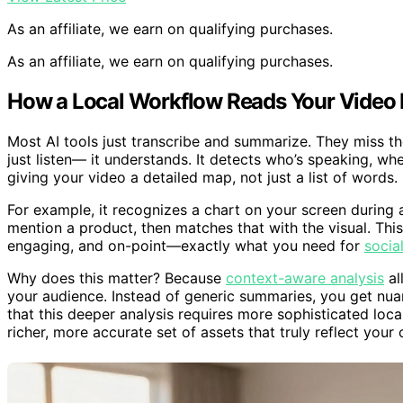
As an affiliate, we earn on qualifying purchases.
As an affiliate, we earn on qualifying purchases.
How a Local Workflow Reads Your Video 
Most AI tools just transcribe and summarize. They miss th
just listen— it understands. It detects who’s speaking, wh
giving your video a detailed map, not just a list of words.
For example, it recognizes a chart on your screen during a
mention a product, then matches that with the visual. This
engaging, and on-point—exactly what you need for
socia
Why does this matter? Because
context-aware analysis
al
your audience. Instead of generic summaries, you get nuan
that this deeper analysis requires more sophisticated loc
richer, more accurate set of assets that truly reflect your 