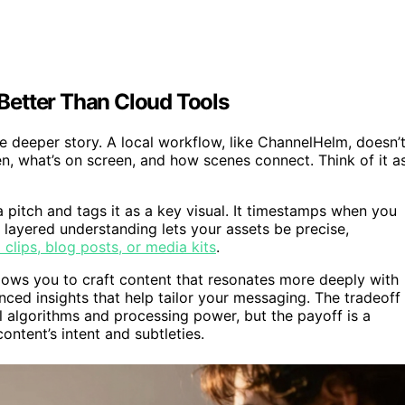
Better Than Cloud Tools
e deeper story. A local workflow, like ChannelHelm, doesn’
en, what’s on screen, and how scenes connect. Think of it a
 pitch and tags it as a key visual. It timestamps when you
 layered understanding lets your assets be precise,
l clips, blog posts, or media kits
.
lows you to craft content that resonates more deeply with
ced insights that help tailor your messaging. The tradeoff 
al algorithms and processing power, but the payoff is a
content’s intent and subtleties.