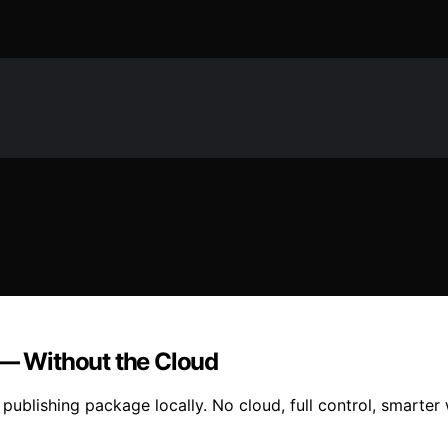
 — Without the Cloud
publishing package locally. No cloud, full control, smarter