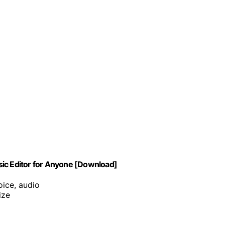
sic Editor for Anyone [Download]
oice, audio
ize