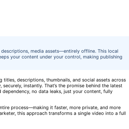
, descriptions, media assets—entirely offline. This local
eps your content under your control, making publishing
 titles, descriptions, thumbnails, and social assets across
 securely, instantly. That’s the promise behind the latest
dependency, no data leaks, just your content, fully
e entire process—making it faster, more private, and more
rketer, this approach transforms a single video into a full