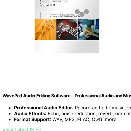
WavePad Audio Editing Software – Professional Audio and Mu
Professional Audio Editor
: Record and edit music, v
Audio Effects
: Echo, noise reduction, reverb, normal
Format Support
: WAV, MP3, FLAC, OGG, more
View Latest Price