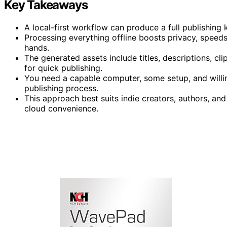
Key Takeaways
A local-first workflow can produce a full publishing 
Processing everything offline boosts privacy, speeds
hands.
The generated assets include titles, descriptions, cl
for quick publishing.
You need a capable computer, some setup, and willing
publishing process.
This approach best suits indie creators, authors, and 
cloud convenience.