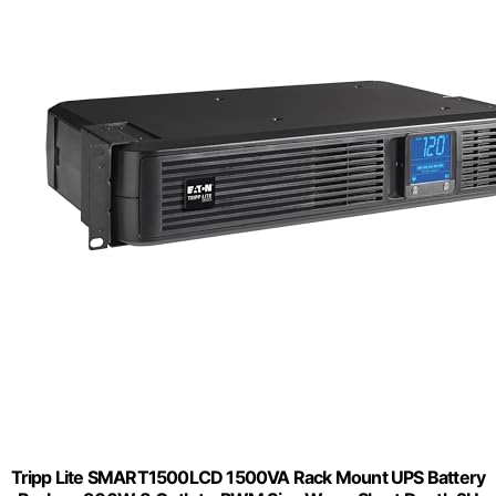
Tripp Lite SMART1500LCD 1500VA Rack Mount UPS Battery