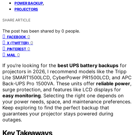
,
POWER BACKUP
PROJECTORS
SHARE ARTICLE
The post has been shared by
0
people.
0
FACEBOOK
0
X (TWITTER)
0
PINTEREST
0
MAIL
If you’re looking for the
best UPS battery backups
for
projectors in 2026, I recommend models like the Tripp
Lite SMART1500LCD, CyberPower PR1500LCD, and APC
Back-UPS Pro 1500VA. These units offer
reliable power
,
surge protection, and features like LCD displays for
easy monitoring
. Selecting the right one depends on
your power needs, space, and maintenance preferences.
Keep exploring to find the perfect backup that
guarantees your projector stays powered during
outages.
Key Takeaways