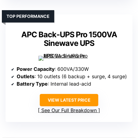
TOP PERFORMANCE
APC Back-UPS Pro 1500VA
Sinewave UPS
Power Capacity
: 600VA/330W
Outlets
: 10 outlets (6 backup + surge, 4 surge)
Battery Type
: Internal lead-acid
VIEW LATEST PRICE
See Our Full Breakdown