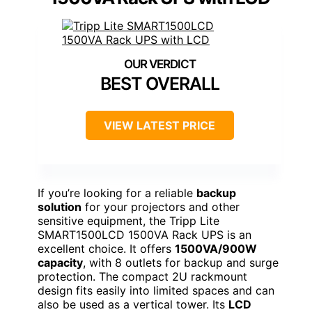
BEST OVERALL
VIEW LATEST PRICE
If you’re looking for a reliable
backup
solution
for your projectors and other
sensitive equipment, the Tripp Lite
SMART1500LCD 1500VA Rack UPS is an
excellent choice. It offers
1500VA/900W
capacity
, with 8 outlets for backup and surge
protection. The compact 2U rackmount
design fits easily into limited spaces and can
also be used as a vertical tower. Its
LCD