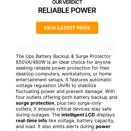
RELIABLE POWER
VIEW LATEST PRICE
The Ups Battery Backup & Surge Protector
850VA/480W is an ideal choice for anyone
seeking reliable power protection for their
desktop computers, workstations, or home
entertainment setups. It features automatic
voltage regulation (AVR) to stabilize
fluctuating power and prevent damage. With
four outlets offering both battery backup and
surge protection
, plus two surge-only
outlets, it ensures critical devices stay safe
during outages. The
intelligent LCD
displays
real-time info
like voltage, battery capacity,
and load. It also emits alerts during
power