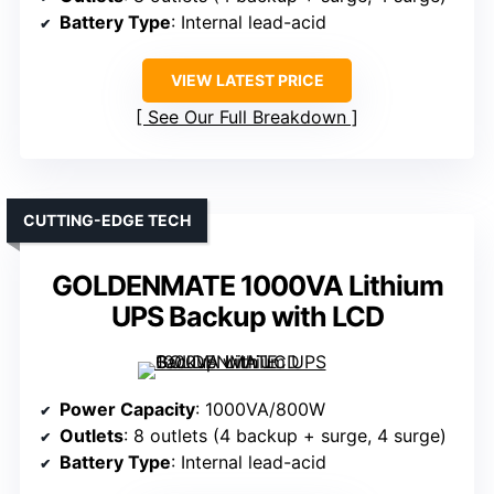
Battery Type
: Internal lead-acid
VIEW LATEST PRICE
See Our Full Breakdown
CUTTING-EDGE TECH
GOLDENMATE 1000VA Lithium
UPS Backup with LCD
Power Capacity
: 1000VA/800W
Outlets
: 8 outlets (4 backup + surge, 4 surge)
Battery Type
: Internal lead-acid