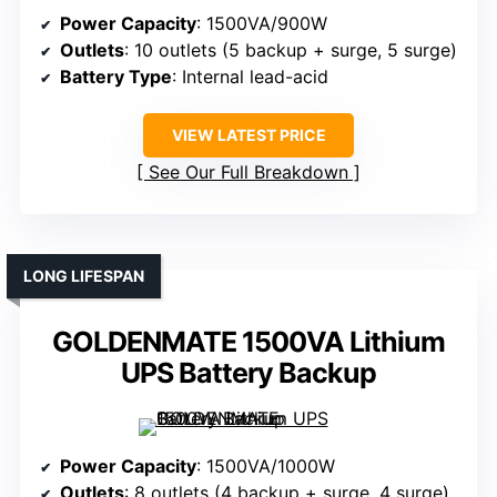
Power Capacity
: 1500VA/900W
Outlets
: 10 outlets (5 backup + surge, 5 surge)
Battery Type
: Internal lead-acid
VIEW LATEST PRICE
See Our Full Breakdown
LONG LIFESPAN
GOLDENMATE 1500VA Lithium
UPS Battery Backup
Power Capacity
: 1500VA/1000W
Outlets
: 8 outlets (4 backup + surge, 4 surge)