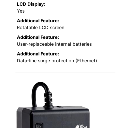
LCD Display:
Yes
Additional Feature:
Rotatable LCD screen
Additional Feature:
User-replaceable internal batteries
Additional Feature:
Data-line surge protection (Ethernet)