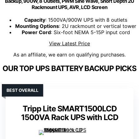
Backup, 900W, 8 Outlets, PWM Sine Wave, Short Depth 2U
Rackmount UPS, AVR, LCD Screen
Capacity
: 1500VA/900W UPS with 8 outlets
Mounting Options
: 2U rackmount or vertical tower
Power Cord
: Six-foot NEMA 5-15P input cord
View Latest Price
As an affiliate, we earn on qualifying purchases.
OUR TOP UPS BATTERY BACKUP PICKS
BEST OVERALL
Tripp Lite SMART1500LCD
1500VA Rack UPS with LCD