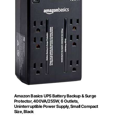
Amazon Basics UPS Battery Backup & Surge
Protector, 400VA/255W, 6 Outlets,
Uninterruptible Power Supply, Small Compact
Size, Black