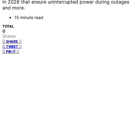
in 2026 that ensure uninterrupted power during outages
and more.
15 minute read
TOTAL
0
Shares
0
SHARE
0
TWEET
0
PIN IT