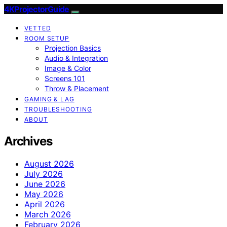
4KProjectorGuide
VETTED
ROOM SETUP
Projection Basics
Audio & Integration
Image & Color
Screens 101
Throw & Placement
GAMING & LAG
TROUBLESHOOTING
ABOUT
Archives
August 2026
July 2026
June 2026
May 2026
April 2026
March 2026
February 2026