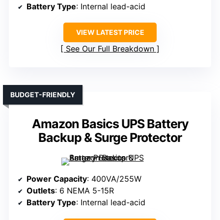
Battery Type
: Internal lead-acid
VIEW LATEST PRICE
See Our Full Breakdown
BUDGET-FRIENDLY
Amazon Basics UPS Battery
Backup & Surge Protector
Power Capacity
: 400VA/255W
Outlets
: 6 NEMA 5-15R
Battery Type
: Internal lead-acid