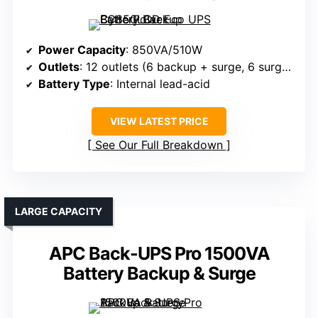
Power Capacity
: 850VA/510W
Outlets
: 12 outlets (6 backup + surge, 6 surge-only)
Battery Type
: Internal lead-acid
VIEW LATEST PRICE
See Our Full Breakdown
LARGE CAPACITY
APC Back-UPS Pro 1500VA
Battery Backup & Surge