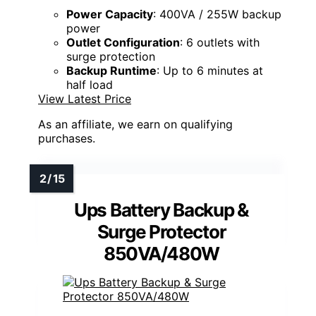
Power Capacity
: 400VA / 255W backup
power
Outlet Configuration
: 6 outlets with
surge protection
Backup Runtime
: Up to 6 minutes at
half load
View Latest Price
As an affiliate, we earn on qualifying
purchases.
Ups Battery Backup &
Surge Protector
850VA/480W