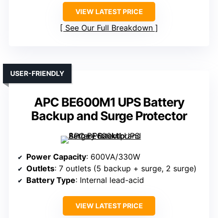
VIEW LATEST PRICE
See Our Full Breakdown
USER-FRIENDLY
APC BE600M1 UPS Battery
Backup and Surge Protector
Power Capacity
: 600VA/330W
Outlets
: 7 outlets (5 backup + surge, 2 surge)
Battery Type
: Internal lead-acid
VIEW LATEST PRICE