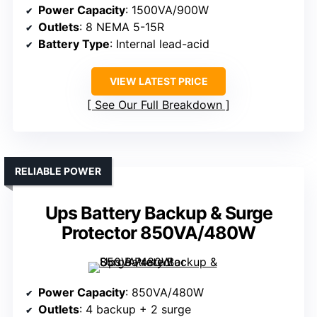
Power Capacity
: 1500VA/900W
Outlets
: 8 NEMA 5-15R
Battery Type
: Internal lead-acid
VIEW LATEST PRICE
See Our Full Breakdown
RELIABLE POWER
Ups Battery Backup & Surge
Protector 850VA/480W
Power Capacity
: 850VA/480W
Outlets
: 4 backup + 2 surge