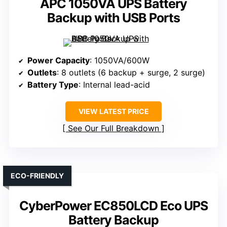
APC 1050VA UPS Battery
Backup with USB Ports
Power Capacity
: 1050VA/600W
Outlets
: 8 outlets (6 backup + surge, 2 surge)
Battery Type
: Internal lead-acid
VIEW LATEST PRICE
See Our Full Breakdown
ECO-FRIENDLY
CyberPower EC850LCD Eco UPS
Battery Backup