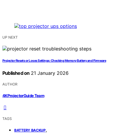
UP NEXT
Projector Resets or Loses Settings: Checking Memory Battery and Firmware
Published on
21 January 2026
AUTHOR
4KProjectorGuide Team
TAGS
,
BATTERY BACKUP