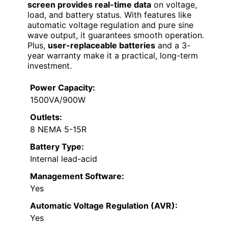
screen provides real-time data
on voltage,
load, and battery status. With features like
automatic voltage regulation and pure sine
wave output, it guarantees smooth operation.
Plus,
user-replaceable batteries
and a 3-
year warranty make it a practical, long-term
investment.
Power Capacity:
1500VA/900W
Outlets:
8 NEMA 5-15R
Battery Type:
Internal lead-acid
Management Software:
Yes
Automatic Voltage Regulation (AVR):
Yes