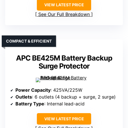
VIEW LATEST PRICE
See Our Full Breakdown
COMPACT & EFFICIENT
APC BE425M Battery Backup
Surge Protector
Power Capacity
: 425VA/225W
Outlets
: 6 outlets (4 backup + surge, 2 surge)
Battery Type
: Internal lead-acid
VIEW LATEST PRICE