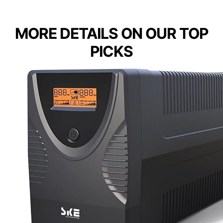
MORE DETAILS ON OUR TOP
PICKS