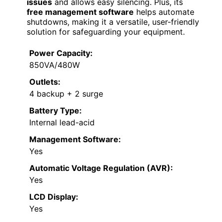
issues
and allows easy silencing. Plus, its
free management software
helps automate
shutdowns, making it a versatile, user-friendly
solution for safeguarding your equipment.
Power Capacity:
850VA/480W
Outlets:
4 backup + 2 surge
Battery Type:
Internal lead-acid
Management Software:
Yes
Automatic Voltage Regulation (AVR):
Yes
LCD Display:
Yes