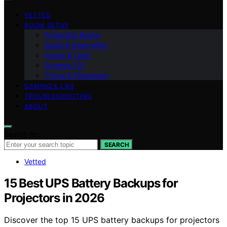
VETTED
ROOM SETUP
Projection Basics
Audio & Integration
Image & Color
Screens 101
Throw & Placement
GAMING & LAG
TROUBLESHOOTING
ABOUT
Search for:
SEARCH
Vetted
15 Best UPS Battery Backups for
Projectors in 2026
Discover the top 15 UPS battery backups for projectors