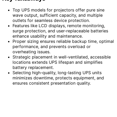
Top UPS models for projectors offer pure sine
wave output, sufficient capacity, and multiple
outlets for seamless device protection.
Features like LCD displays, remote monitoring,
surge protection, and user-replaceable batteries
enhance usability and maintenance.
Proper sizing ensures reliable backup time, optimal
performance, and prevents overload or
overheating issues.
Strategic placement in well-ventilated, accessible
locations extends UPS lifespan and simplifies
battery replacement.
Selecting high-quality, long-lasting UPS units
minimizes downtime, protects equipment, and
ensures consistent presentation quality.