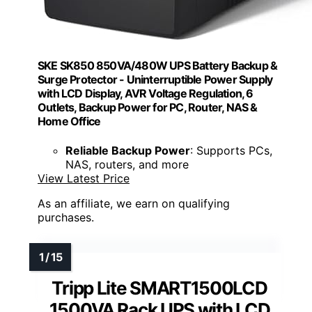
SKE SK850 850VA/480W UPS Battery Backup &
Surge Protector - Uninterruptible Power Supply
with LCD Display, AVR Voltage Regulation, 6
Outlets, Backup Power for PC, Router, NAS &
Home Office
Reliable Backup Power
: Supports PCs,
NAS, routers, and more
View Latest Price
As an affiliate, we earn on qualifying
purchases.
Tripp Lite SMART1500LCD
1500VA Rack UPS with LCD