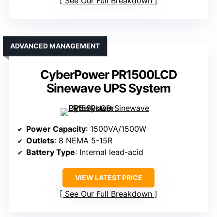
See Our Full Breakdown
ADVANCED MANAGEMENT
CyberPower PR1500LCD
Sinewave UPS System
Power Capacity
: 1500VA/1500W
Outlets
: 8 NEMA 5-15R
Battery Type
: Internal lead-acid
VIEW LATEST PRICE
See Our Full Breakdown