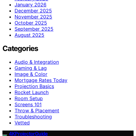
January 2026
December 2025
November 2025
October 2025
September 2025
August 2025
Categories
Audio & Integration
Gaming & Lag
Image & Color
Mortgage Rates Today
Projection Basics
Rocket Launch
Room Setup
Screens 101
Throw & Placement
Troubleshooting
Vetted
4KProjectorGuide