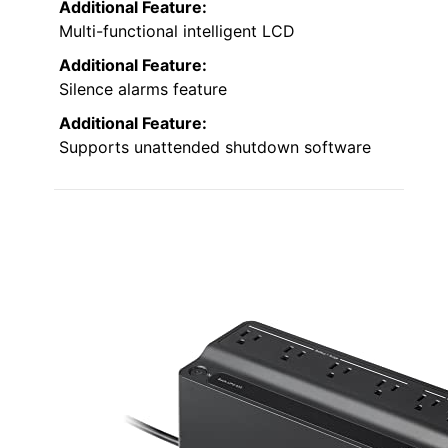
Additional Feature:
Multi-functional intelligent LCD
Additional Feature:
Silence alarms feature
Additional Feature:
Supports unattended shutdown software