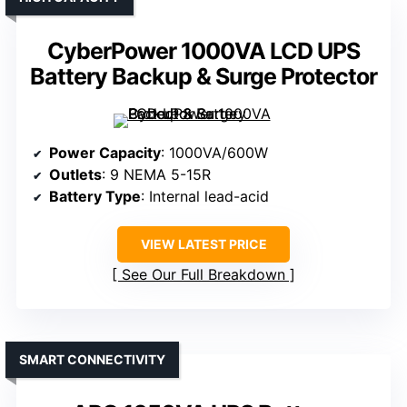
CyberPower 1000VA LCD UPS
Battery Backup & Surge Protector
Power Capacity
: 1000VA/600W
Outlets
: 9 NEMA 5-15R
Battery Type
: Internal lead-acid
VIEW LATEST PRICE
See Our Full Breakdown
SMART CONNECTIVITY