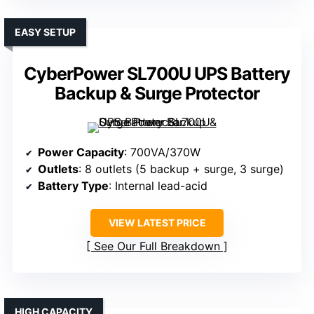
EASY SETUP
CyberPower SL700U UPS Battery
Backup & Surge Protector
Power Capacity
: 700VA/370W
Outlets
: 8 outlets (5 backup + surge, 3 surge)
Battery Type
: Internal lead-acid
VIEW LATEST PRICE
See Our Full Breakdown
HIGH CAPACITY