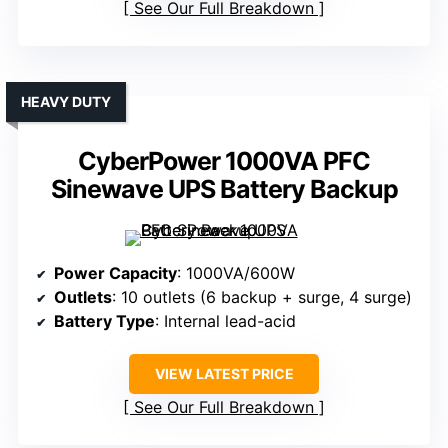
See Our Full Breakdown
HEAVY DUTY
CyberPower 1000VA PFC
Sinewave UPS Battery Backup
Power Capacity
: 1000VA/600W
Outlets
: 10 outlets (6 backup + surge, 4 surge)
Battery Type
: Internal lead-acid
VIEW LATEST PRICE
See Our Full Breakdown