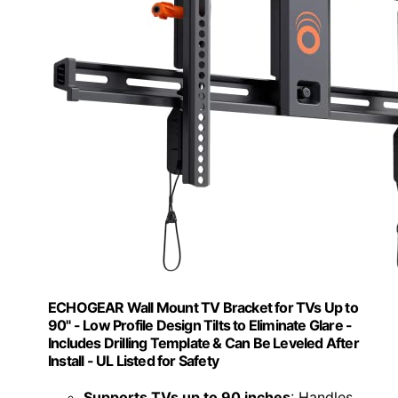
ECHOGEAR Wall Mount TV Bracket for TVs Up to
90" - Low Profile Design Tilts to Eliminate Glare -
Includes Drilling Template & Can Be Leveled After
Install - UL Listed for Safety
Supports TVs up to 90 inches
: Handles