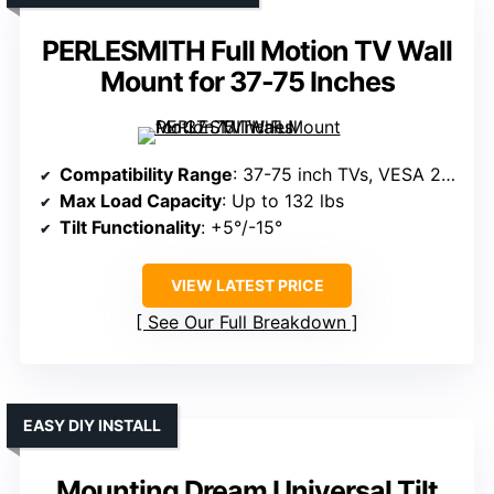
PERLESMITH Full Motion TV Wall
Mount for 37-75 Inches
Compatibility Range
: 37-75 inch TVs, VESA 200x100mm to 600x400mm
Max Load Capacity
: Up to 132 lbs
Tilt Functionality
: +5°/-15°
VIEW LATEST PRICE
See Our Full Breakdown
EASY DIY INSTALL
Mounting Dream Universal Tilt