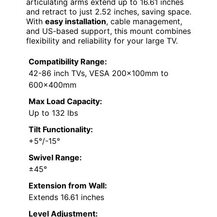
articulating arms extend up to 16.61 inches
and retract to just 2.52 inches, saving space.
With
easy installation
, cable management,
and US-based support, this mount combines
flexibility and reliability for your large TV.
Compatibility Range:
42-86 inch TVs, VESA 200x100mm to
600x400mm
Max Load Capacity:
Up to 132 lbs
Tilt Functionality:
+5°/-15°
Swivel Range:
±45°
Extension from Wall:
Extends 16.61 inches
Level Adjustment: