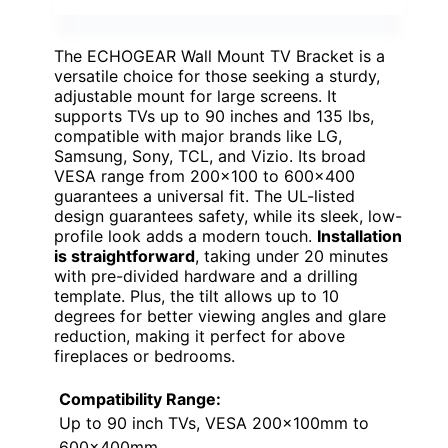
The ECHOGEAR Wall Mount TV Bracket is a
versatile choice for those seeking a sturdy,
adjustable mount for large screens. It
supports TVs up to 90 inches and 135 lbs,
compatible with major brands like LG,
Samsung, Sony, TCL, and Vizio. Its broad
VESA range from 200×100 to 600×400
guarantees a universal fit. The UL-listed
design guarantees safety, while its sleek, low-
profile look adds a modern touch.
Installation
is straightforward
, taking under 20 minutes
with pre-divided hardware and a drilling
template. Plus, the tilt allows up to 10
degrees for better viewing angles and glare
reduction, making it perfect for above
fireplaces or bedrooms.
Compatibility Range:
Up to 90 inch TVs, VESA 200x100mm to
600x400mm