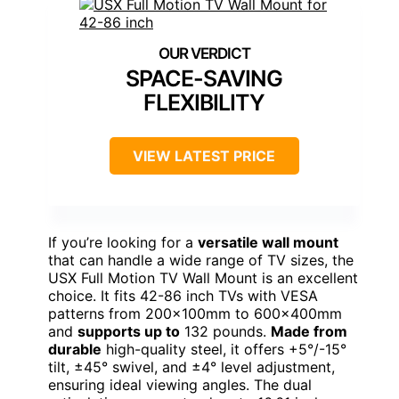
SPACE-SAVING
FLEXIBILITY
VIEW LATEST PRICE
If you’re looking for a
versatile wall mount
that can handle a wide range of TV sizes, the
USX Full Motion TV Wall Mount is an excellent
choice. It fits 42-86 inch TVs with VESA
patterns from 200×100mm to 600×400mm
and
supports up to
132 pounds.
Made from
durable
high-quality steel, it offers +5°/-15°
tilt, ±45° swivel, and ±4° level adjustment,
ensuring ideal viewing angles. The dual