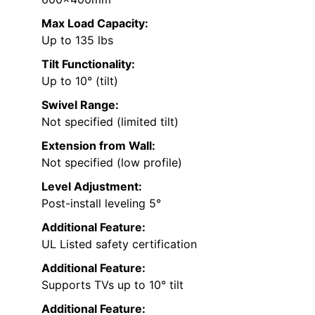
Max Load Capacity:
Up to 135 lbs
Tilt Functionality:
Up to 10° (tilt)
Swivel Range:
Not specified (limited tilt)
Extension from Wall:
Not specified (low profile)
Level Adjustment:
Post-install leveling 5°
Additional Feature:
UL Listed safety certification
Additional Feature:
Supports TVs up to 10° tilt
Additional Feature: