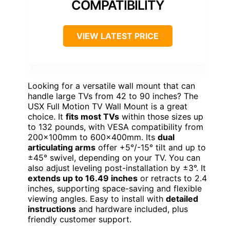
COMPATIBILITY
VIEW LATEST PRICE
Looking for a versatile wall mount that can
handle large TVs from 42 to 90 inches? The
USX Full Motion TV Wall Mount is a great
choice. It
fits most TVs
within those sizes up
to 132 pounds, with VESA compatibility from
200x100mm to 600x400mm. Its
dual
articulating arms
offer +5°/-15° tilt and up to
±45° swivel, depending on your TV. You can
also adjust leveling post-installation by ±3°. It
extends up to 16.49 inches
or retracts to 2.4
inches, supporting space-saving and flexible
viewing angles. Easy to install with
detailed
instructions
and hardware included, plus
friendly customer support.