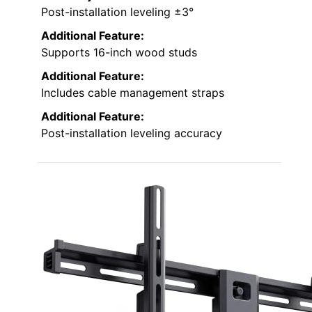
Post-installation leveling ±3°
Additional Feature:
Supports 16-inch wood studs
Additional Feature:
Includes cable management straps
Additional Feature:
Post-installation leveling accuracy