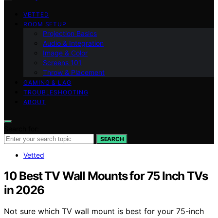
VETTED
ROOM SETUP
Projection Basics
Audio & Integration
Image & Color
Screens 101
Throw & Placement
GAMING & LAG
TROUBLESHOOTING
ABOUT
Search for:
SEARCH
Vetted
10 Best TV Wall Mounts for 75 Inch TVs
in 2026
Not sure which TV wall mount is best for your 75-inch