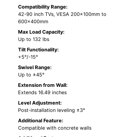
Compatibility Range:
42-90 inch TVs, VESA 200x100mm to
600x400mm
Max Load Capacity:
Up to 132 lbs
Tilt Functionality:
+5°/-15°
Swivel Range:
Up to ±45°
Extension from Wall:
Extends 16.49 inches
Level Adjustment:
Post-installation leveling ±3°
Additional Feature:
Compatible with concrete walls