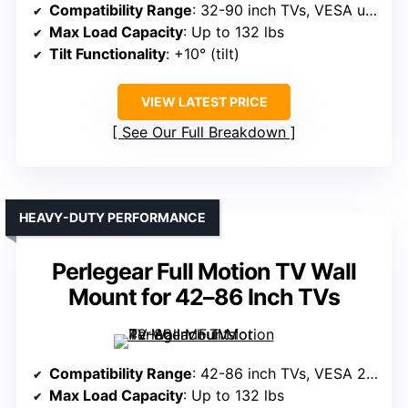
Compatibility Range
: 32-90 inch TVs, VESA up to 600x400mm
Max Load Capacity
: Up to 132 lbs
Tilt Functionality
: +10° (tilt)
VIEW LATEST PRICE
See Our Full Breakdown
HEAVY-DUTY PERFORMANCE
Perlegear Full Motion TV Wall
Mount for 42–86 Inch TVs
Compatibility Range
: 42-86 inch TVs, VESA 200x100mm to 600x400mm
Max Load Capacity
: Up to 132 lbs