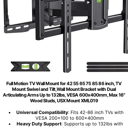
Full Motion TV Wall Mount for 42 55 65 75 85 86 inch, TV
Mount Swivel and Tilt,Wall Mount Bracket with Dual
Articulating Arms Up to 132lbs, VESA 600x400mm, Max 16"
Wood Studs, USX Mount XML019
Universal Compatibility
: Fits 42-86 inch TVs with
VESA 200x100 to 600x400mm
Heavy Duty Support
: Supports up to 132lbs with