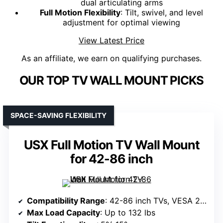
dual articulating arms
Full Motion Flexibility
: Tilt, swivel, and level
adjustment for optimal viewing
View Latest Price
As an affiliate, we earn on qualifying purchases.
OUR TOP TV WALL MOUNT PICKS
SPACE-SAVING FLEXIBILITY
USX Full Motion TV Wall Mount
for 42-86 inch
Compatibility Range
: 42-86 inch TVs, VESA 200x100mm to 600x400mm
Max Load Capacity
: Up to 132 lbs