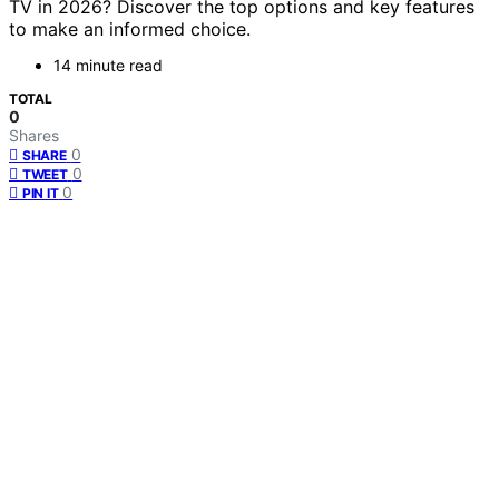
TV in 2026? Discover the top options and key features
to make an informed choice.
14 minute read
TOTAL
0
Shares
0
SHARE
0
TWEET
0
PIN IT