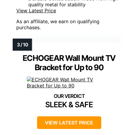
quality metal for stability
View Latest Price
As an affiliate, we earn on qualifying
purchases.
ECHOGEAR Wall Mount TV
Bracket for Up to 90
SLEEK & SAFE
VIEW LATEST PRICE