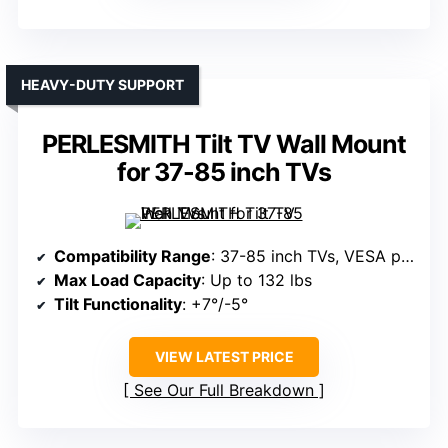
HEAVY-DUTY SUPPORT
PERLESMITH Tilt TV Wall Mount
for 37-85 inch TVs
Compatibility Range
: 37-85 inch TVs, VESA patterns up to 600x400mm
Max Load Capacity
: Up to 132 lbs
Tilt Functionality
: +7°/-5°
VIEW LATEST PRICE
See Our Full Breakdown