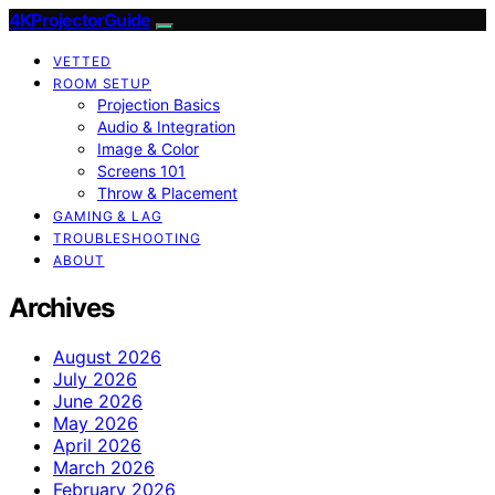
4KProjectorGuide
VETTED
ROOM SETUP
Projection Basics
Audio & Integration
Image & Color
Screens 101
Throw & Placement
GAMING & LAG
TROUBLESHOOTING
ABOUT
Archives
August 2026
July 2026
June 2026
May 2026
April 2026
March 2026
February 2026