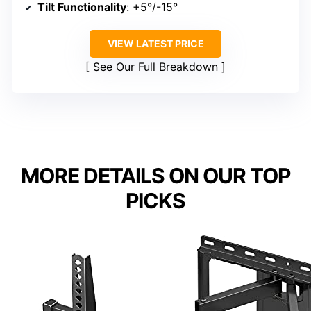
Tilt Functionality
: +5°/-15°
VIEW LATEST PRICE
See Our Full Breakdown
MORE DETAILS ON OUR TOP
PICKS