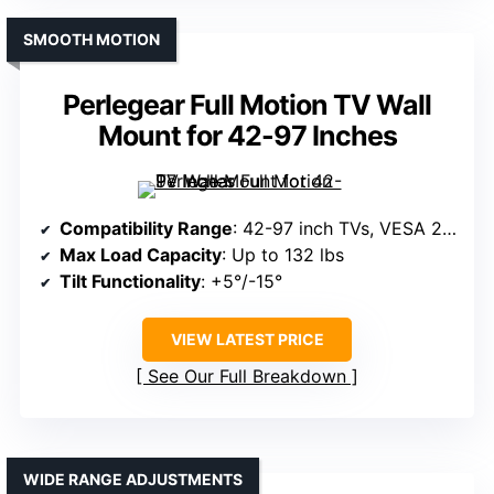
SMOOTH MOTION
Perlegear Full Motion TV Wall
Mount for 42-97 Inches
Compatibility Range
: 42-97 inch TVs, VESA 200x100mm to 600x400mm
Max Load Capacity
: Up to 132 lbs
Tilt Functionality
: +5°/-15°
VIEW LATEST PRICE
See Our Full Breakdown
WIDE RANGE ADJUSTMENTS