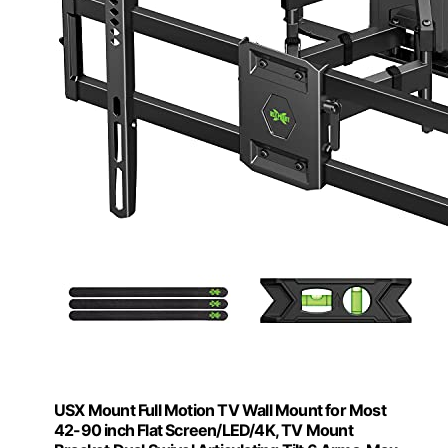
USX Mount Full Motion TV Wall Mount for Most
42-90 inch Flat Screen/LED/4K, TV Mount