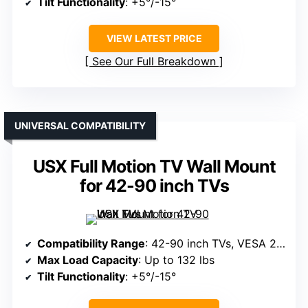
Tilt Functionality
: +5°/-15°
VIEW LATEST PRICE
See Our Full Breakdown
UNIVERSAL COMPATIBILITY
USX Full Motion TV Wall Mount
for 42-90 inch TVs
Compatibility Range
: 42-90 inch TVs, VESA 200x100mm to 600x400mm
Max Load Capacity
: Up to 132 lbs
Tilt Functionality
: +5°/-15°