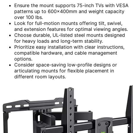
Ensure the mount supports 75-inch TVs with VESA
patterns up to 600×400mm and weight capacity
over 100 lbs.
Look for full-motion mounts offering tilt, swivel,
and extension features for optimal viewing angles.
Choose durable, UL-listed steel mounts designed
for heavy loads and long-term stability.
Prioritize easy installation with clear instructions,
compatible hardware, and cable management
options.
Consider space-saving low-profile designs or
articulating mounts for flexible placement in
different room layouts.