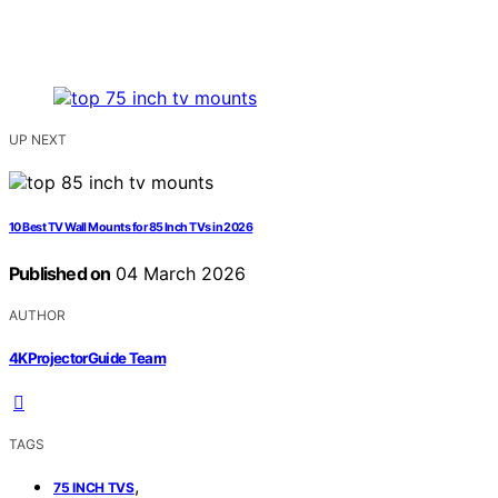
UP NEXT
10 Best TV Wall Mounts for 85 Inch TVs in 2026
Published on
04 March 2026
AUTHOR
4KProjectorGuide Team
TAGS
,
75 INCH TVS