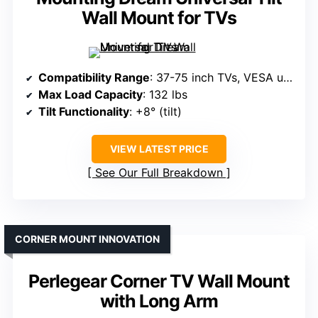
Wall Mount for TVs
Compatibility Range
: 37-75 inch TVs, VESA up to 600x400mm
Max Load Capacity
: 132 lbs
Tilt Functionality
: +8° (tilt)
VIEW LATEST PRICE
See Our Full Breakdown
CORNER MOUNT INNOVATION
Perlegear Corner TV Wall Mount
with Long Arm