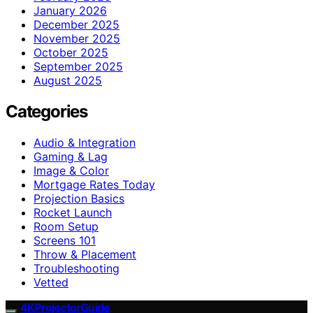
January 2026
December 2025
November 2025
October 2025
September 2025
August 2025
Categories
Audio & Integration
Gaming & Lag
Image & Color
Mortgage Rates Today
Projection Basics
Rocket Launch
Room Setup
Screens 101
Throw & Placement
Troubleshooting
Vetted
4KProjectorGuide