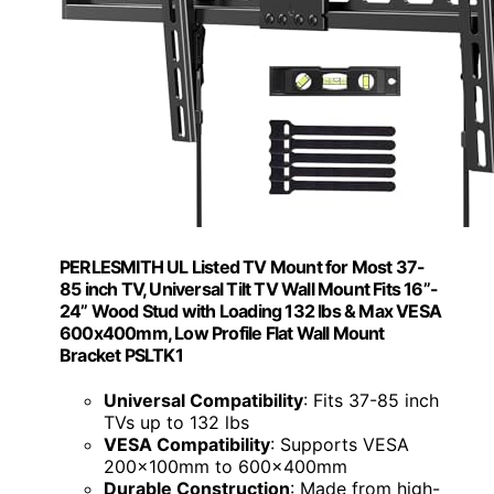
PERLESMITH UL Listed TV Mount for Most 37-
85 inch TV, Universal Tilt TV Wall Mount Fits 16”-
24” Wood Stud with Loading 132 lbs & Max VESA
600x400mm, Low Profile Flat Wall Mount
Bracket PSLTK1
Universal Compatibility
: Fits 37-85 inch
TVs up to 132 lbs
VESA Compatibility
: Supports VESA
200x100mm to 600x400mm
Durable Construction
: Made from high-