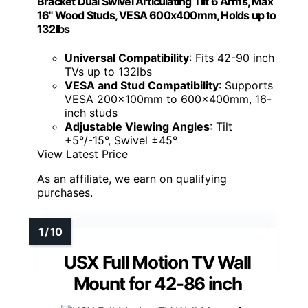
Bracket Dual Swivel Articulating Tilt 6 Arms, Max
16" Wood Studs, VESA 600x400mm, Holds up to
132lbs
Universal Compatibility
: Fits 42-90 inch
TVs up to 132lbs
VESA and Stud Compatibility
: Supports
VESA 200x100mm to 600x400mm, 16-
inch studs
Adjustable Viewing Angles
: Tilt
+5°/-15°, Swivel ±45°
View Latest Price
As an affiliate, we earn on qualifying
purchases.
USX Full Motion TV Wall
Mount for 42-86 inch