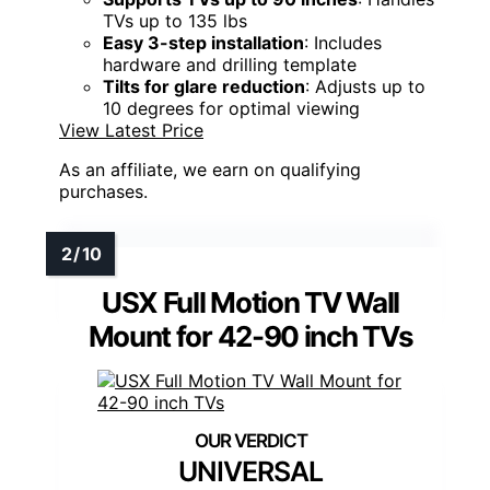
TVs up to 135 lbs
Easy 3-step installation
: Includes
hardware and drilling template
Tilts for glare reduction
: Adjusts up to
10 degrees for optimal viewing
View Latest Price
As an affiliate, we earn on qualifying
purchases.
USX Full Motion TV Wall
Mount for 42-90 inch TVs
UNIVERSAL