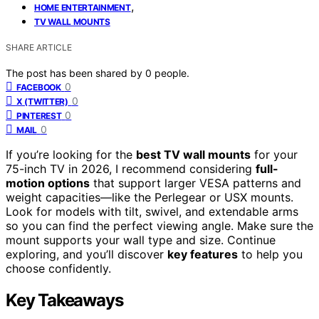
,
HOME ENTERTAINMENT
TV WALL MOUNTS
SHARE ARTICLE
The post has been shared by
0
people.
0
FACEBOOK
0
X (TWITTER)
0
PINTEREST
0
MAIL
If you’re looking for the
best TV wall mounts
for your
75-inch TV in 2026, I recommend considering
full-
motion options
that support larger VESA patterns and
weight capacities—like the Perlegear or USX mounts.
Look for models with tilt, swivel, and extendable arms
so you can find the perfect viewing angle. Make sure the
mount supports your wall type and size. Continue
exploring, and you’ll discover
key features
to help you
choose confidently.
Key Takeaways