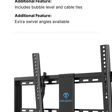
Additional Feature:
Includes bubble level and cable ties
Additional Feature:
Extra swivel angles available