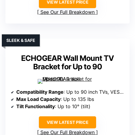
VIEW LATEST PRICE
See Our Full Breakdown
SLEEK & SAFE
ECHOGEAR Wall Mount TV
Bracket for Up to 90
Compatibility Range
: Up to 90 inch TVs, VESA 200x100mm to 600x400mm
Max Load Capacity
: Up to 135 lbs
Tilt Functionality
: Up to 10° (tilt)
VIEW LATEST PRICE
See Our Full Breakdown