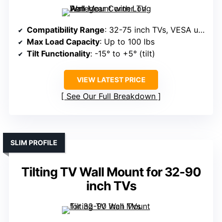
Compatibility Range
: 32-75 inch TVs, VESA up to 600x400mm
Max Load Capacity
: Up to 100 lbs
Tilt Functionality
: -15° to +5° (tilt)
VIEW LATEST PRICE
See Our Full Breakdown
SLIM PROFILE
Tilting TV Wall Mount for 32-90
inch TVs