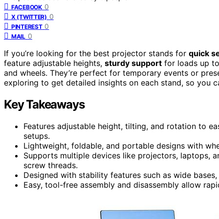
0
FACEBOOK
0
X (TWITTER)
0
PINTEREST
0
MAIL
If you’re looking for the best projector stands for
quick s
feature adjustable heights,
sturdy support
for loads up to
and wheels. They’re perfect for temporary events or prese
exploring to get detailed insights on each stand, so you c
Key Takeaways
Features adjustable height, tilting, and rotation to 
setups.
Lightweight, foldable, and portable designs with whe
Supports multiple devices like projectors, laptops
screw threads.
Designed with stability features such as wide bases, 
Easy, tool-free assembly and disassembly allow rapi