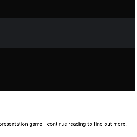
ur presentation game—continue reading to find out more.