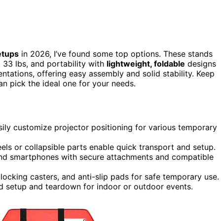
etups
in 2026, I’ve found some top options. These stands
 33 lbs, and portability with
lightweight, foldable
designs
ntations, offering easy assembly and solid stability. Keep
an pick the ideal one for your needs.
easily customize projector positioning for various temporary
els or collapsible parts enable quick transport and setup.
, and smartphones with secure attachments and compatible
locking casters, and anti-slip pads for safe temporary use.
d setup and teardown for indoor or outdoor events.