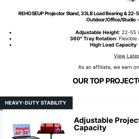
REHOSEUP Projector Stand, 33LB Load Bearing & 22-55"
Outdoor/Office/Studio -
Adjustable Height
: 22-55 
360° Tray Rotation
: Flexible
High Load Capacity
:
View Lates
As an affiliate, we earn o
OUR TOP PROJECT
HEAVY-DUTY STABILITY
Adjustable Projec
Capacity