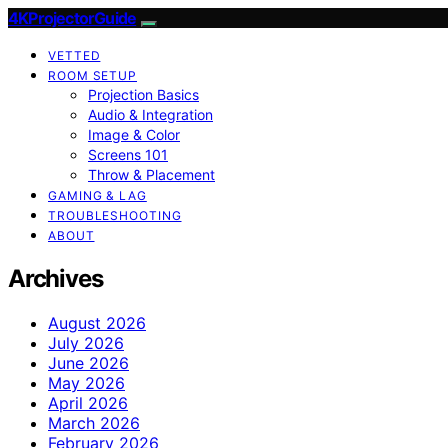
4KProjectorGuide
VETTED
ROOM SETUP
Projection Basics
Audio & Integration
Image & Color
Screens 101
Throw & Placement
GAMING & LAG
TROUBLESHOOTING
ABOUT
Archives
August 2026
July 2026
June 2026
May 2026
April 2026
March 2026
February 2026