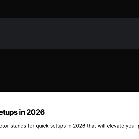
Setups in 2026
jector stands for quick setups in 2026 that will elevate yo