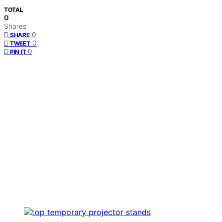
TOTAL
0
Shares
0
SHARE
0
TWEET
0
PIN IT