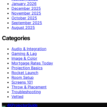
January 2026
December 2025
November 2025
October 2025
September 2025
August 2025
Categories
Audio & Integration
Gaming & Lag
Image & Color
Mortgage Rates Today
Projection Basics
Rocket Launch
Room Setup
Screens 101
Throw & Placement
Troubleshooting
Vetted
4KProjectorGuide