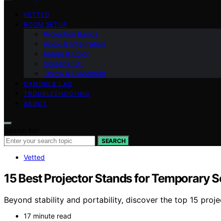
VETTED
ROOM SETUP
Projection Basics
Audio & Integration
Image & Color
Screens 101
Throw & Placement
GAMING & LAG
TROUBLESHOOTING
ABOUT
Search for:
SEARCH
Vetted
15 Best Projector Stands for Temporary 
Beyond stability and portability, discover the top 15 pro
17 minute read