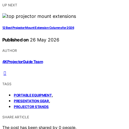
UP NEXT
12 Best Projector Mount Extension Columns for 2026
Published on
26 May 2026
AUTHOR
4KProjectorGuide Team
TAGS
,
PORTABLE EQUIPMENT
,
PRESENTATION GEAR
PROJECTOR STANDS
SHARE ARTICLE
The post has been shared by
0
people.