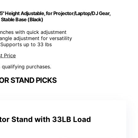
 Height Adjustable, for Projector/Laptop/DJ Gear,
 Stable Base (Black)
inches with quick adjustment
 angle adjustment for versatility
 Supports up to 33 lbs
t Price
n qualifying purchases.
OR STAND PICKS
tor Stand with 33LB Load