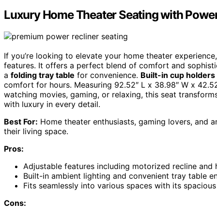
Luxury Home Theater Seating with Power
If you’re looking to elevate your home theater experience, 
features. It offers a perfect blend of comfort and sophist
a
folding tray table
for convenience.
Built-in cup holders
comfort for hours. Measuring 92.52″ L x 38.98″ W x 42.52″
watching movies, gaming, or relaxing, this seat transform
with luxury in every detail.
Best For:
Home theater enthusiasts, gaming lovers, and any
their living space.
Pros:
Adjustable features including motorized recline and
Built-in ambient lighting and convenient tray table 
Fits seamlessly into various spaces with its spaciou
Cons: