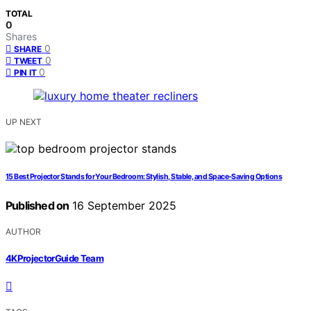
TOTAL
0
Shares
0
SHARE
0
TWEET
0
PIN IT
UP NEXT
15 Best Projector Stands for Your Bedroom: Stylish, Stable, and Space-Saving Options
Published on
16 September 2025
AUTHOR
4KProjectorGuide Team