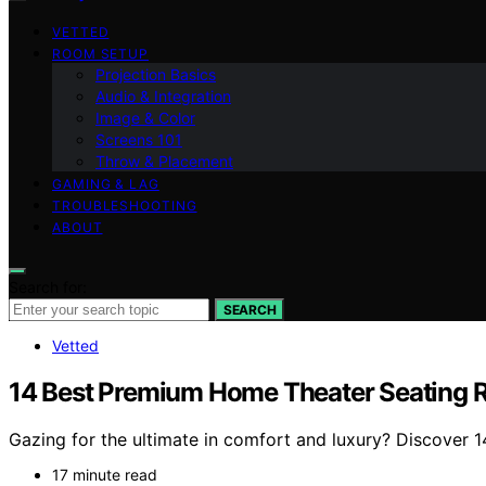
VETTED
ROOM SETUP
Projection Basics
Audio & Integration
Image & Color
Screens 101
Throw & Placement
GAMING & LAG
TROUBLESHOOTING
ABOUT
Search for:
SEARCH
Vetted
14 Best Premium Home Theater Seating 
Gazing for the ultimate in comfort and luxury? Discover 
17 minute read