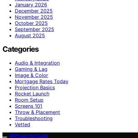
January 2026
December 2025
November 2025
October 2025
September 2025
August 2025
Categories
Audio & Integration
Gaming & Lag
Image & Color
Mortgage Rates Today
Projection Basics
Rocket Launch
Room Setup
Screens 101
Throw & Placement
Troubleshooting
Vetted
4KProjectorGuide