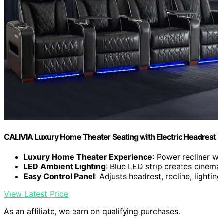
CALIVIA Luxury Home Theater Seating with Electric Headrest (
Luxury Home Theater Experience
: Power recliner 
LED Ambient Lighting
: Blue LED strip creates cine
Easy Control Panel
: Adjusts headrest, recline, light
View Latest Price
As an affiliate, we earn on qualifying purchases.