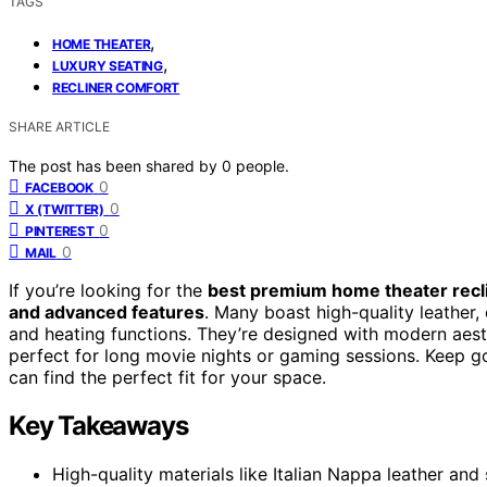
TAGS
,
HOME THEATER
,
LUXURY SEATING
RECLINER COMFORT
SHARE ARTICLE
The post has been shared by
0
people.
0
FACEBOOK
0
X (TWITTER)
0
PINTEREST
0
MAIL
If you’re looking for the
best premium home theater recl
and advanced features
. Many boast high-quality leather
and heating functions. They’re designed with modern aest
perfect for long movie nights or gaming sessions. Keep goi
can find the perfect fit for your space.
Key Takeaways
High-quality materials like Italian Nappa leather and 