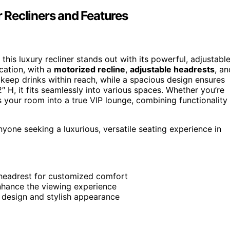
 Recliners and Features
this luxury recliner stands out with its powerful, adjustabl
ication, with a
motorized recline
,
adjustable headrests
, an
keep drinks within reach, while a spacious design ensures
 H, it fits seamlessly into various spaces. Whether you’re
s your room into a true VIP lounge, combining functionality
one seeking a luxurious, versatile seating experience in
 headrest for customized comfort
enhance the viewing experience
s design and stylish appearance