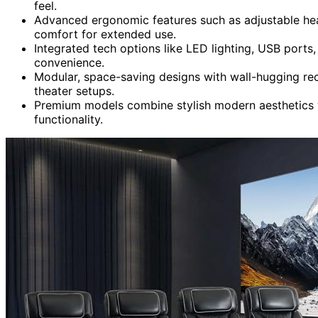
feel.
Advanced ergonomic features such as adjustable hea
comfort for extended use.
Integrated tech options like LED lighting, USB port
convenience.
Modular, space-saving designs with wall-hugging rec
theater setups.
Premium models combine stylish modern aesthetics wi
functionality.