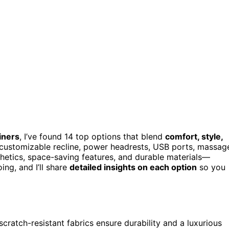
iners
, I’ve found 14 top options that blend
comfort, style,
, customizable recline, power headrests, USB ports, massag
hetics, space-saving features, and durable materials—
ng, and I’ll share
detailed insights on each option
so you
scratch-resistant fabrics ensure durability and a luxurious