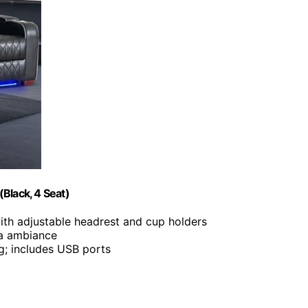
Black, 4 Seat)
with adjustable headrest and cup holders
ma ambiance
ing; includes USB ports