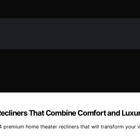
Recliners That Combine Comfort and Luxu
14 premium home theater recliners that will transform you