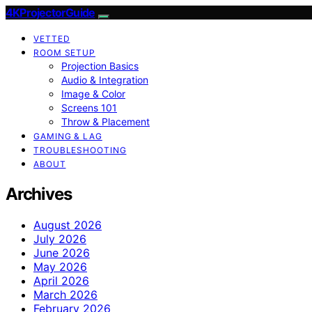
4KProjectorGuide
VETTED
ROOM SETUP
Projection Basics
Audio & Integration
Image & Color
Screens 101
Throw & Placement
GAMING & LAG
TROUBLESHOOTING
ABOUT
Archives
August 2026
July 2026
June 2026
May 2026
April 2026
March 2026
February 2026