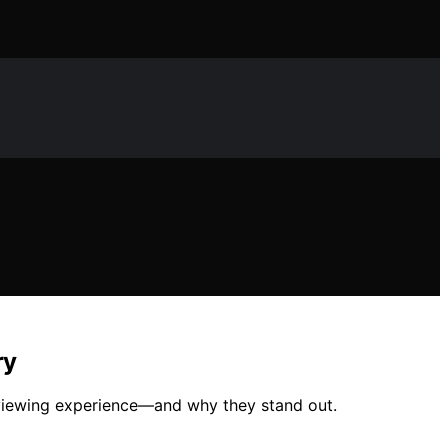
ry
r viewing experience—and why they stand out.