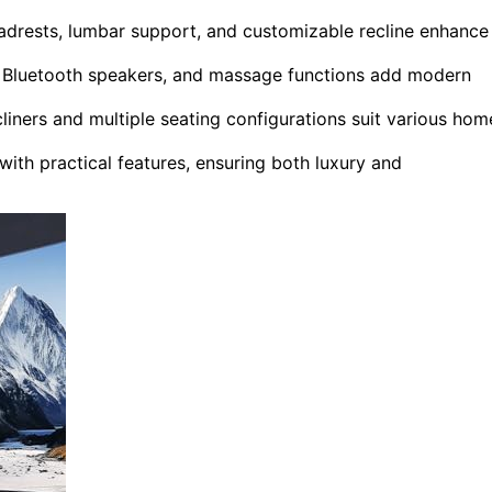
drests, lumbar support, and customizable recline enhance
s, Bluetooth speakers, and massage functions add modern
liners and multiple seating configurations suit various hom
th practical features, ensuring both luxury and