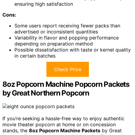
ensuring high satisfaction
Cons:
Some users report receiving fewer packs than
advertised or inconsistent quantities
Variability in flavor and popping performance
depending on preparation method
Possible dissatisfaction with taste or kernel quality
in certain batches
Check Price
8oz Popcorn Machine Popcorn Packets
by Great Northern Popcorn
If you’re seeking a hassle-free way to enjoy authentic
movie theater popcorn at home or on concession
stands, the
8oz Popcorn Machine Packets
by Great