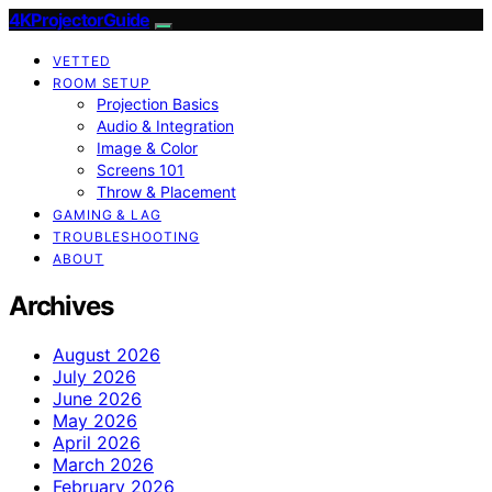
4KProjectorGuide
VETTED
ROOM SETUP
Projection Basics
Audio & Integration
Image & Color
Screens 101
Throw & Placement
GAMING & LAG
TROUBLESHOOTING
ABOUT
Archives
August 2026
July 2026
June 2026
May 2026
April 2026
March 2026
February 2026