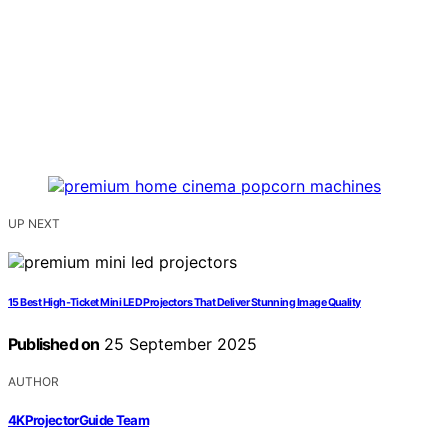
UP NEXT
15 Best High‑Ticket Mini LED Projectors That Deliver Stunning Image Quality
Published on
25 September 2025
AUTHOR
4KProjectorGuide Team