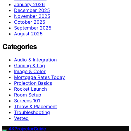
January 2026
December 2025
November 2025
October 2025
September 2025
August 2025
Categories
Audio & Integration
Gaming & Lag
Image & Color
Mortgage Rates Today
Projection Basics
Rocket Launch
Room Setup
Screens 101
Throw & Placement
Troubleshooting
Vetted
4KProjectorGuide