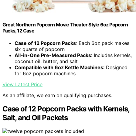
Great Northern Popcorn Movie Theater Style 6oz Popcorn
Packs, 12 Case
Case of 12 Popcorn Packs
: Each 6oz pack makes
six quarts of popcorn
All-in-One Pre-Measured Packs
: Includes kernels,
coconut oil, butter, and salt
Compatible with 6oz Kettle Machines
: Designed
for 6oz popcorn machines
View Latest Price
As an affiliate, we earn on qualifying purchases.
Case of 12 Popcorn Packs with Kernels,
Salt, and Oil Packets