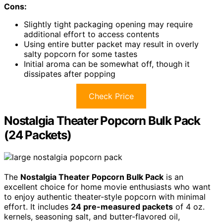
Cons:
Slightly tight packaging opening may require
additional effort to access contents
Using entire butter packet may result in overly
salty popcorn for some tastes
Initial aroma can be somewhat off, though it
dissipates after popping
Check Price
Nostalgia Theater Popcorn Bulk Pack
(24 Packets)
The
Nostalgia Theater Popcorn Bulk Pack
is an
excellent choice for home movie enthusiasts who want
to enjoy authentic theater-style popcorn with minimal
effort. It includes
24 pre-measured packets
of 4 oz.
kernels, seasoning salt, and butter-flavored oil,