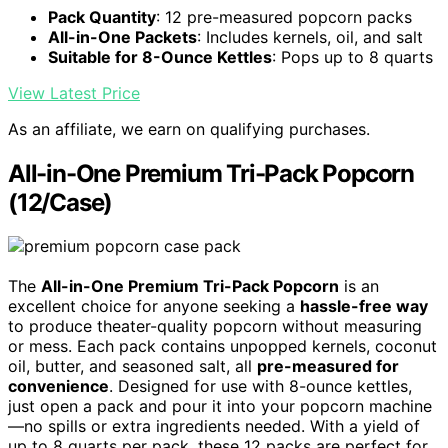
Pack Quantity
: 12 pre-measured popcorn packs
All-in-One Packets
: Includes kernels, oil, and salt
Suitable for 8-Ounce Kettles
: Pops up to 8 quarts
View Latest Price
As an affiliate, we earn on qualifying purchases.
All-in-One Premium Tri-Pack Popcorn
(12/Case)
The
All-in-One Premium Tri-Pack Popcorn
is an
excellent choice for anyone seeking a
hassle-free way
to produce theater-quality popcorn without measuring
or mess. Each pack contains unpopped kernels, coconut
oil, butter, and seasoned salt, all
pre-measured for
convenience
. Designed for use with 8-ounce kettles,
just open a pack and pour it into your popcorn machine
—no spills or extra ingredients needed. With a yield of
up to 8 quarts per pack, these 12 packs are perfect for