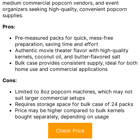
medium commercial popcorn vendors, and event
organizers seeking high-quality, convenient popcorn
supplies.
Pros:
Pre-measured packs for quick, mess-free
preparation, saving time and effort
Authentic movie theater flavor with high-quality
kernels, coconut oil, and butter-flavored salt
Bulk case provides consistent supply, ideal for both
home use and commercial applications
Cons:
Limited to 8oz popcorn machines, which may not
suit larger commercial setups
Requires storage space for bulk case of 24 packs
Price may be higher compared to bulk kernels
bought separately, depending on usage
Check Price