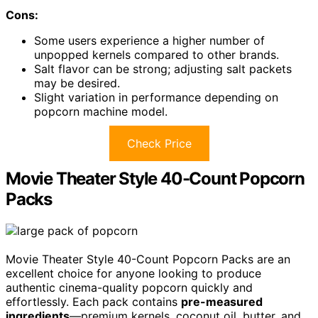
Cons:
Some users experience a higher number of
unpopped kernels compared to other brands.
Salt flavor can be strong; adjusting salt packets
may be desired.
Slight variation in performance depending on
popcorn machine model.
Check Price
Movie Theater Style 40-Count Popcorn
Packs
Movie Theater Style 40-Count Popcorn Packs are an
excellent choice for anyone looking to produce
authentic cinema-quality popcorn quickly and
effortlessly. Each pack contains
pre-measured
ingredients
—premium kernels, coconut oil, butter, and