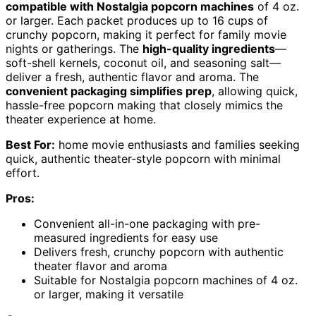
compatible with Nostalgia popcorn machines
of 4 oz.
or larger. Each packet produces up to 16 cups of
crunchy popcorn, making it perfect for family movie
nights or gatherings. The
high-quality ingredients
—
soft-shell kernels, coconut oil, and seasoning salt—
deliver a fresh, authentic flavor and aroma. The
convenient packaging simplifies prep
, allowing quick,
hassle-free popcorn making that closely mimics the
theater experience at home.
Best For:
home movie enthusiasts and families seeking
quick, authentic theater-style popcorn with minimal
effort.
Pros:
Convenient all-in-one packaging with pre-
measured ingredients for easy use
Delivers fresh, crunchy popcorn with authentic
theater flavor and aroma
Suitable for Nostalgia popcorn machines of 4 oz.
or larger, making it versatile