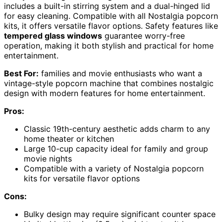
includes a built-in stirring system and a dual-hinged lid
for easy cleaning. Compatible with all Nostalgia popcorn
kits, it offers versatile flavor options. Safety features like
tempered glass windows
guarantee worry-free
operation, making it both stylish and practical for home
entertainment.
Best For:
families and movie enthusiasts who want a
vintage-style popcorn machine that combines nostalgic
design with modern features for home entertainment.
Pros:
Classic 19th-century aesthetic adds charm to any
home theater or kitchen
Large 10-cup capacity ideal for family and group
movie nights
Compatible with a variety of Nostalgia popcorn
kits for versatile flavor options
Cons:
Bulky design may require significant counter space