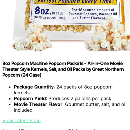
8oz Popcorn Machine Popcorn Packets - All-in-One Movie
Theater Style Kernels, Salt, and Oil Packs by Great Northern
Popcorn (24 Case)
Package Quantity
: 24 packs of 8oz popcorn
kernels
Popcorn Yield
: Produces 2 gallons per pack
Movie Theater Flavor
: Gourmet butter, salt, and oil
included
View Latest Price