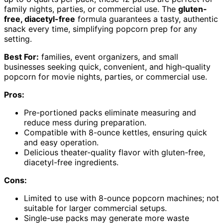
family nights, parties, or commercial use. The
gluten-
free, diacetyl-free
formula guarantees a tasty, authentic
snack every time, simplifying popcorn prep for any
setting.
Best For:
families, event organizers, and small
businesses seeking quick, convenient, and high-quality
popcorn for movie nights, parties, or commercial use.
Pros:
Pre-portioned packs eliminate measuring and
reduce mess during preparation.
Compatible with 8-ounce kettles, ensuring quick
and easy operation.
Delicious theater-quality flavor with gluten-free,
diacetyl-free ingredients.
Cons:
Limited to use with 8-ounce popcorn machines; not
suitable for larger commercial setups.
Single-use packs may generate more waste