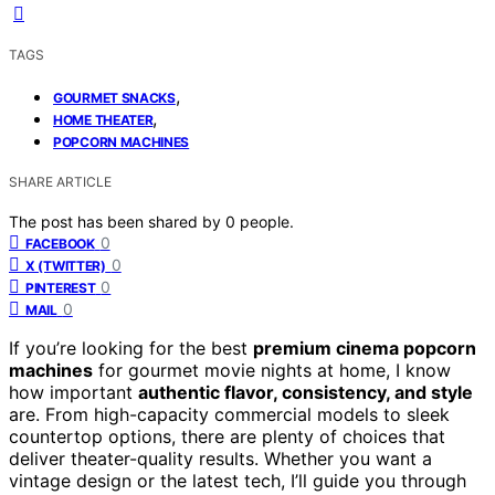
TAGS
,
GOURMET SNACKS
,
HOME THEATER
POPCORN MACHINES
SHARE ARTICLE
The post has been shared by
0
people.
0
FACEBOOK
0
X (TWITTER)
0
PINTEREST
0
MAIL
If you’re looking for the best
premium cinema popcorn
machines
for gourmet movie nights at home, I know
how important
authentic flavor, consistency, and style
are. From high-capacity commercial models to sleek
countertop options, there are plenty of choices that
deliver theater-quality results. Whether you want a
vintage design or the latest tech, I’ll guide you through