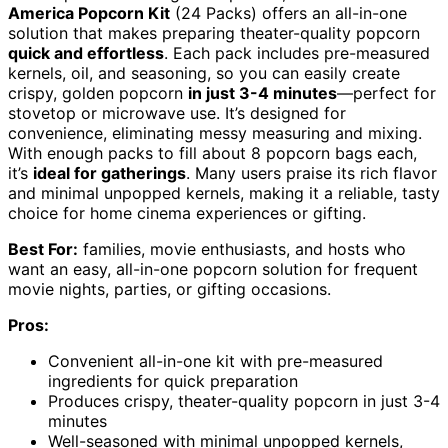
America Popcorn Kit
(24 Packs) offers an all-in-one
solution that makes preparing theater-quality popcorn
quick and effortless
. Each pack includes pre-measured
kernels, oil, and seasoning, so you can easily create
crispy, golden popcorn
in just 3-4 minutes
—perfect for
stovetop or microwave use. It’s designed for
convenience, eliminating messy measuring and mixing.
With enough packs to fill about 8 popcorn bags each,
it’s
ideal for gatherings
. Many users praise its rich flavor
and minimal unpopped kernels, making it a reliable, tasty
choice for home cinema experiences or gifting.
Best For:
families, movie enthusiasts, and hosts who
want an easy, all-in-one popcorn solution for frequent
movie nights, parties, or gifting occasions.
Pros:
Convenient all-in-one kit with pre-measured
ingredients for quick preparation
Produces crispy, theater-quality popcorn in just 3-4
minutes
Well-seasoned with minimal unpopped kernels,