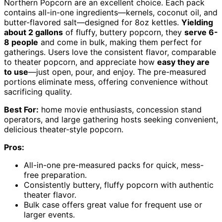
Northern Popcorn are an excellent choice. Each pack
contains all-in-one ingredients—kernels, coconut oil, and
butter-flavored salt—designed for 8oz kettles.
Yielding
about 2 gallons
of fluffy, buttery popcorn, they
serve 6-
8 people
and come in bulk, making them perfect for
gatherings. Users love the consistent flavor, comparable
to theater popcorn, and appreciate how
easy they are
to use
—just open, pour, and enjoy. The pre-measured
portions eliminate mess, offering convenience without
sacrificing quality.
Best For:
home movie enthusiasts, concession stand
operators, and large gathering hosts seeking convenient,
delicious theater-style popcorn.
Pros:
All-in-one pre-measured packs for quick, mess-
free preparation.
Consistently buttery, fluffy popcorn with authentic
theater flavor.
Bulk case offers great value for frequent use or
larger events.