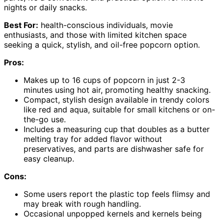
nights or daily snacks.
Best For:
health-conscious individuals, movie
enthusiasts, and those with limited kitchen space
seeking a quick, stylish, and oil-free popcorn option.
Pros:
Makes up to 16 cups of popcorn in just 2-3
minutes using hot air, promoting healthy snacking.
Compact, stylish design available in trendy colors
like red and aqua, suitable for small kitchens or on-
the-go use.
Includes a measuring cup that doubles as a butter
melting tray for added flavor without
preservatives, and parts are dishwasher safe for
easy cleanup.
Cons:
Some users report the plastic top feels flimsy and
may break with rough handling.
Occasional unpopped kernels and kernels being