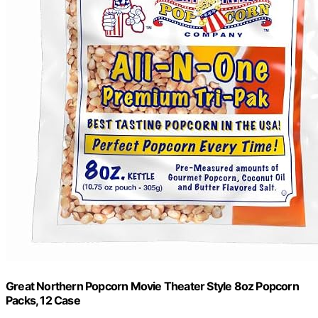
Great Northern Popcorn Movie Theater Style 8oz Popcorn
Packs, 12 Case