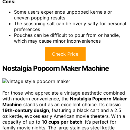
Cons:
Some users experience unpopped kernels or
uneven popping results
The seasoning salt can be overly salty for personal
preferences
Pouches can be difficult to pour from or handle,
which may cause minor inconveniences
Check Price
Nostalgia Popcorn Maker Machine
For those who appreciate a vintage aesthetic combined
with modern convenience, the
Nostalgia Popcorn Maker
Machine
stands out as an excellent choice. Its classic
19th-century design
, featuring a black cart and a 2.5
oz kettle, evokes early American movie theaters. With a
capacity of up to
10 cups per batch
, it’s perfect for
family movie nights. The large stainless steel kettle