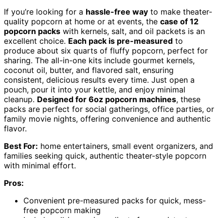
If you’re looking for a
hassle-free way
to make theater-
quality popcorn at home or at events, the
case of 12
popcorn packs
with kernels, salt, and oil packets is an
excellent choice.
Each pack is pre-measured
to
produce about six quarts of fluffy popcorn, perfect for
sharing. The all-in-one kits include gourmet kernels,
coconut oil, butter, and flavored salt, ensuring
consistent, delicious results every time. Just open a
pouch, pour it into your kettle, and enjoy minimal
cleanup.
Designed for 6oz popcorn machines
, these
packs are perfect for social gatherings, office parties, or
family movie nights, offering convenience and authentic
flavor.
Best For:
home entertainers, small event organizers, and
families seeking quick, authentic theater-style popcorn
with minimal effort.
Pros:
Convenient pre-measured packs for quick, mess-
free popcorn making