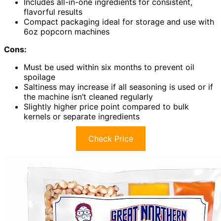
Includes all-in-one ingredients for consistent,
flavorful results
Compact packaging ideal for storage and use with
6oz popcorn machines
Cons:
Must be used within six months to prevent oil
spoilage
Saltiness may increase if all seasoning is used or if
the machine isn’t cleaned regularly
Slightly higher price point compared to bulk
kernels or separate ingredients
Check Price