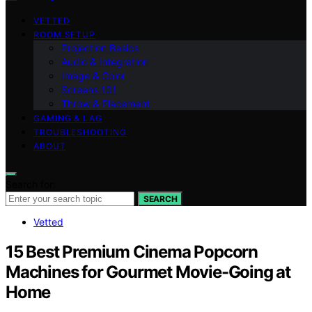
VETTED
ROOM SETUP
Projection Basics
Audio & Integration
Image & Color
Screens 101
Throw & Placement
GAMING & LAG
TROUBLESHOOTING
ABOUT
Search for:
SEARCH
Vetted
15 Best Premium Cinema Popcorn
Machines for Gourmet Movie-Going at
Home