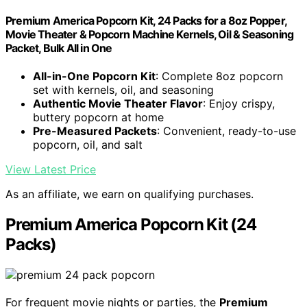
Premium America Popcorn Kit, 24 Packs for a 8oz Popper,
Movie Theater & Popcorn Machine Kernels, Oil & Seasoning
Packet, Bulk All in One
All-in-One Popcorn Kit
: Complete 8oz popcorn
set with kernels, oil, and seasoning
Authentic Movie Theater Flavor
: Enjoy crispy,
buttery popcorn at home
Pre-Measured Packets
: Convenient, ready-to-use
popcorn, oil, and salt
View Latest Price
As an affiliate, we earn on qualifying purchases.
Premium America Popcorn Kit (24
Packs)
For frequent movie nights or parties, the
Premium