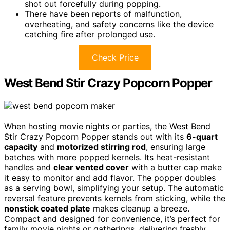
shot out forcefully during popping.
There have been reports of malfunction,
overheating, and safety concerns like the device
catching fire after prolonged use.
Check Price
West Bend Stir Crazy Popcorn Popper
When hosting movie nights or parties, the West Bend
Stir Crazy Popcorn Popper stands out with its
6-quart
capacity
and
motorized stirring rod
, ensuring large
batches with more popped kernels. Its heat-resistant
handles and
clear vented cover
with a butter cap make
it easy to monitor and add flavor. The popper doubles
as a serving bowl, simplifying your setup. The automatic
reversal feature prevents kernels from sticking, while the
nonstick coated plate
makes cleanup a breeze.
Compact and designed for convenience, it’s perfect for
family movie nights or gatherings, delivering freshly