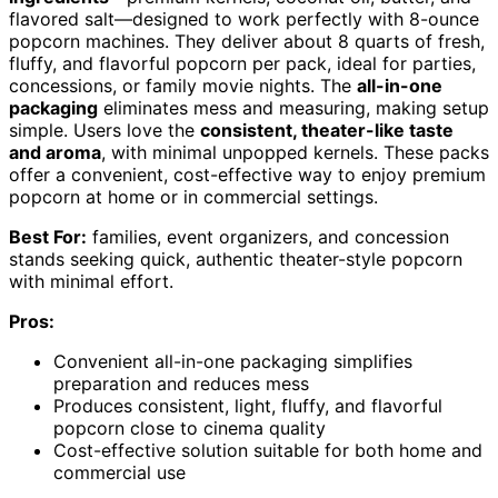
flavored salt—designed to work perfectly with 8-ounce
popcorn machines. They deliver about 8 quarts of fresh,
fluffy, and flavorful popcorn per pack, ideal for parties,
concessions, or family movie nights. The
all-in-one
packaging
eliminates mess and measuring, making setup
simple. Users love the
consistent, theater-like taste
and aroma
, with minimal unpopped kernels. These packs
offer a convenient, cost-effective way to enjoy premium
popcorn at home or in commercial settings.
Best For:
families, event organizers, and concession
stands seeking quick, authentic theater-style popcorn
with minimal effort.
Pros:
Convenient all-in-one packaging simplifies
preparation and reduces mess
Produces consistent, light, fluffy, and flavorful
popcorn close to cinema quality
Cost-effective solution suitable for both home and
commercial use