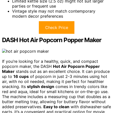
Limited kettle size (2.5 oz) might not suit larger
parties or frequent use
Vintage style may not match contemporary
modern decor preferences
Check Price
DASH Hot Air Popcorn Popper Maker
If you’re looking for a healthy, quick, and compact
popcorn maker, the DASH
Hot Air Popcorn Popper
Maker
stands out as an excellent choice. It can produce
up to
16 cups
of popcorn in just 2-3 minutes using hot
air, with no oil needed, making it perfect for healthier
snacking. Its
stylish design
comes in trendy colors like
red and aqua, ideal for small kitchens or on-the-go use.
The machine includes a measuring cup that doubles as a
butter melting tray, allowing for buttery flavor without
added preservatives.
Easy to clean
with dishwasher-safe
parts, it’s a convenient and practical option for movie