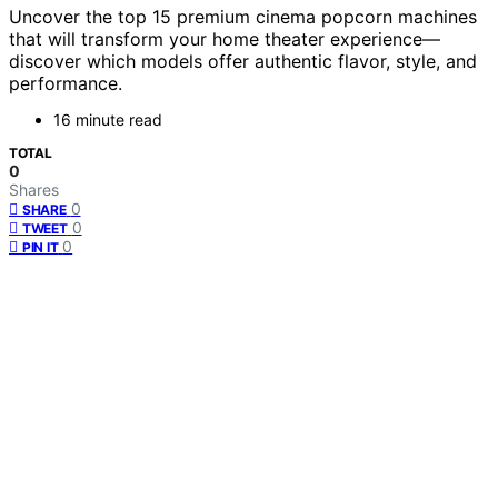
Uncover the top 15 premium cinema popcorn machines
that will transform your home theater experience—
discover which models offer authentic flavor, style, and
performance.
16 minute read
TOTAL
0
Shares
0
SHARE
0
TWEET
0
PIN IT