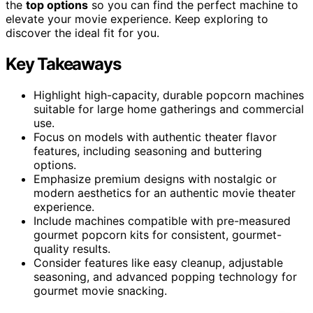
the
top options
so you can find the perfect machine to
elevate your movie experience. Keep exploring to
discover the ideal fit for you.
Key Takeaways
Highlight high-capacity, durable popcorn machines
suitable for large home gatherings and commercial
use.
Focus on models with authentic theater flavor
features, including seasoning and buttering
options.
Emphasize premium designs with nostalgic or
modern aesthetics for an authentic movie theater
experience.
Include machines compatible with pre-measured
gourmet popcorn kits for consistent, gourmet-
quality results.
Consider features like easy cleanup, adjustable
seasoning, and advanced popping technology for
gourmet movie snacking.