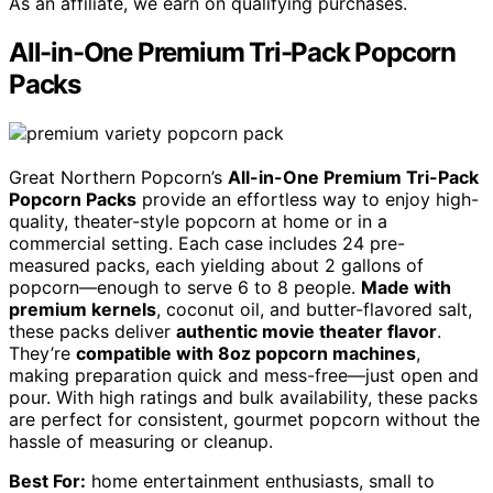
As an affiliate, we earn on qualifying purchases.
All-in-One Premium Tri-Pack Popcorn
Packs
Great Northern Popcorn’s
All-in-One Premium Tri-Pack
Popcorn Packs
provide an effortless way to enjoy high-
quality, theater-style popcorn at home or in a
commercial setting. Each case includes 24 pre-
measured packs, each yielding about 2 gallons of
popcorn—enough to serve 6 to 8 people.
Made with
premium kernels
, coconut oil, and butter-flavored salt,
these packs deliver
authentic movie theater flavor
.
They’re
compatible with 8oz popcorn machines
,
making preparation quick and mess-free—just open and
pour. With high ratings and bulk availability, these packs
are perfect for consistent, gourmet popcorn without the
hassle of measuring or cleanup.
Best For:
home entertainment enthusiasts, small to