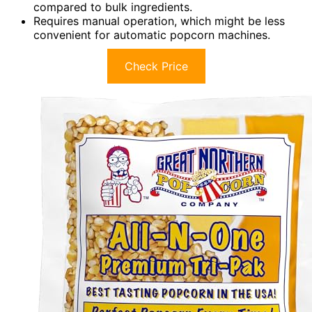
compared to bulk ingredients.
Requires manual operation, which might be less
convenient for automatic popcorn machines.
Check Price