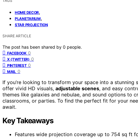
TAGS
,
HOME DECOR
,
PLANETARIUM
STAR PROJECTION
SHARE ARTICLE
The post has been shared by
0
people.
0
FACEBOOK
0
X (TWITTER)
0
PINTEREST
0
MAIL
If you’re looking to transform your space into a stunning s
offer vivid HD visuals,
adjustable scenes
, and easy contr
themes like galaxies and nebulae, and sound options to c
classrooms, or parties. To find the perfect fit for your n
await.
Key Takeaways
Features wide projection coverage up to 754 sq ft fo