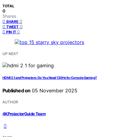
TOTAL
0
Shares
0
SHARE
0
TWEET
0
PIN IT
UP NEXT
HDMI 2.1 and Projectors: Do You Need 120Hz for Console Gaming?
Published on
05 November 2025
AUTHOR
4KProjectorGuide Team