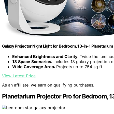
Galaxy Projector Night Light for Bedroom, 13-in-1 Planetarium
Enhanced Brightness and Clarity
: Twice the luminos
13 Space Scenarios
: Includes 13 galaxy projection 
Wide Coverage Area
: Projects up to 754 sq ft
View Latest Price
As an affiliate, we earn on qualifying purchases.
Planetarium Projector Pro for Bedroom, 13