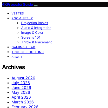
4KProjectorGuide
VETTED
ROOM SETUP
Projection Basics
Audio & Integration
Image & Color
Screens 101
Throw & Placement
GAMING & LAG
TROUBLESHOOTING
ABOUT
Archives
August 2026
July 2026
June 2026
May 2026
April 2026
March 2026
February 2026