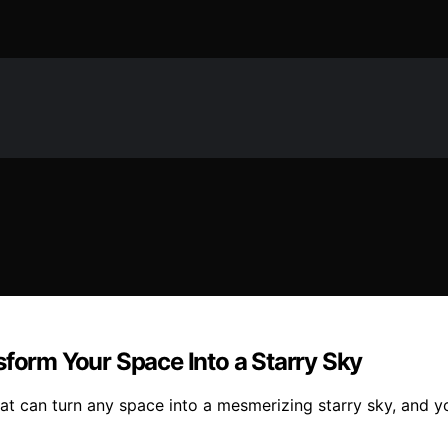
sform Your Space Into a Starry Sky
that can turn any space into a mesmerizing starry sky, and 