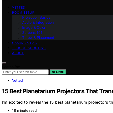
VETTED
ROOM SETUP
Projection Basics
Audio & Integration
Image & Color
Screens 101
Throw & Placement
GAMING & LAG
TROUBLESHOOTING
ABOUT
Search for:
SEARCH
Vetted
15 Best Planetarium Projectors That Tran
I’m excited to reveal the 15 best planetarium projectors 
18 minute read