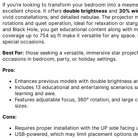
If you’re looking to transform your bedroom into a mesmer
excellent choice. It offers
double brightness
and
30% wid
vivid constellations, and detailed nebulae. The projector
rotations and quiet operation, ideal for relaxation or star
and Black Hole, you get educational content along with m
coverage up to 754 sq ft make it versatile for any space.
special occasions.
Best For:
those seeking a versatile, immersive star project
occasions in bedroom, party, or holiday settings.
Pros:
Enhances previous models with double brightness and
Includes 13 educational and entertaining scenarios s
learning and awe.
Features adjustable focus, 360° rotation, and large 
sizes.
Cons:
Requires proper installation with the UP side facing
USB-powered, which may limit placement options dep