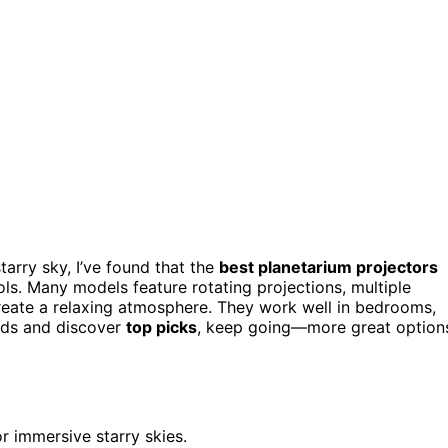
tarry sky, I’ve found that the
best planetarium projectors
ols. Many models feature rotating projections, multiple
reate a relaxing atmosphere. They work well in bedrooms,
eeds and discover
top picks
, keep going—more great option
r immersive starry skies.