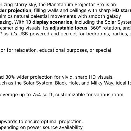
izing starry sky, the Planetarium Projector Pro is an
er projection
, filling walls and ceilings with sharp
HD star
 mimics natural celestial movements with smooth galaxy
gazing. With
13 display scenarios
, including the Solar Syst
esmerizing visuals. Its
adjustable focus
, 360° rotation, and
 Plus, it’s USB-powered and perfect for bedrooms, parties, 
or for relaxation, educational purposes, or special
 30% wider projection for vivid, sharp HD visuals.
uch as the Solar System, Black Hole, and Milky Way, ideal f
coverage up to 754 sq ft, customizable for various room
 upwards to ensure optimal projection.
ending on power source availability.