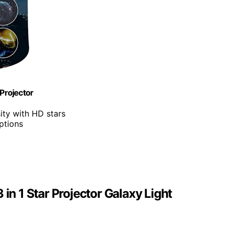
 Projector
ity with HD stars
options
 in 1 Star Projector Galaxy Light