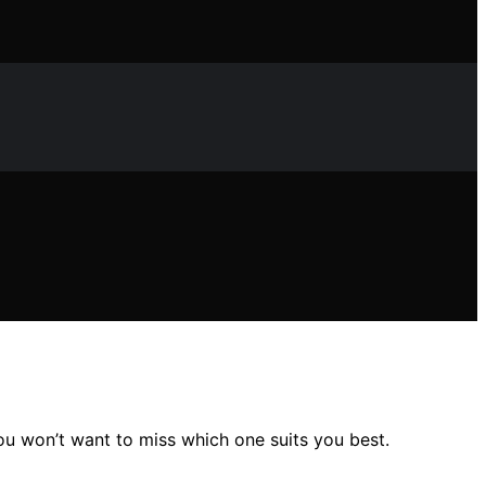
you won’t want to miss which one suits you best.