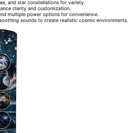
ae, and star constellations for variety.
hance clarity and customization.
 and multiple power options for convenience.
 soothing sounds to create realistic cosmic environments.