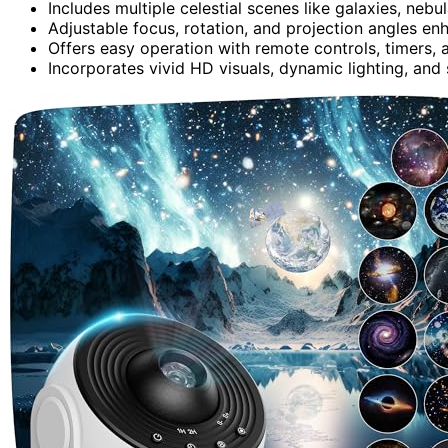
Includes multiple celestial scenes like galaxies, nebul
Adjustable focus, rotation, and projection angles en
Offers easy operation with remote controls, timers,
Incorporates vivid HD visuals, dynamic lighting, and