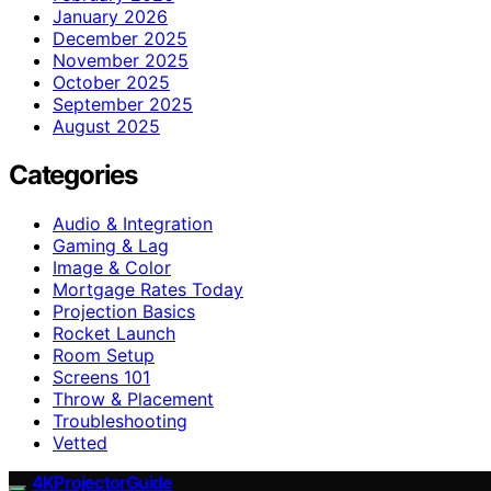
January 2026
December 2025
November 2025
October 2025
September 2025
August 2025
Categories
Audio & Integration
Gaming & Lag
Image & Color
Mortgage Rates Today
Projection Basics
Rocket Launch
Room Setup
Screens 101
Throw & Placement
Troubleshooting
Vetted
4KProjectorGuide