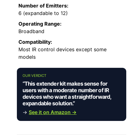
Number of Emitters:
6 (expandable to 12)
Operating Range:
Broadband
Compatibility:
Most IR control devices except some
models
OUR VERDICT
“This extender kit makes sense for
users with a moderate number of IR
devices who want a straightforward,
expandable solution.”
→
See it on Amazon →