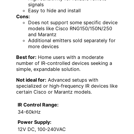
signals
Easy to hide and install
Cons:
Does not support some specific device
models like Cisco RNG150/150N/250
and Marantz
Additional emitters sold separately for
more devices
Best for:
Home users with a moderate
number of IR-controlled devices seeking a
simple, expandable solution.
Not ideal for:
Advanced setups with
specialized or high-frequency IR devices like
certain Cisco or Marantz models.
IR Control Range:
34-60kHz
Power Supply:
12V DC, 100-240VAC