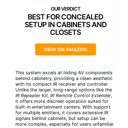
BEST FOR CONCEALED
SETUP IN CABINETS AND
CLOSETS
VIEW ON AMAZON
This system excels at hiding AV components
behind cabinetry, providing a clean aesthetic
with its compact IR receiver and controller.
Unlike the larger, long-range options like the
IR Repeater Kit, IR Remote Control Extender
,
it offers more discreet operation suited for
built-in entertainment centers. With support
for multiple emitters, it covers extensive IR
signals behind cabinets, but setup can be
more complex, especially for users unfamiliar