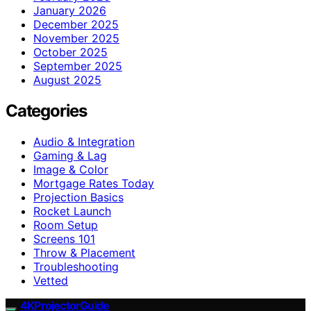
January 2026
December 2025
November 2025
October 2025
September 2025
August 2025
Categories
Audio & Integration
Gaming & Lag
Image & Color
Mortgage Rates Today
Projection Basics
Rocket Launch
Room Setup
Screens 101
Throw & Placement
Troubleshooting
Vetted
4KProjectorGuide