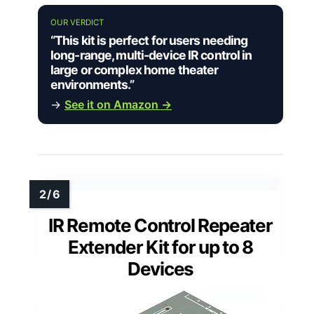
OUR VERDICT
“This kit is perfect for users needing
long-range, multi-device IR control in
large or complex home theater
environments.”
→
See it on Amazon →
IR Remote Control Repeater
Extender Kit for up to 8
Devices