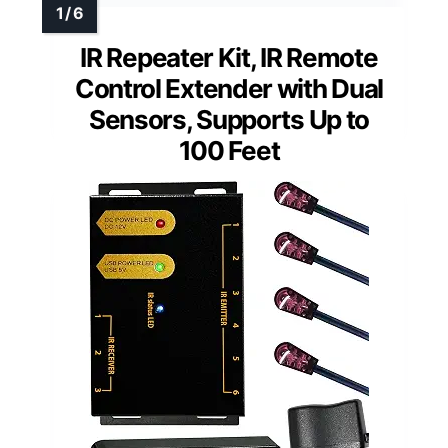
IR Repeater Kit, IR Remote
Control Extender with Dual
Sensors, Supports Up to
100 Feet