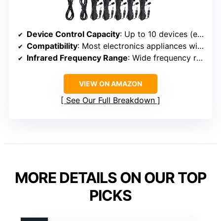
Device Control Capacity
: Up to 10 devices (expandable to 12)
Compatibility
: Most electronics appliances with IR remote control
Infrared Frequency Range
: Wide frequency range
VIEW ON AMAZON
See Our Full Breakdown
MORE DETAILS ON OUR TOP
PICKS