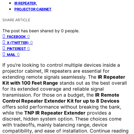
,
IR REPEATER
PROJECTOR CABINET
SHARE ARTICLE
The post has been shared by
0
people.
0
FACEBOOK
0
X (TWITTER)
0
PINTEREST
0
MAIL
If you’re looking to control multiple devices inside a
projector cabinet, IR repeaters are essential for
extending remote signals seamlessly. The
IR Repeater
Kit with 100 Feet Range
stands out as the best overall
for its extended coverage and reliable signal
transmission. For those on a budget, the
IR Remote
Control Repeater Extender Kit for up to 8 Devices
offers solid performance without breaking the bank,
while the
TNP IR Repeater Extender
provides a
discreet, hidden system option. These choices come
with tradeoffs, mainly balancing range, device
compatibility, and ease of installation. Continue reading