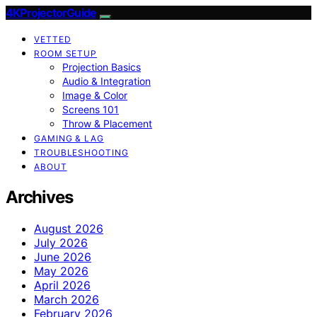
4KProjectorGuide
VETTED
ROOM SETUP
Projection Basics
Audio & Integration
Image & Color
Screens 101
Throw & Placement
GAMING & LAG
TROUBLESHOOTING
ABOUT
Archives
August 2026
July 2026
June 2026
May 2026
April 2026
March 2026
February 2026