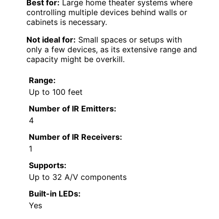
Best for:
Large home theater systems where
controlling multiple devices behind walls or
cabinets is necessary.
Not ideal for:
Small spaces or setups with
only a few devices, as its extensive range and
capacity might be overkill.
Range:
Up to 100 feet
Number of IR Emitters:
4
Number of IR Receivers:
1
Supports:
Up to 32 A/V components
Built-in LEDs:
Yes