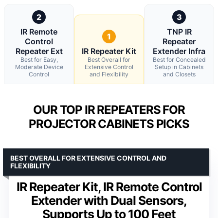
2
3
IR Remote
TNP IR
1
Control
Repeater
Repeater Ext
IR Repeater Kit
Extender Infra
Best for Easy,
Best Overall for
Best for Concealed
Moderate Device
Extensive Control
Setup in Cabinets
Control
and Flexibility
and Closets
OUR TOP IR REPEATERS FOR
PROJECTOR CABINETS PICKS
BEST OVERALL FOR EXTENSIVE CONTROL AND
FLEXIBILITY
IR Repeater Kit, IR Remote Control
Extender with Dual Sensors,
Supports Up to 100 Feet