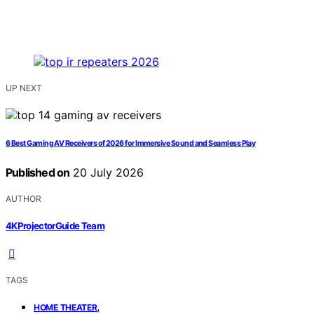
UP NEXT
6 Best Gaming AV Receivers of 2026 for Immersive Sound and Seamless Play
Published on
20 July 2026
AUTHOR
4KProjectorGuide Team
TAGS
,
HOME THEATER