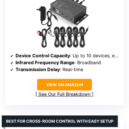
Device Control Capacity
: Up to 10 devices, expandable to 12
Infrared Frequency Range
: Broadband
Transmission Delay
: Real-time
VIEW ON AMAZON
See Our Full Breakdown
BEST FOR CROSS-ROOM CONTROL WITH EASY SETUP