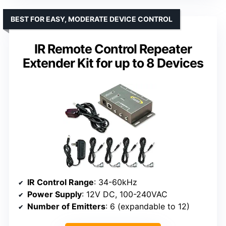
BEST FOR EASY, MODERATE DEVICE CONTROL
IR Remote Control Repeater
Extender Kit for up to 8 Devices
IR Control Range
: 34-60kHz
Power Supply
: 12V DC, 100-240VAC
Number of Emitters
: 6 (expandable to 12)