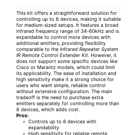
This kit offers a straightforward solution for
controlling up to 8 devices, making it suitable
for medium-sized setups. It features a broad
infrared frequency range of 34-60kHz and is
expandable to control more devices with
additional emitters, providing flexibility
comparable to the
Infrared Repeater System
IR Remote Control Extender Kit
. However, it
does not support some specific devices like
Cisco or Marantz models, which could limit
its applicability. The ease of installation and
high sensitivity make it a strong choice for
users who want simple, reliable control
without extensive configuration. The main
tradeoff is the need to purchase extra
emitters separately for controlling more than
8 devices, which adds cost.
Pros:
Controls up to 8 devices with
expandability
High sensitivity for reliable remote