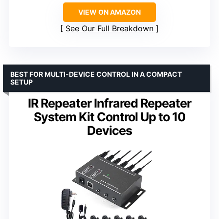
VIEW ON AMAZON
See Our Full Breakdown
BEST FOR MULTI-DEVICE CONTROL IN A COMPACT
SETUP
IR Repeater Infrared Repeater
System Kit Control Up to 10
Devices