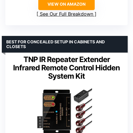
VIEW ON AMAZON
See Our Full Breakdown
BEST FOR CONCEALED SETUP IN CABINETS AND
CLOSETS
TNP IR Repeater Extender
Infrared Remote Control Hidden
System Kit