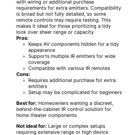
with wiring or additional purchase
requirements for extra emitters. Compatibility
is broad but not fully detailed, so some
remote controls may require testing. This
makes it ideal for those prioritizing a tidy
look over sheer range or capacity.
Pros:
Keeps AV components hidden for a tidy
appearance
Supports multiple IR emitters for wide
coverage
Compatible with various IR remotes
Cons:
Requires additional purchase for extra
emitters
Setup may be complicated for beginners
Best for:
Homeowners wanting a discreet,
behind-the-cabinet IR control solution for
home theater components.
Not ideal for:
Large or complex setups
requiring extensive range or high device