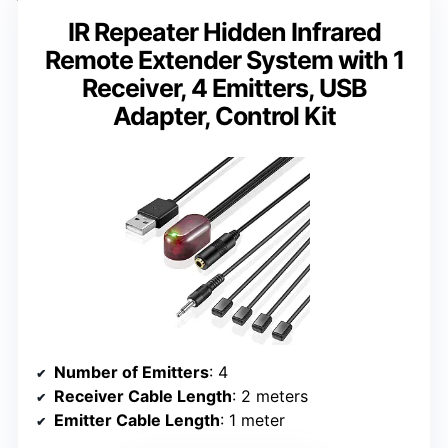
IR Repeater Hidden Infrared
Remote Extender System with 1
Receiver, 4 Emitters, USB
Adapter, Control Kit
Number of Emitters
: 4
Receiver Cable Length
: 2 meters
Emitter Cable Length
: 1 meter