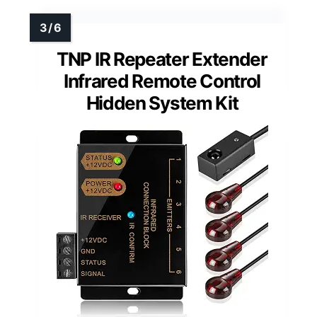
TNP IR Repeater Extender
Infrared Remote Control
Hidden System Kit