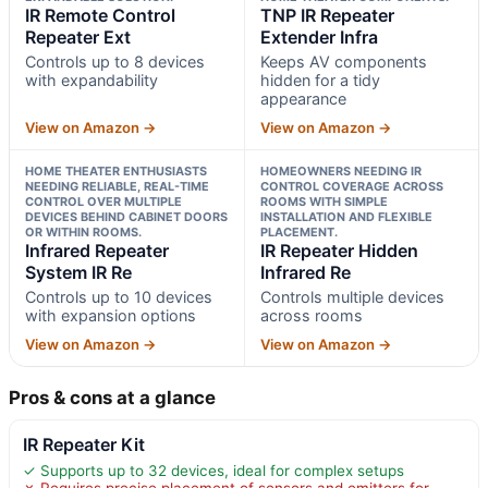
IR Remote Control
TNP IR Repeater
Repeater Ext
Extender Infra
Controls up to 8 devices
Keeps AV components
with expandability
hidden for a tidy
appearance
View on Amazon →
View on Amazon →
HOME THEATER ENTHUSIASTS
HOMEOWNERS NEEDING IR
NEEDING RELIABLE, REAL-TIME
CONTROL COVERAGE ACROSS
CONTROL OVER MULTIPLE
ROOMS WITH SIMPLE
DEVICES BEHIND CABINET DOORS
INSTALLATION AND FLEXIBLE
OR WITHIN ROOMS.
PLACEMENT.
Infrared Repeater
IR Repeater Hidden
System IR Re
Infrared Re
Controls up to 10 devices
Controls multiple devices
with expansion options
across rooms
View on Amazon →
View on Amazon →
Pros & cons at a glance
IR Repeater Kit
✓ Supports up to 32 devices, ideal for complex setups
✗ Requires precise placement of sensors and emitters for