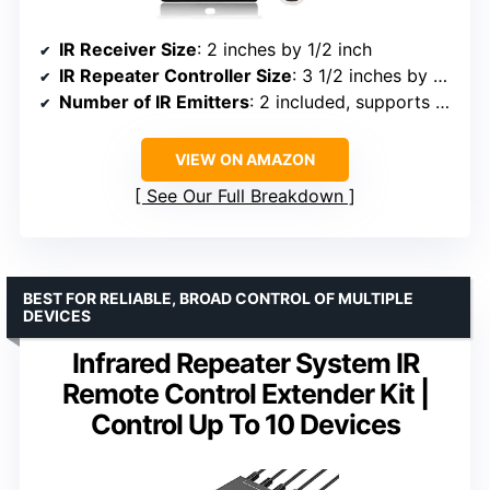
IR Receiver Size
: 2 inches by 1/2 inch
IR Repeater Controller Size
: 3 1/2 inches by 2 inches
Number of IR Emitters
: 2 included, supports up to 6
VIEW ON AMAZON
See Our Full Breakdown
BEST FOR RELIABLE, BROAD CONTROL OF MULTIPLE
DEVICES
Infrared Repeater System IR
Remote Control Extender Kit |
Control Up To 10 Devices