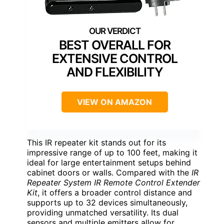
BEST OVERALL FOR
EXTENSIVE CONTROL
AND FLEXIBILITY
VIEW ON AMAZON
This IR repeater kit stands out for its
impressive range of up to 100 feet, making it
ideal for large entertainment setups behind
cabinet doors or walls. Compared with the
IR
Repeater System IR Remote Control Extender
Kit
, it offers a broader control distance and
supports up to 32 devices simultaneously,
providing unmatched versatility. Its dual
sensors and multiple emitters allow for