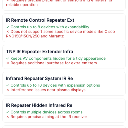
reliable operation
IR Remote Control Repeater Ext
✓ Controls up to 8 devices with expandability
✗ Does not support some specific device models like Cisco
RNG150/150N/250 and Marantz
TNP IR Repeater Extender Infra
✓ Keeps AV components hidden for a tidy appearance
✗ Requires additional purchase for extra emitters
Infrared Repeater System IR Re
✓ Controls up to 10 devices with expansion options
✗ Interference issues near plasma displays
IR Repeater Hidden Infrared Re
✓ Controls multiple devices across rooms
✗ Requires precise aiming at the IR receiver