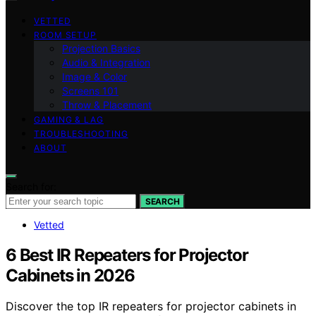
VETTED
ROOM SETUP
Projection Basics
Audio & Integration
Image & Color
Screens 101
Throw & Placement
GAMING & LAG
TROUBLESHOOTING
ABOUT
Search for:
SEARCH
Vetted
6 Best IR Repeaters for Projector
Cabinets in 2026
Discover the top IR repeaters for projector cabinets in