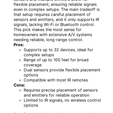
flexible placement, ensuring reliable signals
even in complex setups. The main tradeoff is
that setup requires careful placement of
sensors and emitters, and it only supports IR
signals, lacking Wi-Fi or Bluetooth control.
This pick makes the most sense for
homeowners with extensive A/V systems
needing reliable, long-range control.
Pros:
Supports up to 32 devices, ideal for
complex setups
Range of up to 100 feet for broad
coverage
Dual sensors provide flexible placement
options
Compatible with most IR remotes
Cons:
Requires precise placement of sensors
and emitters for reliable operation
Limited to IR signals, no wireless control
options