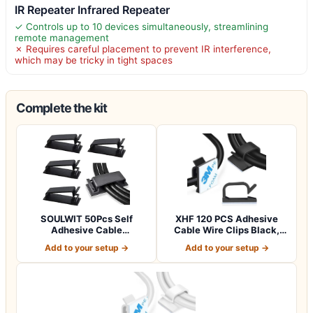
IR Repeater Infrared Repeater
✓ Controls up to 10 devices simultaneously, streamlining
remote management
✗ Requires careful placement to prevent IR interference,
which may be tricky in tight spaces
Complete the kit
SOULWIT 50Pcs Self
XHF 120 PCS Adhesive
Adhesive Cable
Cable Wire Clips Black,
Management Clips,
Outdoor Chri…
Add to your setup →
Add to your setup →
Cable…