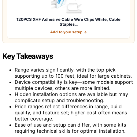
120PCS XHF Adhesive Cable Wire Clips White, Cable
Staples…
Add to your setup →
Key Takeaways
Range varies significantly, with the top pick
supporting up to 100 feet, ideal for large cabinets.
Device compatibility is key—some models support
multiple devices, others are more limited.
Hidden installation options are available but may
complicate setup and troubleshooting.
Price ranges reflect differences in range, build
quality, and feature set; higher cost often means
better coverage.
Ease of use and setup can differ, with some kits
requiring technical skills for optimal installation.