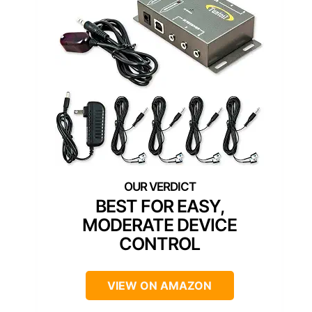
BEST FOR EASY,
MODERATE DEVICE
CONTROL
VIEW ON AMAZON