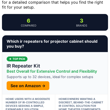
for a detailed comparison that helps you find the right
fit for your setup.
6
3
COMPARED
BRANDS
Which ir repeaters for projector cabinet should
you buy?
★ TOP PICK
IR Repeater Kit
Best Overall for Extensive Control and Flexibility
Supports up to 32 devices, ideal for complex setups
See on Amazon →
HOME USERS WITH A MODERATE
HOMEOWNERS WANTING A
NUMBER OF IR-CONTROLLED
DISCREET, BEHIND-THE-CABINET
DEVICES SEEKING A SIMPLE,
IR CONTROL SOLUTION FOR
EXPANDABLE SOLUTION.
HOME THEATER COMPONENTS.