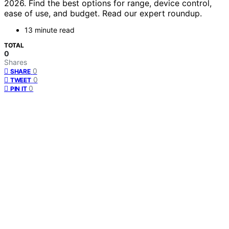
2026. Find the best options for range, device control,
ease of use, and budget. Read our expert roundup.
13 minute read
TOTAL
0
Shares
0
SHARE
0
TWEET
0
PIN IT