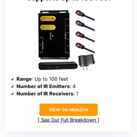
Range
: Up to 100 feet
Number of IR Emitters
: 4
Number of IR Receivers
: 1
VIEW ON AMAZON
See Our Full Breakdown