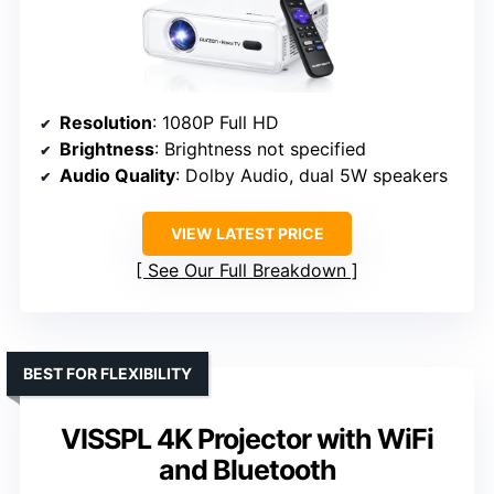
Resolution
: 1080P Full HD
Brightness
: Brightness not specified
Audio Quality
: Dolby Audio, dual 5W speakers
VIEW LATEST PRICE
See Our Full Breakdown
BEST FOR FLEXIBILITY
VISSPL 4K Projector with WiFi
and Bluetooth