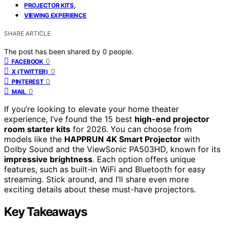
,
PROJECTOR KITS
VIEWING EXPERIENCE
SHARE ARTICLE
The post has been shared by
0
people.
0
FACEBOOK
0
X (TWITTER)
0
PINTEREST
0
MAIL
If you’re looking to elevate your home theater
experience, I’ve found the 15 best
high-end projector
room starter kits
for 2026. You can choose from
models like the
HAPPRUN 4K Smart Projector
with
Dolby Sound and the ViewSonic PA503HD, known for its
impressive brightness
. Each option offers unique
features, such as built-in WiFi and Bluetooth for easy
streaming. Stick around, and I’ll share even more
exciting details about these must-have projectors.
Key Takeaways