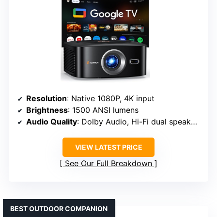
Resolution
: Native 1080P, 4K input
Brightness
: 1500 ANSI lumens
Audio Quality
: Dolby Audio, Hi-Fi dual speakers
VIEW LATEST PRICE
See Our Full Breakdown
BEST OUTDOOR COMPANION