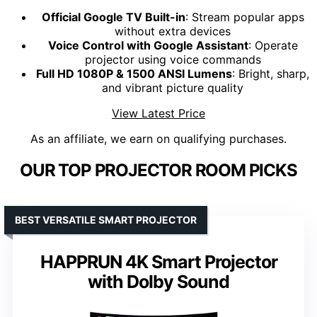
Official Google TV Built-in
: Stream popular apps
without extra devices
Voice Control with Google Assistant
: Operate
projector using voice commands
Full HD 1080P & 1500 ANSI Lumens
: Bright, sharp,
and vibrant picture quality
View Latest Price
As an affiliate, we earn on qualifying purchases.
OUR TOP PROJECTOR ROOM PICKS
BEST VERSATILE SMART PROJECTOR
HAPPRUN 4K Smart Projector
with Dolby Sound