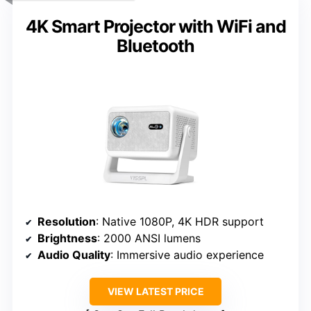
4K Smart Projector with WiFi and
Bluetooth
Resolution
: Native 1080P, 4K HDR support
Brightness
: 2000 ANSI lumens
Audio Quality
: Immersive audio experience
VIEW LATEST PRICE