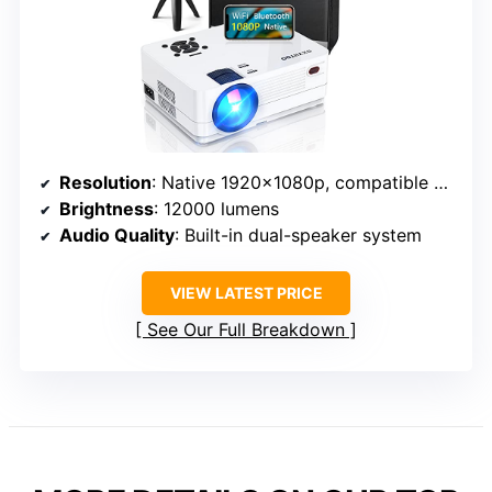
Resolution
: Native 1920x1080p, compatible with 4K
Brightness
: 12000 lumens
Audio Quality
: Built-in dual-speaker system
VIEW LATEST PRICE
See Our Full Breakdown