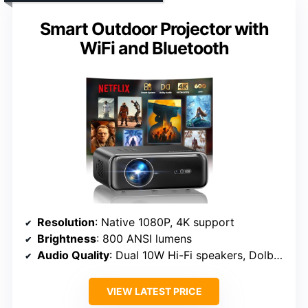
Smart Outdoor Projector with
WiFi and Bluetooth
Resolution
: Native 1080P, 4K support
Brightness
: 800 ANSI lumens
Audio Quality
: Dual 10W Hi-Fi speakers, Dolby audio
VIEW LATEST PRICE