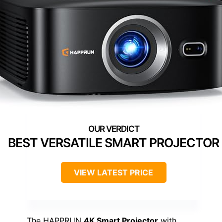
BEST VERSATILE SMART PROJECTOR
VIEW LATEST PRICE
The HAPPRUN
4K Smart Projector
with