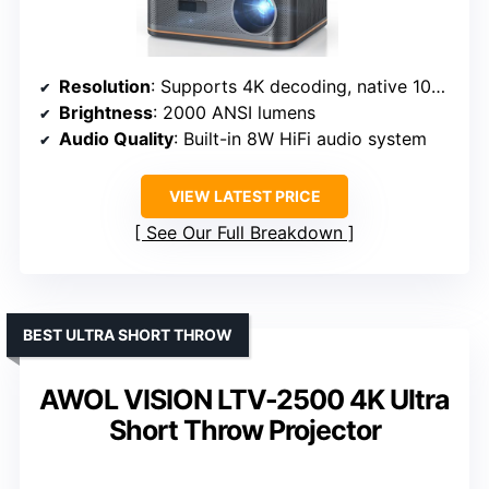
Resolution
: Supports 4K decoding, native 1080P
Brightness
: 2000 ANSI lumens
Audio Quality
: Built-in 8W HiFi audio system
VIEW LATEST PRICE
See Our Full Breakdown
BEST ULTRA SHORT THROW
AWOL VISION LTV-2500 4K Ultra
Short Throw Projector