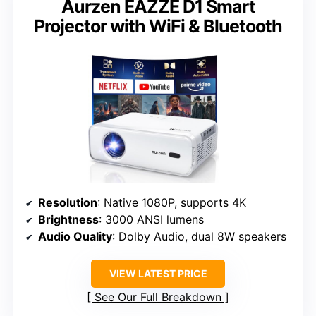
Aurzen EAZZE D1 Smart
Projector with WiFi & Bluetooth
Resolution
: Native 1080P, supports 4K
Brightness
: 3000 ANSI lumens
Audio Quality
: Dolby Audio, dual 8W speakers
VIEW LATEST PRICE
See Our Full Breakdown