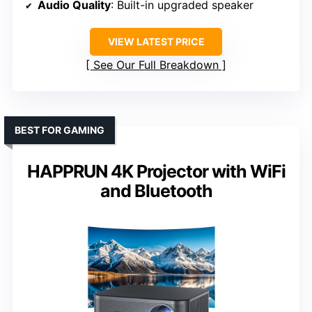
Audio Quality
: Built-in upgraded speaker
VIEW LATEST PRICE
See Our Full Breakdown
BEST FOR GAMING
HAPPRUN 4K Projector with WiFi
and Bluetooth