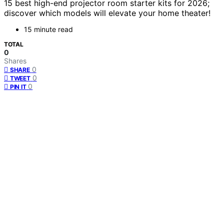
15 best high-end projector room starter kits for 2026;
discover which models will elevate your home theater!
15 minute read
TOTAL
0
Shares
0
SHARE
0
TWEET
0
PIN IT