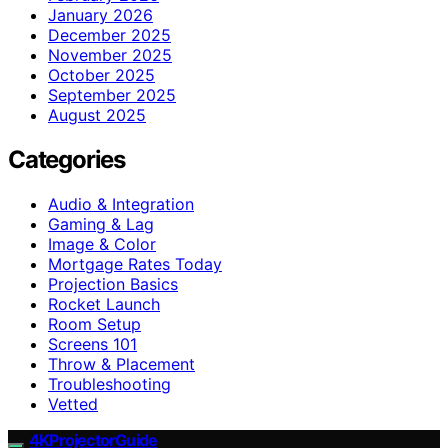
January 2026
December 2025
November 2025
October 2025
September 2025
August 2025
Categories
Audio & Integration
Gaming & Lag
Image & Color
Mortgage Rates Today
Projection Basics
Rocket Launch
Room Setup
Screens 101
Throw & Placement
Troubleshooting
Vetted
4KProjectorGuide