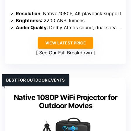
Resolution
: Native 1080P, 4K playback support
Brightness
: 2200 ANSI lumens
Audio Quality
: Dolby Atmos sound, dual speakers
VIEW LATEST PRICE
See Our Full Breakdown
BEST FOR OUTDOOR EVENTS
Native 1080P WiFi Projector for
Outdoor Movies