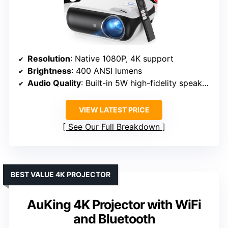
Resolution
: Native 1080P, 4K support
Brightness
: 400 ANSI lumens
Audio Quality
: Built-in 5W high-fidelity speaker, Dolby sound
VIEW LATEST PRICE
See Our Full Breakdown
BEST VALUE 4K PROJECTOR
AuKing 4K Projector with WiFi
and Bluetooth