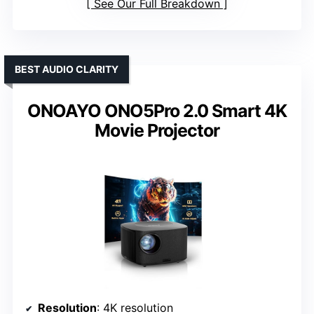
See Our Full Breakdown
BEST AUDIO CLARITY
ONOAYO ONO5Pro 2.0 Smart 4K
Movie Projector
Resolution
: 4K resolution