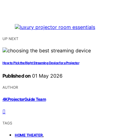
UP NEXT
How to Pick the Right Streaming Device for a Projector
Published on
01 May 2026
AUTHOR
4KProjectorGuide Team
TAGS
,
HOME THEATER