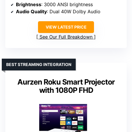
Brightness
: 3000 ANSI brightness
Audio Quality
: Dual 40W Dolby Audio
VIEW LATEST PRICE
See Our Full Breakdown
BEST STREAMING INTEGRATION
Aurzen Roku Smart Projector
with 1080P FHD