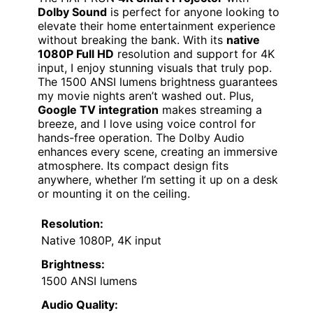
Dolby Sound
is perfect for anyone looking to
elevate their home entertainment experience
without breaking the bank. With its
native
1080P Full HD
resolution and support for 4K
input, I enjoy stunning visuals that truly pop.
The 1500 ANSI lumens brightness guarantees
my movie nights aren’t washed out. Plus,
Google TV integration
makes streaming a
breeze, and I love using voice control for
hands-free operation. The Dolby Audio
enhances every scene, creating an immersive
atmosphere. Its compact design fits
anywhere, whether I’m setting it up on a desk
or mounting it on the ceiling.
Resolution:
Native 1080P, 4K input
Brightness:
1500 ANSI lumens
Audio Quality: