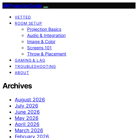
4KProjectorGuide
VETTED
ROOM SETUP
Projection Basics
Audio & Integration
Image & Color
Screens 101
Throw & Placement
GAMING & LAG
TROUBLESHOOTING
ABOUT
Archives
August 2026
July 2026
June 2026
May 2026
April 2026
March 2026
February 2026