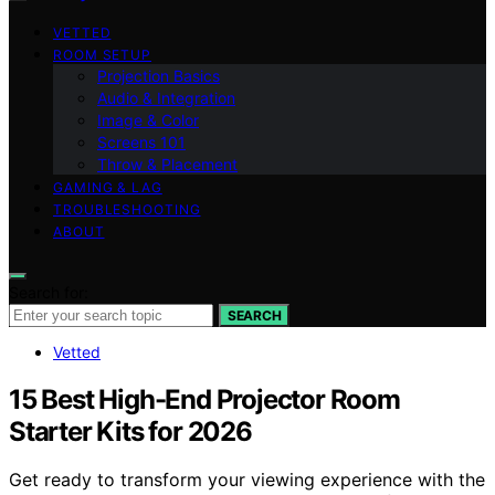
VETTED
ROOM SETUP
Projection Basics
Audio & Integration
Image & Color
Screens 101
Throw & Placement
GAMING & LAG
TROUBLESHOOTING
ABOUT
Search for:
SEARCH
Vetted
15 Best High-End Projector Room
Starter Kits for 2026
Get ready to transform your viewing experience with the