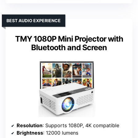
BEST AUDIO EXPERIENCE
TMY 1080P Mini Projector with
Bluetooth and Screen
Resolution
: Supports 1080P, 4K compatible
Brightness
: 12000 lumens