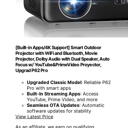
[Built-in Apps/4K Support] Smart Outdoor
Projector with WiFi and Bluetooth, Movie
Projector, DoIby Audio with Dual Speaker, Auto
Focus w/ YouTube&PrimeVideo Proyector,
Upgrad P62 Pro
Upgraded Classic Model
: Reliable P62
Pro with smart apps
Built-In Streaming Apps
: Access
YouTube, Prime Video, and more
Seamless OTA Updates
: Automatic
software updates for stability
View Latest Price
As an affiliate, we earn on qualifying