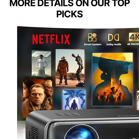
MORE DETAILS ON OUR TOP
PICKS