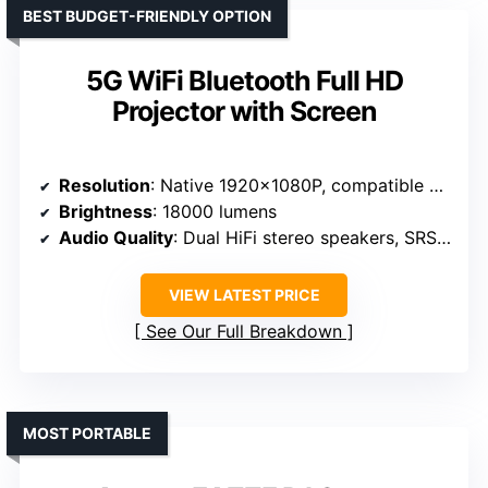
BEST BUDGET-FRIENDLY OPTION
5G WiFi Bluetooth Full HD
Projector with Screen
Resolution
: Native 1920x1080P, compatible with 4K
Brightness
: 18000 lumens
Audio Quality
: Dual HiFi stereo speakers, SRS sound system
VIEW LATEST PRICE
See Our Full Breakdown
MOST PORTABLE