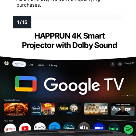
purchases.
HAPPRUN 4K Smart
Projector with Dolby Sound