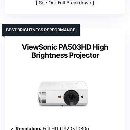
See Our Full Breakdown
BEST BRIGHTNESS PERFORMANCE
ViewSonic PA503HD High
Brightness Projector
Resolution
: Full HD (1920x1080p)