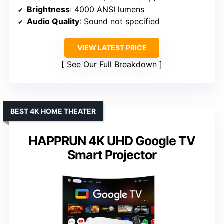
Brightness
: 4000 ANSI lumens
Audio Quality
: Sound not specified
VIEW LATEST PRICE
See Our Full Breakdown
BEST 4K HOME THEATER
HAPPRUN 4K UHD Google TV
Smart Projector