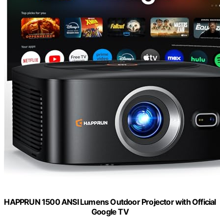
HAPPRUN 1500 ANSI Lumens Outdoor Projector with Official
Google TV