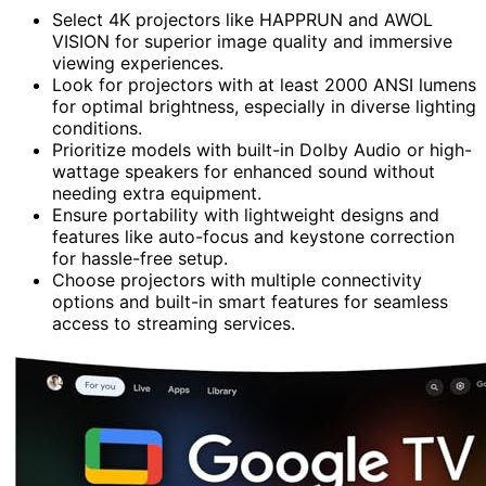
Select 4K projectors like HAPPRUN and AWOL
VISION for superior image quality and immersive
viewing experiences.
Look for projectors with at least 2000 ANSI lumens
for optimal brightness, especially in diverse lighting
conditions.
Prioritize models with built-in Dolby Audio or high-
wattage speakers for enhanced sound without
needing extra equipment.
Ensure portability with lightweight designs and
features like auto-focus and keystone correction
for hassle-free setup.
Choose projectors with multiple connectivity
options and built-in smart features for seamless
access to streaming services.