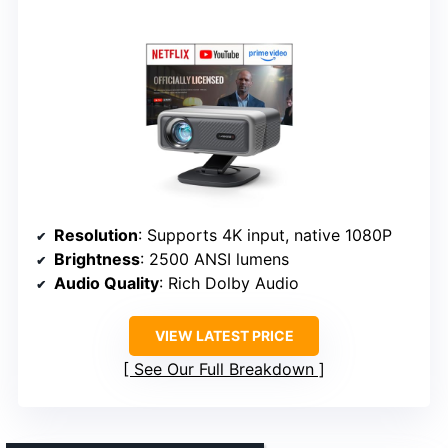
Resolution
: Supports 4K input, native 1080P
Brightness
: 2500 ANSI lumens
Audio Quality
: Rich Dolby Audio
VIEW LATEST PRICE
See Our Full Breakdown