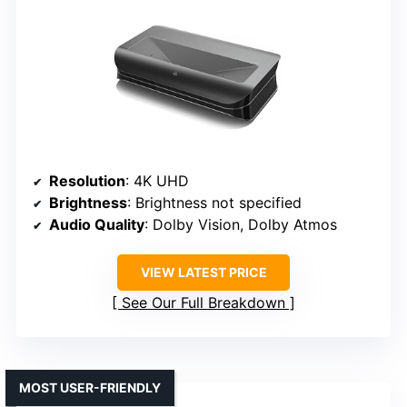
Resolution
: 4K UHD
Brightness
: Brightness not specified
Audio Quality
: Dolby Vision, Dolby Atmos
VIEW LATEST PRICE
See Our Full Breakdown
MOST USER-FRIENDLY