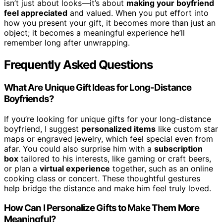
isn’t just about looks—it’s about
making your boyfriend
feel appreciated
and valued. When you put effort into
how you present your gift, it becomes more than just an
object; it becomes a meaningful experience he’ll
remember long after unwrapping.
Frequently Asked Questions
What Are Unique Gift Ideas for Long-Distance
Boyfriends?
If you’re looking for unique gifts for your long-distance
boyfriend, I suggest
personalized items
like custom star
maps or engraved jewelry, which feel special even from
afar. You could also surprise him with a
subscription
box
tailored to his interests, like gaming or craft beers,
or plan a
virtual experience
together, such as an online
cooking class or concert. These thoughtful gestures
help bridge the distance and make him feel truly loved.
How Can I Personalize Gifts to Make Them More
Meaningful?