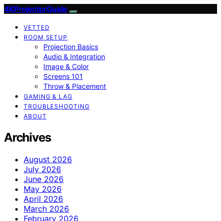
4KProjectorGuide
VETTED
ROOM SETUP
Projection Basics
Audio & Integration
Image & Color
Screens 101
Throw & Placement
GAMING & LAG
TROUBLESHOOTING
ABOUT
Archives
August 2026
July 2026
June 2026
May 2026
April 2026
March 2026
February 2026