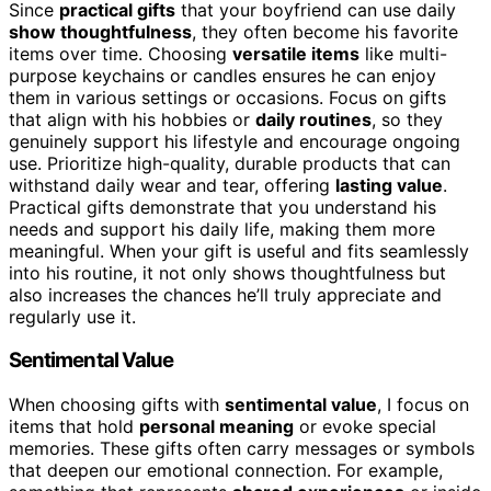
Since
practical gifts
that your boyfriend can use daily
show thoughtfulness
, they often become his favorite
items over time. Choosing
versatile items
like multi-
purpose keychains or candles ensures he can enjoy
them in various settings or occasions. Focus on gifts
that align with his hobbies or
daily routines
, so they
genuinely support his lifestyle and encourage ongoing
use. Prioritize high-quality, durable products that can
withstand daily wear and tear, offering
lasting value
.
Practical gifts demonstrate that you understand his
needs and support his daily life, making them more
meaningful. When your gift is useful and fits seamlessly
into his routine, it not only shows thoughtfulness but
also increases the chances he’ll truly appreciate and
regularly use it.
Sentimental Value
When choosing gifts with
sentimental value
, I focus on
items that hold
personal meaning
or evoke special
memories. These gifts often carry messages or symbols
that deepen our emotional connection. For example,