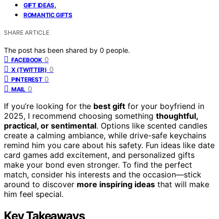
,
GIFT IDEAS
ROMANTIC GIFTS
SHARE ARTICLE
The post has been shared by
0
people.
0
FACEBOOK
0
X (TWITTER)
0
PINTEREST
0
MAIL
If you’re looking for the
best gift
for your boyfriend in
2025, I recommend choosing something
thoughtful,
practical, or sentimental
. Options like scented candles
create a calming ambiance, while drive-safe keychains
remind him you care about his safety. Fun ideas like date
card games add excitement, and personalized gifts
make your bond even stronger. To find the perfect
match, consider his interests and the occasion—stick
around to discover
more inspiring ideas
that will make
him feel special.
Key Takeaways