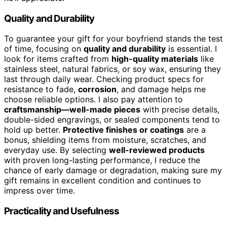
Quality and Durability
To guarantee your gift for your boyfriend stands the test
of time, focusing on
quality and durability
is essential. I
look for items crafted from
high-quality materials
like
stainless steel, natural fabrics, or soy wax, ensuring they
last through daily wear. Checking product specs for
resistance to fade,
corrosion
, and damage helps me
choose reliable options. I also pay attention to
craftsmanship—well-made pieces
with precise details,
double-sided engravings, or sealed components tend to
hold up better.
Protective finishes or coatings
are a
bonus, shielding items from moisture, scratches, and
everyday use. By selecting
well-reviewed products
with proven long-lasting performance, I reduce the
chance of early damage or degradation, making sure my
gift remains in excellent condition and continues to
impress over time.
Practicality and Usefulness