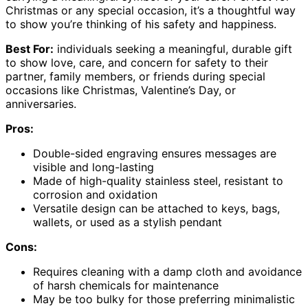
Christmas or any special occasion, it’s a thoughtful way
to show you’re thinking of his safety and happiness.
Best For:
individuals seeking a meaningful, durable gift
to show love, care, and concern for safety to their
partner, family members, or friends during special
occasions like Christmas, Valentine’s Day, or
anniversaries.
Pros:
Double-sided engraving ensures messages are
visible and long-lasting
Made of high-quality stainless steel, resistant to
corrosion and oxidation
Versatile design can be attached to keys, bags,
wallets, or used as a stylish pendant
Cons:
Requires cleaning with a damp cloth and avoidance
of harsh chemicals for maintenance
May be too bulky for those preferring minimalistic