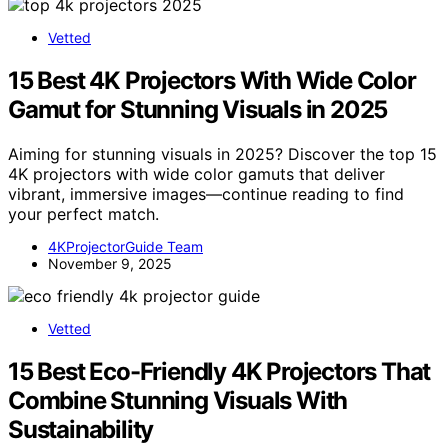
Vetted
15 Best 4K Projectors With Wide Color
Gamut for Stunning Visuals in 2025
Aiming for stunning visuals in 2025? Discover the top 15
4K projectors with wide color gamuts that deliver
vibrant, immersive images—continue reading to find
your perfect match.
4KProjectorGuide Team
November 9, 2025
Vetted
15 Best Eco-Friendly 4K Projectors That
Combine Stunning Visuals With
Sustainability