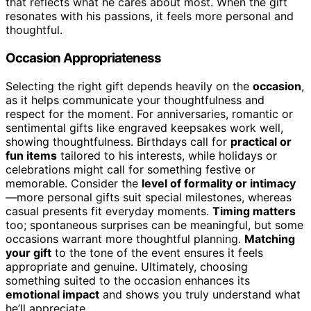
that reflects what he cares about most. When the gift
resonates with his passions, it feels more personal and
thoughtful.
Occasion Appropriateness
Selecting the right gift depends heavily on the
occasion
,
as it helps communicate your thoughtfulness and
respect for the moment. For anniversaries, romantic or
sentimental gifts like engraved keepsakes work well,
showing thoughtfulness. Birthdays call for
practical or
fun items
tailored to his interests, while holidays or
celebrations might call for something festive or
memorable. Consider the
level of formality or intimacy
—more personal gifts suit special milestones, whereas
casual presents fit everyday moments.
Timing matters
too; spontaneous surprises can be meaningful, but some
occasions warrant more thoughtful planning.
Matching
your gift
to the tone of the event ensures it feels
appropriate and genuine. Ultimately, choosing
something suited to the occasion enhances its
emotional impact
and shows you truly understand what
he’ll appreciate.