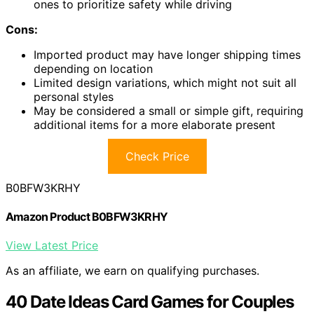
ones to prioritize safety while driving
Cons:
Imported product may have longer shipping times
depending on location
Limited design variations, which might not suit all
personal styles
May be considered a small or simple gift, requiring
additional items for a more elaborate present
Check Price
B0BFW3KRHY
Amazon Product B0BFW3KRHY
View Latest Price
As an affiliate, we earn on qualifying purchases.
40 Date Ideas Card Games for Couples