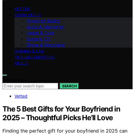
VETTED
ROOM SETUP
Projection Basics
Audio & Integration
Image & Color
Screens 101
Throw & Placement
GAMING & LAG
TROUBLESHOOTING
ABOUT
Search for:
SEARCH
Vetted
The 5 Best Gifts for Your Boyfriend in
2025 – Thoughtful Picks He’ll Love
Finding the perfect gift for your boyfriend in 2025 can