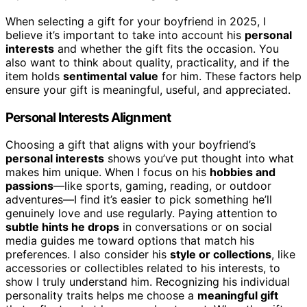
When selecting a gift for your boyfriend in 2025, I
believe it’s important to take into account his
personal
interests
and whether the gift fits the occasion. You
also want to think about quality, practicality, and if the
item holds
sentimental value
for him. These factors help
ensure your gift is meaningful, useful, and appreciated.
Personal Interests Alignment
Choosing a gift that aligns with your boyfriend’s
personal interests
shows you’ve put thought into what
makes him unique. When I focus on his
hobbies and
passions
—like sports, gaming, reading, or outdoor
adventures—I find it’s easier to pick something he’ll
genuinely love and use regularly. Paying attention to
subtle hints he drops
in conversations or on social
media guides me toward options that match his
preferences. I also consider his
style or collections
, like
accessories or collectibles related to his interests, to
show I truly understand him. Recognizing his individual
personality traits helps me choose a
meaningful gift