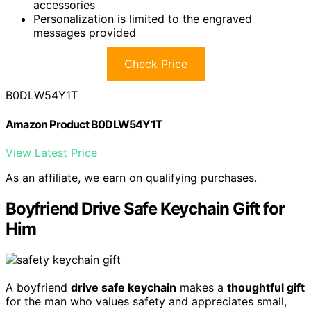
accessories
Personalization is limited to the engraved
messages provided
Check Price
B0DLW54Y1T
Amazon Product B0DLW54Y1T
View Latest Price
As an affiliate, we earn on qualifying purchases.
Boyfriend Drive Safe Keychain Gift for
Him
A boyfriend
drive safe keychain
makes a
thoughtful gift
for the man who values safety and appreciates small,