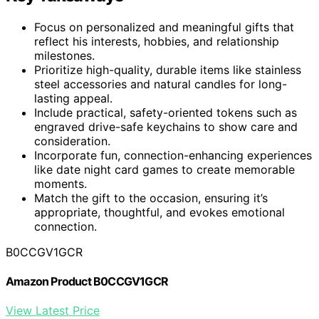
Focus on personalized and meaningful gifts that
reflect his interests, hobbies, and relationship
milestones.
Prioritize high-quality, durable items like stainless
steel accessories and natural candles for long-
lasting appeal.
Include practical, safety-oriented tokens such as
engraved drive-safe keychains to show care and
consideration.
Incorporate fun, connection-enhancing experiences
like date night card games to create memorable
moments.
Match the gift to the occasion, ensuring it’s
appropriate, thoughtful, and evokes emotional
connection.
B0CCGV1GCR
Amazon Product B0CCGV1GCR
View Latest Price