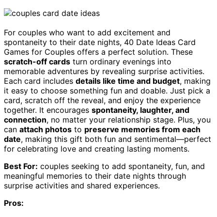
For couples who want to add excitement and
spontaneity to their date nights, 40 Date Ideas Card
Games for Couples offers a perfect solution. These
scratch-off cards
turn ordinary evenings into
memorable adventures by revealing surprise activities.
Each card includes
details like time and budget
, making
it easy to choose something fun and doable. Just pick a
card, scratch off the reveal, and enjoy the experience
together. It encourages
spontaneity, laughter, and
connection
, no matter your relationship stage. Plus, you
can
attach photos
to
preserve memories from each
date
, making this gift both fun and sentimental—perfect
for celebrating love and creating lasting moments.
Best For:
couples seeking to add spontaneity, fun, and
meaningful memories to their date nights through
surprise activities and shared experiences.
Pros: