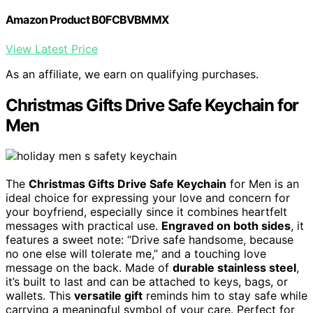
Amazon Product B0FCBVBMMX
View Latest Price
As an affiliate, we earn on qualifying purchases.
Christmas Gifts Drive Safe Keychain for
Men
The
Christmas Gifts Drive Safe Keychain
for Men is an
ideal choice for expressing your love and concern for
your boyfriend, especially since it combines heartfelt
messages with practical use.
Engraved on both sides
, it
features a sweet note: “Drive safe handsome, because
no one else will tolerate me,” and a touching love
message on the back. Made of
durable stainless steel
,
it’s built to last and can be attached to keys, bags, or
wallets. This
versatile gift
reminds him to stay safe while
carrying a meaningful symbol of your care. Perfect for