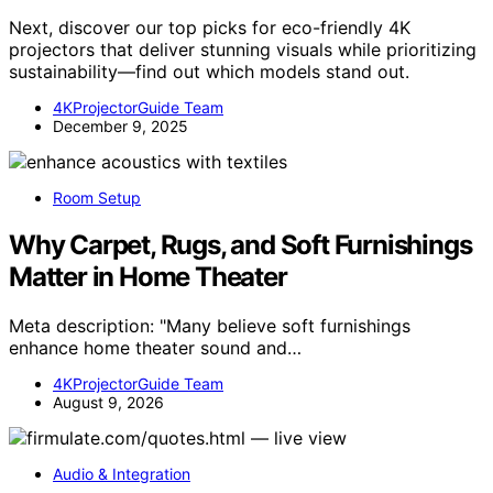
Next, discover our top picks for eco-friendly 4K
projectors that deliver stunning visuals while prioritizing
sustainability—find out which models stand out.
4KProjectorGuide Team
December 9, 2025
Room Setup
Why Carpet, Rugs, and Soft Furnishings
Matter in Home Theater
Meta description: "Many believe soft furnishings
enhance home theater sound and…
4KProjectorGuide Team
August 9, 2026
Audio & Integration