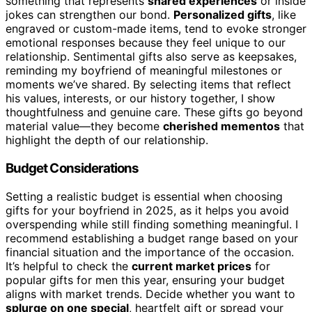
something that represents
shared experiences
or inside
jokes can strengthen our bond.
Personalized gifts
, like
engraved or custom-made items, tend to evoke stronger
emotional responses because they feel unique to our
relationship. Sentimental gifts also serve as keepsakes,
reminding my boyfriend of meaningful milestones or
moments we’ve shared. By selecting items that reflect
his values, interests, or our history together, I show
thoughtfulness and genuine care. These gifts go beyond
material value—they become
cherished mementos
that
highlight the depth of our relationship.
Budget Considerations
Setting a realistic budget is essential when choosing
gifts for your boyfriend in 2025, as it helps you avoid
overspending while still finding something meaningful. I
recommend establishing a budget range based on your
financial situation and the importance of the occasion.
It’s helpful to check the
current market prices
for
popular gifts for men this year, ensuring your budget
aligns with market trends. Decide whether you want to
splurge on one special
, heartfelt gift or spread your