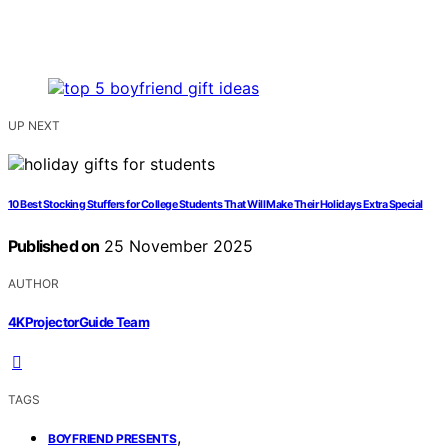
UP NEXT
10 Best Stocking Stuffers for College Students That Will Make Their Holidays Extra Special
Published on
25 November 2025
AUTHOR
4KProjectorGuide Team
TAGS
,
BOYFRIEND PRESENTS