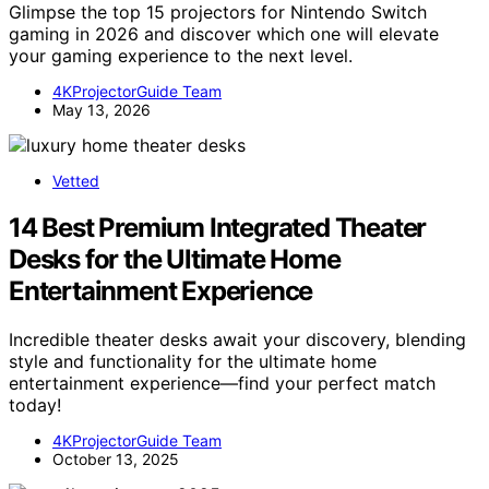
Glimpse the top 15 projectors for Nintendo Switch
gaming in 2026 and discover which one will elevate
your gaming experience to the next level.
4KProjectorGuide Team
May 13, 2026
Vetted
14 Best Premium Integrated Theater
Desks for the Ultimate Home
Entertainment Experience
Incredible theater desks await your discovery, blending
style and functionality for the ultimate home
entertainment experience—find your perfect match
today!
4KProjectorGuide Team
October 13, 2025