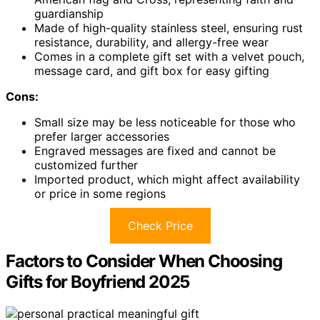
guardianship
Made of high-quality stainless steel, ensuring rust
resistance, durability, and allergy-free wear
Comes in a complete gift set with a velvet pouch,
message card, and gift box for easy gifting
Cons:
Small size may be less noticeable for those who
prefer larger accessories
Engraved messages are fixed and cannot be
customized further
Imported product, which might affect availability
or price in some regions
Check Price
Factors to Consider When Choosing
Gifts for Boyfriend 2025