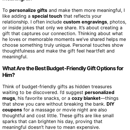
To
personalize gifts
and make them more meaningful, I
like adding a
special touch
that reflects your
relationship. I often include
custom engravings
, photos,
or inside jokes that only we share. It’s about creating a
gift that captures our connection. Thinking about what
he loves or memorable moments we’ve shared helps me
choose something truly unique. Personal touches show
thoughtfulness and make the gift feel heartfelt and
meaningful.
What Are the Best Budget-Friendly Gift Options for
Him?
Think of budget-friendly gifts as hidden treasures
waiting to be discovered. I’d suggest
personalized
mugs
, his favorite snacks, or a
cozy blanket
—things
that show you care without breaking the bank.
DIY
coupons
for a massage or movie night are also
thoughtful and cost little. These gifts are like small
sparks that can brighten his day, proving that
meaningful doesn’t have to mean expensive.