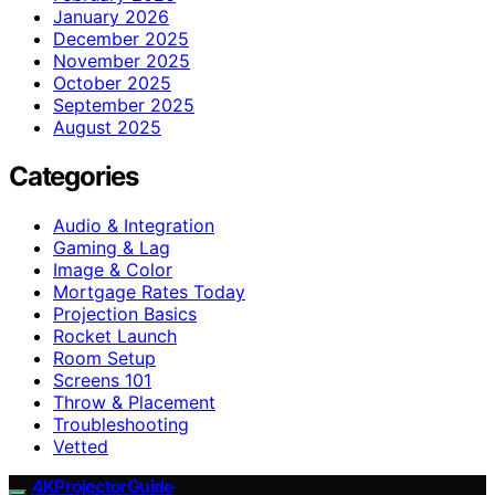
January 2026
December 2025
November 2025
October 2025
September 2025
August 2025
Categories
Audio & Integration
Gaming & Lag
Image & Color
Mortgage Rates Today
Projection Basics
Rocket Launch
Room Setup
Screens 101
Throw & Placement
Troubleshooting
Vetted
4KProjectorGuide