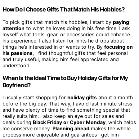
How Do I Choose Gifts That Match His Hobbies?
To pick gifts that match his hobbies, I start by
paying
attention
to what he loves doing in his free time. I ask
myself what tools, gear, or accessories could enhance
his experience. I also listen for hints he drops about
things he’s interested in or wants to try. By
focusing on
his passions
, I find thoughtful gifts that feel personal
and truly useful, making him feel appreciated and
understood.
When Is the Ideal Time to Buy Holiday Gifts for My
Boyfriend?
I usually start shopping for
holiday gifts
about a month
before the big day. That way, I avoid last-minute stress
and have plenty of time to find something special that
really suits him. I also keep an eye out for sales and
deals during
Black Friday or Cyber Monday
, which helps
me conserve money.
Planning ahead
makes the whole
process more enjoyable and guarantees I get him