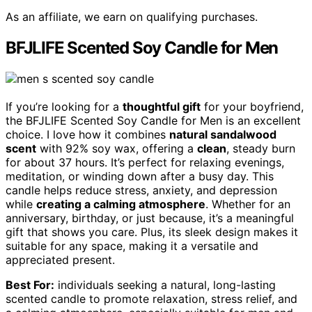
As an affiliate, we earn on qualifying purchases.
BFJLIFE Scented Soy Candle for Men
If you’re looking for a
thoughtful gift
for your boyfriend,
the BFJLIFE Scented Soy Candle for Men is an excellent
choice. I love how it combines
natural sandalwood
scent
with 92% soy wax, offering a
clean
, steady burn
for about 37 hours. It’s perfect for relaxing evenings,
meditation, or winding down after a busy day. This
candle helps reduce stress, anxiety, and depression
while
creating a calming atmosphere
. Whether for an
anniversary, birthday, or just because, it’s a meaningful
gift that shows you care. Plus, its sleek design makes it
suitable for any space, making it a versatile and
appreciated present.
Best For:
individuals seeking a natural, long-lasting
scented candle to promote relaxation, stress relief, and