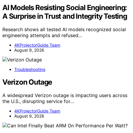
AI Models Resisting Social Engineering:
A Surprise in Trust and Integrity Testing
Research shows all tested AI models recognized social
engineering attempts and refused…
4KProjectorGuide Team
August 9, 2026
Troubleshooting
Verizon Outage
A widespread Verizon outage is impacting users across
the U.S., disrupting service for…
4KProjectorGuide Team
August 9, 2026