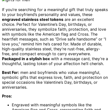
If you’re searching for a meaningful gift that truly speaks
to your boyfriend’s personality and values, these
engraved stainless steel tokens
are an excellent
choice. Perfect for Valentine’s Day, birthdays, or
anniversaries, they symbolize faith, protection, and love
with symbols like the American flag and Cross. The
heartfelt messages, such as “Drive safe handsome” or “I
love you,” remind him he’s cared for. Made of durable,
high-quality stainless steel, they’re rust-free, allergy-
free, and compact enough to carry everywhere.
Packaged in a stylish box
with a message card, they’re a
thoughtful, lasting token of your affection he’ll cherish.
Best For:
men and boyfriends who value meaningful,
symbolic gifts that express love, faith, and protection on
special occasions like Valentine’s Day, birthdays, or
anniversaries.
Pros:
Engraved with meaningful symbols like the
American flag and Cross, representing faith and