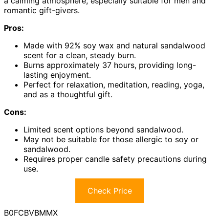
a calming atmosphere, especially suitable for men and
romantic gift-givers.
Pros:
Made with 92% soy wax and natural sandalwood
scent for a clean, steady burn.
Burns approximately 37 hours, providing long-
lasting enjoyment.
Perfect for relaxation, meditation, reading, yoga,
and as a thoughtful gift.
Cons:
Limited scent options beyond sandalwood.
May not be suitable for those allergic to soy or
sandalwood.
Requires proper candle safety precautions during
use.
Check Price
B0FCBVBMMX