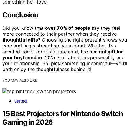
something he’ll love.
Conclusion
Did you know that
over 70% of people
say they feel
more connected to their partner when they receive
thoughtful gifts
? Choosing the right present shows you
care and helps strengthen your bond. Whether it’s a
scented candle or a fun date card, the
perfect gift for
your boyfriend
in 2025 is all about his personality and
your relationship. So, pick something meaningful—you’ll
both enjoy the thoughtfulness behind it!
YOU MAY ALSO LIKE
Vetted
15 Best Projectors for Nintendo Switch
Gaming in 2026