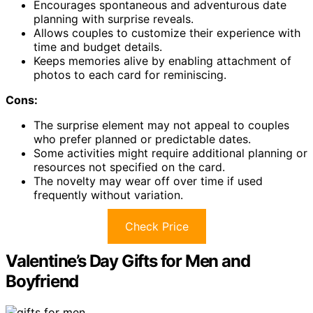
Encourages spontaneous and adventurous date
planning with surprise reveals.
Allows couples to customize their experience with
time and budget details.
Keeps memories alive by enabling attachment of
photos to each card for reminiscing.
Cons:
The surprise element may not appeal to couples
who prefer planned or predictable dates.
Some activities might require additional planning or
resources not specified on the card.
The novelty may wear off over time if used
frequently without variation.
Check Price
Valentine’s Day Gifts for Men and
Boyfriend