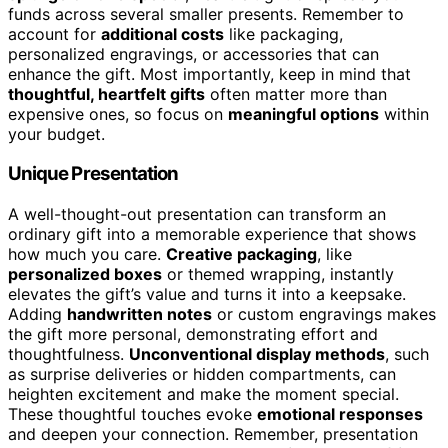
funds across several smaller presents. Remember to
account for
additional costs
like packaging,
personalized engravings, or accessories that can
enhance the gift. Most importantly, keep in mind that
thoughtful, heartfelt gifts
often matter more than
expensive ones, so focus on
meaningful options
within
your budget.
Unique Presentation
A well-thought-out presentation can transform an
ordinary gift into a memorable experience that shows
how much you care.
Creative packaging
, like
personalized boxes
or themed wrapping, instantly
elevates the gift’s value and turns it into a keepsake.
Adding
handwritten notes
or custom engravings makes
the gift more personal, demonstrating effort and
thoughtfulness.
Unconventional display methods
, such
as surprise deliveries or hidden compartments, can
heighten excitement and make the moment special.
These thoughtful touches evoke
emotional responses
and deepen your connection. Remember, presentation