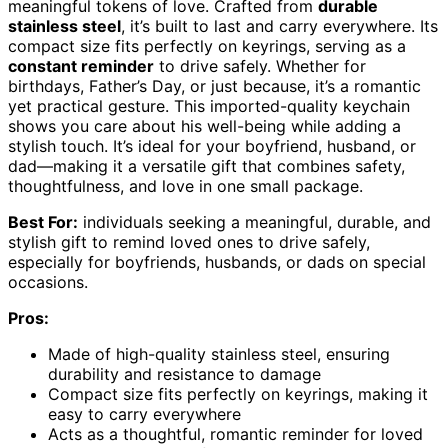
meaningful tokens of love. Crafted from
durable
stainless steel
, it’s built to last and carry everywhere. Its
compact size fits perfectly on keyrings, serving as a
constant reminder
to drive safely. Whether for
birthdays, Father’s Day, or just because, it’s a romantic
yet practical gesture. This imported-quality keychain
shows you care about his well-being while adding a
stylish touch. It’s ideal for your boyfriend, husband, or
dad—making it a versatile gift that combines safety,
thoughtfulness, and love in one small package.
Best For:
individuals seeking a meaningful, durable, and
stylish gift to remind loved ones to drive safely,
especially for boyfriends, husbands, or dads on special
occasions.
Pros:
Made of high-quality stainless steel, ensuring
durability and resistance to damage
Compact size fits perfectly on keyrings, making it
easy to carry everywhere
Acts as a thoughtful, romantic reminder for loved