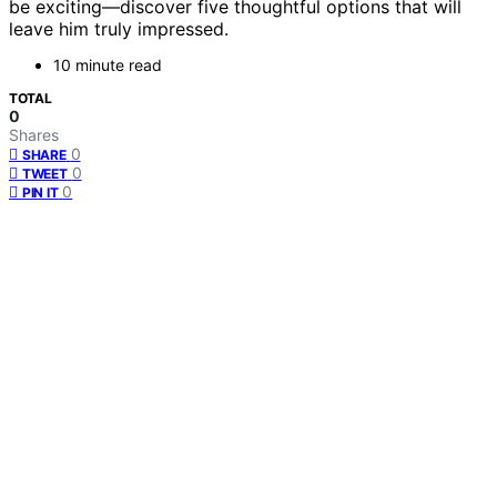
be exciting—discover five thoughtful options that will
leave him truly impressed.
10 minute read
TOTAL
0
Shares
0
SHARE
0
TWEET
0
PIN IT