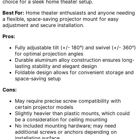
choice for a sleek home theater setup.
Best For:
Home theater enthusiasts and anyone needing
a flexible, space-saving projector mount for easy
adjustment and secure installation.
Pros:
Fully adjustable tilt (+/- 180°) and swivel (+/- 360°)
for optimal projection angles
Durable aluminum alloy construction ensures long-
lasting stability and elegant design
Foldable design allows for convenient storage and
space-saving setup
Cons:
May require precise screw compatibility with
certain projector models
Slightly heavier than plastic mounts, which could
be a consideration for ceiling mounting
No included mounting hardware; may need
additional screws or anchors depending on
installation surface