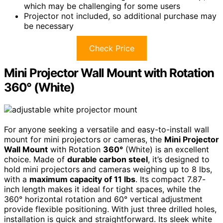
which may be challenging for some users
Projector not included, so additional purchase may
be necessary
Check Price
Mini Projector Wall Mount with Rotation
360° (White)
For anyone seeking a versatile and easy-to-install wall
mount for mini projectors or cameras, the
Mini Projector
Wall Mount
with Rotation
360°
(White) is an excellent
choice. Made of
durable carbon steel
, it’s designed to
hold mini projectors and cameras weighing up to 8 lbs,
with a
maximum capacity of 11 lbs
. Its compact 7.87-
inch length makes it ideal for tight spaces, while the
360° horizontal rotation and 60° vertical adjustment
provide flexible positioning. With just three drilled holes,
installation is quick and straightforward. Its sleek white