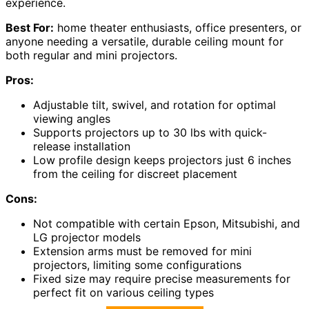
experience.
Best For:
home theater enthusiasts, office presenters, or
anyone needing a versatile, durable ceiling mount for
both regular and mini projectors.
Pros:
Adjustable tilt, swivel, and rotation for optimal
viewing angles
Supports projectors up to 30 lbs with quick-
release installation
Low profile design keeps projectors just 6 inches
from the ceiling for discreet placement
Cons:
Not compatible with certain Epson, Mitsubishi, and
LG projector models
Extension arms must be removed for mini
projectors, limiting some configurations
Fixed size may require precise measurements for
perfect fit on various ceiling types