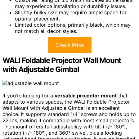
Customer rating of 3.8 stars indicates some users
may experience installation or durability issues.
Slightly bulky size may require ample space for
optimal placement.
Limited color options, primarily black, which may
not match all decor styles.
Check Price
WALI Foldable Projector Wall Mount
with Adjustable Gimbal
If you’re looking for a
versatile projector mount
that
adapts to various spaces, the WALI Foldable Projector
Wall Mount with Adjustable Gimbal is an excellent
choice. It supports standard 1/4″ screws and holds up to
22 lbs, making it compatible with most small projectors.
The mount offers full adjustability with tilt (+/- 180°),
rotation (+/- 180°), and 360° swivel, plus a locking