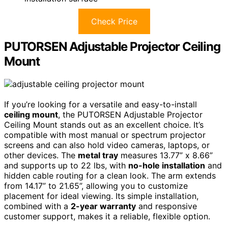
Check Price
PUTORSEN Adjustable Projector Ceiling
Mount
If you’re looking for a versatile and easy-to-install
ceiling mount
, the PUTORSEN Adjustable Projector
Ceiling Mount stands out as an excellent choice. It’s
compatible with most manual or spectrum projector
screens and can also hold video cameras, laptops, or
other devices. The
metal tray
measures 13.77” x 8.66”
and supports up to 22 lbs, with
no-hole installation
and
hidden cable routing for a clean look. The arm extends
from 14.17” to 21.65”, allowing you to customize
placement for ideal viewing. Its simple installation,
combined with a
2-year warranty
and responsive
customer support, makes it a reliable, flexible option.