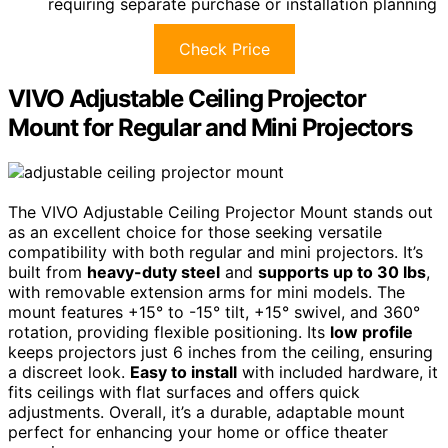
requiring separate purchase or installation planning
Check Price
VIVO Adjustable Ceiling Projector
Mount for Regular and Mini Projectors
The VIVO Adjustable Ceiling Projector Mount stands out
as an excellent choice for those seeking versatile
compatibility with both regular and mini projectors. It’s
built from
heavy-duty steel
and
supports up to 30 lbs
,
with removable extension arms for mini models. The
mount features +15° to -15° tilt, +15° swivel, and 360°
rotation, providing flexible positioning. Its
low profile
keeps projectors just 6 inches from the ceiling, ensuring
a discreet look.
Easy to install
with included hardware, it
fits ceilings with flat surfaces and offers quick
adjustments. Overall, it’s a durable, adaptable mount
perfect for enhancing your home or office theater