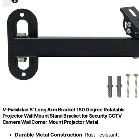
V-Fiabilidad 8" Long Arm Bracket 180 Degree Rotatable
Projector Wall Mount Stand Bracket for Security CCTV
Camera Wall Corner Mount Projector Metal
Durable Metal Construction
: Rust-resistant,