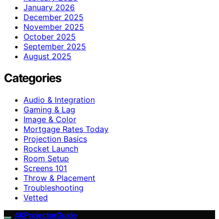
January 2026
December 2025
November 2025
October 2025
September 2025
August 2025
Categories
Audio & Integration
Gaming & Lag
Image & Color
Mortgage Rates Today
Projection Basics
Rocket Launch
Room Setup
Screens 101
Throw & Placement
Troubleshooting
Vetted
4KProjectorGuide