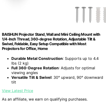
BAISHUN Projector Stand, Wall and Mini Ceiling Mount with
1/4-Inch Thread, 360-degree Rotation, Adjustable Tilt &
Swivel, Foldable, Easy Setup Compatible with Most
Projectors for Office, Home
Durable Metal Construction
: Supports up to 4.4
lbs (2 kg)
Full 360-Degree Rotation
: Adjusts for optimal
viewing angles
Versatile Tilt & Swivel
: 30° upward, 90° downward
tilt
View Latest Price
As an affiliate, we earn on qualifying purchases.