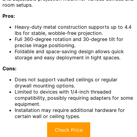
room setups.
Pros:
Heavy-duty metal construction supports up to 4.4
lbs for stable, wobble-free projection.
Full 360-degree rotation and 30-degree tilt for
precise image positioning.
Foldable and space-saving design allows quick
storage and easy deployment in tight spaces.
Cons:
Does not support vaulted ceilings or regular
drywall mounting options.
Limited to devices with 1/4-inch threaded
compatibility, possibly requiring adapters for some
equipment.
Installation may require additional hardware for
certain wall or ceiling types.
Check Price