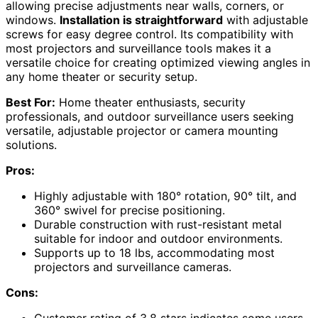
allowing precise adjustments near walls, corners, or
windows.
Installation is straightforward
with adjustable
screws for easy degree control. Its compatibility with
most projectors and surveillance tools makes it a
versatile choice for creating optimized viewing angles in
any home theater or security setup.
Best For:
Home theater enthusiasts, security
professionals, and outdoor surveillance users seeking
versatile, adjustable projector or camera mounting
solutions.
Pros:
Highly adjustable with 180° rotation, 90° tilt, and
360° swivel for precise positioning.
Durable construction with rust-resistant metal
suitable for indoor and outdoor environments.
Supports up to 18 lbs, accommodating most
projectors and surveillance cameras.
Cons: