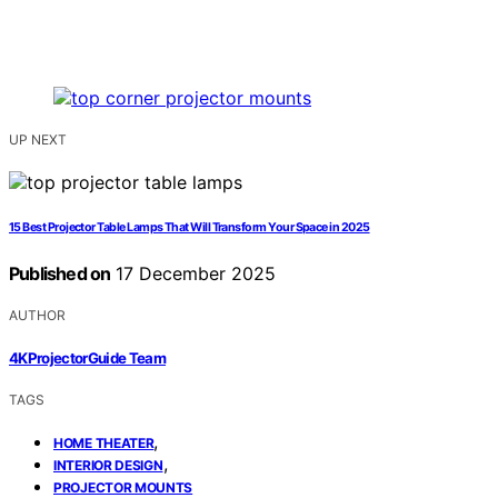
UP NEXT
15 Best Projector Table Lamps That Will Transform Your Space in 2025
Published on
17 December 2025
AUTHOR
4KProjectorGuide Team
TAGS
,
HOME THEATER
,
INTERIOR DESIGN
PROJECTOR MOUNTS