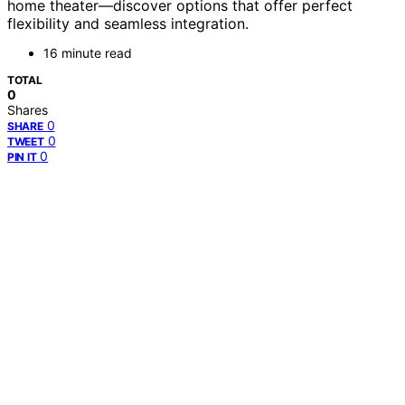
home theater—discover options that offer perfect
flexibility and seamless integration.
16 minute read
TOTAL
0
Shares
0
SHARE
0
TWEET
0
PIN IT