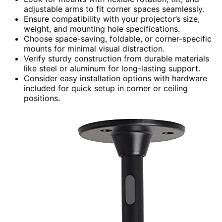
adjustable arms to fit corner spaces seamlessly.
Ensure compatibility with your projector’s size,
weight, and mounting hole specifications.
Choose space-saving, foldable, or corner-specific
mounts for minimal visual distraction.
Verify sturdy construction from durable materials
like steel or aluminum for long-lasting support.
Consider easy installation options with hardware
included for quick setup in corner or ceiling
positions.