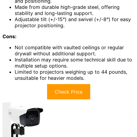
and positioning.
Made from durable high-grade steel, offering
stability and long-lasting support.
Adjustable tilt (+/-15°) and swivel (+/-8°) for easy
projector positioning.
Cons:
Not compatible with vaulted ceilings or regular
drywall without additional support.
Installation may require some technical skill due to
multiple setup options.
Limited to projectors weighing up to 44 pounds,
unsuitable for heavier models.
Check Price