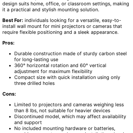
design suits home, office, or classroom settings, making
it a practical and stylish mounting solution.
Best For:
individuals looking for a versatile, easy-to-
install wall mount for mini projectors or cameras that
require flexible positioning and a sleek appearance.
Pros:
Durable construction made of sturdy carbon steel
for long-lasting use
360° horizontal rotation and 60° vertical
adjustment for maximum flexibility
Compact size with quick installation using only
three drilled holes
Cons:
Limited to projectors and cameras weighing less
than 8 lbs, not suitable for heavier devices
Discontinued model, which may affect availability
and support
No included mounting hardware or batteries,