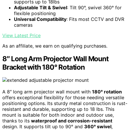
supports up to 18lbs
Adjustable Tilt & Swivel
: Tilt 90°, swivel 360° for
flexible positioning
Universal Compatibility
: Fits most CCTV and DVR
cameras
View Latest Price
As an affiliate, we earn on qualifying purchases.
8″ Long Arm Projector Wall Mount
Bracket with 180° Rotation
A 8″ long arm projector wall mount with
180° rotation
offers exceptional flexibility for those needing versatile
positioning options. Its sturdy metal construction is rust-
resistant and durable, supporting up to 18 lbs. This
mount is suitable for both indoor and outdoor use,
thanks to its
waterproof and corrosion-resistant
design. It supports tilt up to 90° and
360° swivel
,