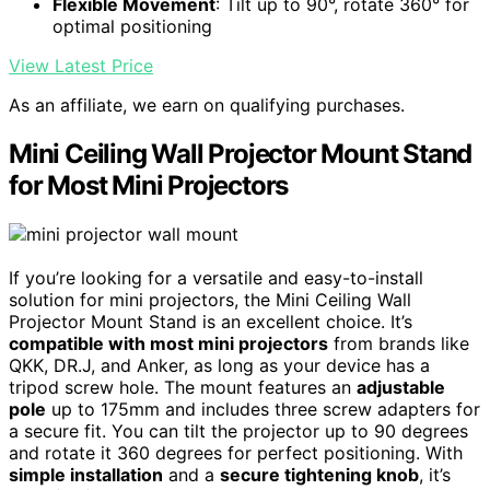
Flexible Movement
: Tilt up to 90°, rotate 360° for
optimal positioning
View Latest Price
As an affiliate, we earn on qualifying purchases.
Mini Ceiling Wall Projector Mount Stand
for Most Mini Projectors
If you’re looking for a versatile and easy-to-install
solution for mini projectors, the Mini Ceiling Wall
Projector Mount Stand is an excellent choice. It’s
compatible with most mini projectors
from brands like
QKK, DR.J, and Anker, as long as your device has a
tripod screw hole. The mount features an
adjustable
pole
up to 175mm and includes three screw adapters for
a secure fit. You can tilt the projector up to 90 degrees
and rotate it 360 degrees for perfect positioning. With
simple installation
and a
secure tightening knob
, it’s