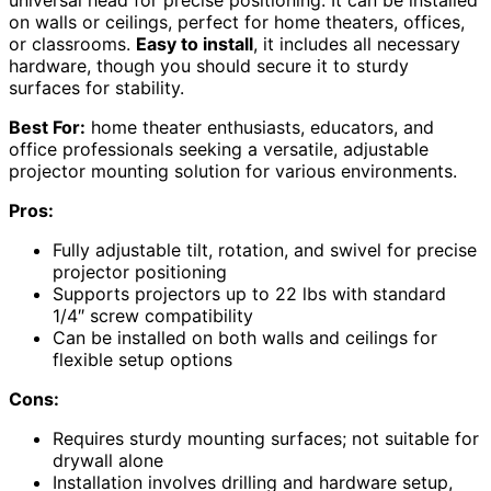
universal head for precise positioning. It can be installed
on walls or ceilings, perfect for home theaters, offices,
or classrooms.
Easy to install
, it includes all necessary
hardware, though you should secure it to sturdy
surfaces for stability.
Best For:
home theater enthusiasts, educators, and
office professionals seeking a versatile, adjustable
projector mounting solution for various environments.
Pros:
Fully adjustable tilt, rotation, and swivel for precise
projector positioning
Supports projectors up to 22 lbs with standard
1/4″ screw compatibility
Can be installed on both walls and ceilings for
flexible setup options
Cons:
Requires sturdy mounting surfaces; not suitable for
drywall alone
Installation involves drilling and hardware setup,