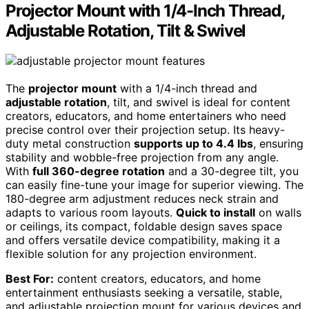
Projector Mount with 1/4-Inch Thread,
Adjustable Rotation, Tilt & Swivel
The
projector mount
with a 1/4-inch thread and
adjustable rotation
, tilt, and swivel is ideal for content
creators, educators, and home entertainers who need
precise control over their projection setup. Its heavy-
duty metal construction
supports up to 4.4 lbs
, ensuring
stability and wobble-free projection from any angle.
With
full 360-degree rotation
and a 30-degree tilt, you
can easily fine-tune your image for superior viewing. The
180-degree arm adjustment reduces neck strain and
adapts to various room layouts.
Quick to install
on walls
or ceilings, its compact, foldable design saves space
and offers versatile device compatibility, making it a
flexible solution for any projection environment.
Best For:
content creators, educators, and home
entertainment enthusiasts seeking a versatile, stable,
and adjustable projection mount for various devices and