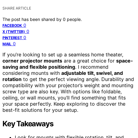
SHARE ARTICLE
The post has been shared by
0
people.
0
FACEBOOK
0
X (TWITTER)
0
PINTEREST
0
MAIL
If you’re looking to set up a seamless home theater,
corner projector mounts
are a great choice for
space-
saving and flexible positioning
. I recommend
considering mounts with
adjustable tilt, swivel, and
rotation
to get the perfect viewing angle. Durability and
compatibility with your projector’s weight and mounting
screw type are also key. With options like foldable,
ceiling, or wall mounts, you’ll find something that fits
your space perfectly. Keep exploring to discover the
best-fit solutions for your setup.
Key Takeaways
Look for mounts with flexible rotation, tilt, and