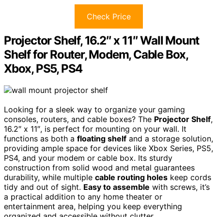
Check Price
Projector Shelf, 16.2″ x 11″ Wall Mount
Shelf for Router, Modem, Cable Box,
Xbox, PS5, PS4
Looking for a sleek way to organize your gaming
consoles, routers, and cable boxes? The
Projector Shelf
,
16.2″ x 11″, is perfect for mounting on your wall. It
functions as both a
floating shelf
and a storage solution,
providing ample space for devices like Xbox Series, PS5,
PS4, and your modem or cable box. Its sturdy
construction from solid wood and metal guarantees
durability, while multiple
cable routing holes
keep cords
tidy and out of sight.
Easy to assemble
with screws, it’s
a practical addition to any home theater or
entertainment area, helping you keep everything
organized and accessible without clutter.