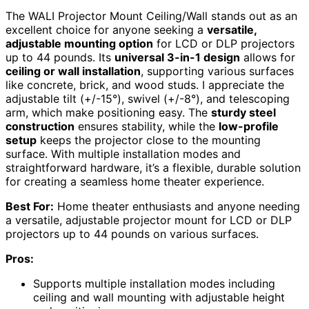
The WALI Projector Mount Ceiling/Wall stands out as an
excellent choice for anyone seeking a
versatile,
adjustable mounting option
for LCD or DLP projectors
up to 44 pounds. Its
universal 3-in-1 design
allows for
ceiling or wall installation
, supporting various surfaces
like concrete, brick, and wood studs. I appreciate the
adjustable tilt (+/-15°), swivel (+/-8°), and telescoping
arm, which make positioning easy. The
sturdy steel
construction
ensures stability, while the
low-profile
setup
keeps the projector close to the mounting
surface. With multiple installation modes and
straightforward hardware, it’s a flexible, durable solution
for creating a seamless home theater experience.
Best For:
Home theater enthusiasts and anyone needing
a versatile, adjustable projector mount for LCD or DLP
projectors up to 44 pounds on various surfaces.
Pros:
Supports multiple installation modes including
ceiling and wall mounting with adjustable height