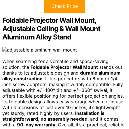
Check Price
Foldable Projector Wall Mount,
Adjustable Ceiling & Wall Mount
Aluminum Alloy Stand
When searching for a versatile and space-saving
solution, the
Foldable Projector Wall Mount
stands out
thanks to its adjustable design and
durable aluminum
alloy construction
. It fits projectors with 6mm or 1/4-
inch screw adapters, making it widely compatible. Fully
adjustable with +/- 180° tilt and +/- 360° swivel, it
offers flexible positioning for perfect projection angles.
Its foldable design allows easy storage when not in use.
With dimensions of just over 10 inches, it’s lightweight
yet sturdy, rated highly by users.
Installation is
straightforward
,
no assembly needed
, and it comes
with a
90-day warranty
. Overall, it’s a practical, reliable