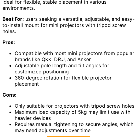
ideal for flexible, stable placement in various
environments.
Best For:
users seeking a versatile, adjustable, and easy-
to-install mount for mini projectors with tripod screw
holes.
Pros:
Compatible with most mini projectors from popular
brands like QKK, DR.J, and Anker
Adjustable pole length and tilt angles for
customized positioning
360-degree rotation for flexible projector
placement
Cons:
Only suitable for projectors with tripod screw holes
Maximum load capacity of 5kg may limit use with
heavier devices
Requires manual tightening to secure angles, which
may need adjustments over time