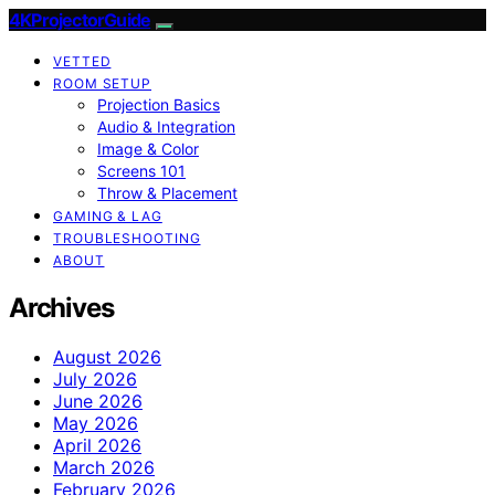
4KProjectorGuide
VETTED
ROOM SETUP
Projection Basics
Audio & Integration
Image & Color
Screens 101
Throw & Placement
GAMING & LAG
TROUBLESHOOTING
ABOUT
Archives
August 2026
July 2026
June 2026
May 2026
April 2026
March 2026
February 2026