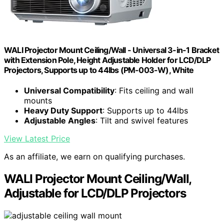
WALI Projector Mount Ceiling/Wall - Universal 3-in-1 Bracket
with Extension Pole, Height Adjustable Holder for LCD/DLP
Projectors, Supports up to 44lbs (PM-003-W), White
Universal Compatibility
: Fits ceiling and wall
mounts
Heavy Duty Support
: Supports up to 44lbs
Adjustable Angles
: Tilt and swivel features
View Latest Price
As an affiliate, we earn on qualifying purchases.
WALI Projector Mount Ceiling/Wall,
Adjustable for LCD/DLP Projectors