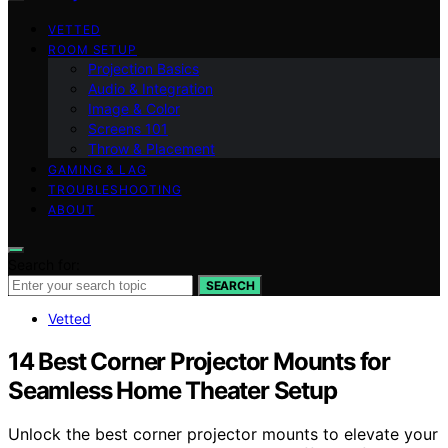
VETTED
ROOM SETUP
Projection Basics
Audio & Integration
Image & Color
Screens 101
Throw & Placement
GAMING & LAG
TROUBLESHOOTING
ABOUT
Search for:
SEARCH
Vetted
14 Best Corner Projector Mounts for
Seamless Home Theater Setup
Unlock the best corner projector mounts to elevate your