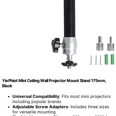
YiePhiot Mini Ceiling Wall Projector Mount Stand 175mm,
Black
Universal Compatibility
: Fits most mini projectors
including popular brands
Adjustable Screw Adapters
: Includes three sizes
for versatile mounting