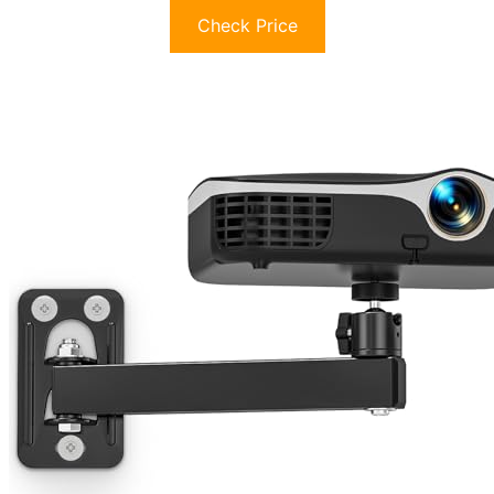
Check Price