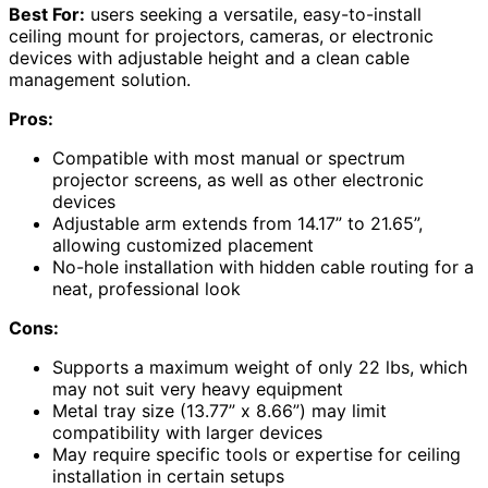
Best For:
users seeking a versatile, easy-to-install
ceiling mount for projectors, cameras, or electronic
devices with adjustable height and a clean cable
management solution.
Pros:
Compatible with most manual or spectrum
projector screens, as well as other electronic
devices
Adjustable arm extends from 14.17” to 21.65”,
allowing customized placement
No-hole installation with hidden cable routing for a
neat, professional look
Cons:
Supports a maximum weight of only 22 lbs, which
may not suit very heavy equipment
Metal tray size (13.77” x 8.66”) may limit
compatibility with larger devices
May require specific tools or expertise for ceiling
installation in certain setups