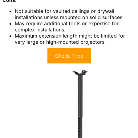
Not suitable for vaulted ceilings or drywall
installations unless mounted on solid surfaces.
May require additional tools or expertise for
complex installations.
Maximum extension length might be limited for
very large or high-mounted projectors.
Check Price