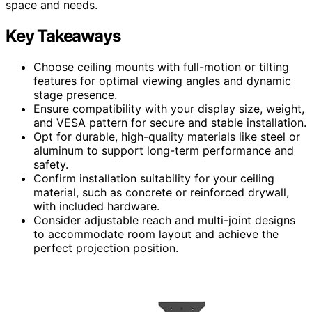
space and needs.
Key Takeaways
Choose ceiling mounts with full-motion or tilting
features for optimal viewing angles and dynamic
stage presence.
Ensure compatibility with your display size, weight,
and VESA pattern for secure and stable installation.
Opt for durable, high-quality materials like steel or
aluminum to support long-term performance and
safety.
Confirm installation suitability for your ceiling
material, such as concrete or reinforced drywall,
with included hardware.
Consider adjustable reach and multi-joint designs
to accommodate room layout and achieve the
perfect projection position.