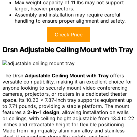
Max weight capacity of 11 lbs may not support
larger, heavier projectors.
Assembly and installation may require careful
handling to ensure proper alignment and safety.
Check Price
Drsn Adjustable Ceiling Mount with Tray
The Drsn
Adjustable Ceiling Mount with Tray
offers
versatile compatibility, making it an excellent choice for
anyone looking to securely mount video conferencing
cameras, projectors, or routers in a dedicated theater
space. Its 10.23 x 7.87-inch tray supports equipment up
to 7.71 pounds, providing a stable platform. The mount
features a
2-in-1 design
, allowing installation on walls
or ceilings, with ceiling height adjustable from 13.4 to 22
inches and retractable height for flexible positioning.
Made from high-quality aluminum alloy and stainless
steel, it guarantees durability, safety, and heat