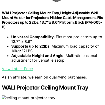
WALI Projector Ceiling Mount Tray, Height Adjustable Wall
Mount Holder for Projectors, Hidden Cable Management, Fits
Projectors up to 22lbs, 13.7" x 8.6" Platform, Black (PM-005-
B)
Universal Compatibility
: Fits most projectors up to
13.7'' x 8.6''
Supports up to 22lbs
: Maximum load capacity of
10kg/22LBS
Adjustable Height and Angle
: Multi-dimensional
adjustment for versatile setup
View Latest Price
As an affiliate, we earn on qualifying purchases.
WALI Projector Ceiling Mount Tray