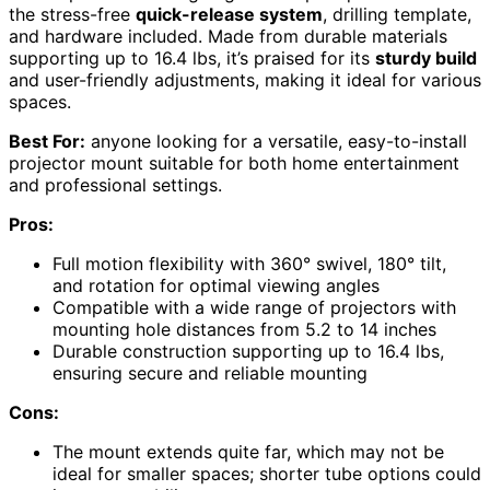
the stress-free
quick-release system
, drilling template,
and hardware included. Made from durable materials
supporting up to 16.4 lbs, it’s praised for its
sturdy build
and user-friendly adjustments, making it ideal for various
spaces.
Best For:
anyone looking for a versatile, easy-to-install
projector mount suitable for both home entertainment
and professional settings.
Pros:
Full motion flexibility with 360° swivel, 180° tilt,
and rotation for optimal viewing angles
Compatible with a wide range of projectors with
mounting hole distances from 5.2 to 14 inches
Durable construction supporting up to 16.4 lbs,
ensuring secure and reliable mounting
Cons:
The mount extends quite far, which may not be
ideal for smaller spaces; shorter tube options could