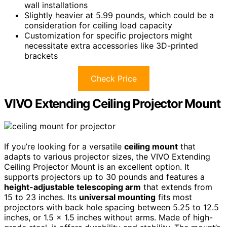
wall installations
Slightly heavier at 5.99 pounds, which could be a
consideration for ceiling load capacity
Customization for specific projectors might
necessitate extra accessories like 3D-printed
brackets
Check Price
VIVO Extending Ceiling Projector Mount
If you’re looking for a versatile
ceiling mount
that
adapts to various projector sizes, the VIVO Extending
Ceiling Projector Mount is an excellent option. It
supports projectors up to 30 pounds and features a
height-adjustable telescoping arm
that extends from
15 to 23 inches. Its
universal mounting
fits most
projectors with back hole spacing between 5.25 to 12.5
inches, or 1.5 x 1.5 inches without arms. Made of high-