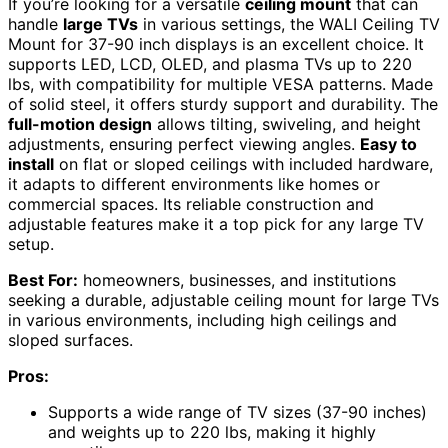
If you’re looking for a versatile
ceiling mount
that can
handle
large TVs
in various settings, the WALI Ceiling TV
Mount for 37-90 inch displays is an excellent choice. It
supports LED, LCD, OLED, and plasma TVs up to 220
lbs, with compatibility for multiple VESA patterns. Made
of solid steel, it offers sturdy support and durability. The
full-motion design
allows tilting, swiveling, and height
adjustments, ensuring perfect viewing angles.
Easy to
install
on flat or sloped ceilings with included hardware,
it adapts to different environments like homes or
commercial spaces. Its reliable construction and
adjustable features make it a top pick for any large TV
setup.
Best For:
homeowners, businesses, and institutions
seeking a durable, adjustable ceiling mount for large TVs
in various environments, including high ceilings and
sloped surfaces.
Pros:
Supports a wide range of TV sizes (37-90 inches)
and weights up to 220 lbs, making it highly