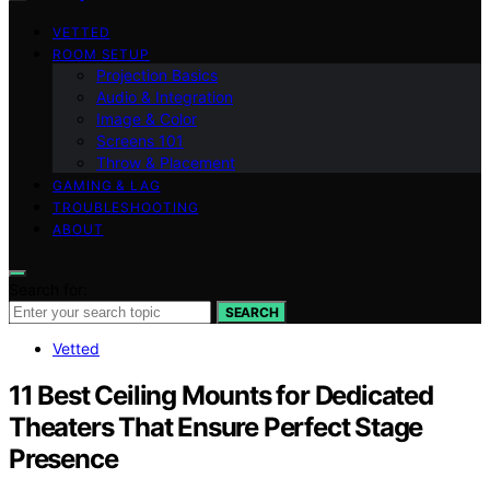
VETTED
ROOM SETUP
Projection Basics
Audio & Integration
Image & Color
Screens 101
Throw & Placement
GAMING & LAG
TROUBLESHOOTING
ABOUT
Search for:
SEARCH
Vetted
11 Best Ceiling Mounts for Dedicated
Theaters That Ensure Perfect Stage
Presence