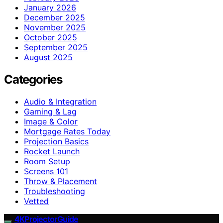
January 2026
December 2025
November 2025
October 2025
September 2025
August 2025
Categories
Audio & Integration
Gaming & Lag
Image & Color
Mortgage Rates Today
Projection Basics
Rocket Launch
Room Setup
Screens 101
Throw & Placement
Troubleshooting
Vetted
4KProjectorGuide