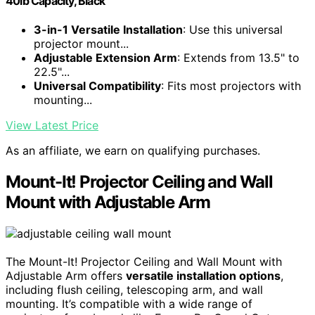
40lb Capacity, Black
3-in-1 Versatile Installation
: Use this universal
projector mount...
Adjustable Extension Arm
: Extends from 13.5" to
22.5"...
Universal Compatibility
: Fits most projectors with
mounting...
View Latest Price
As an affiliate, we earn on qualifying purchases.
Mount-It! Projector Ceiling and Wall
Mount with Adjustable Arm
The Mount-It! Projector Ceiling and Wall Mount with
Adjustable Arm offers
versatile installation options
,
including flush ceiling, telescoping arm, and wall
mounting. It’s compatible with a wide range of