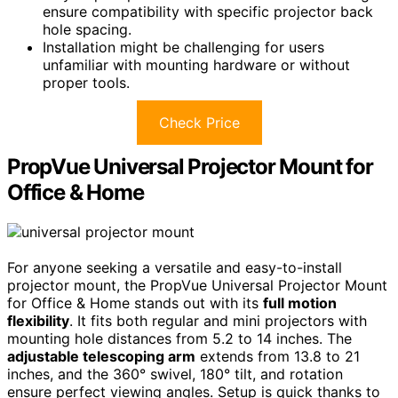
ensure compatibility with specific projector back
hole spacing.
Installation might be challenging for users
unfamiliar with mounting hardware or without
proper tools.
Check Price
PropVue Universal Projector Mount for
Office & Home
For anyone seeking a versatile and easy-to-install
projector mount, the PropVue Universal Projector Mount
for Office & Home stands out with its
full motion
flexibility
. It fits both regular and mini projectors with
mounting hole distances from 5.2 to 14 inches. The
adjustable telescoping arm
extends from 13.8 to 21
inches, and the 360° swivel, 180° tilt, and rotation
ensure perfect viewing angles. Setup is quick thanks to