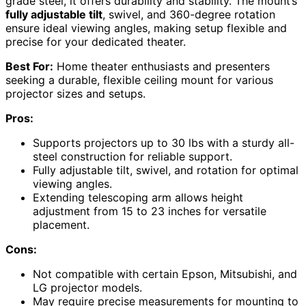
grade steel, it offers durability and stability. The mount’s
fully adjustable tilt
, swivel, and 360-degree rotation
ensure ideal viewing angles, making setup flexible and
precise for your dedicated theater.
Best For:
Home theater enthusiasts and presenters
seeking a durable, flexible ceiling mount for various
projector sizes and setups.
Pros:
Supports projectors up to 30 lbs with a sturdy all-
steel construction for reliable support.
Fully adjustable tilt, swivel, and rotation for optimal
viewing angles.
Extending telescoping arm allows height
adjustment from 15 to 23 inches for versatile
placement.
Cons:
Not compatible with certain Epson, Mitsubishi, and
LG projector models.
May require precise measurements for mounting to