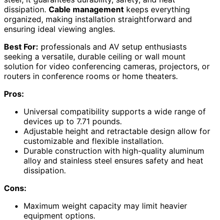
dissipation.
Cable management
keeps everything
organized, making installation straightforward and
ensuring ideal viewing angles.
Best For:
professionals and AV setup enthusiasts
seeking a versatile, durable ceiling or wall mount
solution for video conferencing cameras, projectors, or
routers in conference rooms or home theaters.
Pros:
Universal compatibility supports a wide range of
devices up to 7.71 pounds.
Adjustable height and retractable design allow for
customizable and flexible installation.
Durable construction with high-quality aluminum
alloy and stainless steel ensures safety and heat
dissipation.
Cons:
Maximum weight capacity may limit heavier
equipment options.