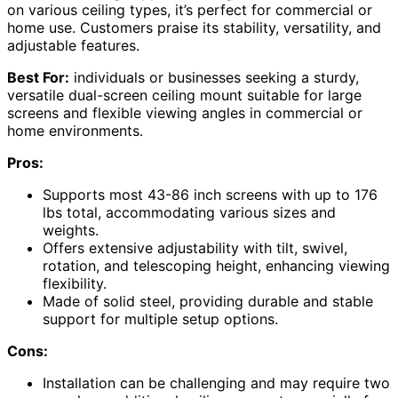
on various ceiling types, it’s perfect for commercial or
home use. Customers praise its stability, versatility, and
adjustable features.
Best For:
individuals or businesses seeking a sturdy,
versatile dual-screen ceiling mount suitable for large
screens and flexible viewing angles in commercial or
home environments.
Pros:
Supports most 43-86 inch screens with up to 176
lbs total, accommodating various sizes and
weights.
Offers extensive adjustability with tilt, swivel,
rotation, and telescoping height, enhancing viewing
flexibility.
Made of solid steel, providing durable and stable
support for multiple setup options.
Cons:
Installation can be challenging and may require two