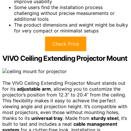
improve usability
Some users find the installation process
challenging without precise measurements or
additional tools
The product dimensions and weight might be bulky
for very compact or minimalist setups
Check Price
VIVO Ceiling Extending Projector Mount
The VIVO Ceiling Extending Projector Mount stands out
for its
adjustable arm
, allowing you to customize the
projector’s position from 12.3” to 20.4” from the ceiling.
This flexibility makes it easy to achieve the perfect
viewing angle and projection height. It’s compatible with
most projectors, even those without mounting holes,
thanks to its
universal tray
. Made from
sturdy steel
, it’s
built to last and includes a neat
cable management
system
for a clutter-free look. Installation is