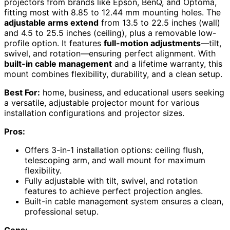
projectors from brands like Epson, BenQ, and Optoma,
fitting most with 8.85 to 12.44 mm mounting holes. The
adjustable arms extend
from 13.5 to 22.5 inches (wall)
and 4.5 to 25.5 inches (ceiling), plus a removable low-
profile option. It features
full-motion adjustments
—tilt,
swivel, and rotation—ensuring perfect alignment. With
built-in cable management
and a lifetime warranty, this
mount combines flexibility, durability, and a clean setup.
Best For:
home, business, and educational users seeking
a versatile, adjustable projector mount for various
installation configurations and projector sizes.
Pros:
Offers 3-in-1 installation options: ceiling flush,
telescoping arm, and wall mount for maximum
flexibility.
Fully adjustable with tilt, swivel, and rotation
features to achieve perfect projection angles.
Built-in cable management system ensures a clean,
professional setup.
Cons: