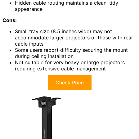
Hidden cable routing maintains a clean, tidy
appearance
Cons:
Small tray size (8.5 inches wide) may not
accommodate larger projectors or those with rear
cable inputs
Some users report difficulty securing the mount
during ceiling installation
Not suitable for very heavy or large projectors
requiring extensive cable management
Check Price