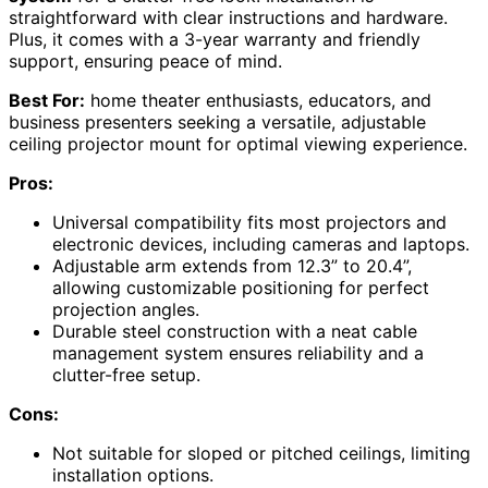
straightforward with clear instructions and hardware.
Plus, it comes with a 3-year warranty and friendly
support, ensuring peace of mind.
Best For:
home theater enthusiasts, educators, and
business presenters seeking a versatile, adjustable
ceiling projector mount for optimal viewing experience.
Pros:
Universal compatibility fits most projectors and
electronic devices, including cameras and laptops.
Adjustable arm extends from 12.3” to 20.4”,
allowing customizable positioning for perfect
projection angles.
Durable steel construction with a neat cable
management system ensures reliability and a
clutter-free setup.
Cons:
Not suitable for sloped or pitched ceilings, limiting
installation options.