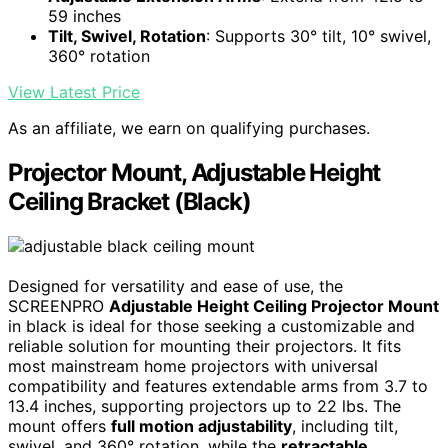
59 inches
Tilt, Swivel, Rotation
: Supports 30° tilt, 10° swivel,
360° rotation
View Latest Price
As an affiliate, we earn on qualifying purchases.
Projector Mount, Adjustable Height
Ceiling Bracket (Black)
Designed for versatility and ease of use, the
SCREENPRO
Adjustable Height Ceiling Projector Mount
in black is ideal for those seeking a customizable and
reliable solution for mounting their projectors. It fits
most mainstream home projectors with universal
compatibility and features extendable arms from 3.7 to
13.4 inches, supporting projectors up to 22 lbs. The
mount offers
full motion adjustability
, including tilt,
swivel, and 360° rotation, while the
retractable