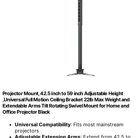
Projector Mount, 42.5 inch to 59 inch Adjustable Height
,Universal Full Motion Ceiling Bracket 22lb Max Weight and
Extendable Arms Tilt Rotating Swivel Mount for Home and
Office Projector Black
Universal Compatibility
: Fits most mainstream
projectors
Adjustable Extension Arms
: Extend from 42.5 to