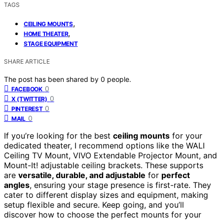
TAGS
,
CEILING MOUNTS
,
HOME THEATER
STAGE EQUIPMENT
SHARE ARTICLE
The post has been shared by
0
people.
0
FACEBOOK
0
X (TWITTER)
0
PINTEREST
0
MAIL
If you’re looking for the best
ceiling mounts
for your
dedicated theater, I recommend options like the WALI
Ceiling TV Mount, VIVO Extendable Projector Mount, and
Mount-It! adjustable ceiling brackets. These supports
are
versatile, durable, and adjustable
for
perfect
angles
, ensuring your stage presence is first-rate. They
cater to different display sizes and equipment, making
setup flexible and secure. Keep going, and you’ll
discover how to choose the perfect mounts for your