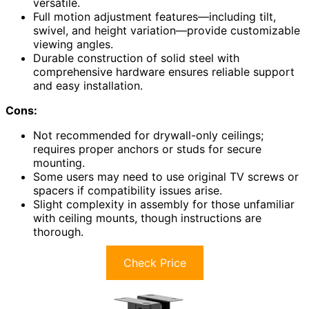
versatile.
Full motion adjustment features—including tilt,
swivel, and height variation—provide customizable
viewing angles.
Durable construction of solid steel with
comprehensive hardware ensures reliable support
and easy installation.
Cons:
Not recommended for drywall-only ceilings;
requires proper anchors or studs for secure
mounting.
Some users may need to use original TV screws or
spacers if compatibility issues arise.
Slight complexity in assembly for those unfamiliar
with ceiling mounts, though instructions are
thorough.
Check Price