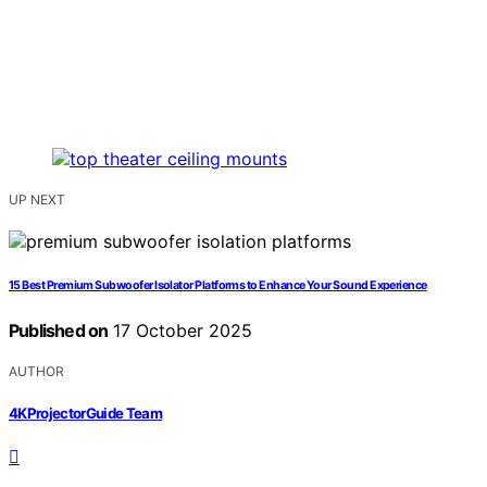
UP NEXT
15 Best Premium Subwoofer Isolator Platforms to Enhance Your Sound Experience
Published on
17 October 2025
AUTHOR
4KProjectorGuide Team