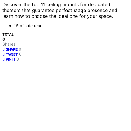
Discover the top 11 ceiling mounts for dedicated
theaters that guarantee perfect stage presence and
learn how to choose the ideal one for your space.
15 minute read
TOTAL
0
Shares
0
SHARE
0
TWEET
0
PIN IT