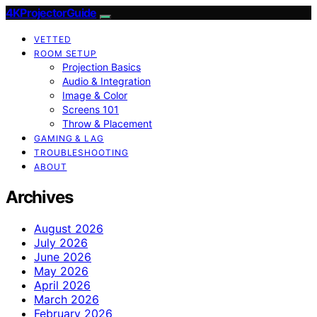
4KProjectorGuide
VETTED
ROOM SETUP
Projection Basics
Audio & Integration
Image & Color
Screens 101
Throw & Placement
GAMING & LAG
TROUBLESHOOTING
ABOUT
Archives
August 2026
July 2026
June 2026
May 2026
April 2026
March 2026
February 2026