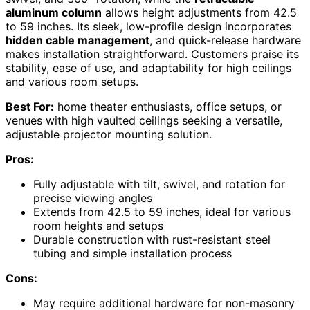
aluminum column
allows height adjustments from 42.5
to 59 inches. Its sleek, low-profile design incorporates
hidden cable management
, and quick-release hardware
makes installation straightforward. Customers praise its
stability, ease of use, and adaptability for high ceilings
and various room setups.
Best For:
home theater enthusiasts, office setups, or
venues with high vaulted ceilings seeking a versatile,
adjustable projector mounting solution.
Pros:
Fully adjustable with tilt, swivel, and rotation for
precise viewing angles
Extends from 42.5 to 59 inches, ideal for various
room heights and setups
Durable construction with rust-resistant steel
tubing and simple installation process
Cons:
May require additional hardware for non-masonry