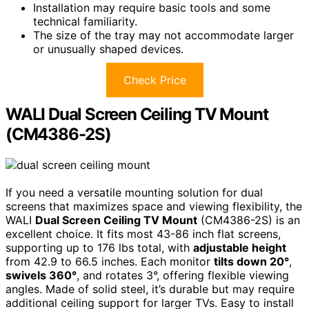
Installation may require basic tools and some
technical familiarity.
The size of the tray may not accommodate larger
or unusually shaped devices.
Check Price
WALI Dual Screen Ceiling TV Mount
(CM4386-2S)
If you need a versatile mounting solution for dual
screens that maximizes space and viewing flexibility, the
WALI
Dual Screen Ceiling TV Mount
(CM4386-2S) is an
excellent choice. It fits most 43-86 inch flat screens,
supporting up to 176 lbs total, with
adjustable height
from 42.9 to 66.5 inches. Each monitor
tilts down 20°
,
swivels 360°
, and rotates 3°, offering flexible viewing
angles. Made of solid steel, it’s durable but may require
additional ceiling support for larger TVs. Easy to install