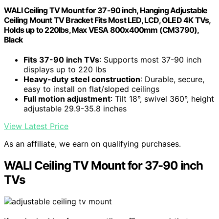
WALI Ceiling TV Mount for 37-90 inch, Hanging Adjustable
Ceiling Mount TV Bracket Fits Most LED, LCD, OLED 4K TVs,
Holds up to 220lbs, Max VESA 800x400mm (CM3790),
Black
Fits 37-90 inch TVs
: Supports most 37-90 inch
displays up to 220 lbs
Heavy-duty steel construction
: Durable, secure,
easy to install on flat/sloped ceilings
Full motion adjustment
: Tilt 18°, swivel 360°, height
adjustable 29.9-35.8 inches
View Latest Price
As an affiliate, we earn on qualifying purchases.
WALI Ceiling TV Mount for 37-90 inch
TVs