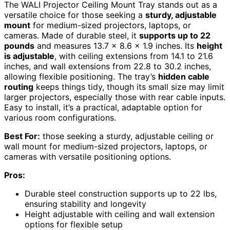
The WALI Projector Ceiling Mount Tray stands out as a
versatile choice for those seeking a
sturdy, adjustable
mount
for medium-sized projectors, laptops, or
cameras. Made of durable steel, it
supports up to 22
pounds
and measures 13.7 x 8.6 x 1.9 inches. Its
height
is adjustable
, with ceiling extensions from 14.1 to 21.6
inches, and wall extensions from 22.8 to 30.2 inches,
allowing flexible positioning. The tray’s
hidden cable
routing
keeps things tidy, though its small size may limit
larger projectors, especially those with rear cable inputs.
Easy to install, it’s a practical, adaptable option for
various room configurations.
Best For:
those seeking a sturdy, adjustable ceiling or
wall mount for medium-sized projectors, laptops, or
cameras with versatile positioning options.
Pros:
Durable steel construction supports up to 22 lbs,
ensuring stability and longevity
Height adjustable with ceiling and wall extension
options for flexible setup