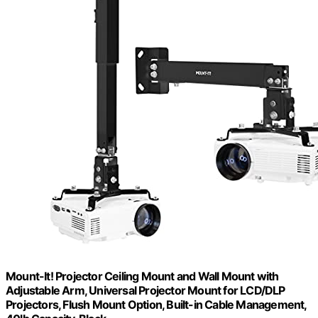
Mount-It! Projector Ceiling Mount and Wall Mount with
Adjustable Arm, Universal Projector Mount for LCD/DLP
Projectors, Flush Mount Option, Built-in Cable Management,