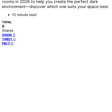
rooms in 2026 to help you create the perfect dark
environment—discover which one suits your space best.
15 minute read
TOTAL
0
Shares
0
SHARE
0
TWEET
0
PIN IT