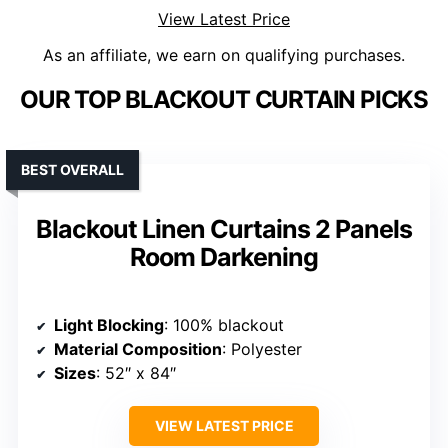
View Latest Price
As an affiliate, we earn on qualifying purchases.
OUR TOP BLACKOUT CURTAIN PICKS
BEST OVERALL
Blackout Linen Curtains 2 Panels
Room Darkening
Light Blocking
: 100% blackout
Material Composition
: Polyester
Sizes
: 52″ x 84″
VIEW LATEST PRICE