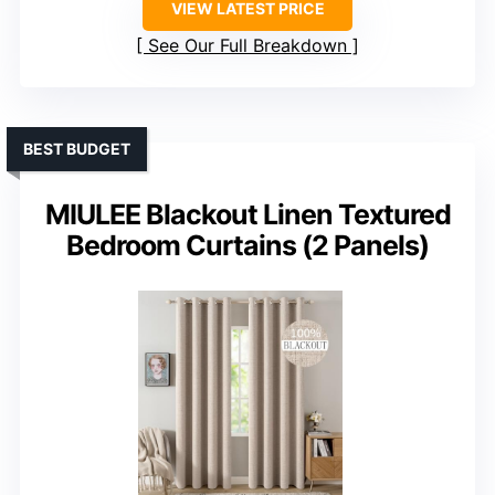
VIEW LATEST PRICE
See Our Full Breakdown
BEST BUDGET
MIULEE Blackout Linen Textured
Bedroom Curtains (2 Panels)