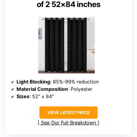
of 2 52×84 inches
Light Blocking
: 85%-99% reduction
Material Composition
: Polyester
Sizes
: 52″ x 84″
VIEW LATEST PRICE
See Our Full Breakdown