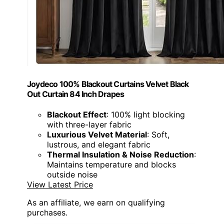
Joydeco 100% Blackout Curtains Velvet Black
Out Curtain 84 Inch Drapes
Blackout Effect
: 100% light blocking
with three-layer fabric
Luxurious Velvet Material
: Soft,
lustrous, and elegant fabric
Thermal Insulation & Noise Reduction
:
Maintains temperature and blocks
outside noise
View Latest Price
As an affiliate, we earn on qualifying
purchases.