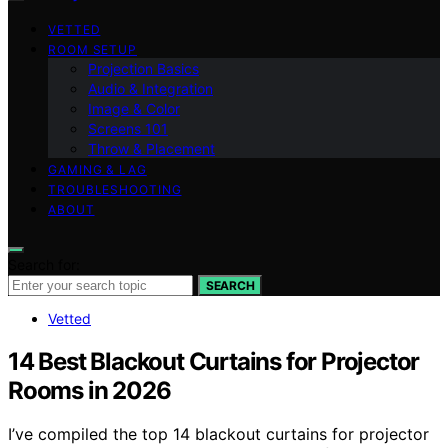
VETTED
ROOM SETUP
Projection Basics
Audio & Integration
Image & Color
Screens 101
Throw & Placement
GAMING & LAG
TROUBLESHOOTING
ABOUT
Search for:
SEARCH
Vetted
14 Best Blackout Curtains for Projector
Rooms in 2026
I’ve compiled the top 14 blackout curtains for projector