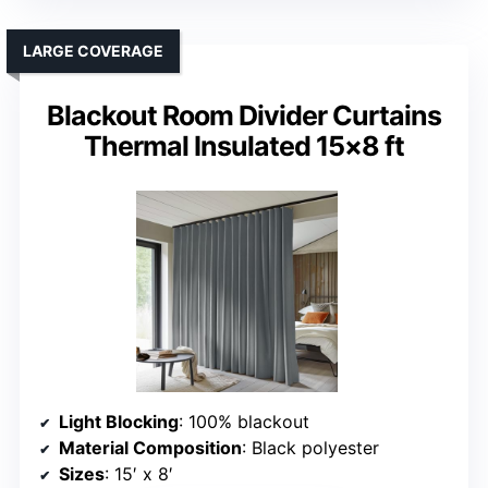
LARGE COVERAGE
Blackout Room Divider Curtains
Thermal Insulated 15×8 ft
Light Blocking
: 100% blackout
Material Composition
: Black polyester
Sizes
: 15′ x 8′