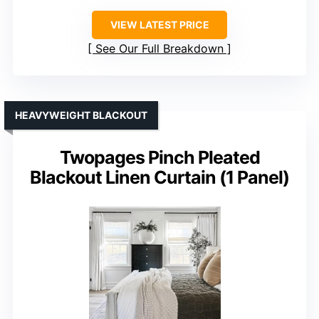
VIEW LATEST PRICE
See Our Full Breakdown
HEAVYWEIGHT BLACKOUT
Twopages Pinch Pleated
Blackout Linen Curtain (1 Panel)