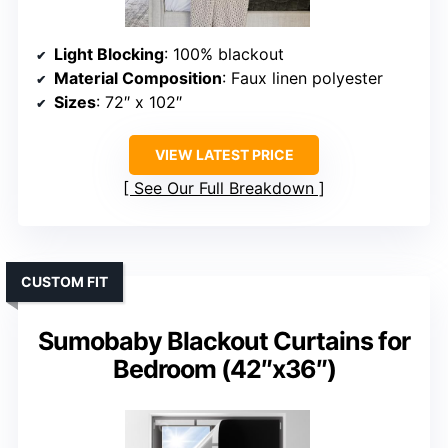
Light Blocking
: 100% blackout
Material Composition
: Faux linen polyester
Sizes
: 72″ x 102″
VIEW LATEST PRICE
See Our Full Breakdown
CUSTOM FIT
Sumobaby Blackout Curtains for
Bedroom (42″x36″)