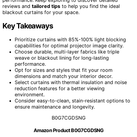
reviews and
tailored tips
to help you find the ideal
blackout curtains for your space.
Key Takeaways
Prioritize curtains with 85%-100% light blocking
capabilities for optimal projector image clarity.
Choose durable, multi-layer fabrics like triple
weave or blackout lining for long-lasting
performance.
Opt for sizes and styles that fit your room
dimensions and match your interior decor.
Select curtains with thermal insulation and noise
reduction features for a better viewing
environment.
Consider easy-to-clean, stain-resistant options to
ensure maintenance and longevity.
B0G7CGDSNG
Amazon Product B0G7CGDSNG