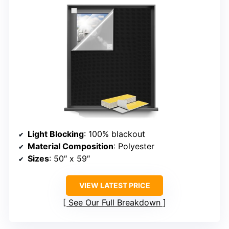
Light Blocking
: 100% blackout
Material Composition
: Polyester
Sizes
: 50″ x 59″
VIEW LATEST PRICE
See Our Full Breakdown