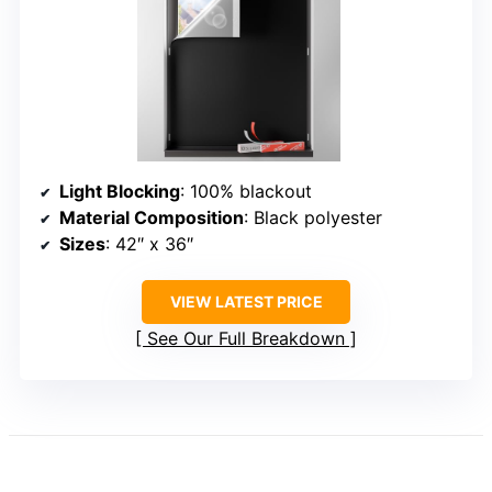
Light Blocking
: 100% blackout
Material Composition
: Black polyester
Sizes
: 42″ x 36″
VIEW LATEST PRICE
See Our Full Breakdown