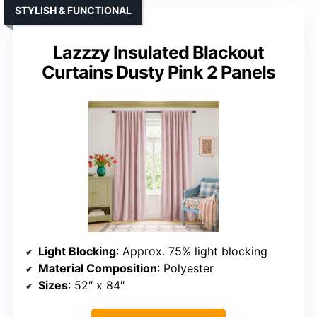
STYLISH & FUNCTIONAL
Lazzzy Insulated Blackout
Curtains Dusty Pink 2 Panels
Light Blocking
: Approx. 75% light blocking
Material Composition
: Polyester
Sizes
: 52″ x 84″