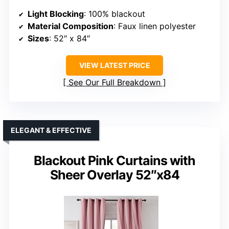
Light Blocking
: 100% blackout
Material Composition
: Faux linen polyester
Sizes
: 52″ x 84″
VIEW LATEST PRICE
See Our Full Breakdown
ELEGANT & EFFECTIVE
Blackout Pink Curtains with
Sheer Overlay 52″x84