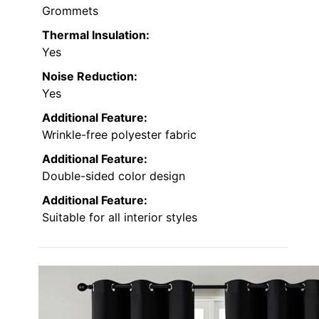
Grommets
Thermal Insulation:
Yes
Noise Reduction:
Yes
Additional Feature:
Wrinkle-free polyester fabric
Additional Feature:
Double-sided color design
Additional Feature:
Suitable for all interior styles