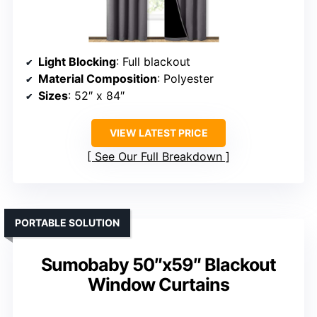
Light Blocking
: Full blackout
Material Composition
: Polyester
Sizes
: 52″ x 84″
VIEW LATEST PRICE
See Our Full Breakdown
PORTABLE SOLUTION
Sumobaby 50″x59″ Blackout
Window Curtains