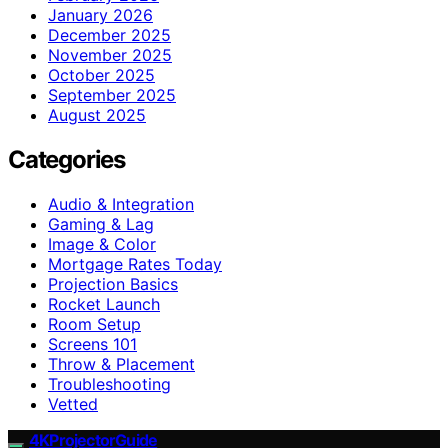
January 2026
December 2025
November 2025
October 2025
September 2025
August 2025
Categories
Audio & Integration
Gaming & Lag
Image & Color
Mortgage Rates Today
Projection Basics
Rocket Launch
Room Setup
Screens 101
Throw & Placement
Troubleshooting
Vetted
4KProjectorGuide