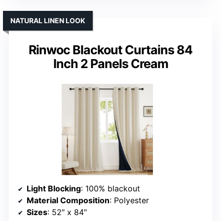
NATURAL LINEN LOOK
Rinwoc Blackout Curtains 84
Inch 2 Panels Cream
Light Blocking
: 100% blackout
Material Composition
: Polyester
Sizes
: 52″ x 84″