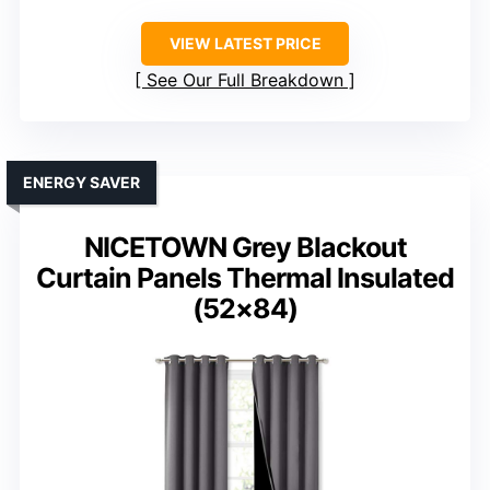
VIEW LATEST PRICE
See Our Full Breakdown
ENERGY SAVER
NICETOWN Grey Blackout
Curtain Panels Thermal Insulated
(52×84)