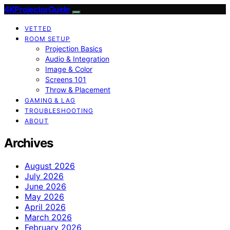
4KProjectorGuide
VETTED
ROOM SETUP
Projection Basics
Audio & Integration
Image & Color
Screens 101
Throw & Placement
GAMING & LAG
TROUBLESHOOTING
ABOUT
Archives
August 2026
July 2026
June 2026
May 2026
April 2026
March 2026
February 2026