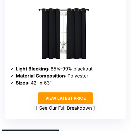
Light Blocking
: 85%-99% blackout
Material Composition
: Polyester
Sizes
: 42″ x 63″
VIEW LATEST PRICE
See Our Full Breakdown