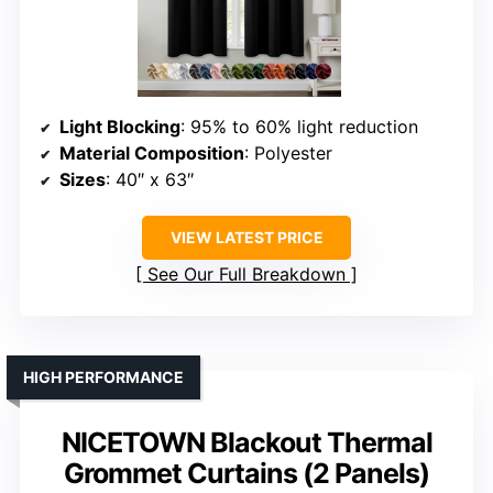
Light Blocking
: 95% to 60% light reduction
Material Composition
: Polyester
Sizes
: 40″ x 63″
VIEW LATEST PRICE
See Our Full Breakdown
HIGH PERFORMANCE
NICETOWN Blackout Thermal
Grommet Curtains (2 Panels)