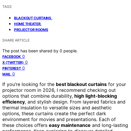
TAGS
,
BLACKOUT CURTAINS
,
HOME THEATER
PROJECTOR ROOMS
SHARE ARTICLE
The post has been shared by
0
people.
0
FACEBOOK
0
X (TWITTER)
0
PINTEREST
0
MAIL
If you’re looking for the
best blackout curtains
for your
projector room in 2026, I recommend checking out
options that combine durability,
high light-blocking
efficiency
, and stylish design. From layered fabrics and
thermal insulation to versatile sizes and aesthetic
options, these curtains create the perfect dark
environment for movies and presentations. Each of
these choices offers
easy maintenance
and long-lasting
performance. Keep exploring to discover detailed