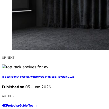
UP NEXT
15 Best Rack Shelves for AV Receivers and Media Players in 2026
Published on
05 June 2026
AUTHOR
4KProjectorGuide Team