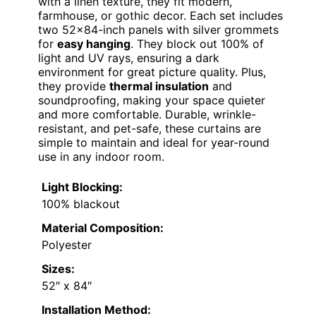
with a linen texture, they fit modern,
farmhouse, or gothic decor. Each set includes
two 52×84-inch panels with silver grommets
for
easy hanging
. They block out 100% of
light and UV rays, ensuring a dark
environment for great picture quality. Plus,
they provide
thermal insulation
and
soundproofing, making your space quieter
and more comfortable. Durable, wrinkle-
resistant, and pet-safe, these curtains are
simple to maintain and ideal for year-round
use in any indoor room.
Light Blocking:
100% blackout
Material Composition:
Polyester
Sizes:
52″ x 84″
Installation Method: