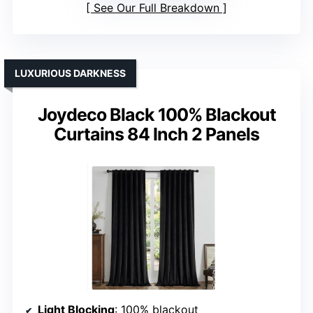
See Our Full Breakdown
LUXURIOUS DARKNESS
Joydeco Black 100% Blackout
Curtains 84 Inch 2 Panels
Light Blocking
: 100% blackout