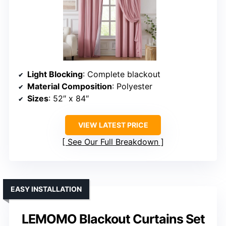
Light Blocking
: Complete blackout
Material Composition
: Polyester
Sizes
: 52″ x 84″
VIEW LATEST PRICE
See Our Full Breakdown
EASY INSTALLATION
LEMOMO Blackout Curtains Set