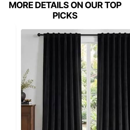
MORE DETAILS ON OUR TOP
PICKS