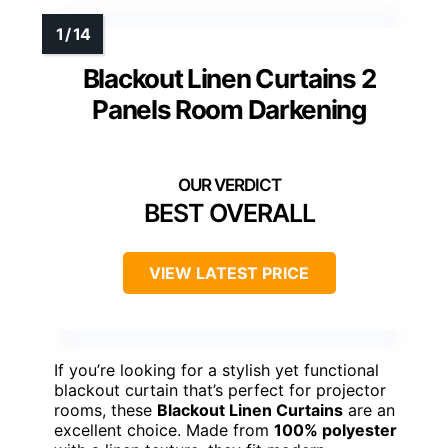
Blackout Linen Curtains 2
Panels Room Darkening
BEST OVERALL
VIEW LATEST PRICE
If you’re looking for a stylish yet functional
blackout curtain that’s perfect for projector
rooms, these
Blackout Linen Curtains
are an
excellent choice. Made from
100% polyester