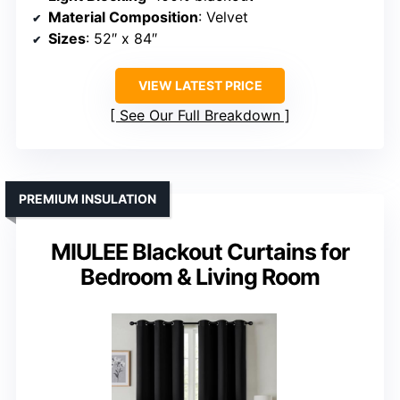
Material Composition
: Velvet
Sizes
: 52″ x 84″
VIEW LATEST PRICE
See Our Full Breakdown
PREMIUM INSULATION
MIULEE Blackout Curtains for
Bedroom & Living Room