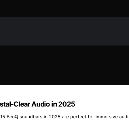
stal-Clear Audio in 2025
 15 BenQ soundbars in 2025 are perfect for immersive audio