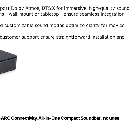
pport Dolby Atmos, DTS:X for immersive, high-quality sound
ons—wall-mount or tabletop—ensure seamless integration
nd customizable sound modes optimize clarity for movies,
e customer support ensure straightforward installation and
ARC Connectivity, All-in-One Compact Soundbar, Includes