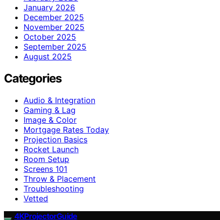
January 2026
December 2025
November 2025
October 2025
September 2025
August 2025
Categories
Audio & Integration
Gaming & Lag
Image & Color
Mortgage Rates Today
Projection Basics
Rocket Launch
Room Setup
Screens 101
Throw & Placement
Troubleshooting
Vetted
4KProjectorGuide