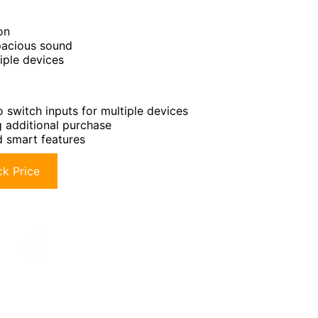
on
spacious sound
iple devices
o switch inputs for multiple devices
g additional purchase
d smart features
k Price