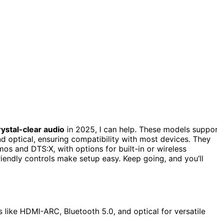
rystal-clear audio
in 2025, I can help. These models suppo
d optical, ensuring compatibility with most devices. They
s and DTS:X, with options for built-in or wireless
iendly controls make setup easy. Keep going, and you’ll
like HDMI-ARC, Bluetooth 5.0, and optical for versatile