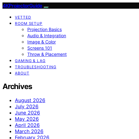
4KProjectorGuide
VETTED
ROOM SETUP
Projection Basics
Audio & Integration
Image & Color
Screens 101
Throw & Placement
GAMING & LAG
TROUBLESHOOTING
ABOUT
Archives
August 2026
July 2026
June 2026
May 2026
April 2026
March 2026
February 2026