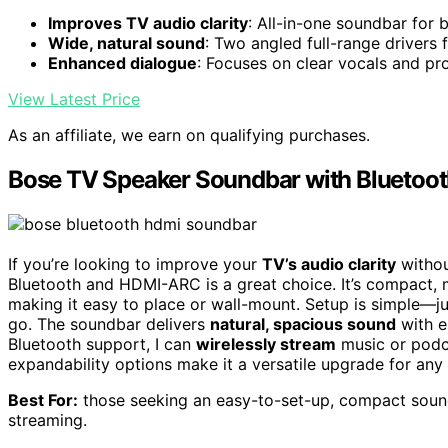
Improves TV audio clarity
: All-in-one soundbar for 
Wide, natural sound
: Two angled full-range drivers
Enhanced dialogue
: Focuses on clear vocals and pr
View Latest Price
As an affiliate, we earn on qualifying purchases.
Bose TV Speaker Soundbar with Bluetoo
If you’re looking to improve your
TV’s audio clarity
withou
Bluetooth and HDMI-ARC is a great choice. It’s compact, 
making it easy to place or wall-mount. Setup is simple—ju
go. The soundbar delivers
natural, spacious sound
with e
Bluetooth support, I can
wirelessly stream
music or podca
expandability options make it a versatile upgrade for an
Best For:
those seeking an easy-to-set-up, compact sound
streaming.