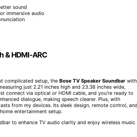
better sound
 for immersive audio
onunciation
th & HDMI-ARC
t complicated setup, the
Bose TV Speaker Soundbar
with
measuring just 2.21 inches high and 23.38 inches wide,
st connect via optical or HDMI cable, and you’re ready to
nhanced dialogue, making speech clearer. Plus, with
sts from my devices. Its sleek design, remote control, an
y home entertainment setup.
bar to enhance TV audio clarity and enjoy wireless music