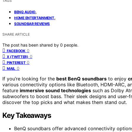
TAGS
,
BENQ AUDIO
,
HOME ENTERTAINMENT
SOUNDBAR REVIEWS
SHARE ARTICLE
The post has been shared by
0
people.
0
FACEBOOK
0
X (TWITTER)
0
PINTEREST
0
MAIL
If you’re looking for the
best BenQ soundbars
to enjoy
c
various connectivity options like Bluetooth, HDMI-ARC, an
feature
immersive sound technologies
such as Dolby Atmo
subwoofers to boost bass. Their sleek designs and user-fr
discover the top picks and what makes them stand out.
Key Takeaways
BenQ soundbars offer advanced connectivity options 