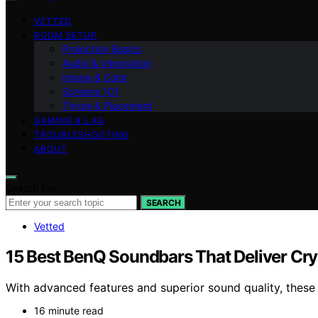
VETTED
ROOM SETUP
Projection Basics
Audio & Integration
Image & Color
Screens 101
Throw & Placement
GAMING & LAG
TROUBLESHOOTING
ABOUT
Search for:
SEARCH
Vetted
15 Best BenQ Soundbars That Deliver Cry
With advanced features and superior sound quality, these
16 minute read