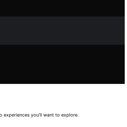
 experiences you’ll want to explore.