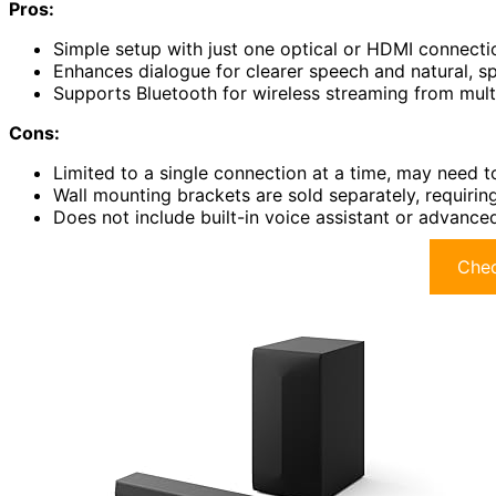
Pros:
Simple setup with just one optical or HDMI connecti
Enhances dialogue for clearer speech and natural, 
Supports Bluetooth for wireless streaming from mult
Cons:
Limited to a single connection at a time, may need t
Wall mounting brackets are sold separately, requirin
Does not include built-in voice assistant or advance
Chec