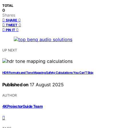
TOTAL
0
Shares
0
SHARE
0
TWEET
0
PIN IT
UP NEXT
HDR Formats and Tone Mapping Safety: Calculations You Can’T Skip
Published on
17 August 2025
AUTHOR
4KProjectorGuide Team