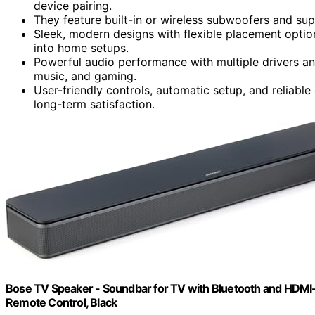
device pairing.
They feature built-in or wireless subwoofers and su
Sleek, modern designs with flexible placement opti
into home setups.
Powerful audio performance with multiple drivers a
music, and gaming.
User-friendly controls, automatic setup, and reliabl
long-term satisfaction.
Bose TV Speaker - Soundbar for TV with Bluetooth and HDMI-
Remote Control, Black