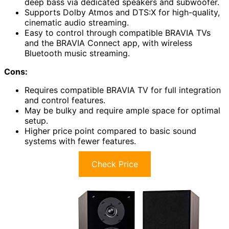
deep bass via dedicated speakers and subwoofer.
Supports Dolby Atmos and DTS:X for high-quality,
cinematic audio streaming.
Easy to control through compatible BRAVIA TVs
and the BRAVIA Connect app, with wireless
Bluetooth music streaming.
Cons:
Requires compatible BRAVIA TV for full integration
and control features.
May be bulky and require ample space for optimal
setup.
Higher price point compared to basic sound
systems with fewer features.
Check Price