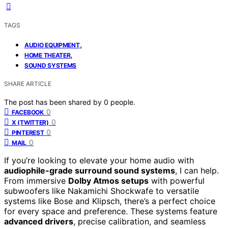
TAGS
,
AUDIO EQUIPMENT
,
HOME THEATER
SOUND SYSTEMS
SHARE ARTICLE
The post has been shared by
0
people.
0
FACEBOOK
0
X (TWITTER)
0
PINTEREST
0
MAIL
If you’re looking to elevate your home audio with
audiophile-grade surround sound systems
, I can help.
From immersive
Dolby Atmos setups
with powerful
subwoofers like Nakamichi Shockwafe to versatile
systems like Bose and Klipsch, there’s a perfect choice
for every space and preference. These systems feature
advanced drivers
, precise calibration, and seamless