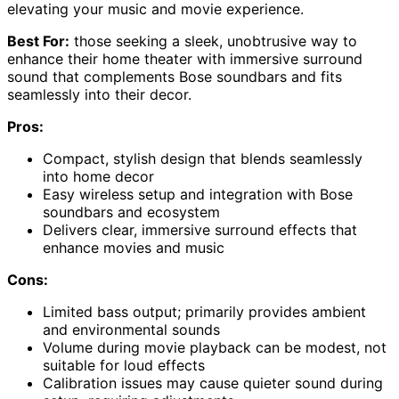
elevating your music and movie experience.
Best For:
those seeking a sleek, unobtrusive way to
enhance their home theater with immersive surround
sound that complements Bose soundbars and fits
seamlessly into their decor.
Pros:
Compact, stylish design that blends seamlessly
into home decor
Easy wireless setup and integration with Bose
soundbars and ecosystem
Delivers clear, immersive surround effects that
enhance movies and music
Cons:
Limited bass output; primarily provides ambient
and environmental sounds
Volume during movie playback can be modest, not
suitable for loud effects
Calibration issues may cause quieter sound during