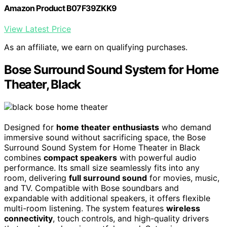
Amazon Product B07F39ZKK9
View Latest Price
As an affiliate, we earn on qualifying purchases.
Bose Surround Sound System for Home
Theater, Black
Designed for
home theater enthusiasts
who demand
immersive sound without sacrificing space, the Bose
Surround Sound System for Home Theater in Black
combines
compact speakers
with powerful audio
performance. Its small size seamlessly fits into any
room, delivering
full surround sound
for movies, music,
and TV. Compatible with Bose soundbars and
expandable with additional speakers, it offers flexible
multi-room listening. The system features
wireless
connectivity
, touch controls, and high-quality drivers