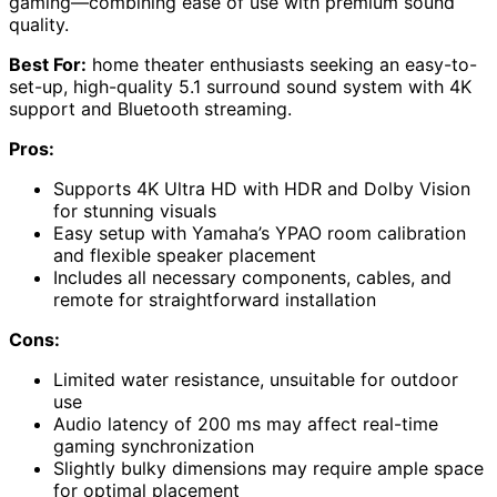
gaming—combining ease of use with premium sound
quality.
Best For:
home theater enthusiasts seeking an easy-to-
set-up, high-quality 5.1 surround sound system with 4K
support and Bluetooth streaming.
Pros:
Supports 4K Ultra HD with HDR and Dolby Vision
for stunning visuals
Easy setup with Yamaha’s YPAO room calibration
and flexible speaker placement
Includes all necessary components, cables, and
remote for straightforward installation
Cons:
Limited water resistance, unsuitable for outdoor
use
Audio latency of 200 ms may affect real-time
gaming synchronization
Slightly bulky dimensions may require ample space
for optimal placement