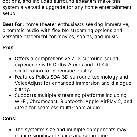
options, and included surround speakers make this
system a versatile upgrade for any home entertainment
setup.
Best For:
home theater enthusiasts seeking immersive,
cinematic audio with flexible streaming options and
versatile placement for movies, sports, and music.
Pros:
Offers a comprehensive 7.1.2 surround sound
experience with Dolby Atmos and DTS:X
certification for cinematic quality.
Features Polk’s SDA 3D surround technology and
VoiceAdjust for enhanced immersion and dialogue
clarity.
Supports multiple streaming platforms including
Wi-Fi, Chromecast, Bluetooth, Apple AirPlay 2, and
Alexa for seamless multi-room audio.
Cons:
The system’s size and multiple components may
require significant space and setup time.