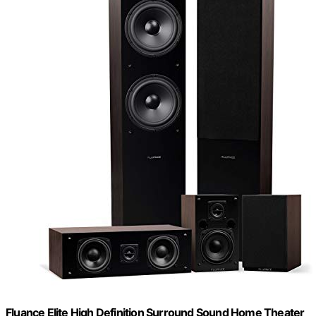
Fluance Elite High Definition Surround Sound Home Theater