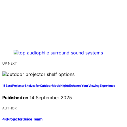
UP NEXT
15 Best Projector Shelves for Outdoor Movie Night: Enhance Your Viewing Experience
Published on
14 September 2025
AUTHOR
4KProjectorGuide Team