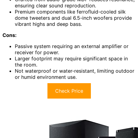
ensuring clear sound reproduction.
Premium components like ferrofluid-cooled silk
dome tweeters and dual 6.5-inch woofers provide
vibrant highs and deep bass.
Cons:
Passive system requiring an external amplifier or
receiver for power.
Larger footprint may require significant space in
the room.
Not waterproof or water-resistant, limiting outdoor
or humid environment use.
Check Price