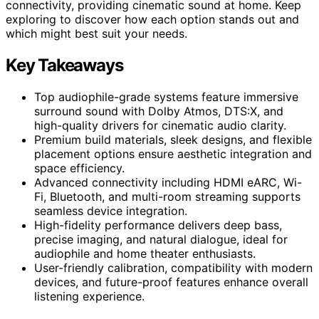
connectivity, providing cinematic sound at home. Keep
exploring to discover how each option stands out and
which might best suit your needs.
Key Takeaways
Top audiophile-grade systems feature immersive
surround sound with Dolby Atmos, DTS:X, and
high-quality drivers for cinematic audio clarity.
Premium build materials, sleek designs, and flexible
placement options ensure aesthetic integration and
space efficiency.
Advanced connectivity including HDMI eARC, Wi-
Fi, Bluetooth, and multi-room streaming supports
seamless device integration.
High-fidelity performance delivers deep bass,
precise imaging, and natural dialogue, ideal for
audiophile and home theater enthusiasts.
User-friendly calibration, compatibility with modern
devices, and future-proof features enhance overall
listening experience.