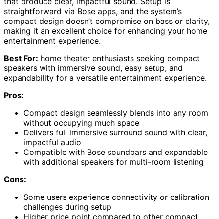
that produce clear, impactful sound. Setup is
straightforward via Bose apps, and the system’s
compact design doesn’t compromise on bass or clarity,
making it an excellent choice for enhancing your home
entertainment experience.
Best For:
home theater enthusiasts seeking compact
speakers with immersive sound, easy setup, and
expandability for a versatile entertainment experience.
Pros:
Compact design seamlessly blends into any room
without occupying much space
Delivers full immersive surround sound with clear,
impactful audio
Compatible with Bose soundbars and expandable
with additional speakers for multi-room listening
Cons:
Some users experience connectivity or calibration
challenges during setup
Higher price point compared to other compact