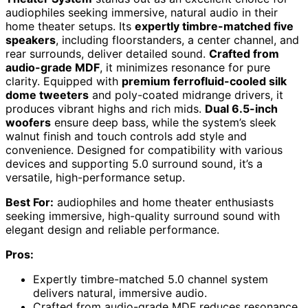
audiophiles seeking immersive, natural audio in their
home theater setups. Its
expertly timbre-matched five
speakers
, including floorstanders, a center channel, and
rear surrounds, deliver detailed sound.
Crafted from
audio-grade MDF
, it minimizes resonance for pure
clarity. Equipped with
premium ferrofluid-cooled silk
dome tweeters
and poly-coated midrange drivers, it
produces vibrant highs and rich mids.
Dual 6.5-inch
woofers
ensure deep bass, while the system’s sleek
walnut finish and touch controls add style and
convenience. Designed for compatibility with various
devices and supporting 5.0 surround sound, it’s a
versatile, high-performance setup.
Best For:
audiophiles and home theater enthusiasts
seeking immersive, high-quality surround sound with
elegant design and reliable performance.
Pros:
Expertly timbre-matched 5.0 channel system
delivers natural, immersive audio.
Crafted from audio-grade MDF reduces resonance,