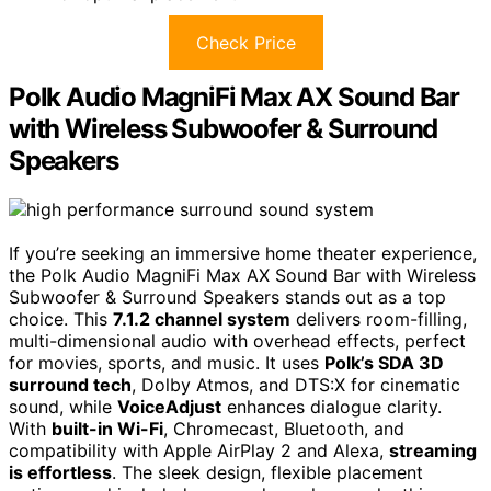
Check Price
Polk Audio MagniFi Max AX Sound Bar
with Wireless Subwoofer & Surround
Speakers
If you’re seeking an immersive home theater experience,
the Polk Audio MagniFi Max AX Sound Bar with Wireless
Subwoofer & Surround Speakers stands out as a top
choice. This
7.1.2 channel system
delivers room-filling,
multi-dimensional audio with overhead effects, perfect
for movies, sports, and music. It uses
Polk’s SDA 3D
surround tech
, Dolby Atmos, and DTS:X for cinematic
sound, while
VoiceAdjust
enhances dialogue clarity.
With
built-in Wi-Fi
, Chromecast, Bluetooth, and
compatibility with Apple AirPlay 2 and Alexa,
streaming
is effortless
. The sleek design, flexible placement