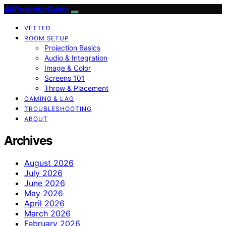
4KProjectorGuide
VETTED
ROOM SETUP
Projection Basics
Audio & Integration
Image & Color
Screens 101
Throw & Placement
GAMING & LAG
TROUBLESHOOTING
ABOUT
Archives
August 2026
July 2026
June 2026
May 2026
April 2026
March 2026
February 2026