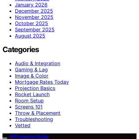
January 2026
December 2025
November 2025
October 2025
September 2025
August 2025
Categories
Audio & Integration
Gaming & Lag
Image & Color
Mortgage Rates Today
Projection Basics
Rocket Launch
Room Setup
Screens 101
Throw & Placement
Troubleshooting
Vetted
4KProjectorGuide