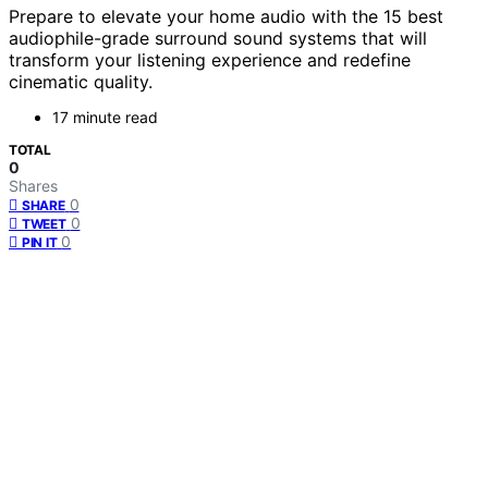
Prepare to elevate your home audio with the 15 best
audiophile-grade surround sound systems that will
transform your listening experience and redefine
cinematic quality.
17 minute read
TOTAL
0
Shares
0
SHARE
0
TWEET
0
PIN IT