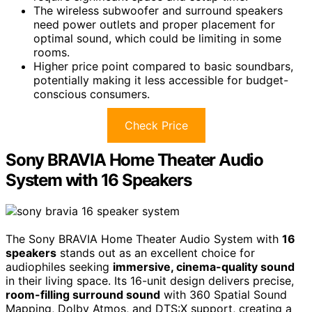
The wireless subwoofer and surround speakers
need power outlets and proper placement for
optimal sound, which could be limiting in some
rooms.
Higher price point compared to basic soundbars,
potentially making it less accessible for budget-
conscious consumers.
Check Price
Sony BRAVIA Home Theater Audio
System with 16 Speakers
The Sony BRAVIA Home Theater Audio System with
16
speakers
stands out as an excellent choice for
audiophiles seeking
immersive, cinema-quality sound
in their living space. Its 16-unit design delivers precise,
room-filling surround sound
with 360 Spatial Sound
Mapping, Dolby Atmos, and DTS:X support, creating a