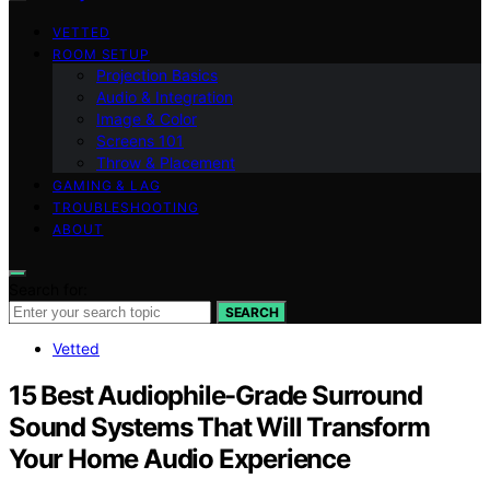
VETTED
ROOM SETUP
Projection Basics
Audio & Integration
Image & Color
Screens 101
Throw & Placement
GAMING & LAG
TROUBLESHOOTING
ABOUT
Search for:
SEARCH
Vetted
15 Best Audiophile-Grade Surround
Sound Systems That Will Transform
Your Home Audio Experience