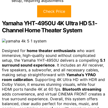
setup, requiring adjustments
Check Price
Yamaha YHT-4950U 4K Ultra HD 5.1-
Channel Home Theater System
Designed for
home theater enthusiasts
who want
immersive, high-quality sound without complicated
setup, the Yamaha YHT-4950U delivers a compelling
5.1
surround sound experience
. It includes an AV receiver,
five speakers, a subwoofer, and all necessary cables,
making setup straightforward with
Yamaha’s YPAO
room calibration
. Supporting 4K Ultra HD with HDR and
Dolby Vision, it ensures stunning visuals, while four
HDMI ports handle 4K at 60 fps.
Bluetooth streaming
adds convenience, and virtual CINEMA FRONT creates a
true surround experience. Overall, this system offers
balanced, clear audio perfect for movies, music, and