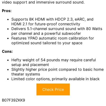
video support and immersive surround sound.
Pros:
Supports 8K HDMI with HDCP 2.3, eARC, and
HDMI 2.1 for future-proof connectivity
Delivers 5.1-channel surround sound with 80 Watts
per channel and a powerful subwoofer
Features YPAO automatic room calibration for
optimized sound tailored to your space
Cons:
Hefty weight of 54 pounds may require careful
setup and placement
Slightly higher price point compared to basic home
theater systems
Limited color options, primarily available in black
Check Price
B07F39ZKK9