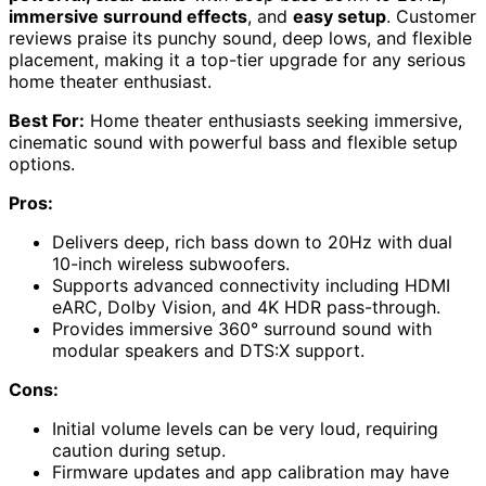
immersive surround effects
, and
easy setup
. Customer
reviews praise its punchy sound, deep lows, and flexible
placement, making it a top-tier upgrade for any serious
home theater enthusiast.
Best For:
Home theater enthusiasts seeking immersive,
cinematic sound with powerful bass and flexible setup
options.
Pros:
Delivers deep, rich bass down to 20Hz with dual
10-inch wireless subwoofers.
Supports advanced connectivity including HDMI
eARC, Dolby Vision, and 4K HDR pass-through.
Provides immersive 360° surround sound with
modular speakers and DTS:X support.
Cons:
Initial volume levels can be very loud, requiring
caution during setup.
Firmware updates and app calibration may have