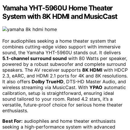
Yamaha YHT-5960U Home Theater
System with 8K HDMI and MusicCast
For audiophiles seeking a home theater system that
combines cutting-edge video support with immersive
sound, the Yamaha YHT-5960U stands out. It delivers
5.1-channel surround sound
with 80 Watts per speaker,
powered by a robust subwoofer and complete surround
speakers. The AV receiver supports
8K HDMI
with HDCP
2.3, eARC, and HDMI 2.1 ports for 4K and 8K resolutions.
It also offers
Dolby TrueHD
, DTS-HD Master Audio, and
wireless streaming via MusicCast. With
YPAO
automatic
calibration, setup is straightforward, ensuring ideal
sound tailored to your room. Rated 4.2 stars, it’s a
versatile, future-proof choice for serious home theater
enthusiasts.
Best For:
audiophiles and home theater enthusiasts
seeking a high-performance system with advanced