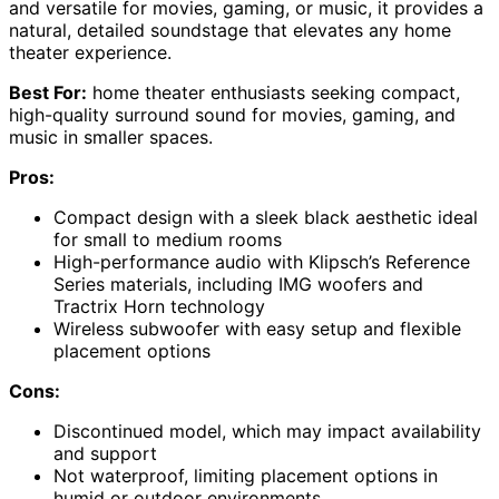
and versatile for movies, gaming, or music, it provides a
natural, detailed soundstage that elevates any home
theater experience.
Best For:
home theater enthusiasts seeking compact,
high-quality surround sound for movies, gaming, and
music in smaller spaces.
Pros:
Compact design with a sleek black aesthetic ideal
for small to medium rooms
High-performance audio with Klipsch’s Reference
Series materials, including IMG woofers and
Tractrix Horn technology
Wireless subwoofer with easy setup and flexible
placement options
Cons:
Discontinued model, which may impact availability
and support
Not waterproof, limiting placement options in
humid or outdoor environments