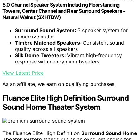
5.0 Channel Speaker System Including Floorstanding
Towers, Center Channel and Rear Surround Speakers -
Natural Walnut (SXHTBW)
Surround Sound System
: 5 speaker system for
immersive audio
Timbre Matched Speakers
: Consistent sound
quality across all speakers
Silk Dome Tweeters
: Vibrant high-frequency
response with neodymium tweeters
View Latest Price
As an affiliate, we earn on qualifying purchases.
Fluance Elite High Definition Surround
Sound Home Theater System
The Fluance Elite High Definition
Surround Sound Home
Theater System
stands out as an excellent choice for