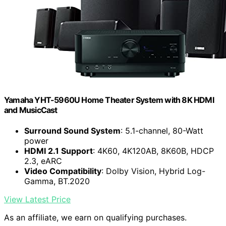
Yamaha YHT-5960U Home Theater System with 8K HDMI
and MusicCast
Surround Sound System
: 5.1-channel, 80-Watt
power
HDMI 2.1 Support
: 4K60, 4K120AB, 8K60B, HDCP
2.3, eARC
Video Compatibility
: Dolby Vision, Hybrid Log-
Gamma, BT.2020
View Latest Price
As an affiliate, we earn on qualifying purchases.