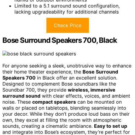
Limited to a 5.1 surround sound configuration,
lacking upgradeability for additional channels
Check Price
Bose Surround Speakers 700, Black
For anyone seeking a sleek, unobtrusive way to enhance
their home theater experience, the
Bose Surround
Speakers 700
in Black offer an excellent solution.
Designed to complement Bose soundbars like the
Soundbar 700, they provide
wireless, immersive
surround sound
with clear effects, voices, and ambient
noise. These
compact speakers
can be mounted on
walls or placed on tabletops, blending seamlessly into
your decor. While they don’t produce loud bass on their
own, they excel at filling the room with atmospheric
sounds, creating a cinematic ambiance.
Easy to set up
and integrate into Bose’s ecosystem, they’re perfect for