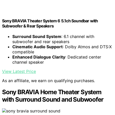
Sony BRAVIA Theater System 6 5.1ch Soundbar with
Subwoofer & Rear Speakers
Surround Sound System
: 6.1 channel with
subwoofer and rear speakers
Cinematic Audio Support
: Dolby Atmos and DTS:X
compatible
Enhanced Dialogue Clarity
: Dedicated center
channel speaker
View Latest Price
As an affiliate, we earn on qualifying purchases.
Sony BRAVIA Home Theater System
with Surround Sound and Subwoofer