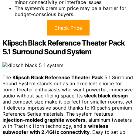
minor connectivity or interface issues.
The system’s premium price may be a barrier for
budget-conscious buyers.
Check Price
Klipsch Black Reference Theater Pack
5.1 Surround Sound System
The
Klipsch Black Reference Theater Pack
5.1 Surround
Sound System stands out as an excellent choice for
home theater enthusiasts who want powerful, immersive
audio without sacrificing space. Its
sleek black design
and compact size make it perfect for smaller rooms, yet
it delivers impressive sound thanks to Klipsch’s premium
Reference Series materials. The system features
injection-molded graphite woofers
, aluminum tweeters
with Tractrix Horn technology, and a
wireless
subwoofer with 2.4GHz connectivity
. Easy to set up