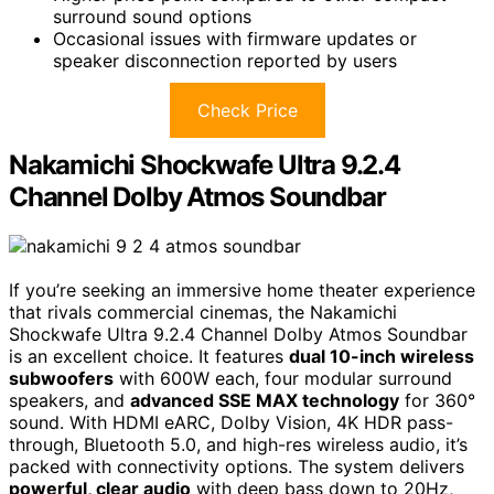
surround sound options
Occasional issues with firmware updates or
speaker disconnection reported by users
Check Price
Nakamichi Shockwafe Ultra 9.2.4
Channel Dolby Atmos Soundbar
If you’re seeking an immersive home theater experience
that rivals commercial cinemas, the Nakamichi
Shockwafe Ultra 9.2.4 Channel Dolby Atmos Soundbar
is an excellent choice. It features
dual 10-inch wireless
subwoofers
with 600W each, four modular surround
speakers, and
advanced SSE MAX technology
for 360°
sound. With HDMI eARC, Dolby Vision, 4K HDR pass-
through, Bluetooth 5.0, and high-res wireless audio, it’s
packed with connectivity options. The system delivers
powerful, clear audio
with deep bass down to 20Hz,