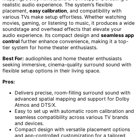
realistic audio experience. The system’s flexible
placement,
easy calibration
, and compatibility with
various TVs make setup effortless. Whether watching
movies, gaming, or listening to music, it produces a wide
soundstage and overhead effects that elevate your
audio experience. Its compact design and
seamless app
control
further enhance convenience, making it a top-
tier system for home theater enthusiasts.
Best For:
audiophiles and home theater enthusiasts
seeking immersive, cinema-quality surround sound with
flexible setup options in their living space.
Pros:
Delivers precise, room-filling surround sound with
advanced spatial mapping and support for Dolby
Atmos and DTS:X.
Easy to set up with automatic room calibration and
seamless compatibility across various TV brands
and devices.
Compact design with versatile placement options
and app-controlled customization for a tailored