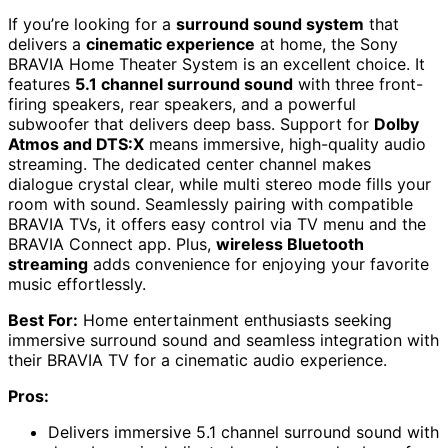
If you’re looking for a
surround sound system
that
delivers a
cinematic experience
at home, the Sony
BRAVIA Home Theater System is an excellent choice. It
features
5.1 channel surround sound
with three front-
firing speakers, rear speakers, and a powerful
subwoofer that delivers deep bass. Support for
Dolby
Atmos and DTS:X
means immersive, high-quality audio
streaming. The dedicated center channel makes
dialogue crystal clear, while multi stereo mode fills your
room with sound. Seamlessly pairing with compatible
BRAVIA TVs, it offers easy control via TV menu and the
BRAVIA Connect app. Plus,
wireless Bluetooth
streaming
adds convenience for enjoying your favorite
music effortlessly.
Best For:
Home entertainment enthusiasts seeking
immersive surround sound and seamless integration with
their BRAVIA TV for a cinematic audio experience.
Pros:
Delivers immersive 5.1 channel surround sound with