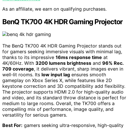
As an affiliate, we earn on qualifying purchases.
BenQ TK700 4K HDR Gaming Projector
The BenQ TK700 4K HDR Gaming Projector stands out
for gamers seeking immersive visuals with minimal lag,
thanks to its impressive
16ms response time
at
4K/60Hz. With
3200 lumens brightness
and
96% Rec.
709 coverage
, it delivers vibrant, sharp images even in
well-lit rooms. Its
low input lag
ensures smooth
gameplay on Xbox Series X, while features like 2D
keystone correction and 3D compatibility add flexibility.
The projector supports HDMI 2.0 for high-quality audio
and video, and its standard throw distance is perfect for
medium to large rooms. Overall, the TK700 offers a
compelling mix of performance, image quality, and
versatility for serious gamers.
Best For:
gamers seeking ultra-responsive, high-quality