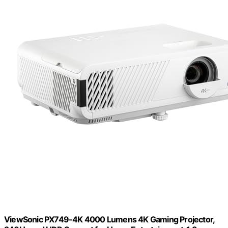
ViewSonic PX749-4K 4000 Lumens 4K Gaming Projector,