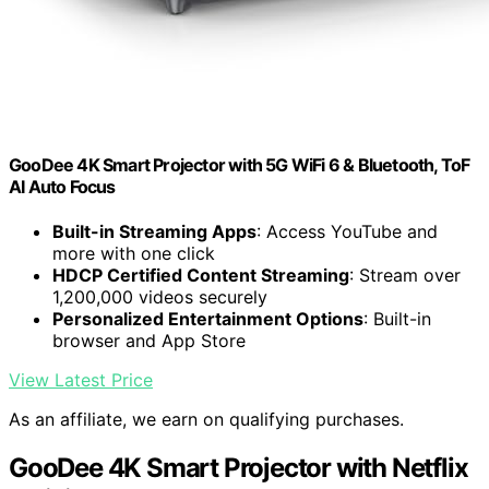
GooDee 4K Smart Projector with 5G WiFi 6 & Bluetooth, ToF
AI Auto Focus
Built-in Streaming Apps
: Access YouTube and
more with one click
HDCP Certified Content Streaming
: Stream over
1,200,000 videos securely
Personalized Entertainment Options
: Built-in
browser and App Store
View Latest Price
As an affiliate, we earn on qualifying purchases.
GooDee 4K Smart Projector with Netflix