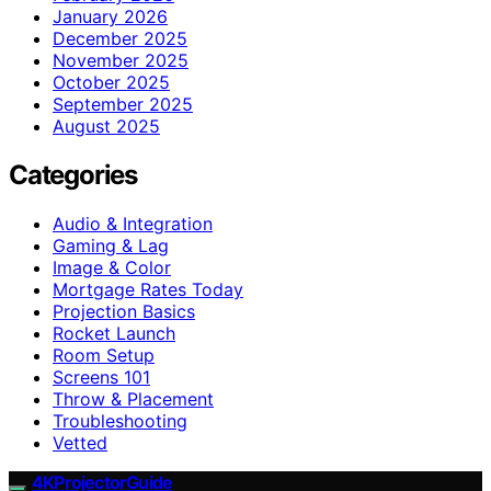
January 2026
December 2025
November 2025
October 2025
September 2025
August 2025
Categories
Audio & Integration
Gaming & Lag
Image & Color
Mortgage Rates Today
Projection Basics
Rocket Launch
Room Setup
Screens 101
Throw & Placement
Troubleshooting
Vetted
4KProjectorGuide