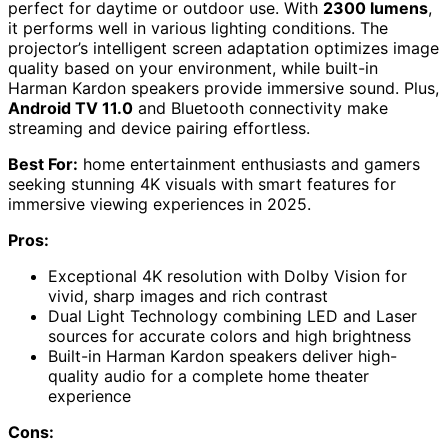
perfect for daytime or outdoor use. With
2300 lumens
,
it performs well in various lighting conditions. The
projector’s intelligent screen adaptation optimizes image
quality based on your environment, while built-in
Harman Kardon speakers provide immersive sound. Plus,
Android TV 11.0
and Bluetooth connectivity make
streaming and device pairing effortless.
Best For:
home entertainment enthusiasts and gamers
seeking stunning 4K visuals with smart features for
immersive viewing experiences in 2025.
Pros:
Exceptional 4K resolution with Dolby Vision for
vivid, sharp images and rich contrast
Dual Light Technology combining LED and Laser
sources for accurate colors and high brightness
Built-in Harman Kardon speakers deliver high-
quality audio for a complete home theater
experience
Cons: