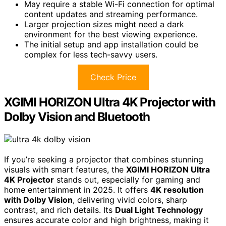
May require a stable Wi-Fi connection for optimal
content updates and streaming performance.
Larger projection sizes might need a dark
environment for the best viewing experience.
The initial setup and app installation could be
complex for less tech-savvy users.
Check Price
XGIMI HORIZON Ultra 4K Projector with
Dolby Vision and Bluetooth
If you’re seeking a projector that combines stunning
visuals with smart features, the
XGIMI HORIZON Ultra
4K Projector
stands out, especially for gaming and
home entertainment in 2025. It offers
4K resolution
with Dolby Vision
, delivering vivid colors, sharp
contrast, and rich details. Its
Dual Light Technology
ensures accurate color and high brightness, making it