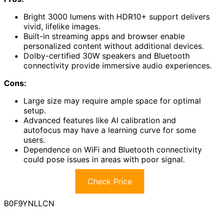
Bright 3000 lumens with HDR10+ support delivers
vivid, lifelike images.
Built-in streaming apps and browser enable
personalized content without additional devices.
Dolby-certified 30W speakers and Bluetooth
connectivity provide immersive audio experiences.
Cons:
Large size may require ample space for optimal
setup.
Advanced features like AI calibration and
autofocus may have a learning curve for some
users.
Dependence on WiFi and Bluetooth connectivity
could pose issues in areas with poor signal.
Check Price
B0F9YNLLCN