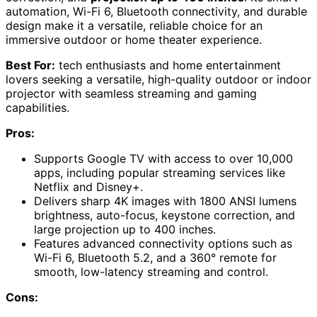
automation, Wi-Fi 6, Bluetooth connectivity, and durable
design make it a versatile, reliable choice for an
immersive outdoor or home theater experience.
Best For:
tech enthusiasts and home entertainment
lovers seeking a versatile, high-quality outdoor or indoor
projector with seamless streaming and gaming
capabilities.
Pros:
Supports Google TV with access to over 10,000
apps, including popular streaming services like
Netflix and Disney+.
Delivers sharp 4K images with 1800 ANSI lumens
brightness, auto-focus, keystone correction, and
large projection up to 400 inches.
Features advanced connectivity options such as
Wi-Fi 6, Bluetooth 5.2, and a 360° remote for
smooth, low-latency streaming and control.
Cons: