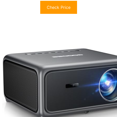
Check Price