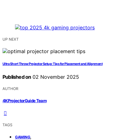
UP NEXT
Ultra Short Throw Projector Setup: Tips for Placement and Alignment
Published on
02 November 2025
AUTHOR
4KProjectorGuide Team
TAGS
,
GAMING