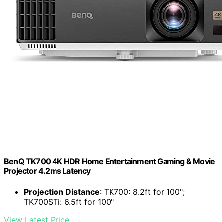
BenQ TK700 4K HDR Home Entertainment Gaming & Movie
Projector 4.2ms Latency
Projection Distance
: TK700: 8.2ft for 100";
TK700STi: 6.5ft for 100"
View Latest Price