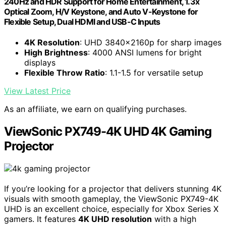
240Hz and HDR Support for Home Entertainment, 1.3x
Optical Zoom, H/V Keystone, and Auto V-Keystone for
Flexible Setup, Dual HDMI and USB-C Inputs
4K Resolution
: UHD 3840x2160p for sharp images
High Brightness
: 4000 ANSI lumens for bright
displays
Flexible Throw Ratio
: 1.1-1.5 for versatile setup
View Latest Price
As an affiliate, we earn on qualifying purchases.
ViewSonic PX749-4K UHD 4K Gaming
Projector
If you’re looking for a projector that delivers stunning 4K
visuals with smooth gameplay, the ViewSonic PX749-4K
UHD is an excellent choice, especially for Xbox Series X
gamers. It features
4K UHD resolution
with a high