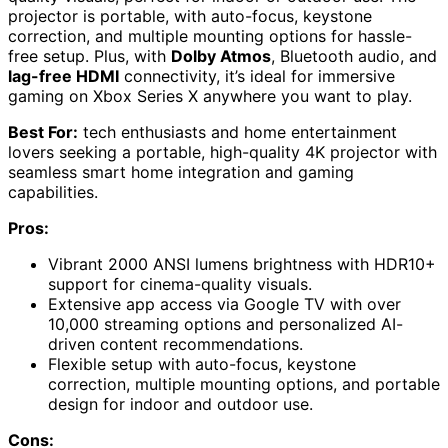
projector is portable, with auto-focus, keystone
correction, and multiple mounting options for hassle-
free setup. Plus, with
Dolby Atmos
, Bluetooth audio, and
lag-free HDMI
connectivity, it’s ideal for immersive
gaming on Xbox Series X anywhere you want to play.
Best For:
tech enthusiasts and home entertainment
lovers seeking a portable, high-quality 4K projector with
seamless smart home integration and gaming
capabilities.
Pros:
Vibrant 2000 ANSI lumens brightness with HDR10+
support for cinema-quality visuals.
Extensive app access via Google TV with over
10,000 streaming options and personalized AI-
driven content recommendations.
Flexible setup with auto-focus, keystone
correction, multiple mounting options, and portable
design for indoor and outdoor use.
Cons: