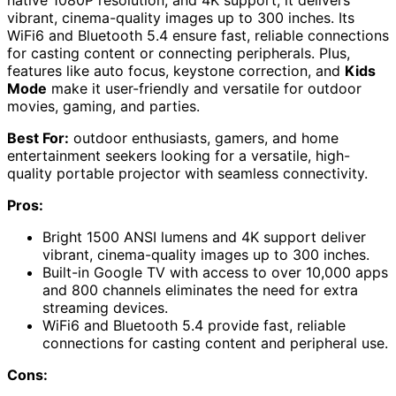
vibrant, cinema-quality images up to 300 inches. Its
WiFi6 and Bluetooth 5.4 ensure fast, reliable connections
for casting content or connecting peripherals. Plus,
features like auto focus, keystone correction, and
Kids
Mode
make it user-friendly and versatile for outdoor
movies, gaming, and parties.
Best For:
outdoor enthusiasts, gamers, and home
entertainment seekers looking for a versatile, high-
quality portable projector with seamless connectivity.
Pros:
Bright 1500 ANSI lumens and 4K support deliver
vibrant, cinema-quality images up to 300 inches.
Built-in Google TV with access to over 10,000 apps
and 800 channels eliminates the need for extra
streaming devices.
WiFi6 and Bluetooth 5.4 provide fast, reliable
connections for casting content and peripheral use.
Cons: