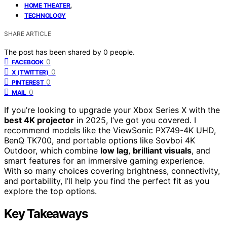
,
HOME THEATER
TECHNOLOGY
SHARE ARTICLE
The post has been shared by
0
people.
0
FACEBOOK
0
X (TWITTER)
0
PINTEREST
0
MAIL
If you’re looking to upgrade your Xbox Series X with the
best 4K projector
in 2025, I’ve got you covered. I
recommend models like the ViewSonic PX749-4K UHD,
BenQ TK700, and portable options like Sovboi 4K
Outdoor, which combine
low lag
,
brilliant visuals
, and
smart features for an immersive gaming experience.
With so many choices covering brightness, connectivity,
and portability, I’ll help you find the perfect fit as you
explore the top options.
Key Takeaways