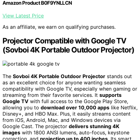
Amazon Product B0F9YNLLCN
View Latest Price
As an affiliate, we earn on qualifying purchases.
Projector Compatible with Google TV
(Sovboi 4K Portable Outdoor Projector)
The
Sovboi 4K Portable Outdoor Projector
stands out
as an excellent choice for anyone wanting seamless
compatibility with Google TV, especially when gaming or
streaming from their favorite services. It
supports
Google TV
with full access to the Google Play Store,
allowing you to
download over 10,000 apps
like Netflix,
Disney+, and HBO Max. Plus, it easily streams content
from iOS, Android, Mac, and Windows devices via
Google Cast. The projector
delivers stunning 4K
images
with 1800 ANSI lumens, auto-focus, keystone
correction, and
projection up to 400 inches
. Its smart