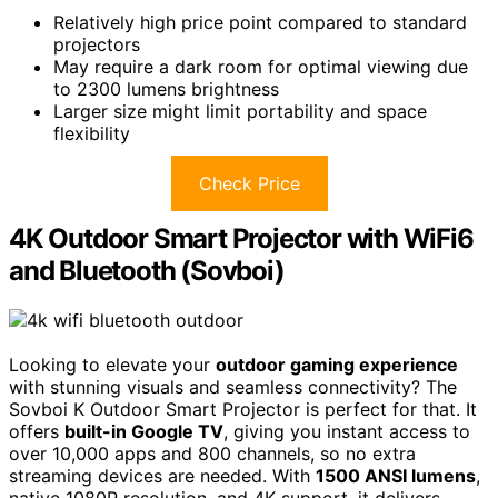
Relatively high price point compared to standard
projectors
May require a dark room for optimal viewing due
to 2300 lumens brightness
Larger size might limit portability and space
flexibility
Check Price
4K Outdoor Smart Projector with WiFi6
and Bluetooth (Sovboi)
Looking to elevate your
outdoor gaming experience
with stunning visuals and seamless connectivity? The
Sovboi K Outdoor Smart Projector is perfect for that. It
offers
built-in Google TV
, giving you instant access to
over 10,000 apps and 800 channels, so no extra
streaming devices are needed. With
1500 ANSI lumens
,
native 1080P resolution, and 4K support, it delivers