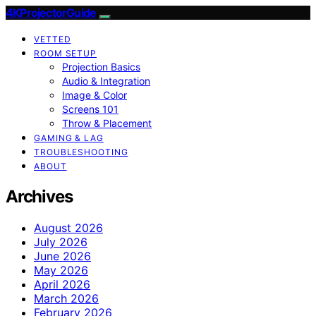
4KProjectorGuide
VETTED
ROOM SETUP
Projection Basics
Audio & Integration
Image & Color
Screens 101
Throw & Placement
GAMING & LAG
TROUBLESHOOTING
ABOUT
Archives
August 2026
July 2026
June 2026
May 2026
April 2026
March 2026
February 2026