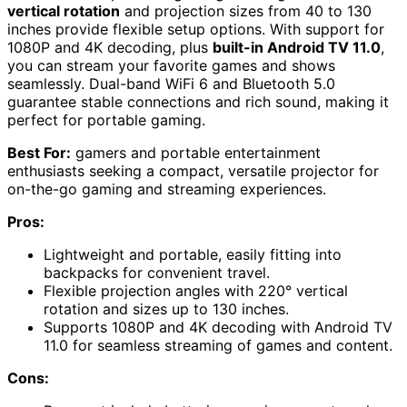
vertical rotation
and projection sizes from 40 to 130
inches provide flexible setup options. With support for
1080P and 4K decoding, plus
built-in Android TV 11.0
,
you can stream your favorite games and shows
seamlessly. Dual-band WiFi 6 and Bluetooth 5.0
guarantee stable connections and rich sound, making it
perfect for portable gaming.
Best For:
gamers and portable entertainment
enthusiasts seeking a compact, versatile projector for
on-the-go gaming and streaming experiences.
Pros:
Lightweight and portable, easily fitting into
backpacks for convenient travel.
Flexible projection angles with 220° vertical
rotation and sizes up to 130 inches.
Supports 1080P and 4K decoding with Android TV
11.0 for seamless streaming of games and content.
Cons: