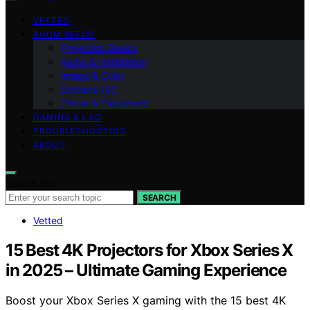
VETTED
ROOM SETUP
Projection Basics
Audio & Integration
Image & Color
Screens 101
Throw & Placement
GAMING & LAG
TROUBLESHOOTING
ABOUT
Search for:
SEARCH
Vetted
15 Best 4K Projectors for Xbox Series X
in 2025 – Ultimate Gaming Experience
Boost your Xbox Series X gaming with the 15 best 4K