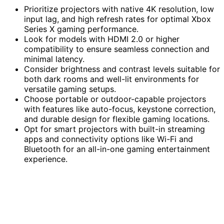
Prioritize projectors with native 4K resolution, low
input lag, and high refresh rates for optimal Xbox
Series X gaming performance.
Look for models with HDMI 2.0 or higher
compatibility to ensure seamless connection and
minimal latency.
Consider brightness and contrast levels suitable for
both dark rooms and well-lit environments for
versatile gaming setups.
Choose portable or outdoor-capable projectors
with features like auto-focus, keystone correction,
and durable design for flexible gaming locations.
Opt for smart projectors with built-in streaming
apps and connectivity options like Wi-Fi and
Bluetooth for an all-in-one gaming entertainment
experience.