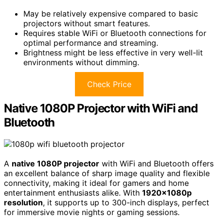
May be relatively expensive compared to basic
projectors without smart features.
Requires stable WiFi or Bluetooth connections for
optimal performance and streaming.
Brightness might be less effective in very well-lit
environments without dimming.
Check Price
Native 1080P Projector with WiFi and
Bluetooth
A
native 1080P projector
with WiFi and Bluetooth offers
an excellent balance of sharp image quality and flexible
connectivity, making it ideal for gamers and home
entertainment enthusiasts alike. With
1920x1080p
resolution
, it supports up to 300-inch displays, perfect
for immersive movie nights or gaming sessions.