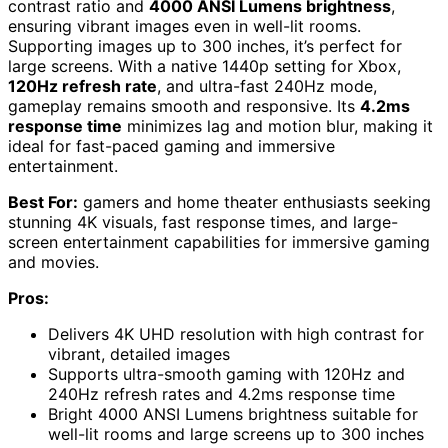
contrast ratio and
4000 ANSI Lumens brightness
,
ensuring vibrant images even in well-lit rooms.
Supporting images up to 300 inches, it’s perfect for
large screens. With a native 1440p setting for Xbox,
120Hz refresh rate
, and ultra-fast 240Hz mode,
gameplay remains smooth and responsive. Its
4.2ms
response time
minimizes lag and motion blur, making it
ideal for fast-paced gaming and immersive
entertainment.
Best For:
gamers and home theater enthusiasts seeking
stunning 4K visuals, fast response times, and large-
screen entertainment capabilities for immersive gaming
and movies.
Pros:
Delivers 4K UHD resolution with high contrast for
vibrant, detailed images
Supports ultra-smooth gaming with 120Hz and
240Hz refresh rates and 4.2ms response time
Bright 4000 ANSI Lumens brightness suitable for
well-lit rooms and large screens up to 300 inches