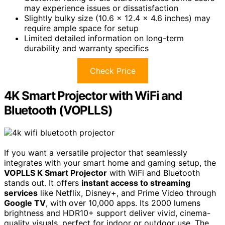
may experience issues or dissatisfaction
Slightly bulky size (10.6 x 12.4 x 4.6 inches) may
require ample space for setup
Limited detailed information on long-term
durability and warranty specifics
Check Price
4K Smart Projector with WiFi and
Bluetooth (VOPLLS)
If you want a versatile projector that seamlessly
integrates with your smart home and gaming setup, the
VOPLLS K Smart Projector
with WiFi and Bluetooth
stands out. It offers
instant access to streaming
services
like Netflix, Disney+, and Prime Video through
Google TV
, with over 10,000 apps. Its 2000 lumens
brightness and HDR10+ support deliver vivid, cinema-
quality visuals, perfect for indoor or outdoor use. The