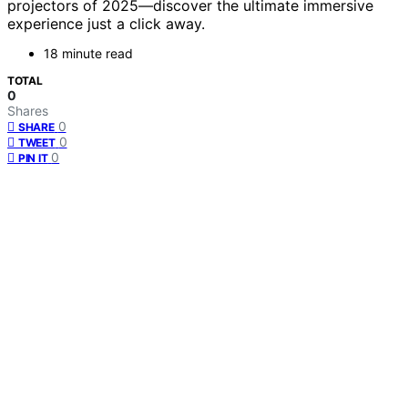
projectors of 2025—discover the ultimate immersive
experience just a click away.
18 minute read
TOTAL
0
Shares
0
SHARE
0
TWEET
0
PIN IT