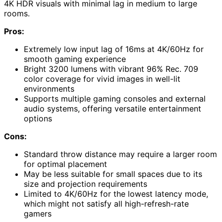
4K HDR visuals with minimal lag in medium to large
rooms.
Pros:
Extremely low input lag of 16ms at 4K/60Hz for
smooth gaming experience
Bright 3200 lumens with vibrant 96% Rec. 709
color coverage for vivid images in well-lit
environments
Supports multiple gaming consoles and external
audio systems, offering versatile entertainment
options
Cons:
Standard throw distance may require a larger room
for optimal placement
May be less suitable for small spaces due to its
size and projection requirements
Limited to 4K/60Hz for the lowest latency mode,
which might not satisfy all high-refresh-rate
gamers