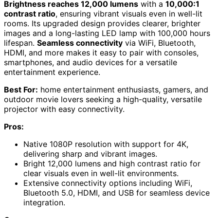
Brightness reaches 12,000 lumens
with a
10,000:1
contrast ratio
, ensuring vibrant visuals even in well-lit
rooms. Its upgraded design provides clearer, brighter
images and a long-lasting LED lamp with 100,000 hours
lifespan.
Seamless connectivity
via WiFi, Bluetooth,
HDMI, and more makes it easy to pair with consoles,
smartphones, and audio devices for a versatile
entertainment experience.
Best For:
home entertainment enthusiasts, gamers, and
outdoor movie lovers seeking a high-quality, versatile
projector with easy connectivity.
Pros:
Native 1080P resolution with support for 4K,
delivering sharp and vibrant images.
Bright 12,000 lumens and high contrast ratio for
clear visuals even in well-lit environments.
Extensive connectivity options including WiFi,
Bluetooth 5.0, HDMI, and USB for seamless device
integration.