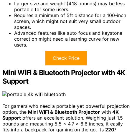
Larger size and weight (4.18 pounds) may be less
portable for some users.
Requires a minimum of 5ft distance for a 100-inch
screen, which might not suit very small outdoor
spaces.
Advanced features like auto focus and keystone
correction might need a learning curve for new
users.
Check Price
Mini WiFi & Bluetooth Projector with 4K
Support
For gamers who need a portable yet powerful projection
option, the
Mini WiFi & Bluetooth Projector
with
4K
Support
offers an excellent solution. Weighing just 1.5
pounds and measuring 5.5 x 4.7 x 8.6 inches, it easily
fits into a backpack for gaming on the go. Its
220°