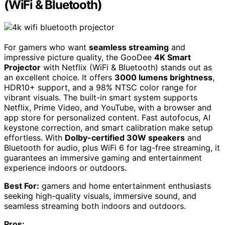
(WiFi & Bluetooth)
For gamers who want
seamless streaming
and
impressive picture quality, the GooDee
4K Smart
Projector
with Netflix (WiFi & Bluetooth) stands out as
an excellent choice. It offers
3000 lumens brightness
,
HDR10+ support, and a 98% NTSC color range for
vibrant visuals. The built-in smart system supports
Netflix, Prime Video, and YouTube, with a browser and
app store for personalized content. Fast autofocus, AI
keystone correction, and smart calibration make setup
effortless. With
Dolby-certified 30W speakers
and
Bluetooth for audio, plus WiFi 6 for lag-free streaming, it
guarantees an immersive gaming and entertainment
experience indoors or outdoors.
Best For:
gamers and home entertainment enthusiasts
seeking high-quality visuals, immersive sound, and
seamless streaming both indoors and outdoors.
Pros: