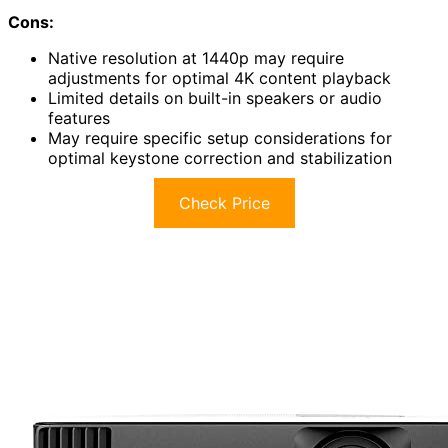
Cons:
Native resolution at 1440p may require
adjustments for optimal 4K content playback
Limited details on built-in speakers or audio
features
May require specific setup considerations for
optimal keystone correction and stabilization
Check Price