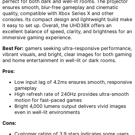
perfect for both dark and well-lit rooms. The projector
ensures smooth, blur-free gameplay and cinematic
quality, compatible with Xbox Series X and other
consoles. Its compact design and lightweight build make
it easy to set up. Overall, the UHD38X offers an
excellent balance of speed, clarity, and brightness for an
immersive gaming experience.
Best For:
gamers seeking ultra-responsive performance,
vibrant visuals, and bright, clear images for both gaming
and home entertainment in well-lit or dark rooms.
Pros:
Low input lag of 4.2ms ensures smooth, responsive
gameplay
High refresh rate of 240Hz provides ultra-smooth
motion for fast-paced games
Bright 4,000 lumens output delivers vivid images
even in well-lit environments
Cons:
Customer rating of 3.9 stars indicates some users