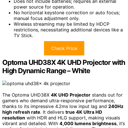
Does not include batteries; requires an external
power source for operation.
No horizontal keystone correction or auto focus;
manual focus adjustment only.
Wireless streaming may be limited by HDCP
restrictions, necessitating additional devices like a
TV Stick.
Check Price
Optoma UHD38X 4K UHD Projector with
High Dynamic Range – White
The Optoma UHD38X
4K UHD Projector
stands out for
gamers who demand ultra-responsive performance,
thanks to its impressive 4.2ms low input lag and
240Hz
high refresh rate
. It delivers
true 4K Ultra HD
resolution
with HDR and HLG support, making visuals
vibrant and detailed. With
4,000 lumens brightness
, it’s