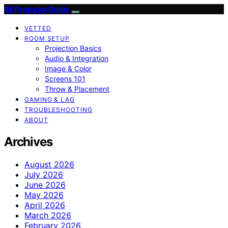
4KProjectorGuide
VETTED
ROOM SETUP
Projection Basics
Audio & Integration
Image & Color
Screens 101
Throw & Placement
GAMING & LAG
TROUBLESHOOTING
ABOUT
Archives
August 2026
July 2026
June 2026
May 2026
April 2026
March 2026
February 2026