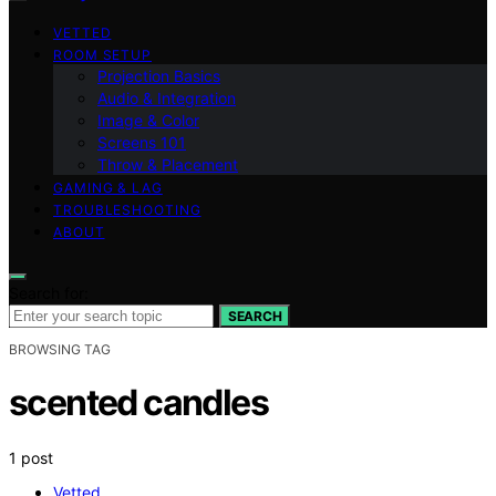
VETTED
ROOM SETUP
Projection Basics
Audio & Integration
Image & Color
Screens 101
Throw & Placement
GAMING & LAG
TROUBLESHOOTING
ABOUT
Search for:
SEARCH
BROWSING TAG
scented candles
1 post
Vetted