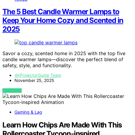
The 5 Best Candle Warmer Lamps to
Keep Your Home Cozy and Scented in
2025
Savor a cozy, scented home in 2025 with the top five
candle warmer lamps—discover the perfect blend of
safety, style, and functionality.
4KProjectorGuide Team
November 25, 2025
VIEW POST
Gaming & Lag
Learn How Chips Are Made With This
Rollercoaster Tycoon-inspired