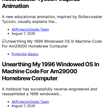
Animation
A new educational animation, inspired by Rollercoaster
Tycoon, visually explains the…
4KProjectorGuide Team
August 7, 2026
Projection Basics
Unearthing My 1996 Windowed OS In
Machine Code For Am29000
Homebrew Computer
A hobbyist has successfully reverse-engineered and
reassembled a 1996 windowed…
4KProjectorGuide Team
August 7, 2026