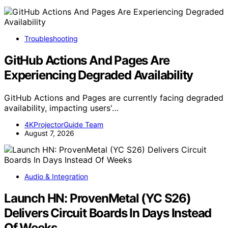
Troubleshooting
GitHub Actions And Pages Are
Experiencing Degraded Availability
GitHub Actions and Pages are currently facing degraded
availability, impacting users'…
4KProjectorGuide Team
August 7, 2026
Audio & Integration
Launch HN: ProvenMetal (YC S26)
Delivers Circuit Boards In Days Instead
Of Weeks