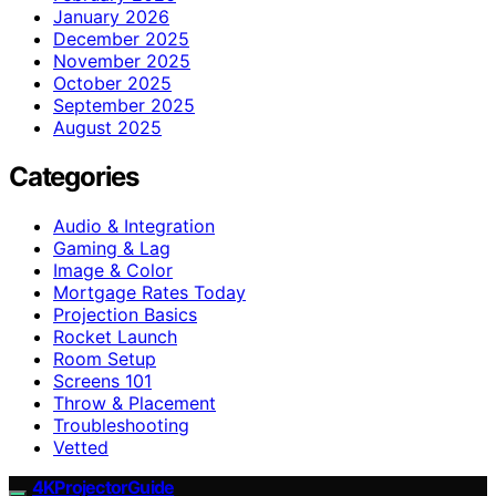
January 2026
December 2025
November 2025
October 2025
September 2025
August 2025
Categories
Audio & Integration
Gaming & Lag
Image & Color
Mortgage Rates Today
Projection Basics
Rocket Launch
Room Setup
Screens 101
Throw & Placement
Troubleshooting
Vetted
4KProjectorGuide