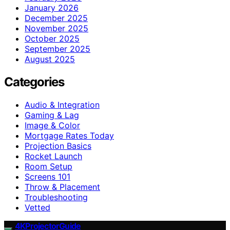
January 2026
December 2025
November 2025
October 2025
September 2025
August 2025
Categories
Audio & Integration
Gaming & Lag
Image & Color
Mortgage Rates Today
Projection Basics
Rocket Launch
Room Setup
Screens 101
Throw & Placement
Troubleshooting
Vetted
4KProjectorGuide