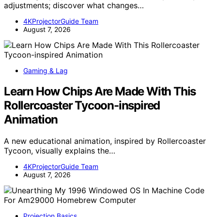
adjustments; discover what changes…
4KProjectorGuide Team
August 7, 2026
Gaming & Lag
Learn How Chips Are Made With This
Rollercoaster Tycoon-inspired
Animation
A new educational animation, inspired by Rollercoaster
Tycoon, visually explains the…
4KProjectorGuide Team
August 7, 2026
Projection Basics