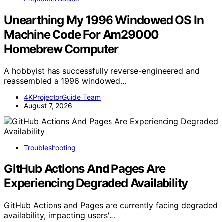
Unearthing My 1996 Windowed OS In
Machine Code For Am29000
Homebrew Computer
A hobbyist has successfully reverse-engineered and
reassembled a 1996 windowed…
4KProjectorGuide Team
August 7, 2026
Troubleshooting
GitHub Actions And Pages Are
Experiencing Degraded Availability
GitHub Actions and Pages are currently facing degraded
availability, impacting users'…