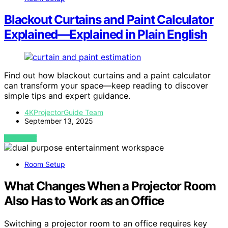
Blackout Curtains and Paint Calculator
Explained—Explained in Plain English
Find out how blackout curtains and a paint calculator
can transform your space—keep reading to discover
simple tips and expert guidance.
4KProjectorGuide Team
September 13, 2025
VIEW POST
Room Setup
What Changes When a Projector Room
Also Has to Work as an Office
Switching a projector room to an office requires key