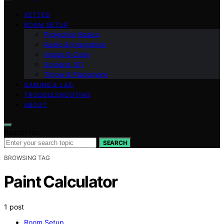
VETTED
ROOM SETUP
Projection Basics
Audio & Integration
Image & Color
Screens 101
Throw & Placement
GAMING & LAG
TROUBLESHOOTING
ABOUT
Search for:
SEARCH
BROWSING TAG
Paint Calculator
1 post
Room Setup