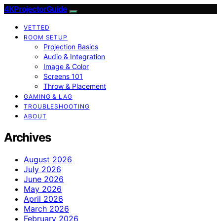
4KProjectorGuide
VETTED
ROOM SETUP
Projection Basics
Audio & Integration
Image & Color
Screens 101
Throw & Placement
GAMING & LAG
TROUBLESHOOTING
ABOUT
Archives
August 2026
July 2026
June 2026
May 2026
April 2026
March 2026
February 2026